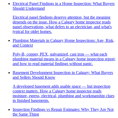
Electrical Panel Findings in a Home Inspection: What Buyers
Should Understand
Electrical panel findings deserve attention, but the meaning
depends on the issue. How a Calgary home inspector reads
panel observations, what defers to an electrician, and what's
typical for older homes.
Plumbing Materials in Calgary Home Inspections: Age, Risk,
and Context
Poly-B, copper, PEX, galvanized, cast iron — what each
plumbing material means in a Calgary home inspection report,
and how to read material findings without panic.
Basement Development Inspection in Calgary: What Buyers
and Sellers Should Know
A developed basement adds usable space — but inspection
context matters. How a Calgary home inspector reads
moisture, egress, electrical, plumbing and workmanship clues
in finished basements.
Inspection Findings vs Repair Estimates: Why They Are Not
the Same Thing