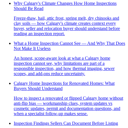
Why Calgary's Climate Changes How Home Inspections
Should Be Read
Freeze-thaw, hail, attic frost, spring melt, dry chinooks and
clay soils — how Calgary's climate creates context every
buyer, seller and relocation buyer should understand before
reading an inspection report.
What a Home Inspection Cannot See — And Why That Does
Not Make It Useless
An honest, scope-aware look at what a Calgary home
inspection cannot see, why limitations are part of a
responsible inspection, and how thermal imaging, sewer
scopes, and add-ons reduce uncertainty.
Calgary Home Inspections for Renovated Homes: What
Buyers Should Understand
How to inspect a renovated or flipped Calgary home without
anti-flip bias — workmanship clues, system updates vs
cosmetic updates, permit and documentation questions, and
when a specialist follow-up makes sense.
Inspection Findings Sellers Can Document Before Listing