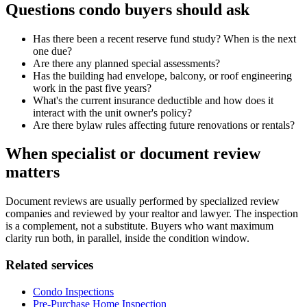
Questions condo buyers should ask
Has there been a recent reserve fund study? When is the next
one due?
Are there any planned special assessments?
Has the building had envelope, balcony, or roof engineering
work in the past five years?
What's the current insurance deductible and how does it
interact with the unit owner's policy?
Are there bylaw rules affecting future renovations or rentals?
When specialist or document review
matters
Document reviews are usually performed by specialized review
companies and reviewed by your realtor and lawyer. The inspection
is a complement, not a substitute. Buyers who want maximum
clarity run both, in parallel, inside the condition window.
Related services
Condo Inspections
Pre-Purchase Home Inspection