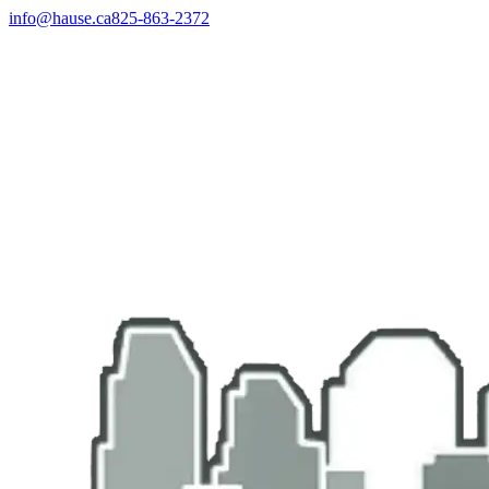
info@hause.ca
825-863-2372