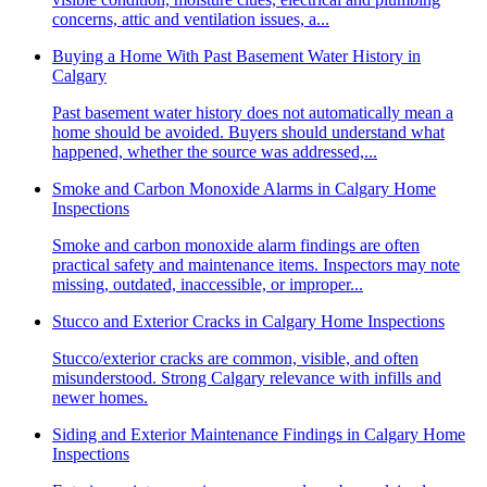
concerns, attic and ventilation issues, a...
Buying a Home With Past Basement Water History in
Calgary
Past basement water history does not automatically mean a
home should be avoided. Buyers should understand what
happened, whether the source was addressed,...
Smoke and Carbon Monoxide Alarms in Calgary Home
Inspections
Smoke and carbon monoxide alarm findings are often
practical safety and maintenance items. Inspectors may note
missing, outdated, inaccessible, or improper...
Stucco and Exterior Cracks in Calgary Home Inspections
Stucco/exterior cracks are common, visible, and often
misunderstood. Strong Calgary relevance with infills and
newer homes.
Siding and Exterior Maintenance Findings in Calgary Home
Inspections