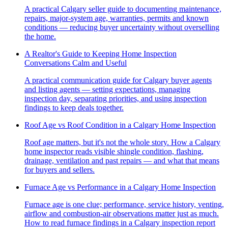
A practical Calgary seller guide to documenting maintenance,
repairs, major-system age, warranties, permits and known
conditions — reducing buyer uncertainty without overselling
the home.
A Realtor's Guide to Keeping Home Inspection
Conversations Calm and Useful
A practical communication guide for Calgary buyer agents
and listing agents — setting expectations, managing
inspection day, separating priorities, and using inspection
findings to keep deals together.
Roof Age vs Roof Condition in a Calgary Home Inspection
Roof age matters, but it's not the whole story. How a Calgary
home inspector reads visible shingle condition, flashing,
drainage, ventilation and past repairs — and what that means
for buyers and sellers.
Furnace Age vs Performance in a Calgary Home Inspection
Furnace age is one clue; performance, service history, venting,
airflow and combustion-air observations matter just as much.
How to read furnace findings in a Calgary inspection report