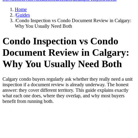
Home
/
Guides
/
Condo Inspection vs Condo Document Review in Calgary:
Why You Usually Need Both
Condo Inspection vs Condo
Document Review in Calgary:
Why You Usually Need Both
Calgary condo buyers regularly ask whether they really need a unit
inspection if a document review is already underway. The honest
answer: they cover different territory. This guide explains exactly
what each one does, where they overlap, and why most buyers
benefit from running both.