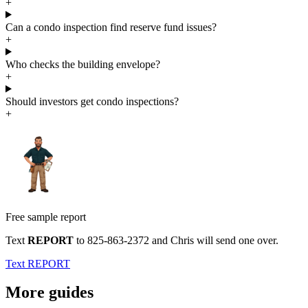
+
Can a condo inspection find reserve fund issues?
+
Who checks the building envelope?
+
Should investors get condo inspections?
+
Free sample report
Text
REPORT
to
825-863-2372
and Chris will send one over.
Text REPORT
More guides