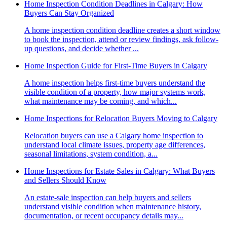
Home Inspection Condition Deadlines in Calgary: How
Buyers Can Stay Organized
A home inspection condition deadline creates a short window
to book the inspection, attend or review findings, ask follow-
up questions, and decide whether ...
Home Inspection Guide for First-Time Buyers in Calgary
A home inspection helps first-time buyers understand the
visible condition of a property, how major systems work,
what maintenance may be coming, and which...
Home Inspections for Relocation Buyers Moving to Calgary
Relocation buyers can use a Calgary home inspection to
understand local climate issues, property age differences,
seasonal limitations, system condition, a...
Home Inspections for Estate Sales in Calgary: What Buyers
and Sellers Should Know
An estate-sale inspection can help buyers and sellers
understand visible condition when maintenance history,
documentation, or recent occupancy details may...