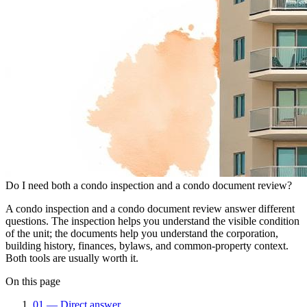
Do I need both a condo inspection and a condo document review?
A condo inspection and a condo document review answer different
questions. The inspection helps you understand the visible condition
of the unit; the documents help you understand the corporation,
building history, finances, bylaws, and common-property context.
Both tools are usually worth it.
On this page
01
—
Direct answer