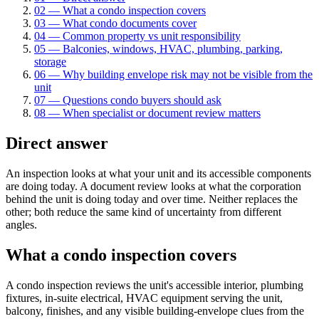
02
—
What a condo inspection covers
03
—
What condo documents cover
04
—
Common property vs unit responsibility
05
—
Balconies, windows, HVAC, plumbing, parking,
storage
06
—
Why building envelope risk may not be visible from the
unit
07
—
Questions condo buyers should ask
08
—
When specialist or document review matters
Direct answer
An inspection looks at what your unit and its accessible components
are doing today. A document review looks at what the corporation
behind the unit is doing today and over time. Neither replaces the
other; both reduce the same kind of uncertainty from different
angles.
What a condo inspection covers
A condo inspection reviews the unit's accessible interior, plumbing
fixtures, in-suite electrical, HVAC equipment serving the unit,
balcony, finishes, and any visible building-envelope clues from the