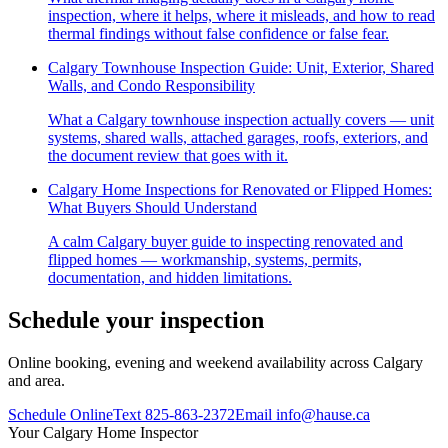
inspection, where it helps, where it misleads, and how to read
thermal findings without false confidence or false fear.
Calgary Townhouse Inspection Guide: Unit, Exterior, Shared
Walls, and Condo Responsibility
What a Calgary townhouse inspection actually covers — unit
systems, shared walls, attached garages, roofs, exteriors, and
the document review that goes with it.
Calgary Home Inspections for Renovated or Flipped Homes:
What Buyers Should Understand
A calm Calgary buyer guide to inspecting renovated and
flipped homes — workmanship, systems, permits,
documentation, and hidden limitations.
Schedule your inspection
Online booking, evening and weekend availability across Calgary
and area.
Schedule Online
Text
825-863-2372
Email
info@hause.ca
Your
Calgary Home Inspector