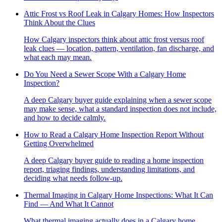
Attic Frost vs Roof Leak in Calgary Homes: How Inspectors
Think About the Clues
How Calgary inspectors think about attic frost versus roof
leak clues — location, pattern, ventilation, fan discharge, and
what each may mean.
Do You Need a Sewer Scope With a Calgary Home
Inspection?
A deep Calgary buyer guide explaining when a sewer scope
may make sense, what a standard inspection does not include,
and how to decide calmly.
How to Read a Calgary Home Inspection Report Without
Getting Overwhelmed
A deep Calgary buyer guide to reading a home inspection
report, triaging findings, understanding limitations, and
deciding what needs follow-up.
Thermal Imaging in Calgary Home Inspections: What It Can
Find — And What It Cannot
What thermal imaging actually does in a Calgary home