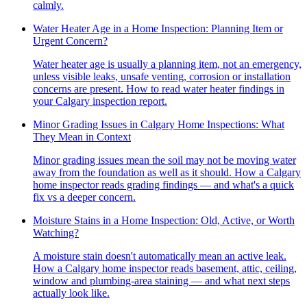
calmly.
Water Heater Age in a Home Inspection: Planning Item or
Urgent Concern?
Water heater age is usually a planning item, not an emergency,
unless visible leaks, unsafe venting, corrosion or installation
concerns are present. How to read water heater findings in
your Calgary inspection report.
Minor Grading Issues in Calgary Home Inspections: What
They Mean in Context
Minor grading issues mean the soil may not be moving water
away from the foundation as well as it should. How a Calgary
home inspector reads grading findings — and what's a quick
fix vs a deeper concern.
Moisture Stains in a Home Inspection: Old, Active, or Worth
Watching?
A moisture stain doesn't automatically mean an active leak.
How a Calgary home inspector reads basement, attic, ceiling,
window and plumbing-area staining — and what next steps
actually look like.