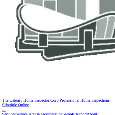
The Calgary Home Inspector Corp.
Professional Home Inspections
Schedule Online
Services
Service Areas
Resources
Blog
Sample Report
About