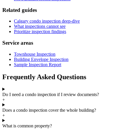
Related guides
Calgary condo inspection deep-dive
What inspections cannot see
Prioritize inspection findings
Service areas
Townhouse Inspection
Building Envelope Inspection
Sample Inspection Report
Frequently Asked Questions
Do I need a condo inspection if I review documents?
+
Does a condo inspection cover the whole building?
+
What is common property?