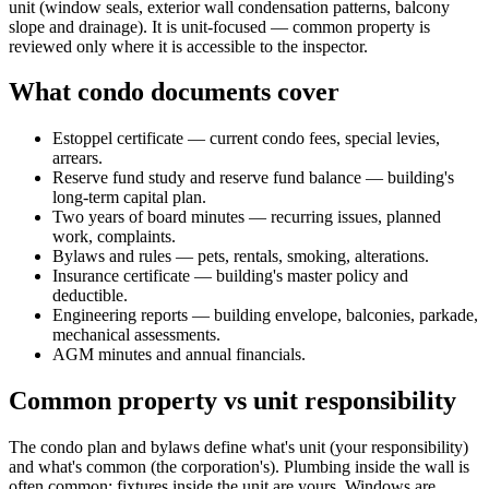
unit (window seals, exterior wall condensation patterns, balcony
slope and drainage). It is unit-focused — common property is
reviewed only where it is accessible to the inspector.
What condo documents cover
Estoppel certificate — current condo fees, special levies,
arrears.
Reserve fund study and reserve fund balance — building's
long-term capital plan.
Two years of board minutes — recurring issues, planned
work, complaints.
Bylaws and rules — pets, rentals, smoking, alterations.
Insurance certificate — building's master policy and
deductible.
Engineering reports — building envelope, balconies, parkade,
mechanical assessments.
AGM minutes and annual financials.
Common property vs unit responsibility
The condo plan and bylaws define what's unit (your responsibility)
and what's common (the corporation's). Plumbing inside the wall is
often common; fixtures inside the unit are yours. Windows are