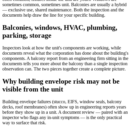
sometimes common, sometimes unit. Balconies are usually a hybrid
— exclusive use, shared maintenance. Both the inspection and the
documents help draw the line for your specific building.
Balconies, windows, HVAC, plumbing,
parking, storage
Inspectors look at how the unit's components are working, while
documents reveal what the corporation has done about the building's
components. A balcony report from an engineering firm sitting in the
documents tells you more about the balcony than a single inspection
observation can. The two pieces together create a complete picture.
Why building envelope risk may not be
visible from the unit
Building envelope failures (stucco, EIFS, window seals, balcony
decks, roof membranes) often show up in engineering reports years
before they show up in a unit. A document review — paired with an
inspector who flags any in-unit symptoms — is the only practical
way to surface that risk.