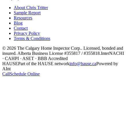
About Chris Tritter
Sample Report
Resources
Blog
Contact
Privacy Policy
Terms & Conditions
©
2026
The Calgary Home Inspector Corp.
. Licensed, bonded and
insured. Alberta Business License
#355817 / #355818
.
InterNACHI
· CAHPI · ASET · BBB Accredited
HAUSE
Part of the HAUSE network
info@hause.ca
Powered by
AInt
Call
Schedule Online