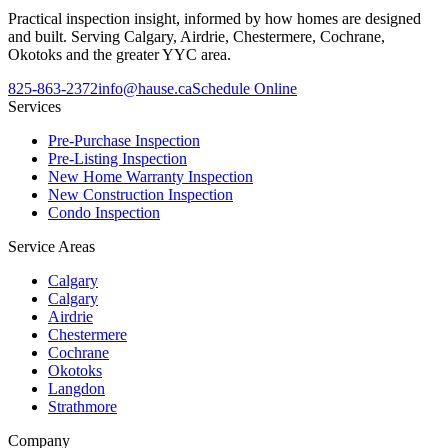
Practical inspection insight, informed by how homes are designed
and built. Serving Calgary, Airdrie, Chestermere, Cochrane,
Okotoks and the greater YYC area.
825-863-2372
info@hause.ca
Schedule Online
Services
Pre-Purchase Inspection
Pre-Listing Inspection
New Home Warranty Inspection
New Construction Inspection
Condo Inspection
Service Areas
Calgary
Calgary
Airdrie
Chestermere
Cochrane
Okotoks
Langdon
Strathmore
Company