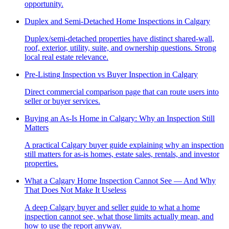
opportunity.
Duplex and Semi-Detached Home Inspections in Calgary
Duplex/semi-detached properties have distinct shared-wall,
roof, exterior, utility, suite, and ownership questions. Strong
local real estate relevance.
Pre-Listing Inspection vs Buyer Inspection in Calgary
Direct commercial comparison page that can route users into
seller or buyer services.
Buying an As-Is Home in Calgary: Why an Inspection Still
Matters
A practical Calgary buyer guide explaining why an inspection
still matters for as-is homes, estate sales, rentals, and investor
properties.
What a Calgary Home Inspection Cannot See — And Why
That Does Not Make It Useless
A deep Calgary buyer and seller guide to what a home
inspection cannot see, what those limits actually mean, and
how to use the report anyway.