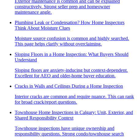
Exterior maintenance is common and can be explained
constructively. Strong seller prep and homeowner
maintenance angle.
Plumbing Leak or Condensation? How Home Inspectors
Think About Moisture Clues
Moisture source confusion is common and highly searched.
This page helps clarify without overclaiming.
Sloping Floors in a Home Inspection: What Buyers Should
Understand
Sloping floors are anxiety-inducing but context-dependent.
Excellent for AEO and older-home buyer education.
Cracks in Walls and Ceilings During a Home Inspection
Interior cracks are common and require nuance. This can rank
for broad crack/report questions.
Townhouse Home Inspections in Calgary: Unit, Exterior, and
Shared Responsibility Context
Townhouse inspections have unique ownership and
responsibility questions. Strong condo/townhouse search