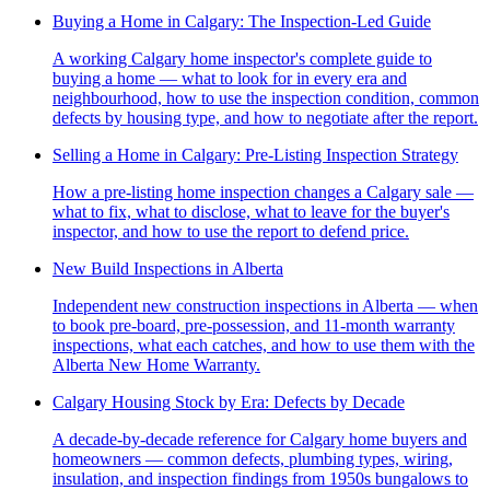
Buying a Home in Calgary: The Inspection-Led Guide
A working Calgary home inspector's complete guide to
buying a home — what to look for in every era and
neighbourhood, how to use the inspection condition, common
defects by housing type, and how to negotiate after the report.
Selling a Home in Calgary: Pre-Listing Inspection Strategy
How a pre-listing home inspection changes a Calgary sale —
what to fix, what to disclose, what to leave for the buyer's
inspector, and how to use the report to defend price.
New Build Inspections in Alberta
Independent new construction inspections in Alberta — when
to book pre-board, pre-possession, and 11-month warranty
inspections, what each catches, and how to use them with the
Alberta New Home Warranty.
Calgary Housing Stock by Era: Defects by Decade
A decade-by-decade reference for Calgary home buyers and
homeowners — common defects, plumbing types, wiring,
insulation, and inspection findings from 1950s bungalows to