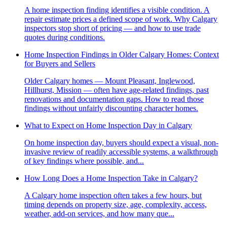
A home inspection finding identifies a visible condition. A
repair estimate prices a defined scope of work. Why Calgary
inspectors stop short of pricing — and how to use trade
quotes during conditions.
Home Inspection Findings in Older Calgary Homes: Context
for Buyers and Sellers
Older Calgary homes — Mount Pleasant, Inglewood,
Hillhurst, Mission — often have age-related findings, past
renovations and documentation gaps. How to read those
findings without unfairly discounting character homes.
What to Expect on Home Inspection Day in Calgary
On home inspection day, buyers should expect a visual, non-
invasive review of readily accessible systems, a walkthrough
of key findings where possible, and...
How Long Does a Home Inspection Take in Calgary?
A Calgary home inspection often takes a few hours, but
timing depends on property size, age, complexity, access,
weather, add-on services, and how many que...