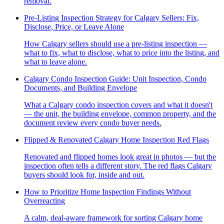
removal.
Pre-Listing Inspection Strategy for Calgary Sellers: Fix,
Disclose, Price, or Leave Alone
How Calgary sellers should use a pre-listing inspection —
what to fix, what to disclose, what to price into the listing, and
what to leave alone.
Calgary Condo Inspection Guide: Unit Inspection, Condo
Documents, and Building Envelope
What a Calgary condo inspection covers and what it doesn't
— the unit, the building envelope, common property, and the
document review every condo buyer needs.
Flipped & Renovated Calgary Home Inspection Red Flags
Renovated and flipped homes look great in photos — but the
inspection often tells a different story. The red flags Calgary
buyers should look for, inside and out.
How to Prioritize Home Inspection Findings Without
Overreacting
A calm, deal-aware framework for sorting Calgary home