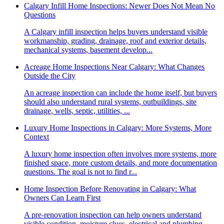
Calgary Infill Home Inspections: Newer Does Not Mean No
Questions
A Calgary infill inspection helps buyers understand visible
workmanship, grading, drainage, roof and exterior details,
mechanical systems, basement develop...
Acreage Home Inspections Near Calgary: What Changes
Outside the City
An acreage inspection can include the home itself, but buyers
should also understand rural systems, outbuildings, site
drainage, wells, septic, utilities, ...
Luxury Home Inspections in Calgary: More Systems, More
Context
A luxury home inspection often involves more systems, more
finished space, more custom details, and more documentation
questions. The goal is not to find r...
Home Inspection Before Renovating in Calgary: What
Owners Can Learn First
A pre-renovation inspection can help owners understand
visible condition, moisture clues, electrical and plumbing