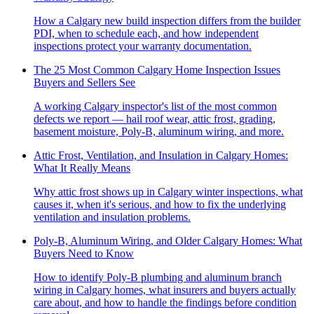
How a Calgary new build inspection differs from the builder
PDI, when to schedule each, and how independent
inspections protect your warranty documentation.
The 25 Most Common Calgary Home Inspection Issues
Buyers and Sellers See
A working Calgary inspector's list of the most common
defects we report — hail roof wear, attic frost, grading,
basement moisture, Poly-B, aluminum wiring, and more.
Attic Frost, Ventilation, and Insulation in Calgary Homes:
What It Really Means
Why attic frost shows up in Calgary winter inspections, what
causes it, when it's serious, and how to fix the underlying
ventilation and insulation problems.
Poly-B, Aluminum Wiring, and Older Calgary Homes: What
Buyers Need to Know
How to identify Poly-B plumbing and aluminum branch
wiring in Calgary homes, what insurers and buyers actually
care about, and how to handle the findings before condition