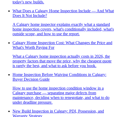
today's new builds.
What Does a Calgary Home Inspection Include — And What
Does It Not Include?
A Calgary home inspector explains exactly what a standard
home inspection covers, what's conditionally included, what's
outside scope, and how to use the report.
Calgary Home Inspection Cost: What Changes the Price and
What's Worth Paying For
What a Calgary home inspection actually costs in 2026, the
property factors that move the price, why the cheapest quote
is rarely the best, and what to ask before you book.
Home Inspection Before Waiving Conditions in Calgary:
Buyer Decision Guide
How to use the home inspection condition window in a
Calgary purchase — separating major defects from
maintenance, deciding when to renegotiate, and what to do
under deadline pressure.
New Build Inspection in Calgary: PDI, Possession, and
Warranty Strategy