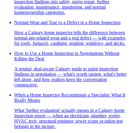
inspection findings into safety, major repair, further
evaluation, maintenance, monitoring, and normal
homeownership categories.
Normal Wear and Tear vs a Defect in a Home Inspection
How a Calgary home inspector tells the difference between
normal age-related wear and a real defect — with examples
for roofs, furnaces, caulking, grading, windows, and decks.
How to Use a Home Inspection in Negotiations Without
Killing the Deal
A neutral, deal-aware Calgary guide to using inspection
findings in negotiation — what's worth raising, what's better
left alone, and how realtors keep the conversation
constructive.
When a Home Inspector Recommends a Specialist: What It
Really Means
What 'further evaluation' actually means in a Calgary home
inspection report — when an electrician, plumber, roofer,
HVAC tech, structural engineer, sewer scope or radon test
belongs in the picture.