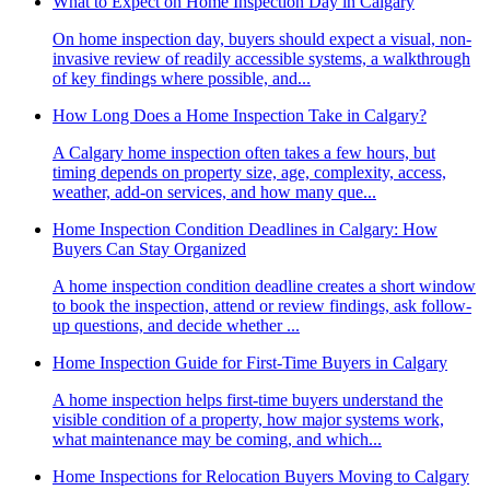
What to Expect on Home Inspection Day in Calgary
On home inspection day, buyers should expect a visual, non-
invasive review of readily accessible systems, a walkthrough
of key findings where possible, and...
How Long Does a Home Inspection Take in Calgary?
A Calgary home inspection often takes a few hours, but
timing depends on property size, age, complexity, access,
weather, add-on services, and how many que...
Home Inspection Condition Deadlines in Calgary: How
Buyers Can Stay Organized
A home inspection condition deadline creates a short window
to book the inspection, attend or review findings, ask follow-
up questions, and decide whether ...
Home Inspection Guide for First-Time Buyers in Calgary
A home inspection helps first-time buyers understand the
visible condition of a property, how major systems work,
what maintenance may be coming, and which...
Home Inspections for Relocation Buyers Moving to Calgary