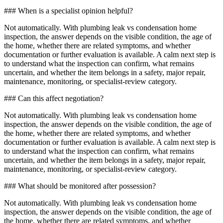
### When is a specialist opinion helpful?
Not automatically. With plumbing leak vs condensation home
inspection, the answer depends on the visible condition, the age of
the home, whether there are related symptoms, and whether
documentation or further evaluation is available. A calm next step is
to understand what the inspection can confirm, what remains
uncertain, and whether the item belongs in a safety, major repair,
maintenance, monitoring, or specialist-review category.
### Can this affect negotiation?
Not automatically. With plumbing leak vs condensation home
inspection, the answer depends on the visible condition, the age of
the home, whether there are related symptoms, and whether
documentation or further evaluation is available. A calm next step is
to understand what the inspection can confirm, what remains
uncertain, and whether the item belongs in a safety, major repair,
maintenance, monitoring, or specialist-review category.
### What should be monitored after possession?
Not automatically. With plumbing leak vs condensation home
inspection, the answer depends on the visible condition, the age of
the home, whether there are related symptoms, and whether