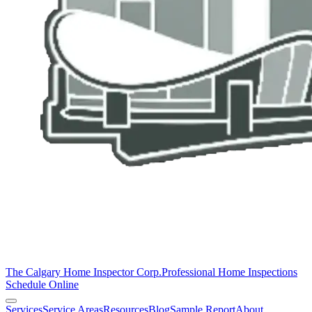
The Calgary Home Inspector Corp.
Professional Home Inspections
Schedule Online
Services
Service Areas
Resources
Blog
Sample Report
About