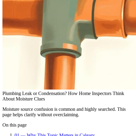
Plumbing Leak or Condensation? How Home Inspectors Think
About Moisture Clues
Moisture source confusion is common and highly searched. This
page helps clarify without overclaiming.
On this page
01
—
Why This Topic Matters in Calgary