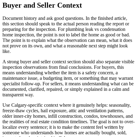
Buyer and Seller Context
Document history and ask good questions. In the finished article,
this section should speak to the actual person reading the report or
preparing for the inspection. For plumbing leak vs condensation
home inspection, the point is not to label the home as good or bad.
The point is to explain what the observation can mean, what it does
not prove on its own, and what a reasonable next step might look
like.
A strong buyer and seller context section should also separate visible
inspection observations from final conclusions. For buyers, this
means understanding whether the item is a safety concern, a
maintenance issue, a budgeting item, or something that may warrant
specialist follow-up. For sellers, it means understanding what can be
documented, clarified, repaired, or simply explained in a calm and
transparent way.
Use Calgary-specific context where it genuinely helps: seasonality,
freeze-thaw cycles, hail exposure, attic and ventilation patterns,
older inner-city homes, infill construction, condos, townhouses, and
the realities of real estate condition timelines. The goal is not to over-
localize every sentence; it is to make the content feel written by
someone who understands how homes are actually bought, sold,