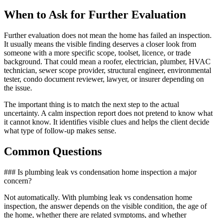
When to Ask for Further Evaluation
Further evaluation does not mean the home has failed an inspection.
It usually means the visible finding deserves a closer look from
someone with a more specific scope, toolset, licence, or trade
background. That could mean a roofer, electrician, plumber, HVAC
technician, sewer scope provider, structural engineer, environmental
tester, condo document reviewer, lawyer, or insurer depending on
the issue.
The important thing is to match the next step to the actual
uncertainty. A calm inspection report does not pretend to know what
it cannot know. It identifies visible clues and helps the client decide
what type of follow-up makes sense.
Common Questions
### Is plumbing leak vs condensation home inspection a major
concern?
Not automatically. With plumbing leak vs condensation home
inspection, the answer depends on the visible condition, the age of
the home, whether there are related symptoms, and whether