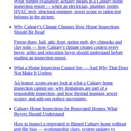
What 'further evaluation' actually means in a Calgary home
inspection report — when an electrician, plumber, roofer,
HVAC tech, structural engineer, sewer scope or radon test
belongs in the picture.
Why Calgary's Climate Changes How Home Inspections
Should Be Read
Freeze-thaw, hail, attic frost, spring melt, dry chinooks and
clay soils — how Calgary's climate creates context every
buyer, seller and relocation buyer should understand before
reading an inspection report.
What a Home Inspection Cannot See — And Why That Does
Not Make It Useless
An honest, scope-aware look at what a Calgary home
inspection cannot see, why limitations are part of a
responsible inspection, and how thermal imaging, sewer
scopes, and add-ons reduce uncertainty.
Calgary Home Inspections for Renovated Homes: What
Buyers Should Understand
How to inspect a renovated or flipped Calgary home without
anti-flip bias — workmanship clues, system updates vs