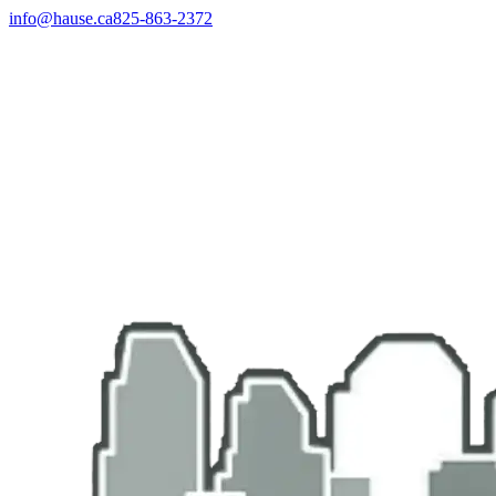
info@hause.ca
825-863-2372