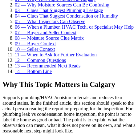
02
—
Why Moisture Sources Can Be Confusing
03
—
Clues That Suggest Plumbing Leakage
04
—
Clues That Suggest Condensation or Humidity
05
—
What Inspectors Can Observe
06
—
When a Plumber, HVAC Tech, or Specialist May Help
07
—
Buyer and Seller Context
08
—
Moisture Source Clue Matrix
09
—
Buyer Context
10
—
Seller Context
11
—
When to Ask for Further Evaluation
12
—
Common Questions
13
—
Recommended Next Reads
14
—
Bottom Line
Why This Topic Matters in Calgary
Supports plumbing/HVAC/moisture referrals and reduces fear
around stains. In the finished article, this section should speak to the
actual person reading the report or preparing for the inspection. For
plumbing leak vs condensation home inspection, the point is not to
label the home as good or bad. The point is to explain what the
observation can mean, what it does not prove on its own, and what a
reasonable next step might look like.