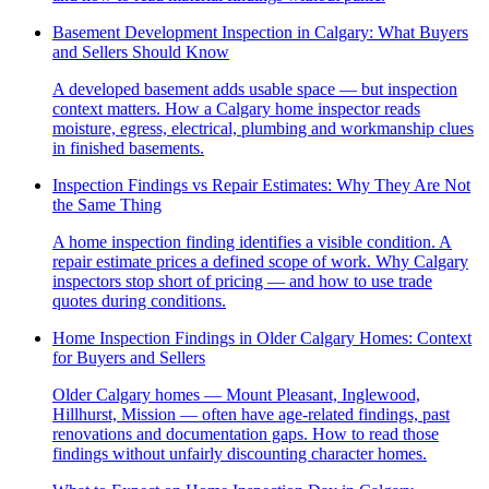
Basement Development Inspection in Calgary: What Buyers
and Sellers Should Know
A developed basement adds usable space — but inspection
context matters. How a Calgary home inspector reads
moisture, egress, electrical, plumbing and workmanship clues
in finished basements.
Inspection Findings vs Repair Estimates: Why They Are Not
the Same Thing
A home inspection finding identifies a visible condition. A
repair estimate prices a defined scope of work. Why Calgary
inspectors stop short of pricing — and how to use trade
quotes during conditions.
Home Inspection Findings in Older Calgary Homes: Context
for Buyers and Sellers
Older Calgary homes — Mount Pleasant, Inglewood,
Hillhurst, Mission — often have age-related findings, past
renovations and documentation gaps. How to read those
findings without unfairly discounting character homes.