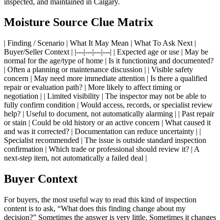
inspected, and maintained in Calgary.
Moisture Source Clue Matrix
| Finding / Scenario | What It May Mean | What To Ask Next |
Buyer/Seller Context | |---|---|---|---| | Expected age or use | May be
normal for the age/type of home | Is it functioning and documented?
| Often a planning or maintenance discussion | | Visible safety
concern | May need more immediate attention | Is there a qualified
repair or evaluation path? | More likely to affect timing or
negotiation | | Limited visibility | The inspector may not be able to
fully confirm condition | Would access, records, or specialist review
help? | Useful to document, not automatically alarming | | Past repair
or stain | Could be old history or an active concern | What caused it
and was it corrected? | Documentation can reduce uncertainty | |
Specialist recommended | The issue is outside standard inspection
confirmation | Which trade or professional should review it? | A
next-step item, not automatically a failed deal |
Buyer Context
For buyers, the most useful way to read this kind of inspection
content is to ask, “What does this finding change about my
decision?” Sometimes the answer is very little. Sometimes it changes