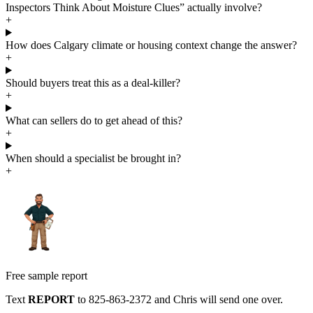
Inspectors Think About Moisture Clues” actually involve?
+
How does Calgary climate or housing context change the answer?
+
Should buyers treat this as a deal-killer?
+
What can sellers do to get ahead of this?
+
When should a specialist be brought in?
+
Free sample report
Text
REPORT
to
825-863-2372
and Chris will send one over.