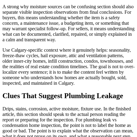
A strong why moisture sources can be confusing section should also
separate visible inspection observations from final conclusions. For
buyers, this means understanding whether the item is a safety
concern, a maintenance issue, a budgeting item, or something that
may warrant specialist follow-up. For sellers, it means understanding
what can be documented, clarified, repaired, or simply explained in
a calm and transparent way.
Use Calgary-specific context where it genuinely helps: seasonality,
freeze-thaw cycles, hail exposure, attic and ventilation patterns,
older inner-city homes, infill construction, condos, townhouses, and
the realities of real estate condition timelines. The goal is not to over-
localize every sentence; it is to make the content feel written by
someone who understands how homes are actually bought, sold,
inspected, and maintained in Calgary.
Clues That Suggest Plumbing Leakage
Drips, stains, corrosion, active moisture, fixture use. In the finished
article, this section should speak to the actual person reading the
report or preparing for the inspection. For plumbing leak vs
condensation home inspection, the point is not to label the home as
good or bad. The point is to explain what the observation can mean,
what it does not prove on its own, and what a reasonable next step