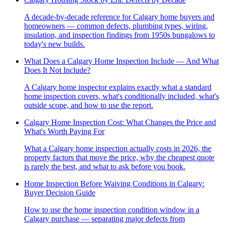
A decade-by-decade reference for Calgary home buyers and
homeowners — common defects, plumbing types, wiring,
insulation, and inspection findings from 1950s bungalows to
today's new builds.
What Does a Calgary Home Inspection Include — And What
Does It Not Include?
A Calgary home inspector explains exactly what a standard
home inspection covers, what's conditionally included, what's
outside scope, and how to use the report.
Calgary Home Inspection Cost: What Changes the Price and
What's Worth Paying For
What a Calgary home inspection actually costs in 2026, the
property factors that move the price, why the cheapest quote
is rarely the best, and what to ask before you book.
Home Inspection Before Waiving Conditions in Calgary:
Buyer Decision Guide
How to use the home inspection condition window in a
Calgary purchase — separating major defects from