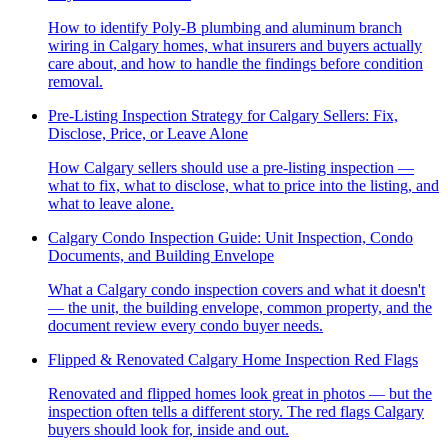
How to identify Poly-B plumbing and aluminum branch
wiring in Calgary homes, what insurers and buyers actually
care about, and how to handle the findings before condition
removal.
Pre-Listing Inspection Strategy for Calgary Sellers: Fix,
Disclose, Price, or Leave Alone
How Calgary sellers should use a pre-listing inspection —
what to fix, what to disclose, what to price into the listing, and
what to leave alone.
Calgary Condo Inspection Guide: Unit Inspection, Condo
Documents, and Building Envelope
What a Calgary condo inspection covers and what it doesn't
— the unit, the building envelope, common property, and the
document review every condo buyer needs.
Flipped & Renovated Calgary Home Inspection Red Flags
Renovated and flipped homes look great in photos — but the
inspection often tells a different story. The red flags Calgary
buyers should look for, inside and out.