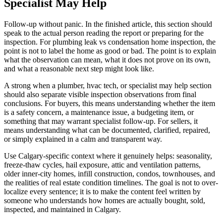
Specialist May Help
Follow-up without panic. In the finished article, this section should
speak to the actual person reading the report or preparing for the
inspection. For plumbing leak vs condensation home inspection, the
point is not to label the home as good or bad. The point is to explain
what the observation can mean, what it does not prove on its own,
and what a reasonable next step might look like.
A strong when a plumber, hvac tech, or specialist may help section
should also separate visible inspection observations from final
conclusions. For buyers, this means understanding whether the item
is a safety concern, a maintenance issue, a budgeting item, or
something that may warrant specialist follow-up. For sellers, it
means understanding what can be documented, clarified, repaired,
or simply explained in a calm and transparent way.
Use Calgary-specific context where it genuinely helps: seasonality,
freeze-thaw cycles, hail exposure, attic and ventilation patterns,
older inner-city homes, infill construction, condos, townhouses, and
the realities of real estate condition timelines. The goal is not to over-
localize every sentence; it is to make the content feel written by
someone who understands how homes are actually bought, sold,
inspected, and maintained in Calgary.