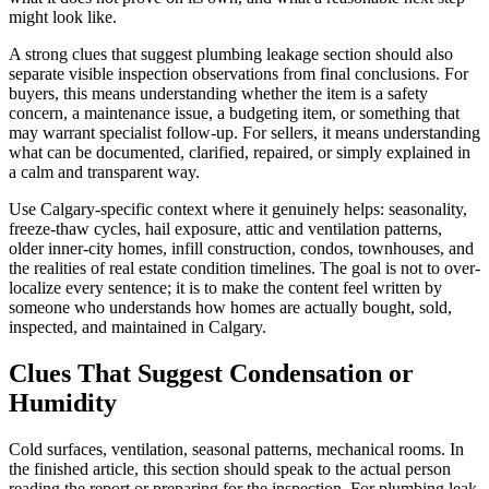
might look like.
A strong clues that suggest plumbing leakage section should also
separate visible inspection observations from final conclusions. For
buyers, this means understanding whether the item is a safety
concern, a maintenance issue, a budgeting item, or something that
may warrant specialist follow-up. For sellers, it means understanding
what can be documented, clarified, repaired, or simply explained in
a calm and transparent way.
Use Calgary-specific context where it genuinely helps: seasonality,
freeze-thaw cycles, hail exposure, attic and ventilation patterns,
older inner-city homes, infill construction, condos, townhouses, and
the realities of real estate condition timelines. The goal is not to over-
localize every sentence; it is to make the content feel written by
someone who understands how homes are actually bought, sold,
inspected, and maintained in Calgary.
Clues That Suggest Condensation or
Humidity
Cold surfaces, ventilation, seasonal patterns, mechanical rooms. In
the finished article, this section should speak to the actual person
reading the report or preparing for the inspection. For plumbing leak