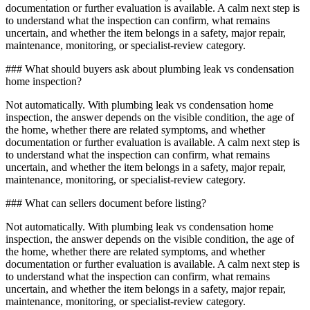
documentation or further evaluation is available. A calm next step is
to understand what the inspection can confirm, what remains
uncertain, and whether the item belongs in a safety, major repair,
maintenance, monitoring, or specialist-review category.
### What should buyers ask about plumbing leak vs condensation
home inspection?
Not automatically. With plumbing leak vs condensation home
inspection, the answer depends on the visible condition, the age of
the home, whether there are related symptoms, and whether
documentation or further evaluation is available. A calm next step is
to understand what the inspection can confirm, what remains
uncertain, and whether the item belongs in a safety, major repair,
maintenance, monitoring, or specialist-review category.
### What can sellers document before listing?
Not automatically. With plumbing leak vs condensation home
inspection, the answer depends on the visible condition, the age of
the home, whether there are related symptoms, and whether
documentation or further evaluation is available. A calm next step is
to understand what the inspection can confirm, what remains
uncertain, and whether the item belongs in a safety, major repair,
maintenance, monitoring, or specialist-review category.