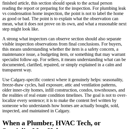
finished article, this section should speak to the actual person
reading the report or preparing for the inspection. For plumbing leak
vs condensation home inspection, the point is not to label the home
as good or bad. The point is to explain what the observation can
mean, what it does not prove on its own, and what a reasonable next
step might look like.
A strong what inspectors can observe section should also separate
visible inspection observations from final conclusions. For buyers,
this means understanding whether the item is a safety concern, a
maintenance issue, a budgeting item, or something that may warrant
specialist follow-up. For sellers, it means understanding what can be
documented, clarified, repaired, or simply explained in a calm and
transparent way.
Use Calgary-specific context where it genuinely helps: seasonality,
freeze-thaw cycles, hail exposure, attic and ventilation patterns,
older inner-city homes, infill construction, condos, townhouses, and
the realities of real estate condition timelines. The goal is not to over-
localize every sentence; it is to make the content feel written by
someone who understands how homes are actually bought, sold,
inspected, and maintained in Calgary.
When a Plumber, HVAC Tech, or