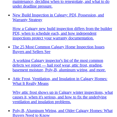
maintenance, deciding when to renegotiate, and what to do
under deadline pressure.
New Build Inspection in Calgary: PDI, Possession, and
Warranty Strategy
How a Calgary new build inspection differs from the builder
PDI, when to schedule each, and how independent
inspections protect your warranty documentation.
The 25 Most Common Calgary Home Inspection Issues
Buyers and Sellers See
A working Calgary inspector's list of the most common
defects we report — hail roof wear, attic frost, grading,
basement moisture, Poly-B, aluminum wiring, and more.
Attic Frost, Ventilation, and Insulation in Calgary Homes:
What It Really Means
Why attic frost shows up in Calgary winter inspections, what
causes it, when it's serious, and how to fix the underlying
ventilation and insulation problems.
Poly-B, Aluminum Wiring, and Older Calgary Homes: What
Buyers Need to Know