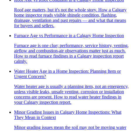
Roof age matters, but it's not the whole story. How a Calgary
home inspector reads visible shingle condition, flashing,
drainage, ventilation and past repairs — and what that means
for buyers and sellers.
Furnace Age vs Performance in a Calgary Home Inspection
Furnace age is one clue; performance, service history, venting,
airflow and combustion-air observations matter just as much.
How to read furnace findings in a Calgary inspection report
calmly.
Water Heater Age in a Home Inspection: Planning Item or
Urgent Concern?
Water heater age is usually a planning item, not an emergency,
unless visible leaks, unsafe venting, corrosion or installation
concerns are present. How to read water heater findings in
your Calgary inspection report.
Minor Grading Issues in Calgary Home Inspections: What
They Mean in Context
Minor grading issues mean the soil may not be moving water