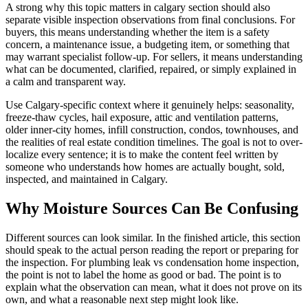
A strong why this topic matters in calgary section should also
separate visible inspection observations from final conclusions. For
buyers, this means understanding whether the item is a safety
concern, a maintenance issue, a budgeting item, or something that
may warrant specialist follow-up. For sellers, it means understanding
what can be documented, clarified, repaired, or simply explained in
a calm and transparent way.
Use Calgary-specific context where it genuinely helps: seasonality,
freeze-thaw cycles, hail exposure, attic and ventilation patterns,
older inner-city homes, infill construction, condos, townhouses, and
the realities of real estate condition timelines. The goal is not to over-
localize every sentence; it is to make the content feel written by
someone who understands how homes are actually bought, sold,
inspected, and maintained in Calgary.
Why Moisture Sources Can Be Confusing
Different sources can look similar. In the finished article, this section
should speak to the actual person reading the report or preparing for
the inspection. For plumbing leak vs condensation home inspection,
the point is not to label the home as good or bad. The point is to
explain what the observation can mean, what it does not prove on its
own, and what a reasonable next step might look like.