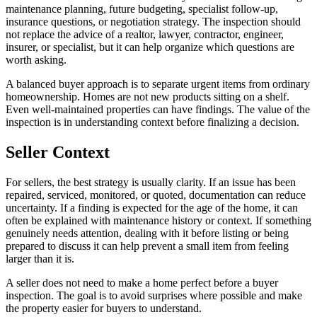
maintenance planning, future budgeting, specialist follow-up,
insurance questions, or negotiation strategy. The inspection should
not replace the advice of a realtor, lawyer, contractor, engineer,
insurer, or specialist, but it can help organize which questions are
worth asking.
A balanced buyer approach is to separate urgent items from ordinary
homeownership. Homes are not new products sitting on a shelf.
Even well-maintained properties can have findings. The value of the
inspection is in understanding context before finalizing a decision.
Seller Context
For sellers, the best strategy is usually clarity. If an issue has been
repaired, serviced, monitored, or quoted, documentation can reduce
uncertainty. If a finding is expected for the age of the home, it can
often be explained with maintenance history or context. If something
genuinely needs attention, dealing with it before listing or being
prepared to discuss it can help prevent a small item from feeling
larger than it is.
A seller does not need to make a home perfect before a buyer
inspection. The goal is to avoid surprises where possible and make
the property easier for buyers to understand.