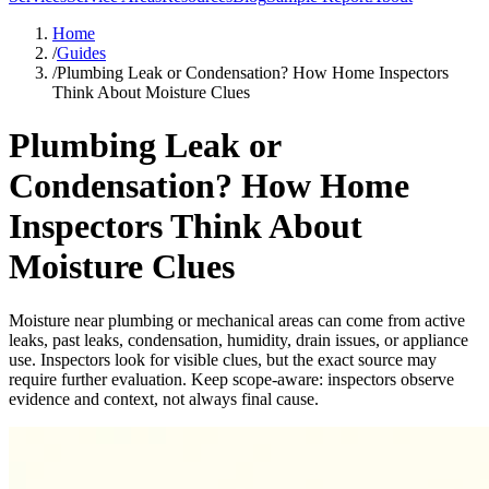
Home
/
Guides
/
Plumbing Leak or Condensation? How Home Inspectors
Think About Moisture Clues
Plumbing Leak or
Condensation? How Home
Inspectors Think About
Moisture Clues
Moisture near plumbing or mechanical areas can come from active
leaks, past leaks, condensation, humidity, drain issues, or appliance
use. Inspectors look for visible clues, but the exact source may
require further evaluation. Keep scope-aware: inspectors observe
evidence and context, not always final cause.