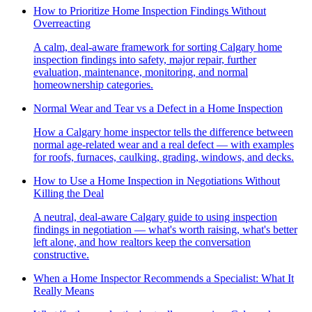
How to Prioritize Home Inspection Findings Without
Overreacting
A calm, deal-aware framework for sorting Calgary home
inspection findings into safety, major repair, further
evaluation, maintenance, monitoring, and normal
homeownership categories.
Normal Wear and Tear vs a Defect in a Home Inspection
How a Calgary home inspector tells the difference between
normal age-related wear and a real defect — with examples
for roofs, furnaces, caulking, grading, windows, and decks.
How to Use a Home Inspection in Negotiations Without
Killing the Deal
A neutral, deal-aware Calgary guide to using inspection
findings in negotiation — what's worth raising, what's better
left alone, and how realtors keep the conversation
constructive.
When a Home Inspector Recommends a Specialist: What It
Really Means