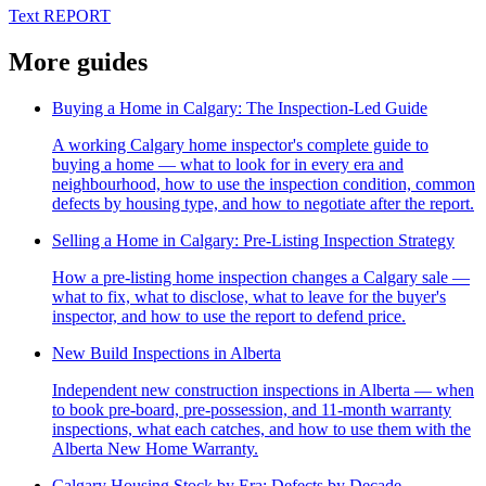
Text REPORT
More guides
Buying a Home in Calgary: The Inspection-Led Guide
A working Calgary home inspector's complete guide to
buying a home — what to look for in every era and
neighbourhood, how to use the inspection condition, common
defects by housing type, and how to negotiate after the report.
Selling a Home in Calgary: Pre-Listing Inspection Strategy
How a pre-listing home inspection changes a Calgary sale —
what to fix, what to disclose, what to leave for the buyer's
inspector, and how to use the report to defend price.
New Build Inspections in Alberta
Independent new construction inspections in Alberta — when
to book pre-board, pre-possession, and 11-month warranty
inspections, what each catches, and how to use them with the
Alberta New Home Warranty.
Calgary Housing Stock by Era: Defects by Decade