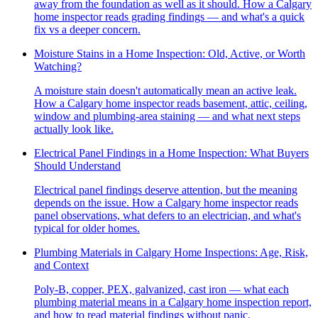
away from the foundation as well as it should. How a Calgary
home inspector reads grading findings — and what's a quick
fix vs a deeper concern.
Moisture Stains in a Home Inspection: Old, Active, or Worth
Watching?
A moisture stain doesn't automatically mean an active leak.
How a Calgary home inspector reads basement, attic, ceiling,
window and plumbing-area staining — and what next steps
actually look like.
Electrical Panel Findings in a Home Inspection: What Buyers
Should Understand
Electrical panel findings deserve attention, but the meaning
depends on the issue. How a Calgary home inspector reads
panel observations, what defers to an electrician, and what's
typical for older homes.
Plumbing Materials in Calgary Home Inspections: Age, Risk,
and Context
Poly-B, copper, PEX, galvanized, cast iron — what each
plumbing material means in a Calgary home inspection report,
and how to read material findings without panic.