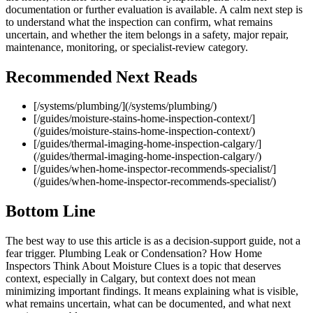
documentation or further evaluation is available. A calm next step is
to understand what the inspection can confirm, what remains
uncertain, and whether the item belongs in a safety, major repair,
maintenance, monitoring, or specialist-review category.
Recommended Next Reads
[/systems/plumbing/](/systems/plumbing/)
[/guides/moisture-stains-home-inspection-context/]
(/guides/moisture-stains-home-inspection-context/)
[/guides/thermal-imaging-home-inspection-calgary/]
(/guides/thermal-imaging-home-inspection-calgary/)
[/guides/when-home-inspector-recommends-specialist/]
(/guides/when-home-inspector-recommends-specialist/)
Bottom Line
The best way to use this article is as a decision-support guide, not a
fear trigger. Plumbing Leak or Condensation? How Home
Inspectors Think About Moisture Clues is a topic that deserves
context, especially in Calgary, but context does not mean
minimizing important findings. It means explaining what is visible,
what remains uncertain, what can be documented, and what next