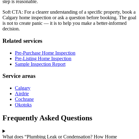
step is reasonable.
Soft CTA: For a clearer understanding of a specific property, book a
Calgary home inspection or ask a question before booking. The goal
is not to create panic — it is to help you make a better-informed
decision.
Related services
Pre-Purchase Home Inspection
Pre-Listing Home Inspection
Sample Inspection Report
Service areas
Calgary
Airdrie
Cochrane
Okotoks
Frequently Asked Questions
What does “Plumbing Leak or Condensation? How Home