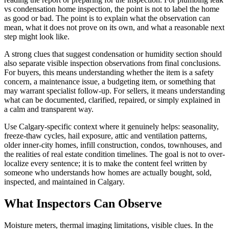
vs condensation home inspection, the point is not to label the home
as good or bad. The point is to explain what the observation can
mean, what it does not prove on its own, and what a reasonable next
step might look like.
A strong clues that suggest condensation or humidity section should
also separate visible inspection observations from final conclusions.
For buyers, this means understanding whether the item is a safety
concern, a maintenance issue, a budgeting item, or something that
may warrant specialist follow-up. For sellers, it means understanding
what can be documented, clarified, repaired, or simply explained in
a calm and transparent way.
Use Calgary-specific context where it genuinely helps: seasonality,
freeze-thaw cycles, hail exposure, attic and ventilation patterns,
older inner-city homes, infill construction, condos, townhouses, and
the realities of real estate condition timelines. The goal is not to over-
localize every sentence; it is to make the content feel written by
someone who understands how homes are actually bought, sold,
inspected, and maintained in Calgary.
What Inspectors Can Observe
Moisture meters, thermal imaging limitations, visible clues. In the