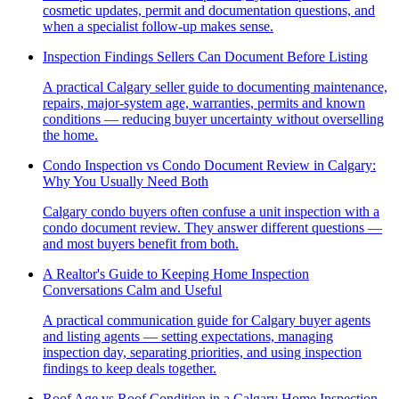
cosmetic updates, permit and documentation questions, and
when a specialist follow-up makes sense.
Inspection Findings Sellers Can Document Before Listing
A practical Calgary seller guide to documenting maintenance,
repairs, major-system age, warranties, permits and known
conditions — reducing buyer uncertainty without overselling
the home.
Condo Inspection vs Condo Document Review in Calgary:
Why You Usually Need Both
Calgary condo buyers often confuse a unit inspection with a
condo document review. They answer different questions —
and most buyers benefit from both.
A Realtor's Guide to Keeping Home Inspection
Conversations Calm and Useful
A practical communication guide for Calgary buyer agents
and listing agents — setting expectations, managing
inspection day, separating priorities, and using inspection
findings to keep deals together.
Roof Age vs Roof Condition in a Calgary Home Inspection