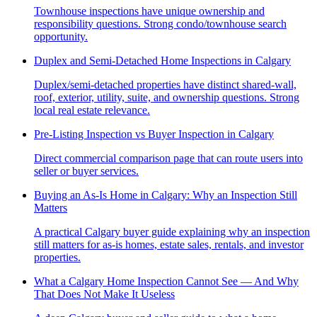
Townhouse inspections have unique ownership and
responsibility questions. Strong condo/townhouse search
opportunity.
Duplex and Semi-Detached Home Inspections in Calgary
Duplex/semi-detached properties have distinct shared-wall,
roof, exterior, utility, suite, and ownership questions. Strong
local real estate relevance.
Pre-Listing Inspection vs Buyer Inspection in Calgary
Direct commercial comparison page that can route users into
seller or buyer services.
Buying an As-Is Home in Calgary: Why an Inspection Still
Matters
A practical Calgary buyer guide explaining why an inspection
still matters for as-is homes, estate sales, rentals, and investor
properties.
What a Calgary Home Inspection Cannot See — And Why
That Does Not Make It Useless