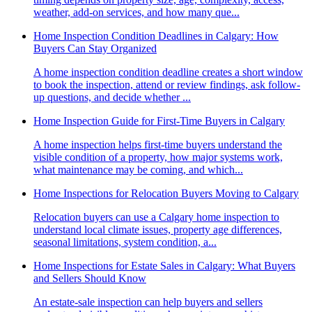
weather, add-on services, and how many que...
Home Inspection Condition Deadlines in Calgary: How
Buyers Can Stay Organized
A home inspection condition deadline creates a short window
to book the inspection, attend or review findings, ask follow-
up questions, and decide whether ...
Home Inspection Guide for First-Time Buyers in Calgary
A home inspection helps first-time buyers understand the
visible condition of a property, how major systems work,
what maintenance may be coming, and which...
Home Inspections for Relocation Buyers Moving to Calgary
Relocation buyers can use a Calgary home inspection to
understand local climate issues, property age differences,
seasonal limitations, system condition, a...
Home Inspections for Estate Sales in Calgary: What Buyers
and Sellers Should Know
An estate-sale inspection can help buyers and sellers