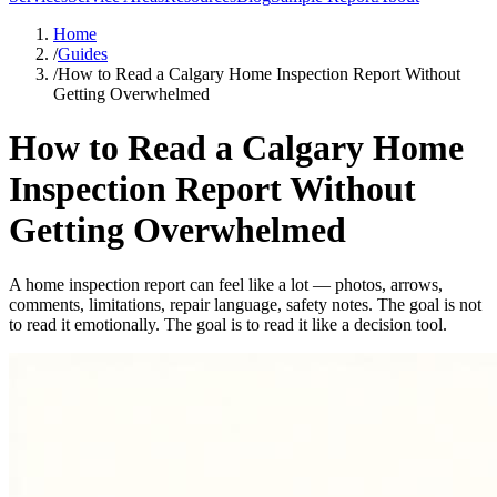
Home
/
Guides
/
How to Read a Calgary Home Inspection Report Without
Getting Overwhelmed
How to Read a Calgary Home
Inspection Report Without
Getting Overwhelmed
A home inspection report can feel like a lot — photos, arrows,
comments, limitations, repair language, safety notes. The goal is not
to read it emotionally. The goal is to read it like a decision tool.