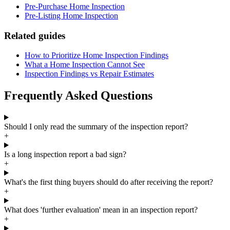
Pre-Purchase Home Inspection
Pre-Listing Home Inspection
Related guides
How to Prioritize Home Inspection Findings
What a Home Inspection Cannot See
Inspection Findings vs Repair Estimates
Frequently Asked Questions
Should I only read the summary of the inspection report?
+
Is a long inspection report a bad sign?
+
What's the first thing buyers should do after receiving the report?
+
What does 'further evaluation' mean in an inspection report?
+