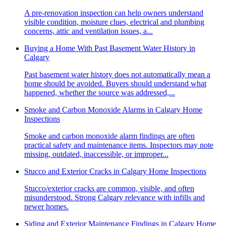
A pre-renovation inspection can help owners understand
visible condition, moisture clues, electrical and plumbing
concerns, attic and ventilation issues, a...
Buying a Home With Past Basement Water History in
Calgary
Past basement water history does not automatically mean a
home should be avoided. Buyers should understand what
happened, whether the source was addressed,...
Smoke and Carbon Monoxide Alarms in Calgary Home
Inspections
Smoke and carbon monoxide alarm findings are often
practical safety and maintenance items. Inspectors may note
missing, outdated, inaccessible, or improper...
Stucco and Exterior Cracks in Calgary Home Inspections
Stucco/exterior cracks are common, visible, and often
misunderstood. Strong Calgary relevance with infills and
newer homes.
Siding and Exterior Maintenance Findings in Calgary Home