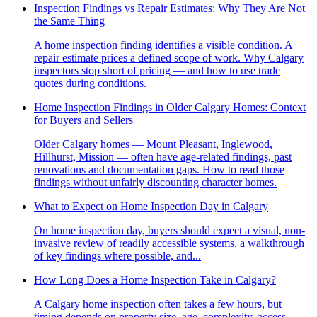
Inspection Findings vs Repair Estimates: Why They Are Not
the Same Thing
A home inspection finding identifies a visible condition. A
repair estimate prices a defined scope of work. Why Calgary
inspectors stop short of pricing — and how to use trade
quotes during conditions.
Home Inspection Findings in Older Calgary Homes: Context
for Buyers and Sellers
Older Calgary homes — Mount Pleasant, Inglewood,
Hillhurst, Mission — often have age-related findings, past
renovations and documentation gaps. How to read those
findings without unfairly discounting character homes.
What to Expect on Home Inspection Day in Calgary
On home inspection day, buyers should expect a visual, non-
invasive review of readily accessible systems, a walkthrough
of key findings where possible, and...
How Long Does a Home Inspection Take in Calgary?
A Calgary home inspection often takes a few hours, but
timing depends on property size, age, complexity, access,