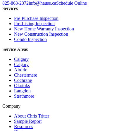
825-863-2372
info@hause.ca
Schedule Online
Services
Pre-Purchase Inspection
Pre-Listing Inspection
New Home Warranty Inspection
New Construction Inspection
Condo Inspection
Service Areas
Calgary
Calgary
Airdrie
Chestermere
Cochrane
Okotoks
Langdon
Strathmore
Company
About Chris Tritter
Sample Report
Resources