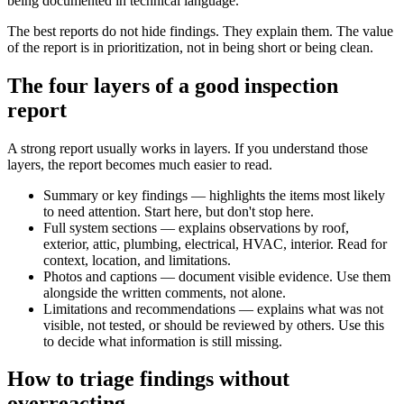
being documented in technical language.
The best reports do not hide findings. They explain them. The value
of the report is in prioritization, not in being short or being clean.
The four layers of a good inspection
report
A strong report usually works in layers. If you understand those
layers, the report becomes much easier to read.
Summary or key findings — highlights the items most likely
to need attention. Start here, but don't stop here.
Full system sections — explains observations by roof,
exterior, attic, plumbing, electrical, HVAC, interior. Read for
context, location, and limitations.
Photos and captions — document visible evidence. Use them
alongside the written comments, not alone.
Limitations and recommendations — explains what was not
visible, not tested, or should be reviewed by others. Use this
to decide what information is still missing.
How to triage findings without
overreacting