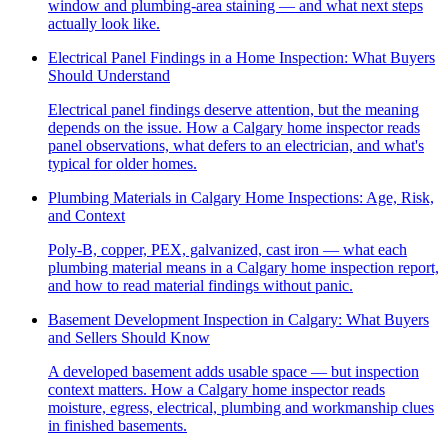
window and plumbing-area staining — and what next steps
actually look like.
Electrical Panel Findings in a Home Inspection: What Buyers
Should Understand
Electrical panel findings deserve attention, but the meaning
depends on the issue. How a Calgary home inspector reads
panel observations, what defers to an electrician, and what's
typical for older homes.
Plumbing Materials in Calgary Home Inspections: Age, Risk,
and Context
Poly-B, copper, PEX, galvanized, cast iron — what each
plumbing material means in a Calgary home inspection report,
and how to read material findings without panic.
Basement Development Inspection in Calgary: What Buyers
and Sellers Should Know
A developed basement adds usable space — but inspection
context matters. How a Calgary home inspector reads
moisture, egress, electrical, plumbing and workmanship clues
in finished basements.