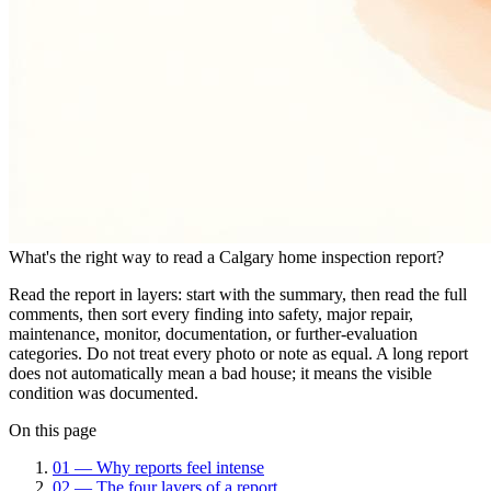
What's the right way to read a Calgary home inspection report?
Read the report in layers: start with the summary, then read the full
comments, then sort every finding into safety, major repair,
maintenance, monitor, documentation, or further-evaluation
categories. Do not treat every photo or note as equal. A long report
does not automatically mean a bad house; it means the visible
condition was documented.
On this page
01
—
Why reports feel intense
02
—
The four layers of a report