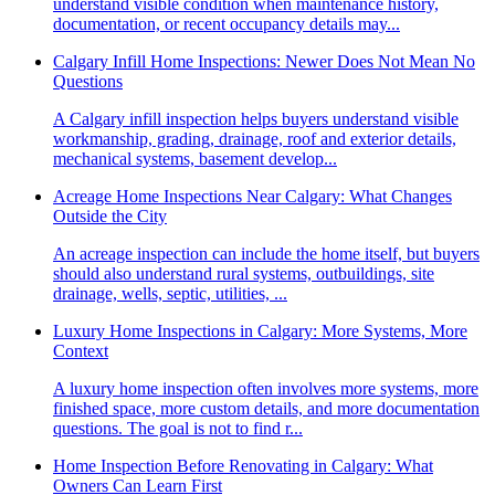
understand visible condition when maintenance history,
documentation, or recent occupancy details may...
Calgary Infill Home Inspections: Newer Does Not Mean No
Questions
A Calgary infill inspection helps buyers understand visible
workmanship, grading, drainage, roof and exterior details,
mechanical systems, basement develop...
Acreage Home Inspections Near Calgary: What Changes
Outside the City
An acreage inspection can include the home itself, but buyers
should also understand rural systems, outbuildings, site
drainage, wells, septic, utilities, ...
Luxury Home Inspections in Calgary: More Systems, More
Context
A luxury home inspection often involves more systems, more
finished space, more custom details, and more documentation
questions. The goal is not to find r...
Home Inspection Before Renovating in Calgary: What
Owners Can Learn First