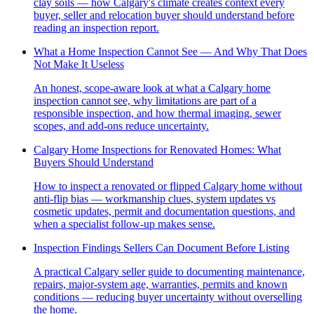
clay soils — how Calgary's climate creates context every
buyer, seller and relocation buyer should understand before
reading an inspection report.
What a Home Inspection Cannot See — And Why That Does
Not Make It Useless
An honest, scope-aware look at what a Calgary home
inspection cannot see, why limitations are part of a
responsible inspection, and how thermal imaging, sewer
scopes, and add-ons reduce uncertainty.
Calgary Home Inspections for Renovated Homes: What
Buyers Should Understand
How to inspect a renovated or flipped Calgary home without
anti-flip bias — workmanship clues, system updates vs
cosmetic updates, permit and documentation questions, and
when a specialist follow-up makes sense.
Inspection Findings Sellers Can Document Before Listing
A practical Calgary seller guide to documenting maintenance,
repairs, major-system age, warranties, permits and known
conditions — reducing buyer uncertainty without overselling
the home.