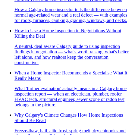
How a Calgary home inspector tells the difference between
normal age-related wear and a real defect — with examples
for roofs, furnaces, caulking, grading, windows, and decks.
How to Use a Home Inspection in Negotiations Without
Killing the Deal
A neutral, deal-aware Calgary guide to using inspection
findings in negotiation — what's worth raising, what's better
left alone, and how realtors keep the conversation
constructive.
When a Home Inspector Recommends a Specialist: What It
Really Means
What 'further evaluation' actually means in a Calgary home
inspection report — when an electrician, plumber, roofer,
HVAC tech, structural engineer, sewer scope or radon test
belongs in the picture.
Why Calgary's Climate Changes How Home Inspections
Should Be Read
Freeze-thaw, hail, attic frost, spring melt, dry chinooks and