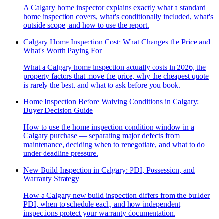
A Calgary home inspector explains exactly what a standard
home inspection covers, what's conditionally included, what's
outside scope, and how to use the report.
Calgary Home Inspection Cost: What Changes the Price and
What's Worth Paying For
What a Calgary home inspection actually costs in 2026, the
property factors that move the price, why the cheapest quote
is rarely the best, and what to ask before you book.
Home Inspection Before Waiving Conditions in Calgary:
Buyer Decision Guide
How to use the home inspection condition window in a
Calgary purchase — separating major defects from
maintenance, deciding when to renegotiate, and what to do
under deadline pressure.
New Build Inspection in Calgary: PDI, Possession, and
Warranty Strategy
How a Calgary new build inspection differs from the builder
PDI, when to schedule each, and how independent
inspections protect your warranty documentation.