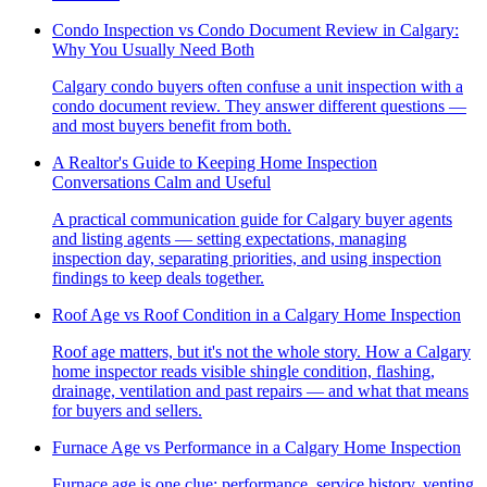
Condo Inspection vs Condo Document Review in Calgary:
Why You Usually Need Both
Calgary condo buyers often confuse a unit inspection with a
condo document review. They answer different questions —
and most buyers benefit from both.
A Realtor's Guide to Keeping Home Inspection
Conversations Calm and Useful
A practical communication guide for Calgary buyer agents
and listing agents — setting expectations, managing
inspection day, separating priorities, and using inspection
findings to keep deals together.
Roof Age vs Roof Condition in a Calgary Home Inspection
Roof age matters, but it's not the whole story. How a Calgary
home inspector reads visible shingle condition, flashing,
drainage, ventilation and past repairs — and what that means
for buyers and sellers.
Furnace Age vs Performance in a Calgary Home Inspection
Furnace age is one clue; performance, service history, venting,