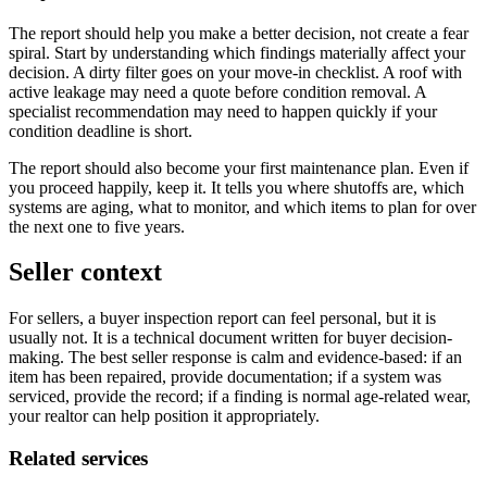
The report should help you make a better decision, not create a fear
spiral. Start by understanding which findings materially affect your
decision. A dirty filter goes on your move-in checklist. A roof with
active leakage may need a quote before condition removal. A
specialist recommendation may need to happen quickly if your
condition deadline is short.
The report should also become your first maintenance plan. Even if
you proceed happily, keep it. It tells you where shutoffs are, which
systems are aging, what to monitor, and which items to plan for over
the next one to five years.
Seller context
For sellers, a buyer inspection report can feel personal, but it is
usually not. It is a technical document written for buyer decision-
making. The best seller response is calm and evidence-based: if an
item has been repaired, provide documentation; if a system was
serviced, provide the record; if a finding is normal age-related wear,
your realtor can help position it appropriately.
Related services