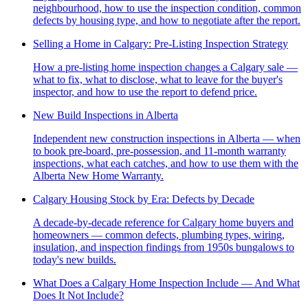
neighbourhood, how to use the inspection condition, common
defects by housing type, and how to negotiate after the report.
Selling a Home in Calgary: Pre-Listing Inspection Strategy
How a pre-listing home inspection changes a Calgary sale —
what to fix, what to disclose, what to leave for the buyer's
inspector, and how to use the report to defend price.
New Build Inspections in Alberta
Independent new construction inspections in Alberta — when
to book pre-board, pre-possession, and 11-month warranty
inspections, what each catches, and how to use them with the
Alberta New Home Warranty.
Calgary Housing Stock by Era: Defects by Decade
A decade-by-decade reference for Calgary home buyers and
homeowners — common defects, plumbing types, wiring,
insulation, and inspection findings from 1950s bungalows to
today's new builds.
What Does a Calgary Home Inspection Include — And What
Does It Not Include?