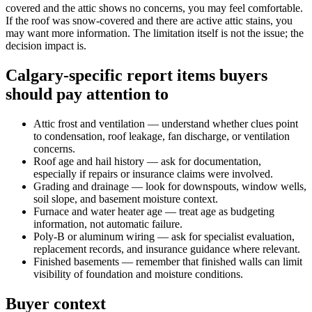
covered and the attic shows no concerns, you may feel comfortable.
If the roof was snow-covered and there are active attic stains, you
may want more information. The limitation itself is not the issue; the
decision impact is.
Calgary-specific report items buyers
should pay attention to
Attic frost and ventilation — understand whether clues point
to condensation, roof leakage, fan discharge, or ventilation
concerns.
Roof age and hail history — ask for documentation,
especially if repairs or insurance claims were involved.
Grading and drainage — look for downspouts, window wells,
soil slope, and basement moisture context.
Furnace and water heater age — treat age as budgeting
information, not automatic failure.
Poly-B or aluminum wiring — ask for specialist evaluation,
replacement records, and insurance guidance where relevant.
Finished basements — remember that finished walls can limit
visibility of foundation and moisture conditions.
Buyer context