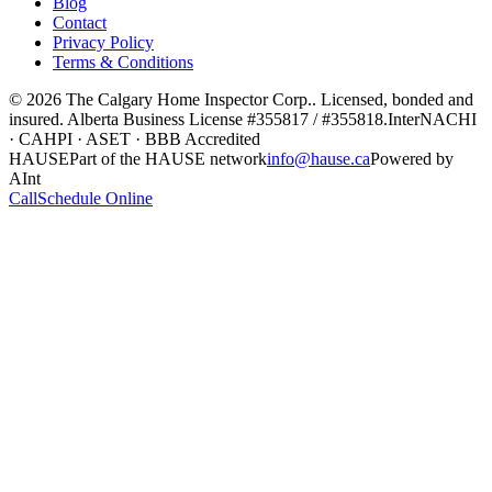
Blog
Contact
Privacy Policy
Terms & Conditions
©
2026
The Calgary Home Inspector Corp.
. Licensed, bonded and
insured. Alberta Business License
#355817 / #355818
.
InterNACHI
· CAHPI · ASET · BBB Accredited
HAUSE
Part of the HAUSE network
info@hause.ca
Powered by
AInt
Call
Schedule Online