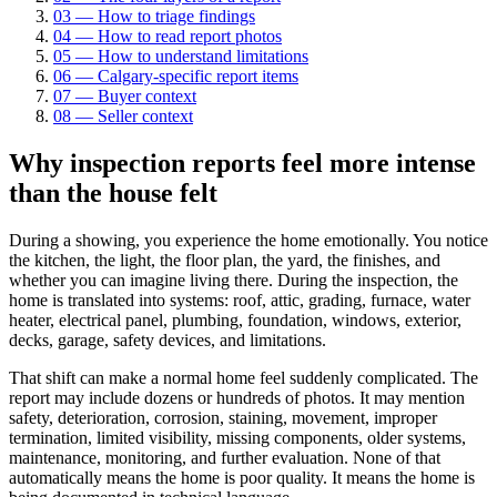
03
—
How to triage findings
04
—
How to read report photos
05
—
How to understand limitations
06
—
Calgary-specific report items
07
—
Buyer context
08
—
Seller context
Why inspection reports feel more intense
than the house felt
During a showing, you experience the home emotionally. You notice
the kitchen, the light, the floor plan, the yard, the finishes, and
whether you can imagine living there. During the inspection, the
home is translated into systems: roof, attic, grading, furnace, water
heater, electrical panel, plumbing, foundation, windows, exterior,
decks, garage, safety devices, and limitations.
That shift can make a normal home feel suddenly complicated. The
report may include dozens or hundreds of photos. It may mention
safety, deterioration, corrosion, staining, movement, improper
termination, limited visibility, missing components, older systems,
maintenance, monitoring, and further evaluation. None of that
automatically means the home is poor quality. It means the home is