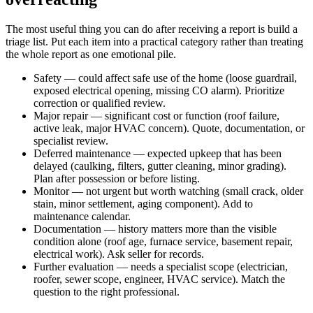
The most useful thing you can do after receiving a report is build a
triage list. Put each item into a practical category rather than treating
the whole report as one emotional pile.
Safety — could affect safe use of the home (loose guardrail,
exposed electrical opening, missing CO alarm). Prioritize
correction or qualified review.
Major repair — significant cost or function (roof failure,
active leak, major HVAC concern). Quote, documentation, or
specialist review.
Deferred maintenance — expected upkeep that has been
delayed (caulking, filters, gutter cleaning, minor grading).
Plan after possession or before listing.
Monitor — not urgent but worth watching (small crack, older
stain, minor settlement, aging component). Add to
maintenance calendar.
Documentation — history matters more than the visible
condition alone (roof age, furnace service, basement repair,
electrical work). Ask seller for records.
Further evaluation — needs a specialist scope (electrician,
roofer, sewer scope, engineer, HVAC service). Match the
question to the right professional.