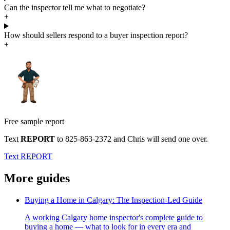
Can the inspector tell me what to negotiate?
+
How should sellers respond to a buyer inspection report?
+
Free sample report
Text
REPORT
to
825-863-2372
and Chris will send one over.
Text REPORT
More guides
Buying a Home in Calgary: The Inspection-Led Guide
A working Calgary home inspector's complete guide to
buying a home — what to look for in every era and