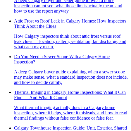
A deep Calgary buyer and seller guide to what a home
inspection cannot see, what those limits actually mean, and
how to use the report anyway.
Attic Frost vs Roof Leak in Calgary Homes: How Inspectors
Think About the Clues
How Calgary inspectors think about attic frost versus roof
leak clues — location, pattern, ventilation, fan discharge, and
what each may mean.
Do You Need a Sewer Scope With a Calgary Home
Inspection?
A deep Calgary buyer guide explaining when a sewer scope
may make sense, what a standard inspection does not include,
and how to decide calmly.
Thermal Imaging in Calgary Home Inspections: What It Can
Find — And What It Cannot
What thermal imaging actually does in a Calgary home
inspection, where it helps, where it misleads, and how to read
thermal findings without false confidence or false fear.
Calgary Townhouse Inspection Guide: Unit, Exterior, Shared