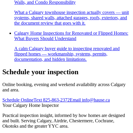
Walls, and Condo Responsibility
What a Calgary townhouse inspection actually covers — unit
systems, shared walls, attached garages, roofs, exteriors, and
the document review that goes with it.
Calgary Home Inspections for Renovated or Flipped Homes:
What Buyers Should Understand
A calm Calgary buyer guide to inspecting renovated and
flipped homes — workmanship, systems, permits,
documentation, and hidden limitations.
Schedule your inspection
Online booking, evening and weekend availability across Calgary
and area.
Schedule Online
Text
825-863-2372
Email
info@hause.ca
Your
Calgary Home Inspector
Practical inspection insight, informed by how homes are designed
and built. Serving Calgary, Airdrie, Chestermere, Cochrane,
Okotoks and the greater YYC area.