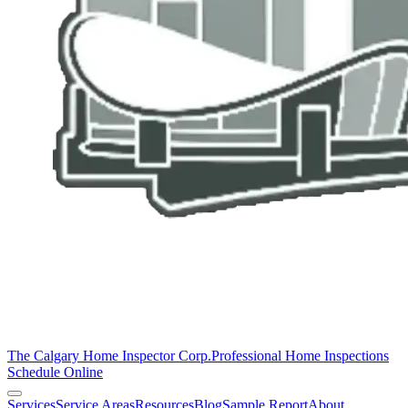
The Calgary Home Inspector Corp.
Professional Home Inspections
Schedule Online
Services
Service Areas
Resources
Blog
Sample Report
About