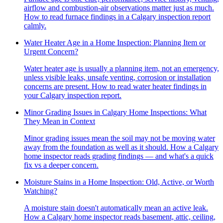
airflow and combustion-air observations matter just as much.
How to read furnace findings in a Calgary inspection report
calmly.
Water Heater Age in a Home Inspection: Planning Item or
Urgent Concern?
Water heater age is usually a planning item, not an emergency,
unless visible leaks, unsafe venting, corrosion or installation
concerns are present. How to read water heater findings in
your Calgary inspection report.
Minor Grading Issues in Calgary Home Inspections: What
They Mean in Context
Minor grading issues mean the soil may not be moving water
away from the foundation as well as it should. How a Calgary
home inspector reads grading findings — and what's a quick
fix vs a deeper concern.
Moisture Stains in a Home Inspection: Old, Active, or Worth
Watching?
A moisture stain doesn't automatically mean an active leak.
How a Calgary home inspector reads basement, attic, ceiling,