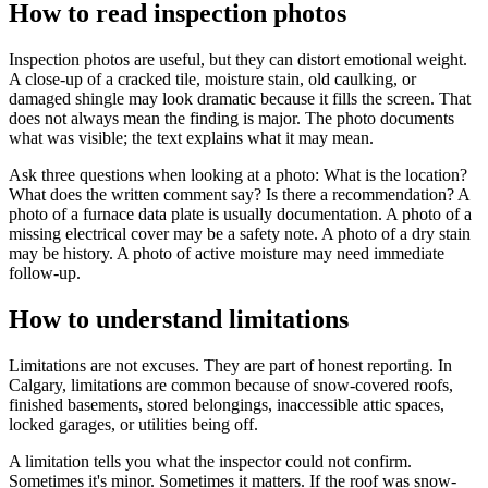
How to read inspection photos
Inspection photos are useful, but they can distort emotional weight.
A close-up of a cracked tile, moisture stain, old caulking, or
damaged shingle may look dramatic because it fills the screen. That
does not always mean the finding is major. The photo documents
what was visible; the text explains what it may mean.
Ask three questions when looking at a photo: What is the location?
What does the written comment say? Is there a recommendation? A
photo of a furnace data plate is usually documentation. A photo of a
missing electrical cover may be a safety note. A photo of a dry stain
may be history. A photo of active moisture may need immediate
follow-up.
How to understand limitations
Limitations are not excuses. They are part of honest reporting. In
Calgary, limitations are common because of snow-covered roofs,
finished basements, stored belongings, inaccessible attic spaces,
locked garages, or utilities being off.
A limitation tells you what the inspector could not confirm.
Sometimes it's minor. Sometimes it matters. If the roof was snow-