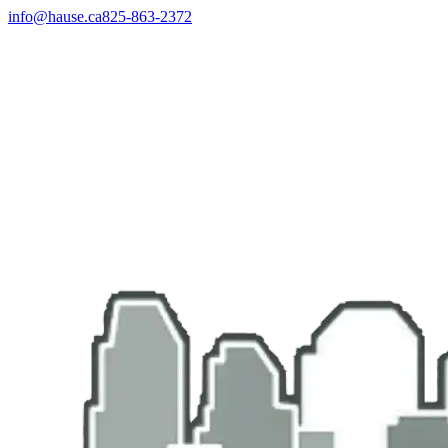
info@hause.ca
825-863-2372