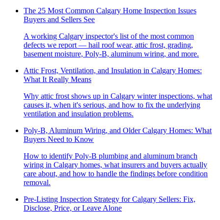
The 25 Most Common Calgary Home Inspection Issues
Buyers and Sellers See
A working Calgary inspector's list of the most common
defects we report — hail roof wear, attic frost, grading,
basement moisture, Poly-B, aluminum wiring, and more.
Attic Frost, Ventilation, and Insulation in Calgary Homes:
What It Really Means
Why attic frost shows up in Calgary winter inspections, what
causes it, when it's serious, and how to fix the underlying
ventilation and insulation problems.
Poly-B, Aluminum Wiring, and Older Calgary Homes: What
Buyers Need to Know
How to identify Poly-B plumbing and aluminum branch
wiring in Calgary homes, what insurers and buyers actually
care about, and how to handle the findings before condition
removal.
Pre-Listing Inspection Strategy for Calgary Sellers: Fix,
Disclose, Price, or Leave Alone