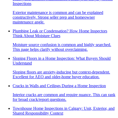
Inspections
Exterior maintenance is common and can be explained
constructively. Strong seller prep and homeowner
maintenance angle.
Plumbing Leak or Condensation? How Home Inspectors
Think About Moisture Clues
Moisture source confusion is common and highly searched.
This page helps clarify without overclaiming.
Sloping Floors in a Home Inspection: What Buyers Should
Understand
Sloping floors are anxiety-inducing but context-dependent.
Excellent for AEO and older-home buyer education.
Cracks in Walls and Ceilings During a Home Inspection
Interior cracks are common and require nuance. This can rank
for broad crack/report questions.
Townhouse Home Inspections in Calgary: Unit, Exterior, and
Shared Responsibility Context