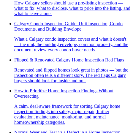
How Calgary sellers should use a pre-listing inspection —
what to fix, what to disclose, what to price into the listing, and
what to leave alone.
Calgary Condo Inspection Guide: Unit Inspection, Condo
Documents, and Building Envelope
What a Calgary condo inspection covers and what it doesn't
— the unit, the building envelope, common property, and the
document review every condo buyer needs.
Flipped & Renovated Calgary Home Inspection Red Flags
Renovated and flipped homes look great in photos — but the
inspection often tells a different story. The red flags Calgary
buyers should look for, inside and out.
How to Prioritize Home Inspection Findings Without
Overreacting
A calm, deal-aware framework for sorting Calgary home
inspection findings into safety, major repair, further
evaluation, maintenance, monitoring, and normal
homeownership categories.
Normal Wear and Tear vs a Defect in a Home Inspection