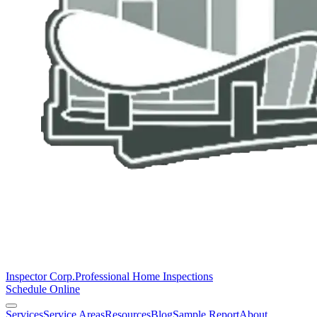
Inspector Corp.
Professional Home Inspections
Schedule Online
Services
Service Areas
Resources
Blog
Sample Report
About