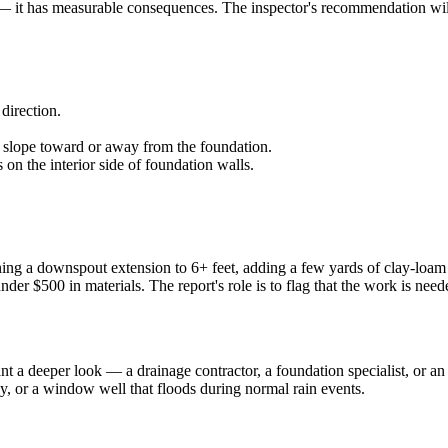
— it has measurable consequences. The inspector's recommendation will 
direction.
 slope toward or away from the foundation.
on the interior side of foundation walls.
ng a downspout extension to 6+ feet, adding a few yards of clay-loam t
under $500 in materials. The report's role is to flag that the work is ne
nt a deeper look — a drainage contractor, a foundation specialist, or 
ly, or a window well that floods during normal rain events.