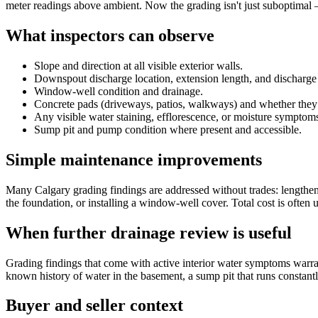
meter readings above ambient. Now the grading isn't just suboptimal 
What inspectors can observe
Slope and direction at all visible exterior walls.
Downspout discharge location, extension length, and discharge 
Window-well condition and drainage.
Concrete pads (driveways, patios, walkways) and whether they
Any visible water staining, efflorescence, or moisture symptoms 
Sump pit and pump condition where present and accessible.
Simple maintenance improvements
Many Calgary grading findings are addressed without trades: lengtheni
the foundation, or installing a window-well cover. Total cost is often 
When further drainage review is useful
Grading findings that come with active interior water symptoms warra
known history of water in the basement, a sump pit that runs constant
Buyer and seller context