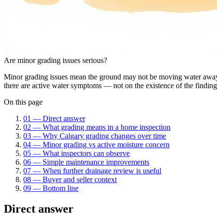
Are minor grading issues serious?
Minor grading issues mean the ground may not be moving water away f
there are active water symptoms — not on the existence of the finding
On this page
01
—
Direct answer
02
—
What grading means in a home inspection
03
—
Why Calgary grading changes over time
04
—
Minor grading vs active moisture concern
05
—
What inspectors can observe
06
—
Simple maintenance improvements
07
—
When further drainage review is useful
08
—
Buyer and seller context
09
—
Bottom line
Direct answer