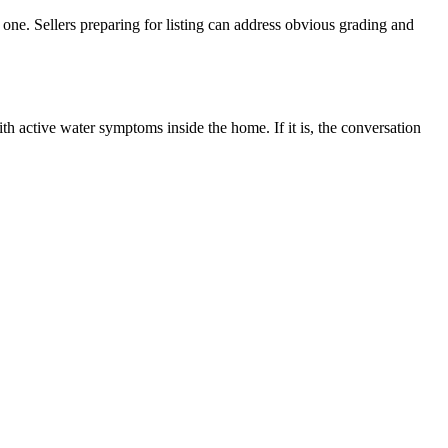
 one. Sellers preparing for listing can address obvious grading and
th active water symptoms inside the home. If it is, the conversation