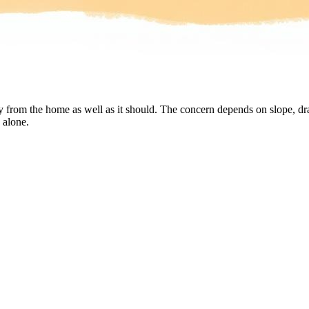
rom the home as well as it should. The concern depends on slope, drai
 alone.