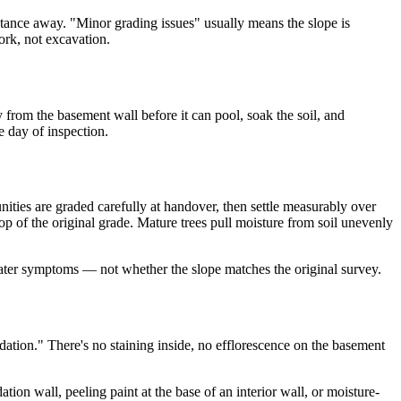
distance away. "Minor grading issues" usually means the slope is
ork, not excavation.
 from the basement wall before it can pool, soak the soil, and
e day of inspection.
ties are graded carefully at handover, then settle measurably over
op of the original grade. Mature trees pull moisture from soil unevenly
 water symptoms — not whether the slope matches the original survey.
ndation." There's no staining inside, no efflorescence on the basement
ion wall, peeling paint at the base of an interior wall, or moisture-