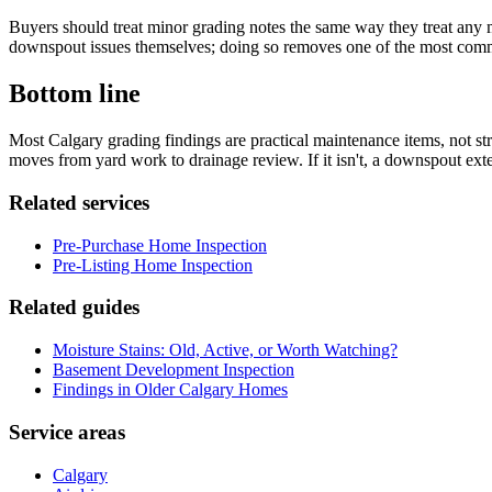
Buyers should treat minor grading notes the same way they treat any ma
downspout issues themselves; doing so removes one of the most commo
Bottom line
Most Calgary grading findings are practical maintenance items, not str
moves from yard work to drainage review. If it isn't, a downspout exten
Related services
Pre-Purchase Home Inspection
Pre-Listing Home Inspection
Related guides
Moisture Stains: Old, Active, or Worth Watching?
Basement Development Inspection
Findings in Older Calgary Homes
Service areas
Calgary