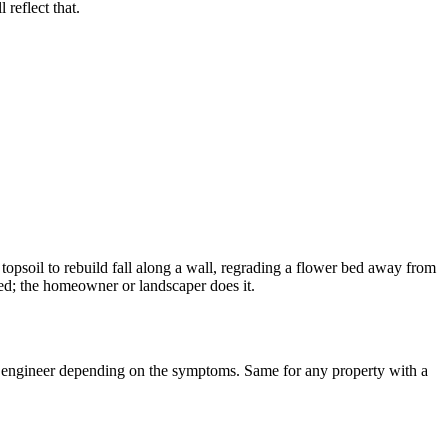
reflect that.
opsoil to rebuild fall along a wall, regrading a flower bed away from
eded; the homeowner or landscaper does it.
an engineer depending on the symptoms. Same for any property with a