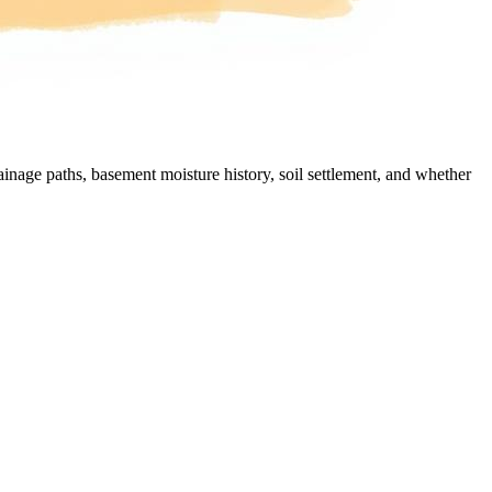
nage paths, basement moisture history, soil settlement, and whether