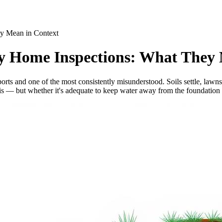
ey Mean in Context
ry Home Inspections: What They
orts and one of the most consistently misunderstood. Soils settle, law
 is — but whether it's adequate to keep water away from the foundation