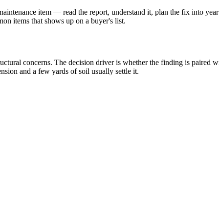
intenance item — read the report, understand it, plan the fix into year
n items that shows up on a buyer's list.
uctural concerns. The decision driver is whether the finding is paired wi
sion and a few yards of soil usually settle it.