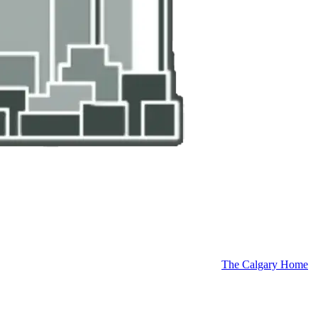
The Calgary Home