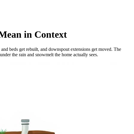
 Mean in Context
ns and beds get rebuilt, and downspout extensions get moved. The
 under the rain and snowmelt the home actually sees.