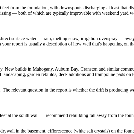
 10 feet from the foundation, with downspouts discharging at least that 
 missing — both of which are typically improvable with weekend yard w
o direct surface water — rain, melting snow, irrigation overspray — away
your report is usually a description of how well that's happening on th
dry. New builds in Mahogany, Auburn Bay, Cranston and similar communi
f landscaping, garden rebuilds, deck additions and trampoline pads on t
. The relevant question in the report is whether the drift is producing
ree feet at the south wall — recommend rebuilding fall away from the fou
wall in the basement, efflorescence (white salt crystals) on the foundat