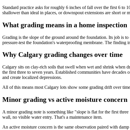
Standard practice asks for roughly 6 inches of fall over the first 6 to
shallower than ideal in places, or downspout extensions are short or
What grading means in a home inspection
Grading is the slope of the ground around the foundation. Its job is t
pressure-test the foundation's waterproofing membrane. The finding in 
Why Calgary grading changes over time
Calgary sits on clay-rich soils that swell when wet and shrink when 
the first three to seven years. Established communities have decades o
and create localized depressions.
All of this means most Calgary lots show some grading drift over time
Minor grading vs active moisture concern
A minor grading note is something like "slope is flat for the first th
wall, no visible water entry. That's a maintenance item.
An active moisture concern is the same observation paired with damp dry