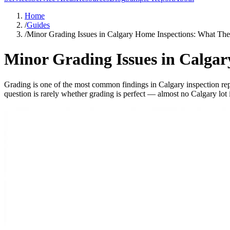
Home
/
Guides
/
Minor Grading Issues in Calgary Home Inspections: What Th
Minor Grading Issues in Calga
Grading is one of the most common findings in Calgary inspection rep
question is rarely whether grading is perfect — almost no Calgary lot