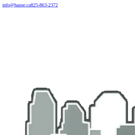
info@hause.ca
825-863-2372