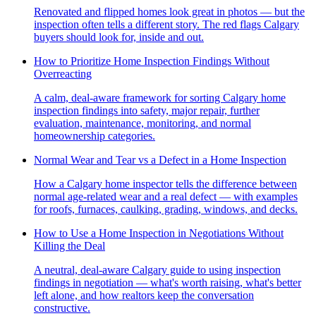
Renovated and flipped homes look great in photos — but the
inspection often tells a different story. The red flags Calgary
buyers should look for, inside and out.
How to Prioritize Home Inspection Findings Without
Overreacting
A calm, deal-aware framework for sorting Calgary home
inspection findings into safety, major repair, further
evaluation, maintenance, monitoring, and normal
homeownership categories.
Normal Wear and Tear vs a Defect in a Home Inspection
How a Calgary home inspector tells the difference between
normal age-related wear and a real defect — with examples
for roofs, furnaces, caulking, grading, windows, and decks.
How to Use a Home Inspection in Negotiations Without
Killing the Deal
A neutral, deal-aware Calgary guide to using inspection
findings in negotiation — what's worth raising, what's better
left alone, and how realtors keep the conversation
constructive.