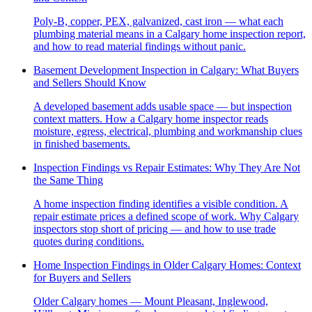
Poly-B, copper, PEX, galvanized, cast iron — what each
plumbing material means in a Calgary home inspection report,
and how to read material findings without panic.
Basement Development Inspection in Calgary: What Buyers
and Sellers Should Know
A developed basement adds usable space — but inspection
context matters. How a Calgary home inspector reads
moisture, egress, electrical, plumbing and workmanship clues
in finished basements.
Inspection Findings vs Repair Estimates: Why They Are Not
the Same Thing
A home inspection finding identifies a visible condition. A
repair estimate prices a defined scope of work. Why Calgary
inspectors stop short of pricing — and how to use trade
quotes during conditions.
Home Inspection Findings in Older Calgary Homes: Context
for Buyers and Sellers
Older Calgary homes — Mount Pleasant, Inglewood,