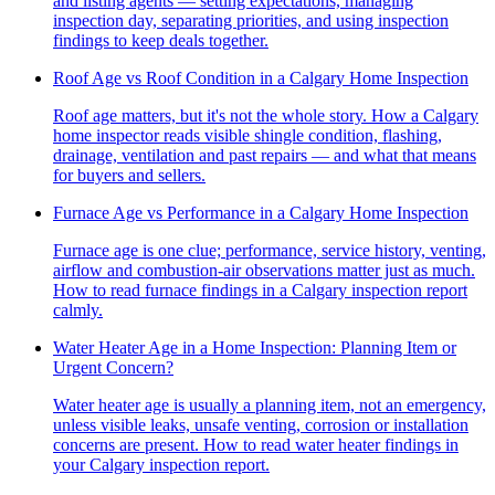
and listing agents — setting expectations, managing
inspection day, separating priorities, and using inspection
findings to keep deals together.
Roof Age vs Roof Condition in a Calgary Home Inspection
Roof age matters, but it's not the whole story. How a Calgary
home inspector reads visible shingle condition, flashing,
drainage, ventilation and past repairs — and what that means
for buyers and sellers.
Furnace Age vs Performance in a Calgary Home Inspection
Furnace age is one clue; performance, service history, venting,
airflow and combustion-air observations matter just as much.
How to read furnace findings in a Calgary inspection report
calmly.
Water Heater Age in a Home Inspection: Planning Item or
Urgent Concern?
Water heater age is usually a planning item, not an emergency,
unless visible leaks, unsafe venting, corrosion or installation
concerns are present. How to read water heater findings in
your Calgary inspection report.