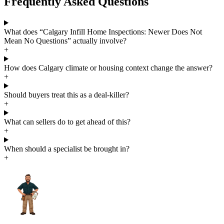
Frequently Asked Questions
What does “Calgary Infill Home Inspections: Newer Does Not
Mean No Questions” actually involve?
+
How does Calgary climate or housing context change the answer?
+
Should buyers treat this as a deal-killer?
+
What can sellers do to get ahead of this?
+
When should a specialist be brought in?
+