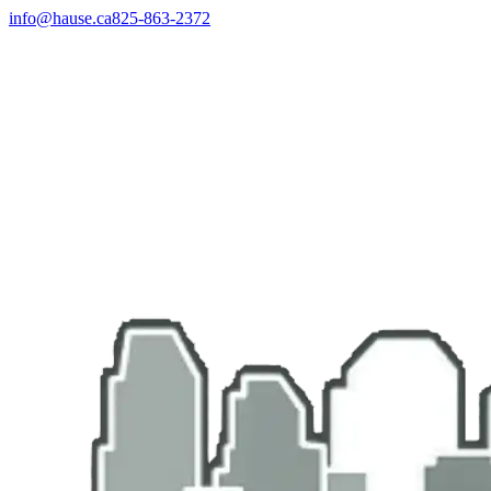
info@hause.ca
825-863-2372