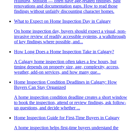
Hillhurst, Mission — often have age-related findings, past
renovations and documentation gaps. How to read those
findings without unfairly discounting character homes.
What to Expect on Home Inspection Day in Calgary
On home inspection day, buyers should expect a visual, non-
invasive review of readily accessible systems, a walkthrough
of key findings where possible, and...
How Long Does a Home Inspection Take in Calgary?
A Calgary home inspection often takes a few hours, but
timing depends on property size, age, complexity, access,
weather, add-on services, and how many que...
Home Inspection Condition Deadlines in Calgary: How
Buyers Can Stay Organized
A home inspection condition deadline creates a short window
to book the inspection, attend or review findings, ask follow-
up questions, and decide whether ...
Home Inspection Guide for First-Time Buyers in Calgary
A home inspection helps first-time buyers understand the