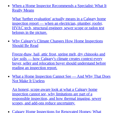
When a Home Inspector Recommends a Specialist: What It
Really Means
What 'further evaluation' actually means in a Calgary home
inspection report — when an electrician, plumber, roofer,
HVAC tech, structural engineer, sewer scope or radon test
belongs in the picture.
Why Calgary's Climate Changes How Home Inspections
Should Be Read
Freeze-thaw, hail, attic frost, spring melt, dry chinooks and
clay soils — how Calgary's climate creates context every
buyer, seller and relocation buyer should understand before
reading an inspection report.
What a Home Inspection Cannot See — And Why That Does
Not Make It Useless
An honest, scope-aware look at what a Calgary home
inspection cannot see, why limitations are part of a
responsible inspection, and how thermal imaging, sewer
scopes, and add-ons reduce uncertainty.
Calgary Home Inspections for Renovated Homes: What