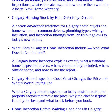
to book pre-board, pre-possession, and 11-month warranty
inspections, what each catches, and how to use them with the
Alberta New Home Warranty.
Calgary Housing Stock by Era: Defects by Decade
A decade-by-decade reference for Calgary home buyers and
homeowners — common defects, plumbing types, wiring,
insulation, and inspection findings from 1950s bungalows to
today's new builds.
What Does a Calgary Home Inspection Include — And What
Does It Not Include?
A Calgary home inspector explains exactly what a standard
home inspection covers, what's conditionally included, what's
outside scope, and how to use the report.
Calgary Home Inspection Cost: What Changes the Price and
What's Worth Paying For
What a Calgary home inspection actually costs in 2026, the
property factors that move the price, why the cheapest quote
is rarely the best, and what to ask before you book.
Home Inspection Before Waiving Conditions in Calgary: