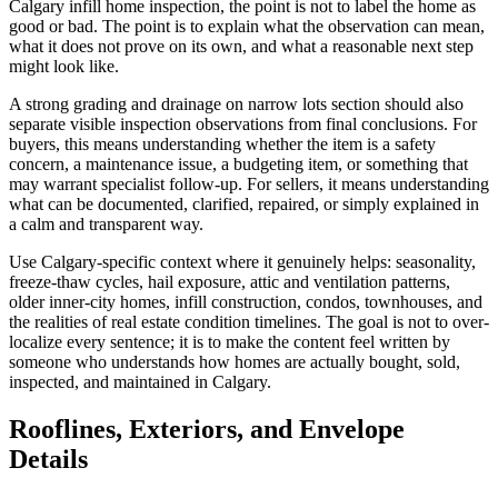
Calgary infill home inspection, the point is not to label the home as
good or bad. The point is to explain what the observation can mean,
what it does not prove on its own, and what a reasonable next step
might look like.
A strong grading and drainage on narrow lots section should also
separate visible inspection observations from final conclusions. For
buyers, this means understanding whether the item is a safety
concern, a maintenance issue, a budgeting item, or something that
may warrant specialist follow-up. For sellers, it means understanding
what can be documented, clarified, repaired, or simply explained in
a calm and transparent way.
Use Calgary-specific context where it genuinely helps: seasonality,
freeze-thaw cycles, hail exposure, attic and ventilation patterns,
older inner-city homes, infill construction, condos, townhouses, and
the realities of real estate condition timelines. The goal is not to over-
localize every sentence; it is to make the content feel written by
someone who understands how homes are actually bought, sold,
inspected, and maintained in Calgary.
Rooflines, Exteriors, and Envelope
Details