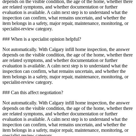
depends on the visible condition, the age of the home, whether there
are related symptoms, and whether documentation or further
evaluation is available. A calm next step is to understand what the
inspection can confirm, what remains uncertain, and whether the
item belongs in a safety, major repair, maintenance, monitoring, or
specialist-review category.
### When is a specialist opinion helpful?
Not automatically. With Calgary infill home inspection, the answer
depends on the visible condition, the age of the home, whether there
are related symptoms, and whether documentation or further
evaluation is available. A calm next step is to understand what the
inspection can confirm, what remains uncertain, and whether the
item belongs in a safety, major repair, maintenance, monitoring, or
specialist-review category.
### Can this affect negotiation?
Not automatically. With Calgary infill home inspection, the answer
depends on the visible condition, the age of the home, whether there
are related symptoms, and whether documentation or further
evaluation is available. A calm next step is to understand what the
inspection can confirm, what remains uncertain, and whether the
item belongs in a safety, major repair, maintenance, monitoring, or
specialist-review category.