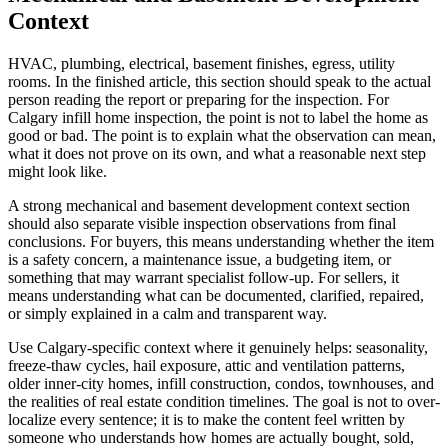
Context
HVAC, plumbing, electrical, basement finishes, egress, utility
rooms. In the finished article, this section should speak to the actual
person reading the report or preparing for the inspection. For
Calgary infill home inspection, the point is not to label the home as
good or bad. The point is to explain what the observation can mean,
what it does not prove on its own, and what a reasonable next step
might look like.
A strong mechanical and basement development context section
should also separate visible inspection observations from final
conclusions. For buyers, this means understanding whether the item
is a safety concern, a maintenance issue, a budgeting item, or
something that may warrant specialist follow-up. For sellers, it
means understanding what can be documented, clarified, repaired,
or simply explained in a calm and transparent way.
Use Calgary-specific context where it genuinely helps: seasonality,
freeze-thaw cycles, hail exposure, attic and ventilation patterns,
older inner-city homes, infill construction, condos, townhouses, and
the realities of real estate condition timelines. The goal is not to over-
localize every sentence; it is to make the content feel written by
someone who understands how homes are actually bought, sold,