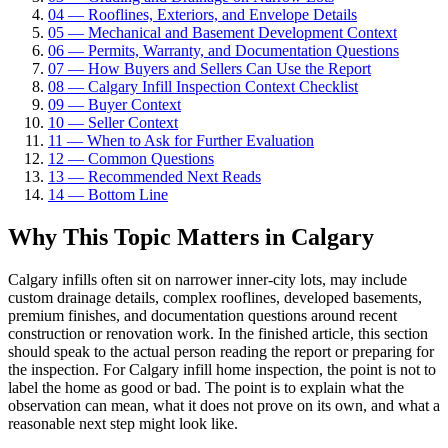
04
—
Rooflines, Exteriors, and Envelope Details
05
—
Mechanical and Basement Development Context
06
—
Permits, Warranty, and Documentation Questions
07
—
How Buyers and Sellers Can Use the Report
08
—
Calgary Infill Inspection Context Checklist
09
—
Buyer Context
10
—
Seller Context
11
—
When to Ask for Further Evaluation
12
—
Common Questions
13
—
Recommended Next Reads
14
—
Bottom Line
Why This Topic Matters in Calgary
Calgary infills often sit on narrower inner-city lots, may include
custom drainage details, complex rooflines, developed basements,
premium finishes, and documentation questions around recent
construction or renovation work. In the finished article, this section
should speak to the actual person reading the report or preparing for
the inspection. For Calgary infill home inspection, the point is not to
label the home as good or bad. The point is to explain what the
observation can mean, what it does not prove on its own, and what a
reasonable next step might look like.