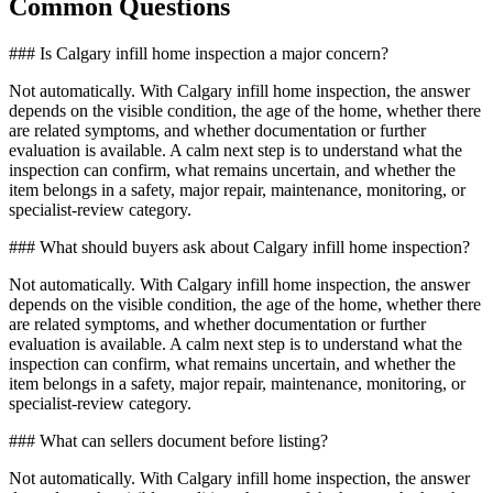
Common Questions
### Is Calgary infill home inspection a major concern?
Not automatically. With Calgary infill home inspection, the answer
depends on the visible condition, the age of the home, whether there
are related symptoms, and whether documentation or further
evaluation is available. A calm next step is to understand what the
inspection can confirm, what remains uncertain, and whether the
item belongs in a safety, major repair, maintenance, monitoring, or
specialist-review category.
### What should buyers ask about Calgary infill home inspection?
Not automatically. With Calgary infill home inspection, the answer
depends on the visible condition, the age of the home, whether there
are related symptoms, and whether documentation or further
evaluation is available. A calm next step is to understand what the
inspection can confirm, what remains uncertain, and whether the
item belongs in a safety, major repair, maintenance, monitoring, or
specialist-review category.
### What can sellers document before listing?
Not automatically. With Calgary infill home inspection, the answer