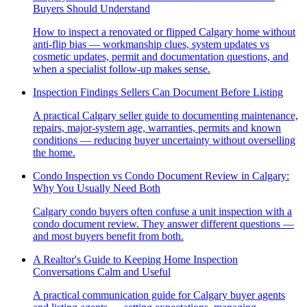
Buyers Should Understand
How to inspect a renovated or flipped Calgary home without
anti-flip bias — workmanship clues, system updates vs
cosmetic updates, permit and documentation questions, and
when a specialist follow-up makes sense.
Inspection Findings Sellers Can Document Before Listing
A practical Calgary seller guide to documenting maintenance,
repairs, major-system age, warranties, permits and known
conditions — reducing buyer uncertainty without overselling
the home.
Condo Inspection vs Condo Document Review in Calgary:
Why You Usually Need Both
Calgary condo buyers often confuse a unit inspection with a
condo document review. They answer different questions —
and most buyers benefit from both.
A Realtor's Guide to Keeping Home Inspection
Conversations Calm and Useful
A practical communication guide for Calgary buyer agents