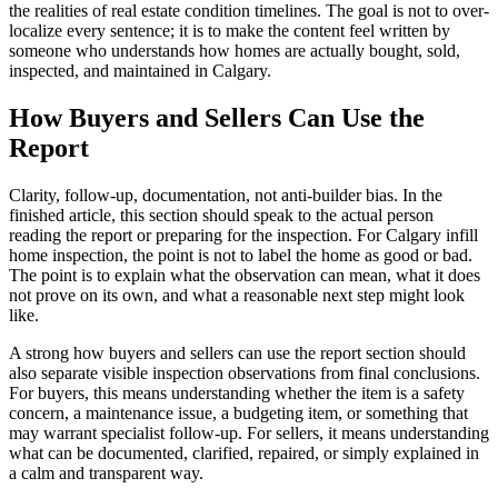
the realities of real estate condition timelines. The goal is not to over-
localize every sentence; it is to make the content feel written by
someone who understands how homes are actually bought, sold,
inspected, and maintained in Calgary.
How Buyers and Sellers Can Use the
Report
Clarity, follow-up, documentation, not anti-builder bias. In the
finished article, this section should speak to the actual person
reading the report or preparing for the inspection. For Calgary infill
home inspection, the point is not to label the home as good or bad.
The point is to explain what the observation can mean, what it does
not prove on its own, and what a reasonable next step might look
like.
A strong how buyers and sellers can use the report section should
also separate visible inspection observations from final conclusions.
For buyers, this means understanding whether the item is a safety
concern, a maintenance issue, a budgeting item, or something that
may warrant specialist follow-up. For sellers, it means understanding
what can be documented, clarified, repaired, or simply explained in
a calm and transparent way.