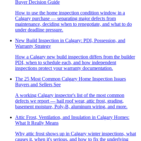
Buyer Decision Guide
How to use the home inspection condition window in a
Calgary purchase — separating major defects from
maintenance, deciding when to renegotiate, and what to do
under deadline pressure.
New Build Inspection in Calgary: PDI, Possession, and
Warranty Strategy
How a Calgary new build inspection differs from the builder
PDI, when to schedule each, and how independent
inspections protect your warranty documentation.
The 25 Most Common Calgary Home Inspection Issues
Buyers and Sellers See
A working Calgary inspector's list of the most common
defects we report — hail roof wear, attic frost, grading,
basement moisture, Poly-B, aluminum wiring, and more.
Attic Frost, Ventilation, and Insulation in Calgary Homes:
What It Really Means
Why attic frost shows up in Calgary winter inspections, what
causes it, when it's serious, and how to fix the underlying