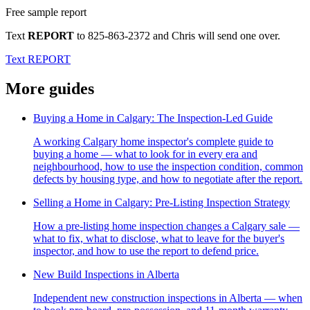
Free sample report
Text
REPORT
to
825-863-2372
and Chris will send one over.
Text REPORT
More guides
Buying a Home in Calgary: The Inspection-Led Guide
A working Calgary home inspector's complete guide to
buying a home — what to look for in every era and
neighbourhood, how to use the inspection condition, common
defects by housing type, and how to negotiate after the report.
Selling a Home in Calgary: Pre-Listing Inspection Strategy
How a pre-listing home inspection changes a Calgary sale —
what to fix, what to disclose, what to leave for the buyer's
inspector, and how to use the report to defend price.
New Build Inspections in Alberta
Independent new construction inspections in Alberta — when