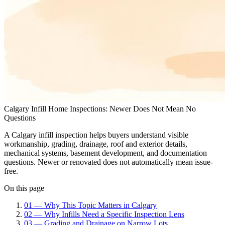
Calgary Infill Home Inspections: Newer Does Not Mean No
Questions
A Calgary infill inspection helps buyers understand visible
workmanship, grading, drainage, roof and exterior details,
mechanical systems, basement development, and documentation
questions. Newer or renovated does not automatically mean issue-
free.
On this page
01
—
Why This Topic Matters in Calgary
02
—
Why Infills Need a Specific Inspection Lens
03
—
Grading and Drainage on Narrow Lots