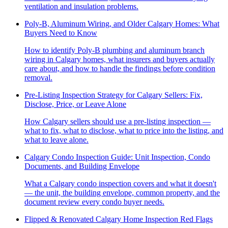
ventilation and insulation problems.
Poly-B, Aluminum Wiring, and Older Calgary Homes: What
Buyers Need to Know
How to identify Poly-B plumbing and aluminum branch
wiring in Calgary homes, what insurers and buyers actually
care about, and how to handle the findings before condition
removal.
Pre-Listing Inspection Strategy for Calgary Sellers: Fix,
Disclose, Price, or Leave Alone
How Calgary sellers should use a pre-listing inspection —
what to fix, what to disclose, what to price into the listing, and
what to leave alone.
Calgary Condo Inspection Guide: Unit Inspection, Condo
Documents, and Building Envelope
What a Calgary condo inspection covers and what it doesn't
— the unit, the building envelope, common property, and the
document review every condo buyer needs.
Flipped & Renovated Calgary Home Inspection Red Flags