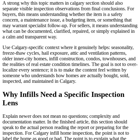
A strong why this topic matters in calgary section should also
separate visible inspection observations from final conclusions. For
buyers, this means understanding whether the item is a safety
concern, a maintenance issue, a budgeting item, or something that
may warrant specialist follow-up. For sellers, it means understanding
what can be documented, clarified, repaired, or simply explained in
a calm and transparent way.
Use Calgary-specific context where it genuinely helps: seasonality,
freeze-thaw cycles, hail exposure, attic and ventilation patterns,
older inner-city homes, infill construction, condos, townhouses, and
the realities of real estate condition timelines. The goal is not to over-
localize every sentence; it is to make the content feel written by
someone who understands how homes are actually bought, sold,
inspected, and maintained in Calgary.
Why Infills Need a Specific Inspection
Lens
Explain newer does not mean no questions; complexity and
documentation matter. In the finished article, this section should
speak to the actual person reading the report or preparing for the
inspection. For Calgary infill home inspection, the point is not to
label the home as good or bad. The point is to explain what the