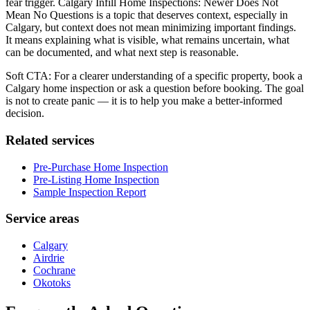
fear trigger. Calgary Infill Home Inspections: Newer Does Not
Mean No Questions is a topic that deserves context, especially in
Calgary, but context does not mean minimizing important findings.
It means explaining what is visible, what remains uncertain, what
can be documented, and what next step is reasonable.
Soft CTA: For a clearer understanding of a specific property, book a
Calgary home inspection or ask a question before booking. The goal
is not to create panic — it is to help you make a better-informed
decision.
Related services
Pre-Purchase Home Inspection
Pre-Listing Home Inspection
Sample Inspection Report
Service areas
Calgary
Airdrie
Cochrane
Okotoks