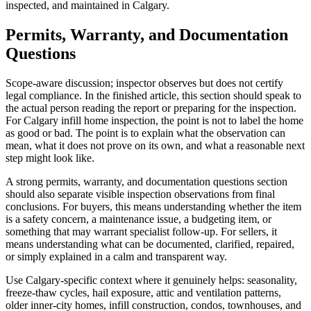
inspected, and maintained in Calgary.
Permits, Warranty, and Documentation
Questions
Scope-aware discussion; inspector observes but does not certify
legal compliance. In the finished article, this section should speak to
the actual person reading the report or preparing for the inspection.
For Calgary infill home inspection, the point is not to label the home
as good or bad. The point is to explain what the observation can
mean, what it does not prove on its own, and what a reasonable next
step might look like.
A strong permits, warranty, and documentation questions section
should also separate visible inspection observations from final
conclusions. For buyers, this means understanding whether the item
is a safety concern, a maintenance issue, a budgeting item, or
something that may warrant specialist follow-up. For sellers, it
means understanding what can be documented, clarified, repaired,
or simply explained in a calm and transparent way.
Use Calgary-specific context where it genuinely helps: seasonality,
freeze-thaw cycles, hail exposure, attic and ventilation patterns,
older inner-city homes, infill construction, condos, townhouses, and