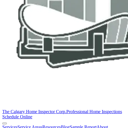
The Calgary Home Inspector Corp.
Professional Home Inspections
Schedule Online
Services
Service Areas
Resources
Blog
Sample Report
About