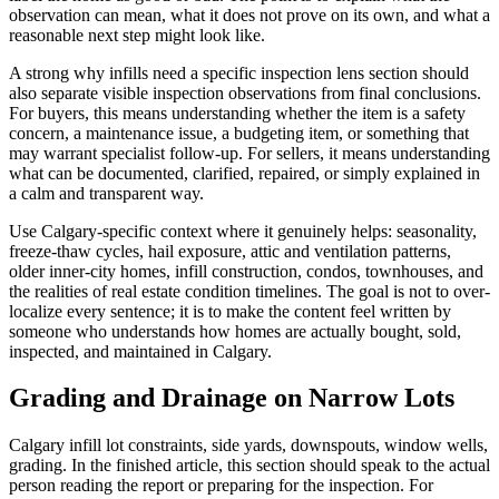
observation can mean, what it does not prove on its own, and what a
reasonable next step might look like.
A strong why infills need a specific inspection lens section should
also separate visible inspection observations from final conclusions.
For buyers, this means understanding whether the item is a safety
concern, a maintenance issue, a budgeting item, or something that
may warrant specialist follow-up. For sellers, it means understanding
what can be documented, clarified, repaired, or simply explained in
a calm and transparent way.
Use Calgary-specific context where it genuinely helps: seasonality,
freeze-thaw cycles, hail exposure, attic and ventilation patterns,
older inner-city homes, infill construction, condos, townhouses, and
the realities of real estate condition timelines. The goal is not to over-
localize every sentence; it is to make the content feel written by
someone who understands how homes are actually bought, sold,
inspected, and maintained in Calgary.
Grading and Drainage on Narrow Lots
Calgary infill lot constraints, side yards, downspouts, window wells,
grading. In the finished article, this section should speak to the actual
person reading the report or preparing for the inspection. For