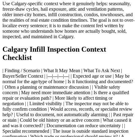
Use Calgary-specific context where it genuinely helps: seasonality,
freeze-thaw cycles, hail exposure, attic and ventilation patterns,
older inner-city homes, infill construction, condos, townhouses, and
the realities of real estate condition timelines. The goal is not to over-
localize every sentence; it is to make the content feel written by
someone who understands how homes are actually bought, sold,
inspected, and maintained in Calgary.
Calgary Infill Inspection Context
Checklist
| Finding / Scenario | What It May Mean | What To Ask Next |
Buyer/Seller Context | |---|---|---|---| | Expected age or use | May be
normal for the age/type of home | Is it functioning and documented?
| Often a planning or maintenance discussion | | Visible safety
concern | May need more immediate attention | Is there a qualified
repair or evaluation path? | More likely to affect timing or
negotiation | | Limited visibility | The inspector may not be able to
fully confirm condition | Would access, records, or specialist review
help? | Useful to document, not automatically alarming | | Past repair
or stain | Could be old history or an active concern | What caused it
and was it corrected? | Documentation can reduce uncertainty | |
Specialist recommended | The issue is outside standard inspection
confirmation | Which trade or professional should review it? | A