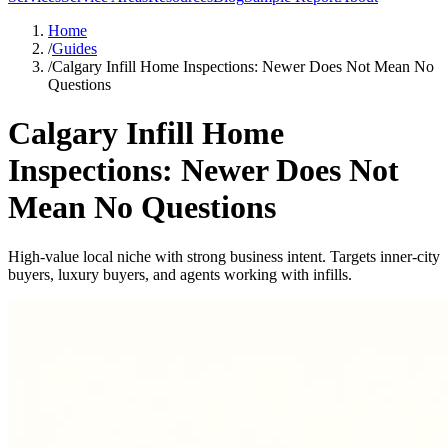
Home
/
Guides
/
Calgary Infill Home Inspections: Newer Does Not Mean No
Questions
Calgary Infill Home
Inspections: Newer Does Not
Mean No Questions
High-value local niche with strong business intent. Targets inner-city
buyers, luxury buyers, and agents working with infills.