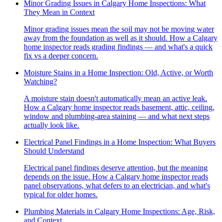
Minor Grading Issues in Calgary Home Inspections: What
They Mean in Context
Minor grading issues mean the soil may not be moving water
away from the foundation as well as it should. How a Calgary
home inspector reads grading findings — and what's a quick
fix vs a deeper concern.
Moisture Stains in a Home Inspection: Old, Active, or Worth
Watching?
A moisture stain doesn't automatically mean an active leak.
How a Calgary home inspector reads basement, attic, ceiling,
window and plumbing-area staining — and what next steps
actually look like.
Electrical Panel Findings in a Home Inspection: What Buyers
Should Understand
Electrical panel findings deserve attention, but the meaning
depends on the issue. How a Calgary home inspector reads
panel observations, what defers to an electrician, and what's
typical for older homes.
Plumbing Materials in Calgary Home Inspections: Age, Risk,
and Context