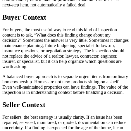
next-step item, not automatically a failed deal |
Buyer Context
For buyers, the most useful way to read this kind of inspection
content is to ask, “What does this finding change about my
decision?” Sometimes the answer is very little. Sometimes it changes
maintenance planning, future budgeting, specialist follow-up,
insurance questions, or negotiation strategy. The inspection should
not replace the advice of a realtor, lawyer, contractor, engineer,
insurer, or specialist, but it can help organize which questions are
worth asking.
A balanced buyer approach is to separate urgent items from ordinary
homeownership. Homes are not new products sitting on a shelf.
Even well-maintained properties can have findings. The value of the
inspection is in understanding context before finalizing a decision.
Seller Context
For sellers, the best strategy is usually clarity. If an issue has been
repaired, serviced, monitored, or quoted, documentation can reduce
uncertainty. If a finding is expected for the age of the home, it can