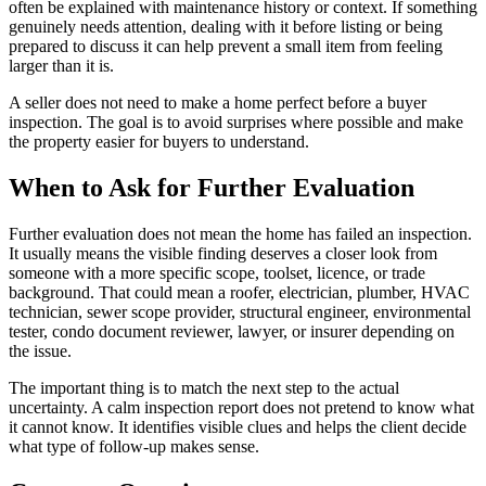
often be explained with maintenance history or context. If something
genuinely needs attention, dealing with it before listing or being
prepared to discuss it can help prevent a small item from feeling
larger than it is.
A seller does not need to make a home perfect before a buyer
inspection. The goal is to avoid surprises where possible and make
the property easier for buyers to understand.
When to Ask for Further Evaluation
Further evaluation does not mean the home has failed an inspection.
It usually means the visible finding deserves a closer look from
someone with a more specific scope, toolset, licence, or trade
background. That could mean a roofer, electrician, plumber, HVAC
technician, sewer scope provider, structural engineer, environmental
tester, condo document reviewer, lawyer, or insurer depending on
the issue.
The important thing is to match the next step to the actual
uncertainty. A calm inspection report does not pretend to know what
it cannot know. It identifies visible clues and helps the client decide
what type of follow-up makes sense.