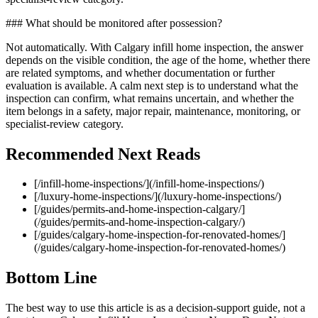
### What should be monitored after possession?
Not automatically. With Calgary infill home inspection, the answer
depends on the visible condition, the age of the home, whether there
are related symptoms, and whether documentation or further
evaluation is available. A calm next step is to understand what the
inspection can confirm, what remains uncertain, and whether the
item belongs in a safety, major repair, maintenance, monitoring, or
specialist-review category.
Recommended Next Reads
[/infill-home-inspections/](/infill-home-inspections/)
[/luxury-home-inspections/](/luxury-home-inspections/)
[/guides/permits-and-home-inspection-calgary/]
(/guides/permits-and-home-inspection-calgary/)
[/guides/calgary-home-inspection-for-renovated-homes/]
(/guides/calgary-home-inspection-for-renovated-homes/)
Bottom Line
The best way to use this article is as a decision-support guide, not a