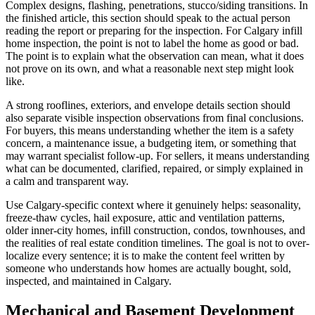
Complex designs, flashing, penetrations, stucco/siding transitions. In
the finished article, this section should speak to the actual person
reading the report or preparing for the inspection. For Calgary infill
home inspection, the point is not to label the home as good or bad.
The point is to explain what the observation can mean, what it does
not prove on its own, and what a reasonable next step might look
like.
A strong rooflines, exteriors, and envelope details section should
also separate visible inspection observations from final conclusions.
For buyers, this means understanding whether the item is a safety
concern, a maintenance issue, a budgeting item, or something that
may warrant specialist follow-up. For sellers, it means understanding
what can be documented, clarified, repaired, or simply explained in
a calm and transparent way.
Use Calgary-specific context where it genuinely helps: seasonality,
freeze-thaw cycles, hail exposure, attic and ventilation patterns,
older inner-city homes, infill construction, condos, townhouses, and
the realities of real estate condition timelines. The goal is not to over-
localize every sentence; it is to make the content feel written by
someone who understands how homes are actually bought, sold,
inspected, and maintained in Calgary.
Mechanical and Basement Development