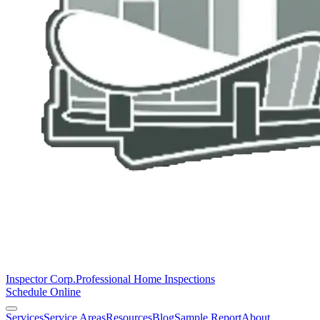
Inspector Corp.
Professional Home Inspections
Schedule Online
Services
Service Areas
Resources
Blog
Sample Report
About