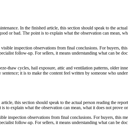
enance. In the finished article, this section should speak to the actual
 good or bad. The point is to explain what the observation can mean, wh
e visible inspection observations from final conclusions. For buyers, th
ecialist follow-up. For sellers, it means understanding what can be doc
ze-thaw cycles, hail exposure, attic and ventilation patterns, older inne
very sentence; it is to make the content feel written by someone who und
d article, this section should speak to the actual person reading the rep
nt is to explain what the observation can mean, what it does not prove o
ible inspection observations from final conclusions. For buyers, this me
ecialist follow-up. For sellers, it means understanding what can be doc