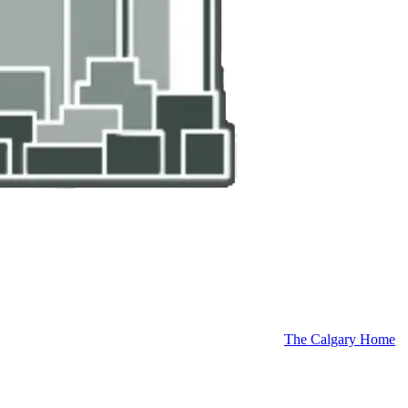
The Calgary Home