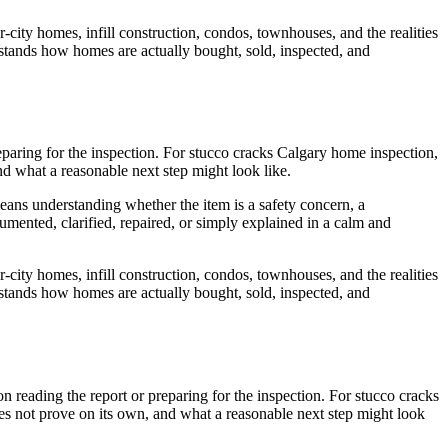
r-city homes, infill construction, condos, townhouses, and the realities
erstands how homes are actually bought, sold, inspected, and
preparing for the inspection. For stucco cracks Calgary home inspection,
nd what a reasonable next step might look like.
means understanding whether the item is a safety concern, a
umented, clarified, repaired, or simply explained in a calm and
r-city homes, infill construction, condos, townhouses, and the realities
erstands how homes are actually bought, sold, inspected, and
son reading the report or preparing for the inspection. For stucco cracks
oes not prove on its own, and what a reasonable next step might look