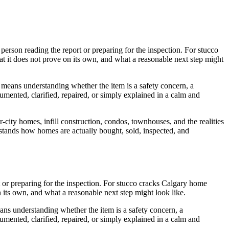
 person reading the report or preparing for the inspection. For stucco
at it does not prove on its own, and what a reasonable next step might
is means understanding whether the item is a safety concern, a
umented, clarified, repaired, or simply explained in a calm and
r-city homes, infill construction, condos, townhouses, and the realities
erstands how homes are actually bought, sold, inspected, and
ort or preparing for the inspection. For stucco cracks Calgary home
n its own, and what a reasonable next step might look like.
ans understanding whether the item is a safety concern, a
umented, clarified, repaired, or simply explained in a calm and