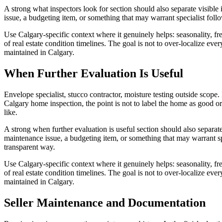
A strong what inspectors look for section should also separate visible
issue, a budgeting item, or something that may warrant specialist foll
Use Calgary-specific context where it genuinely helps: seasonality, free
of real estate condition timelines. The goal is not to over-localize e
maintained in Calgary.
When Further Evaluation Is Useful
Envelope specialist, stucco contractor, moisture testing outside scope. 
Calgary home inspection, the point is not to label the home as good o
like.
A strong when further evaluation is useful section should also separat
maintenance issue, a budgeting item, or something that may warrant sp
transparent way.
Use Calgary-specific context where it genuinely helps: seasonality, free
of real estate condition timelines. The goal is not to over-localize e
maintained in Calgary.
Seller Maintenance and Documentation