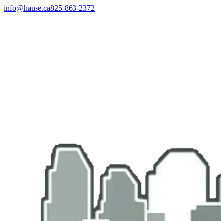
info@hause.ca
825-863-2372