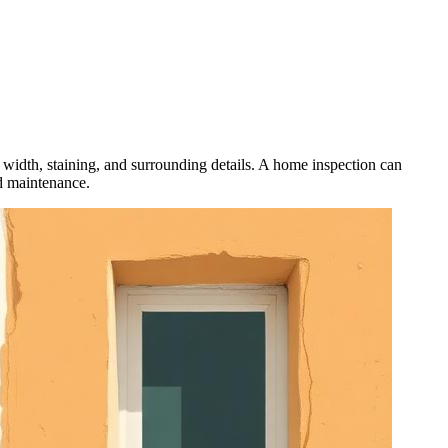
 width, staining, and surrounding details. A home inspection can
d maintenance.