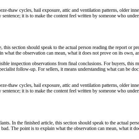
ze-thaw cycles, hail exposure, attic and ventilation patterns, older inne
very sentence; it is to make the content feel written by someone who und
le, this section should speak to the actual person reading the report or 
lain what the observation can mean, what it does not prove on its own, a
sible inspection observations from final conclusions. For buyers, this 
ecialist follow-up. For sellers, it means understanding what can be doc
ze-thaw cycles, hail exposure, attic and ventilation patterns, older inne
very sentence; it is to make the content feel written by someone who und
ants. In the finished article, this section should speak to the actual per
r bad. The point is to explain what the observation can mean, what it d