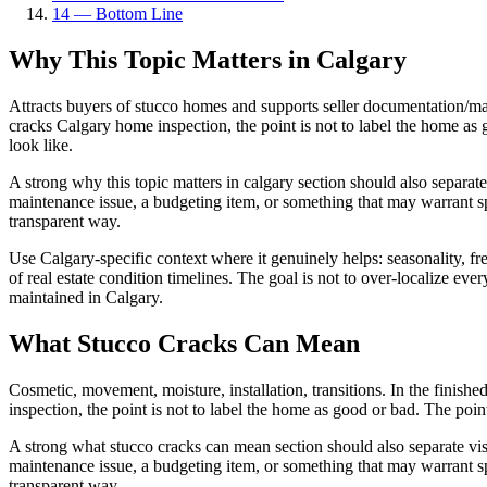
14
—
Bottom Line
Why This Topic Matters in Calgary
Attracts buyers of stucco homes and supports seller documentation/maint
cracks Calgary home inspection, the point is not to label the home as
look like.
A strong why this topic matters in calgary section should also separat
maintenance issue, a budgeting item, or something that may warrant sp
transparent way.
Use Calgary-specific context where it genuinely helps: seasonality, free
of real estate condition timelines. The goal is not to over-localize e
maintained in Calgary.
What Stucco Cracks Can Mean
Cosmetic, movement, moisture, installation, transitions. In the finishe
inspection, the point is not to label the home as good or bad. The poi
A strong what stucco cracks can mean section should also separate vis
maintenance issue, a budgeting item, or something that may warrant sp
transparent way.