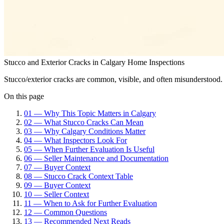
Stucco and Exterior Cracks in Calgary Home Inspections
Stucco/exterior cracks are common, visible, and often misunderstood.
On this page
01
—
Why This Topic Matters in Calgary
02
—
What Stucco Cracks Can Mean
03
—
Why Calgary Conditions Matter
04
—
What Inspectors Look For
05
—
When Further Evaluation Is Useful
06
—
Seller Maintenance and Documentation
07
—
Buyer Context
08
—
Stucco Crack Context Table
09
—
Buyer Context
10
—
Seller Context
11
—
When to Ask for Further Evaluation
12
—
Common Questions
13
—
Recommended Next Reads