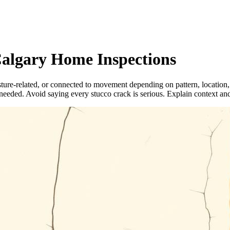
Calgary Home Inspections
ture-related, or connected to movement depending on pattern, location,
eeded. Avoid saying every stucco crack is serious. Explain context an