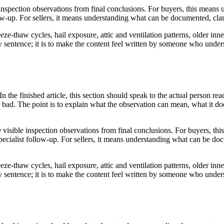
 inspection observations from final conclusions. For buyers, this means
ow-up. For sellers, it means understanding what can be documented, clar
ze-thaw cycles, hail exposure, attic and ventilation patterns, older inne
very sentence; it is to make the content feel written by someone who und
In the finished article, this section should speak to the actual person re
r bad. The point is to explain what the observation can mean, what it d
e visible inspection observations from final conclusions. For buyers, th
ecialist follow-up. For sellers, it means understanding what can be doc
ze-thaw cycles, hail exposure, attic and ventilation patterns, older inne
very sentence; it is to make the content feel written by someone who und