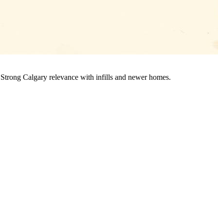
 Strong Calgary relevance with infills and newer homes.