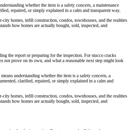
 understanding whether the item is a safety concern, a maintenance
ified, repaired, or simply explained in a calm and transparent way.
r-city homes, infill construction, condos, townhouses, and the realities
erstands how homes are actually bought, sold, inspected, and
ading the report or preparing for the inspection. For stucco cracks
oes not prove on its own, and what a reasonable next step might look
is means understanding whether the item is a safety concern, a
umented, clarified, repaired, or simply explained in a calm and
r-city homes, infill construction, condos, townhouses, and the realities
erstands how homes are actually bought, sold, inspected, and