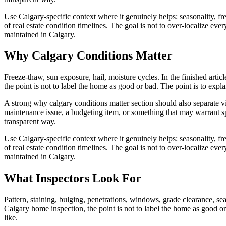
Use Calgary-specific context where it genuinely helps: seasonality, free
of real estate condition timelines. The goal is not to over-localize e
maintained in Calgary.
Why Calgary Conditions Matter
Freeze-thaw, sun exposure, hail, moisture cycles. In the finished artic
the point is not to label the home as good or bad. The point is to exp
A strong why calgary conditions matter section should also separate vi
maintenance issue, a budgeting item, or something that may warrant sp
transparent way.
Use Calgary-specific context where it genuinely helps: seasonality, free
of real estate condition timelines. The goal is not to over-localize e
maintained in Calgary.
What Inspectors Look For
Pattern, staining, bulging, penetrations, windows, grade clearance, seal
Calgary home inspection, the point is not to label the home as good o
like.