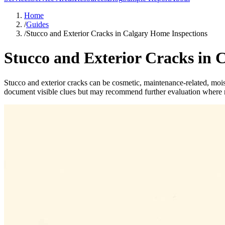
Home
/
Guides
/
Stucco and Exterior Cracks in Calgary Home Inspections
Stucco and Exterior Cracks in 
Stucco and exterior cracks can be cosmetic, maintenance-related, mois
document visible clues but may recommend further evaluation where n