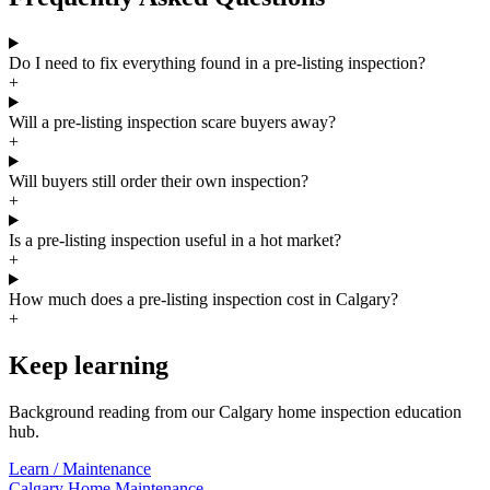
Do I need to fix everything found in a pre-listing inspection?
+
Will a pre-listing inspection scare buyers away?
+
Will buyers still order their own inspection?
+
Is a pre-listing inspection useful in a hot market?
+
How much does a pre-listing inspection cost in Calgary?
+
Keep learning
Background reading from our Calgary home inspection education
hub.
Learn /
Maintenance
Calgary Home Maintenance