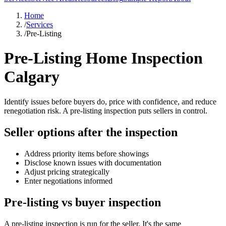
Home
/
Services
/
Pre-Listing
Pre-Listing Home Inspection
Calgary
Identify issues before buyers do, price with confidence, and reduce
renegotiation risk. A pre-listing inspection puts sellers in control.
Seller options after the inspection
Address priority items before showings
Disclose known issues with documentation
Adjust pricing strategically
Enter negotiations informed
Pre-listing vs buyer inspection
A pre-listing inspection is run for the seller. It's the same