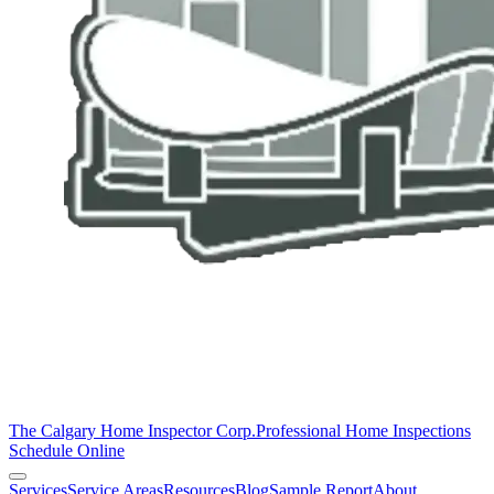
The Calgary Home Inspector Corp.
Professional Home Inspections
Schedule Online
Services
Service Areas
Resources
Blog
Sample Report
About