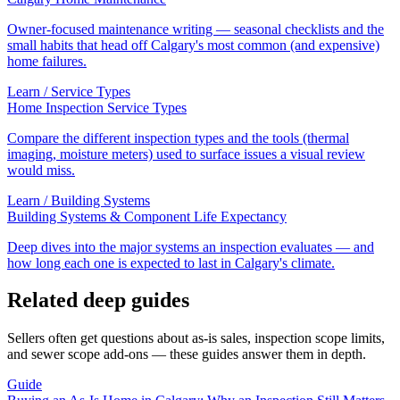
Owner-focused maintenance writing — seasonal checklists and the
small habits that head off Calgary's most common (and expensive)
home failures.
Learn /
Service Types
Home Inspection Service Types
Compare the different inspection types and the tools (thermal
imaging, moisture meters) used to surface issues a visual review
would miss.
Learn /
Building Systems
Building Systems & Component Life Expectancy
Deep dives into the major systems an inspection evaluates — and
how long each one is expected to last in Calgary's climate.
Related deep guides
Sellers often get questions about as-is sales, inspection scope limits,
and sewer scope add-ons — these guides answer them in depth.
Guide