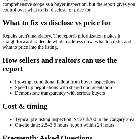
comprehensive scope as a buyer inspection, but the report gives you
control over what to fix, disclose, or price for.
What to fix vs disclose vs price for
Repairs aren't mandatory. The report's prioritization makes it
straightforward to decide what to address now, what to credit, and
what to price into the listing.
How sellers and realtors can use the
report
Pre-empt conditional fallout from buyer inspections
Speed up negotiations with shared documentation
Demonstrate transparency with serious buyers
Cost & timing
Typical pre-listing inspection: $450–$700 in the Calgary area
On-site time: 2.5–3.5 hours; report within 24 hours
Frequently Asked Questions