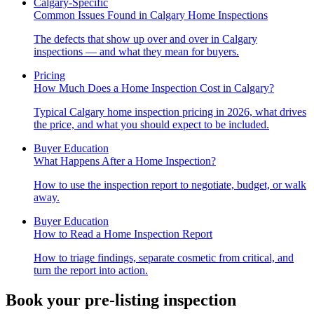
Calgary-Specific
Common Issues Found in Calgary Home Inspections
The defects that show up over and over in Calgary
inspections — and what they mean for buyers.
Pricing
How Much Does a Home Inspection Cost in Calgary?
Typical Calgary home inspection pricing in 2026, what drives
the price, and what you should expect to be included.
Buyer Education
What Happens After a Home Inspection?
How to use the inspection report to negotiate, budget, or walk
away.
Buyer Education
How to Read a Home Inspection Report
How to triage findings, separate cosmetic from critical, and
turn the report into action.
Book your pre-listing inspection