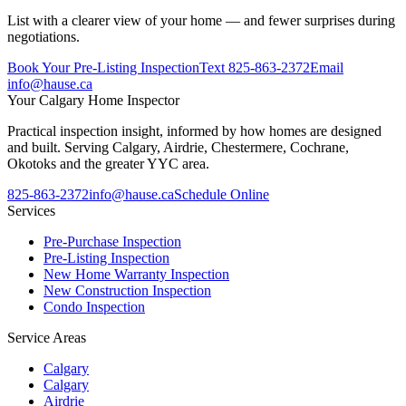
List with a clearer view of your home — and fewer surprises during
negotiations.
Book Your Pre-Listing Inspection
Text
825-863-2372
Email
info@hause.ca
Your
Calgary Home Inspector
Practical inspection insight, informed by how homes are designed
and built. Serving Calgary, Airdrie, Chestermere, Cochrane,
Okotoks and the greater YYC area.
825-863-2372
info@hause.ca
Schedule Online
Services
Pre-Purchase Inspection
Pre-Listing Inspection
New Home Warranty Inspection
New Construction Inspection
Condo Inspection
Service Areas
Calgary
Calgary
Airdrie