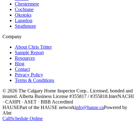
Chestermere
Cochrane
Okotoks
Langdon
Strathmore
Company
About Chris Tritter
Sample Report
Resources
Blog
Contact
Privacy Policy
Terms & Conditions
©
2026
The Calgary Home Inspector Corp.
. Licensed, bonded and
insured. Alberta Business License
#355817 / #355818
.
InterNACHI
· CAHPI · ASET · BBB Accredited
HAUSE
Part of the HAUSE network
info@hause.ca
Powered by
AInt
Call
Schedule Online