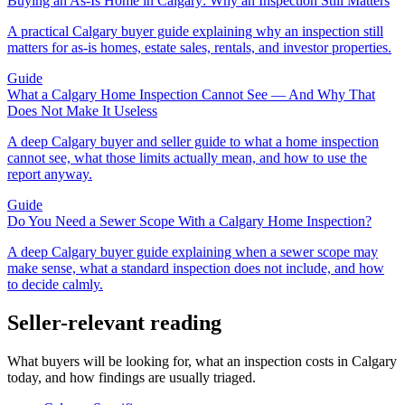
Buying an As-Is Home in Calgary: Why an Inspection Still Matters
A practical Calgary buyer guide explaining why an inspection still
matters for as-is homes, estate sales, rentals, and investor properties.
Guide
What a Calgary Home Inspection Cannot See — And Why That
Does Not Make It Useless
A deep Calgary buyer and seller guide to what a home inspection
cannot see, what those limits actually mean, and how to use the
report anyway.
Guide
Do You Need a Sewer Scope With a Calgary Home Inspection?
A deep Calgary buyer guide explaining when a sewer scope may
make sense, what a standard inspection does not include, and how
to decide calmly.
Seller-relevant reading
What buyers will be looking for, what an inspection costs in Calgary
today, and how findings are usually triaged.