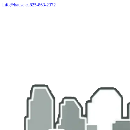
info@hause.ca
825-863-2372