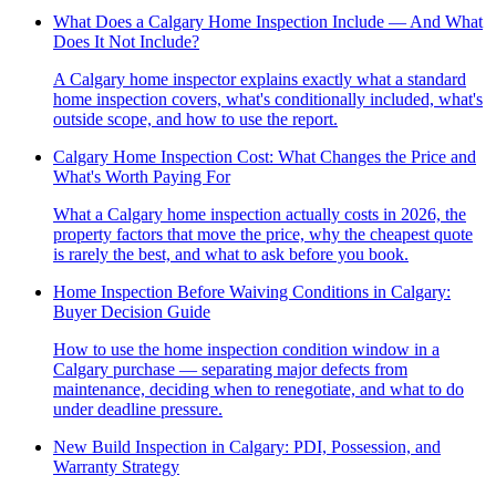
What Does a Calgary Home Inspection Include — And What
Does It Not Include?
A Calgary home inspector explains exactly what a standard
home inspection covers, what's conditionally included, what's
outside scope, and how to use the report.
Calgary Home Inspection Cost: What Changes the Price and
What's Worth Paying For
What a Calgary home inspection actually costs in 2026, the
property factors that move the price, why the cheapest quote
is rarely the best, and what to ask before you book.
Home Inspection Before Waiving Conditions in Calgary:
Buyer Decision Guide
How to use the home inspection condition window in a
Calgary purchase — separating major defects from
maintenance, deciding when to renegotiate, and what to do
under deadline pressure.
New Build Inspection in Calgary: PDI, Possession, and
Warranty Strategy