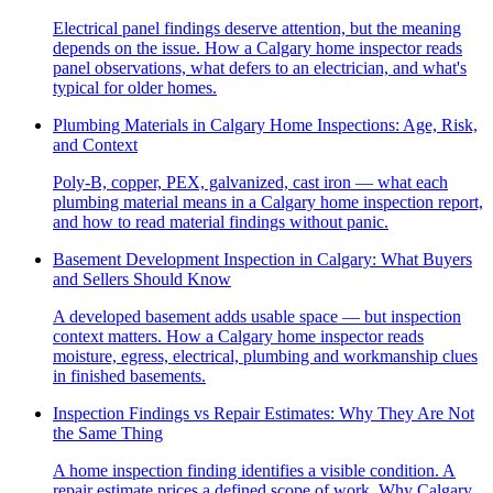
Electrical panel findings deserve attention, but the meaning
depends on the issue. How a Calgary home inspector reads
panel observations, what defers to an electrician, and what's
typical for older homes.
Plumbing Materials in Calgary Home Inspections: Age, Risk,
and Context
Poly-B, copper, PEX, galvanized, cast iron — what each
plumbing material means in a Calgary home inspection report,
and how to read material findings without panic.
Basement Development Inspection in Calgary: What Buyers
and Sellers Should Know
A developed basement adds usable space — but inspection
context matters. How a Calgary home inspector reads
moisture, egress, electrical, plumbing and workmanship clues
in finished basements.
Inspection Findings vs Repair Estimates: Why They Are Not
the Same Thing
A home inspection finding identifies a visible condition. A
repair estimate prices a defined scope of work. Why Calgary