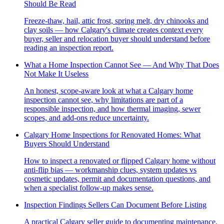
Should Be Read
Freeze-thaw, hail, attic frost, spring melt, dry chinooks and
clay soils — how Calgary's climate creates context every
buyer, seller and relocation buyer should understand before
reading an inspection report.
What a Home Inspection Cannot See — And Why That Does
Not Make It Useless
An honest, scope-aware look at what a Calgary home
inspection cannot see, why limitations are part of a
responsible inspection, and how thermal imaging, sewer
scopes, and add-ons reduce uncertainty.
Calgary Home Inspections for Renovated Homes: What
Buyers Should Understand
How to inspect a renovated or flipped Calgary home without
anti-flip bias — workmanship clues, system updates vs
cosmetic updates, permit and documentation questions, and
when a specialist follow-up makes sense.
Inspection Findings Sellers Can Document Before Listing
A practical Calgary seller guide to documenting maintenance,