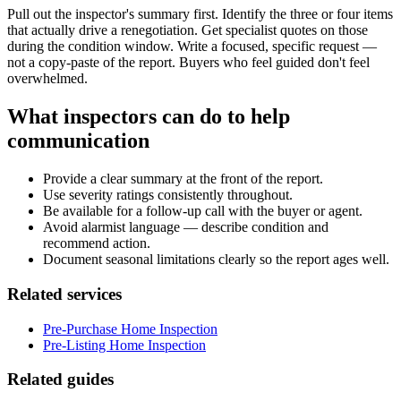
Pull out the inspector's summary first. Identify the three or four items
that actually drive a renegotiation. Get specialist quotes on those
during the condition window. Write a focused, specific request —
not a copy-paste of the report. Buyers who feel guided don't feel
overwhelmed.
What inspectors can do to help
communication
Provide a clear summary at the front of the report.
Use severity ratings consistently throughout.
Be available for a follow-up call with the buyer or agent.
Avoid alarmist language — describe condition and
recommend action.
Document seasonal limitations clearly so the report ages well.
Related services
Pre-Purchase Home Inspection
Pre-Listing Home Inspection
Related guides