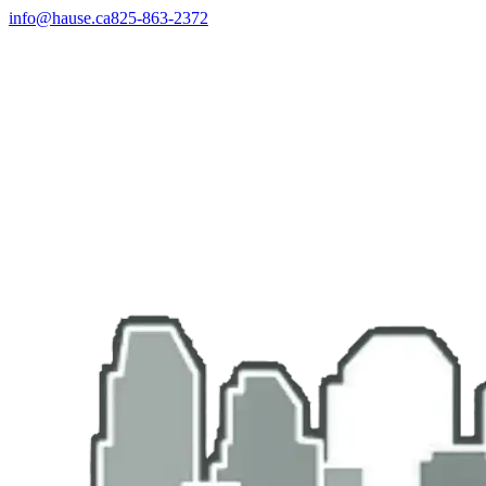
info@hause.ca
825-863-2372