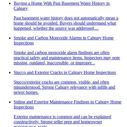
Buying a Home With Past Basement Water History in
Calgary
Past basement water history does not automatically mean a
home should be avoided. Buyers should understand what
happened, whether the source was addressed,...
Smoke and Carbon Monoxide Alarms in Calgary Home
Inspections
Smoke and carbon monoxide alarm findings are often
practical safety and maintenance items. Inspectors may note
missing, outdated, inaccessible, or improper...
Stucco and Exterior Cracks in Calgary Home Inspections
Stucco/exterior cracks are common, visible, and often
misunderstood. Strong Calgary relevance with infills and
newer homes.
Siding and Exterior Maintenance Findings in Calgary Home
Inspections
Exterior maintenance is common and can be explained
constructively. Strong seller prep and homeowner
maintenance angle.