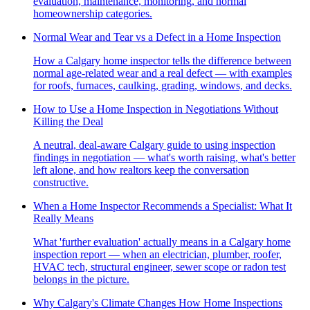
evaluation, maintenance, monitoring, and normal
homeownership categories.
Normal Wear and Tear vs a Defect in a Home Inspection
How a Calgary home inspector tells the difference between
normal age-related wear and a real defect — with examples
for roofs, furnaces, caulking, grading, windows, and decks.
How to Use a Home Inspection in Negotiations Without
Killing the Deal
A neutral, deal-aware Calgary guide to using inspection
findings in negotiation — what's worth raising, what's better
left alone, and how realtors keep the conversation
constructive.
When a Home Inspector Recommends a Specialist: What It
Really Means
What 'further evaluation' actually means in a Calgary home
inspection report — when an electrician, plumber, roofer,
HVAC tech, structural engineer, sewer scope or radon test
belongs in the picture.
Why Calgary's Climate Changes How Home Inspections