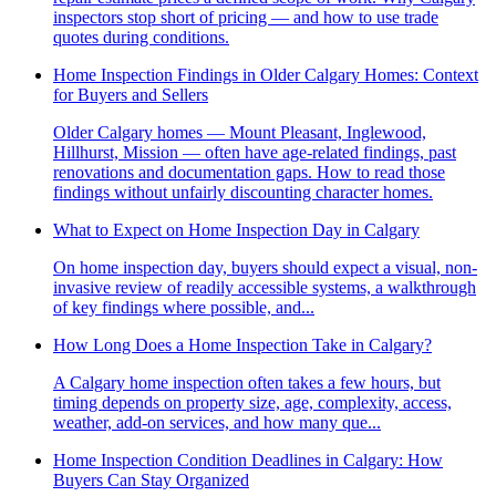
inspectors stop short of pricing — and how to use trade
quotes during conditions.
Home Inspection Findings in Older Calgary Homes: Context
for Buyers and Sellers
Older Calgary homes — Mount Pleasant, Inglewood,
Hillhurst, Mission — often have age-related findings, past
renovations and documentation gaps. How to read those
findings without unfairly discounting character homes.
What to Expect on Home Inspection Day in Calgary
On home inspection day, buyers should expect a visual, non-
invasive review of readily accessible systems, a walkthrough
of key findings where possible, and...
How Long Does a Home Inspection Take in Calgary?
A Calgary home inspection often takes a few hours, but
timing depends on property size, age, complexity, access,
weather, add-on services, and how many que...
Home Inspection Condition Deadlines in Calgary: How
Buyers Can Stay Organized