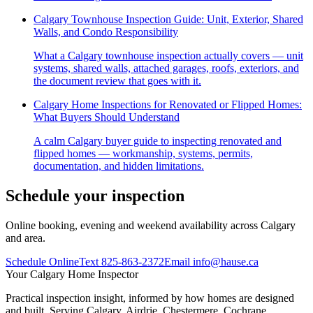
Calgary Townhouse Inspection Guide: Unit, Exterior, Shared
Walls, and Condo Responsibility
What a Calgary townhouse inspection actually covers — unit
systems, shared walls, attached garages, roofs, exteriors, and
the document review that goes with it.
Calgary Home Inspections for Renovated or Flipped Homes:
What Buyers Should Understand
A calm Calgary buyer guide to inspecting renovated and
flipped homes — workmanship, systems, permits,
documentation, and hidden limitations.
Schedule your inspection
Online booking, evening and weekend availability across Calgary
and area.
Schedule Online
Text
825-863-2372
Email
info@hause.ca
Your
Calgary Home Inspector
Practical inspection insight, informed by how homes are designed
and built. Serving Calgary, Airdrie, Chestermere, Cochrane,