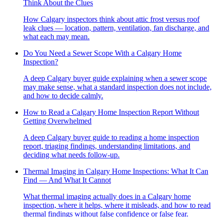
Think About the Clues
How Calgary inspectors think about attic frost versus roof
leak clues — location, pattern, ventilation, fan discharge, and
what each may mean.
Do You Need a Sewer Scope With a Calgary Home
Inspection?
A deep Calgary buyer guide explaining when a sewer scope
may make sense, what a standard inspection does not include,
and how to decide calmly.
How to Read a Calgary Home Inspection Report Without
Getting Overwhelmed
A deep Calgary buyer guide to reading a home inspection
report, triaging findings, understanding limitations, and
deciding what needs follow-up.
Thermal Imaging in Calgary Home Inspections: What It Can
Find — And What It Cannot
What thermal imaging actually does in a Calgary home
inspection, where it helps, where it misleads, and how to read
thermal findings without false confidence or false fear.