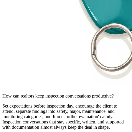
How can realtors keep inspection conversations productive?
Set expectations before inspection day, encourage the client to
attend, separate findings into safety, major, maintenance, and
monitoring categories, and frame 'further evaluation' calmly.
Inspection conversations that stay specific, written, and supported
with documentation almost always keep the deal in shape.