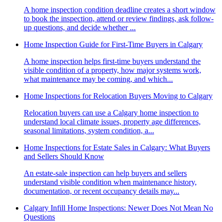
A home inspection condition deadline creates a short window
to book the inspection, attend or review findings, ask follow-
up questions, and decide whether ...
Home Inspection Guide for First-Time Buyers in Calgary
A home inspection helps first-time buyers understand the
visible condition of a property, how major systems work,
what maintenance may be coming, and which...
Home Inspections for Relocation Buyers Moving to Calgary
Relocation buyers can use a Calgary home inspection to
understand local climate issues, property age differences,
seasonal limitations, system condition, a...
Home Inspections for Estate Sales in Calgary: What Buyers
and Sellers Should Know
An estate-sale inspection can help buyers and sellers
understand visible condition when maintenance history,
documentation, or recent occupancy details may...
Calgary Infill Home Inspections: Newer Does Not Mean No
Questions