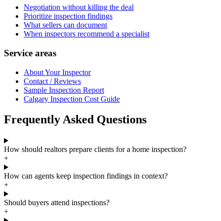
Negotiation without killing the deal
Prioritize inspection findings
What sellers can document
When inspectors recommend a specialist
Service areas
About Your Inspector
Contact / Reviews
Sample Inspection Report
Calgary Inspection Cost Guide
Frequently Asked Questions
How should realtors prepare clients for a home inspection?
+
How can agents keep inspection findings in context?
+
Should buyers attend inspections?
+