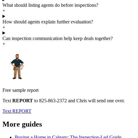
What should listing agents do before inspections?
+
How should agents explain further evaluation?
+
Can inspection communication help keep deals together?
+
Free sample report
Text
REPORT
to
825-863-2372
and Chris will send one over.
Text REPORT
More guides
Buying a Home in Calgary: The Inspection-Led Guide