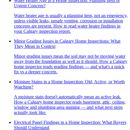
Water Heater Age in a Home Inspection: Planning Item or
Urgent Concern?
Water heater age is usually a planning item, not an emergency,
unless visible leaks, unsafe venting, corrosion or installation
concerns are present. How to read water heater findings in
your Calgary inspection report.
Minor Grading Issues in Calgary Home Inspections: What
They Mean in Context
Minor grading issues mean the soil may not be moving water
away from the foundation as well as it should. How a Calgary
home inspector reads grading findings — and what's a quick
fix vs a deeper concern.
Moisture Stains in a Home Inspection: Old, Active, or Worth
Watching?
A moisture stain doesn't automatically mean an active leak.
How a Calgary home inspector reads basement, attic, ceiling,
window and plumbing-area staining — and what next steps
actually look like.
Electrical Panel Findings in a Home Inspection: What Buyers
Should Understand