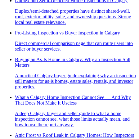
Duplex and Semi-Detached Home Inspections in Calgary
Duplex/semi-detached properties have distinct shared-wall,
roof, exterior, utility, suite, and ownership questions. Strong
local real estate relevance.
Pre-Listing Inspection vs Buyer Inspection in Calgary
Direct commercial comparison page that can route users into
seller or buyer services.
Buying an As-Is Home in Calgary: Why an Inspection Still
Matters
A practical Calgary buyer guide explaining why an inspection
still matters for as-is homes, estate sales, rentals, and investor
properties.
What a Calgary Home Inspection Cannot See — And Why
That Does Not Make It Useless
A deep Calgary buyer and seller guide to what a home
inspection cannot see, what those limits actually mean, and
how to use the report anyway.
Attic Frost vs Roof Leak in Calgary Homes: How Inspectors