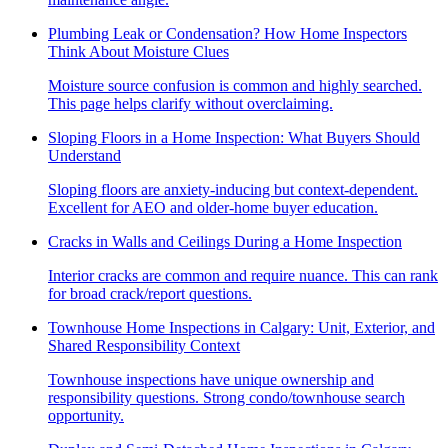
Plumbing Leak or Condensation? How Home Inspectors
Think About Moisture Clues
Moisture source confusion is common and highly searched.
This page helps clarify without overclaiming.
Sloping Floors in a Home Inspection: What Buyers Should
Understand
Sloping floors are anxiety-inducing but context-dependent.
Excellent for AEO and older-home buyer education.
Cracks in Walls and Ceilings During a Home Inspection
Interior cracks are common and require nuance. This can rank
for broad crack/report questions.
Townhouse Home Inspections in Calgary: Unit, Exterior, and
Shared Responsibility Context
Townhouse inspections have unique ownership and
responsibility questions. Strong condo/townhouse search
opportunity.