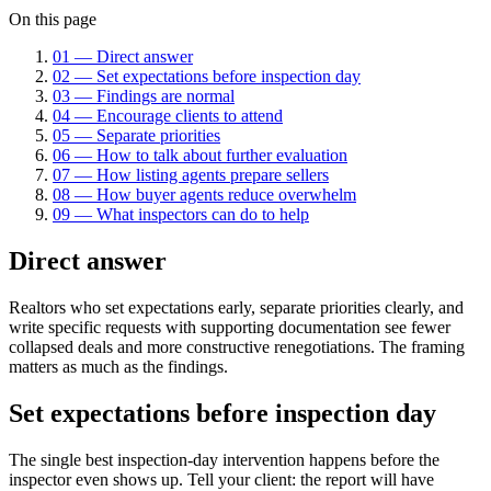
On this page
01
—
Direct answer
02
—
Set expectations before inspection day
03
—
Findings are normal
04
—
Encourage clients to attend
05
—
Separate priorities
06
—
How to talk about further evaluation
07
—
How listing agents prepare sellers
08
—
How buyer agents reduce overwhelm
09
—
What inspectors can do to help
Direct answer
Realtors who set expectations early, separate priorities clearly, and
write specific requests with supporting documentation see fewer
collapsed deals and more constructive renegotiations. The framing
matters as much as the findings.
Set expectations before inspection day
The single best inspection-day intervention happens before the
inspector even shows up. Tell your client: the report will have