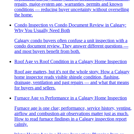
repairs, major-system age, warranties, permits and known
conditions — reducing buyer uncertainty without overselling
the home.
Condo Inspection vs Condo Document Review in Calgary:
Why You Usually Need Both
Calgary condo buyers often confuse a unit inspection with a
condo document review. They answer different questions —
and most buyers benefit from both.
Roof Age vs Roof Condition in a Calgary Home Inspection
Roof age matters, but it's not the whole story. How a Calgary
home inspector reads visible shingle condition, flashing,
drainage, ventilation and past repairs — and what that means
for buyers and sellers.
Furnace Age vs Performance in a Calgary Home Inspection
Furnace age is one clue; performance, service history, venting,
airflow and combustion-air observations matter just as much.
How to read furnace findings in a Calgary inspection report
calmly.