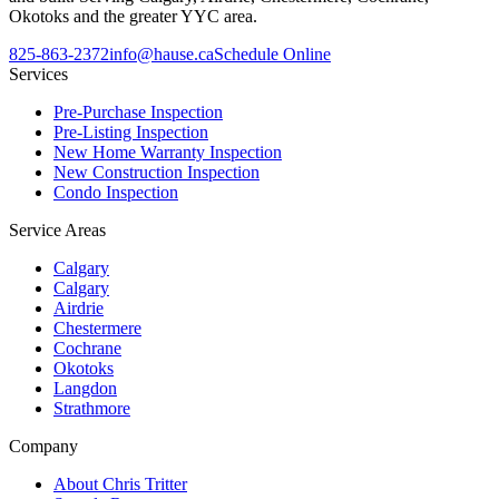
Okotoks and the greater YYC area.
825-863-2372
info@hause.ca
Schedule Online
Services
Pre-Purchase Inspection
Pre-Listing Inspection
New Home Warranty Inspection
New Construction Inspection
Condo Inspection
Service Areas
Calgary
Calgary
Airdrie
Chestermere
Cochrane
Okotoks
Langdon
Strathmore
Company
About Chris Tritter