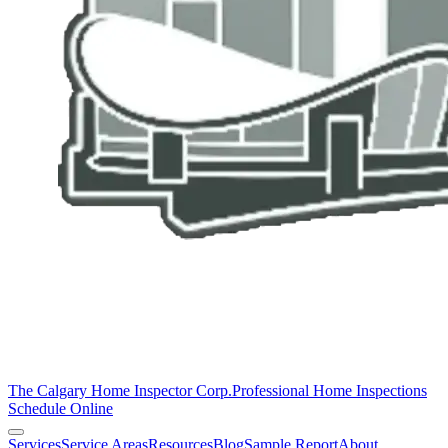
The Calgary Home Inspector Corp.
Professional Home Inspections
Schedule Online
Services
Service Areas
Resources
Blog
Sample Report
About