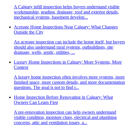
A Calgary infill inspection helps buyers understand visible
workmanship, grading, drainage, roof and exterior details,
mechanical systems, basement develop...
Acreage Home Inspections Near Calgary: What Changes
Outside the City
An acreage inspection can include the home itself, but buyers
should also understand rural systems, outbuildings, site
drainage, wells, septic, utilities, ...
Luxury Home Inspections in Calgary: More Systems, More
Context
A luxury home inspection often involves more systems, more
finished space, more custom details, and more documentation
questions. The goal is not to find r...
Home Inspection Before Renovating in Calgary: What
Owners Can Learn First
A pre-renovation inspection can help owners understand
visible condition, moisture clues, electrical and plumbing
concerns, attic and ventilation issues, a...