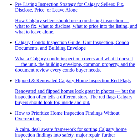
Pre-Listing Inspection Strategy for Calgary Sellers: Fix,
Disclose, Price, or Leave Alone
How Calgary sellers should use a pre-listing inspection —
what to fix, what to disclose, what to price into the listing, and
what to leave alone.
Calgary Condo Inspection Guide: Unit Inspection, Condo
Documents, and Building Envelope
What a Calgary condo inspection covers and what it doesn't
— the unit, the building envelope, common property, and the
document review every condo buyer needs.
Flipped & Renovated Calgary Home Inspection Red Flags
Renovated and flipped homes look great in photos — but the
inspection often tells a different story. The red flags Calgary
buyers should look for, inside and out.
How to Prioritize Home Inspection Findings Without
Overreacting
A calm, deal-aware framework for sorting Calgary home
inspection findings into safety, major repair, further