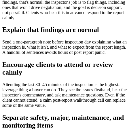
findings, that's normal; the inspector's job is to flag things, including
ones that won't drive negotiation; and the goal is decision support,
not pass/fail. Clients who hear this in advance respond to the report
calmly.
Explain that findings are normal
Send a one-paragraph note before inspection day explaining what an
inspection is, what it isn't, and what to expect from the report length.
A handful of sentences avoids hours of post-report panic.
Encourage clients to attend or review
calmly
Attending the last 30–45 minutes of the inspection is the highest-
leverage thing a buyer can do. They see the issues firsthand, hear the
inspector's commentary, and ask maintenance questions. Even if the
client cannot attend, a calm post-report walkthrough call can replace
some of the same value.
Separate safety, major, maintenance, and
monitoring items