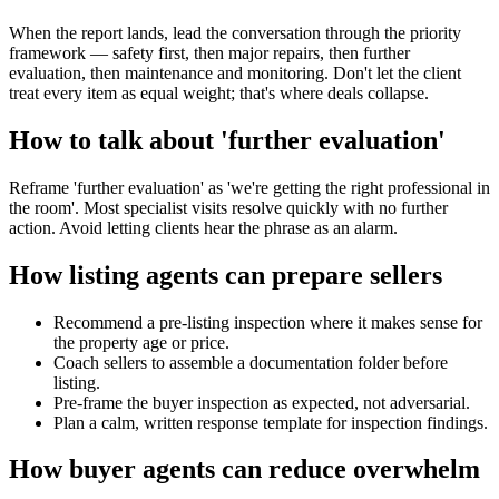
When the report lands, lead the conversation through the priority
framework — safety first, then major repairs, then further
evaluation, then maintenance and monitoring. Don't let the client
treat every item as equal weight; that's where deals collapse.
How to talk about 'further evaluation'
Reframe 'further evaluation' as 'we're getting the right professional in
the room'. Most specialist visits resolve quickly with no further
action. Avoid letting clients hear the phrase as an alarm.
How listing agents can prepare sellers
Recommend a pre-listing inspection where it makes sense for
the property age or price.
Coach sellers to assemble a documentation folder before
listing.
Pre-frame the buyer inspection as expected, not adversarial.
Plan a calm, written response template for inspection findings.
How buyer agents can reduce overwhelm