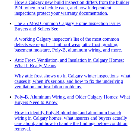
How a Calgary new build inspection differs from the builder
PDI, when to schedule each, and how independent
inspections protect your warranty documentation.
The 25 Most Common Calgary Home Inspection Issues
Buyers and Sellers See
A working Calgary inspector's list of the most common
defects we report — hail roof wear, attic frost, grading,
basement moisture, Poly-B, aluminum wiring, and more.
Attic Frost, Ventilation, and Insulation in Calgary Homes:
What It Really Means
Why attic frost shows up in Calgary winter inspections, what
causes it, when it's serious, and how to fix the underlying
ventilation and insulation problems.
Poly-B, Aluminum Wiring, and Older Calgary Homes: What
Buyers Need to Know
How to identify Poly-B plumbing and aluminum branch
wiring in Calgary homes, what insurers and buyers actually
care about, and how to handle the findings before condition
removal.