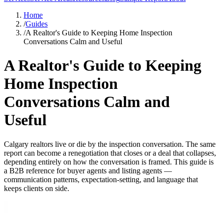
Home
/
Guides
/
A Realtor's Guide to Keeping Home Inspection
Conversations Calm and Useful
A Realtor's Guide to Keeping
Home Inspection
Conversations Calm and
Useful
Calgary realtors live or die by the inspection conversation. The same
report can become a renegotiation that closes or a deal that collapses,
depending entirely on how the conversation is framed. This guide is
a B2B reference for buyer agents and listing agents —
communication patterns, expectation-setting, and language that
keeps clients on side.