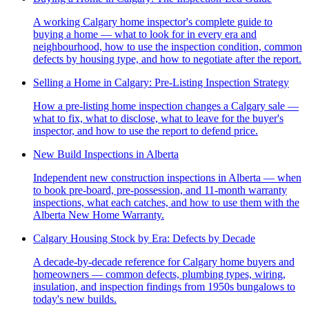
A working Calgary home inspector's complete guide to
buying a home — what to look for in every era and
neighbourhood, how to use the inspection condition, common
defects by housing type, and how to negotiate after the report.
Selling a Home in Calgary: Pre-Listing Inspection Strategy
How a pre-listing home inspection changes a Calgary sale —
what to fix, what to disclose, what to leave for the buyer's
inspector, and how to use the report to defend price.
New Build Inspections in Alberta
Independent new construction inspections in Alberta — when
to book pre-board, pre-possession, and 11-month warranty
inspections, what each catches, and how to use them with the
Alberta New Home Warranty.
Calgary Housing Stock by Era: Defects by Decade
A decade-by-decade reference for Calgary home buyers and
homeowners — common defects, plumbing types, wiring,
insulation, and inspection findings from 1950s bungalows to
today's new builds.