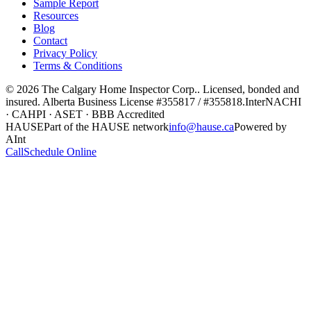
Sample Report
Resources
Blog
Contact
Privacy Policy
Terms & Conditions
©
2026
The Calgary Home Inspector Corp.
. Licensed, bonded and
insured. Alberta Business License
#355817 / #355818
.
InterNACHI
· CAHPI · ASET · BBB Accredited
HAUSE
Part of the HAUSE network
info@hause.ca
Powered by
AInt
Call
Schedule Online