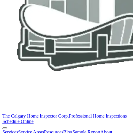
The Calgary Home Inspector Corp.
Professional Home Inspections
Schedule Online
Services
Service Areas
Resources
Blog
Sample Report
About