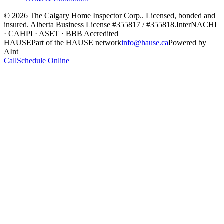
©
2026
The Calgary Home Inspector Corp.
. Licensed, bonded and
insured. Alberta Business License
#355817 / #355818
.
InterNACHI
· CAHPI · ASET · BBB Accredited
HAUSE
Part of the HAUSE network
info@hause.ca
Powered by
AInt
Call
Schedule Online