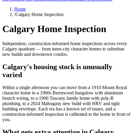
Home
/
Calgary Home Inspection
Calgary Home Inspection
Independent, construction-informed home inspections across every
Calgary quadrant — from inner-city character homes to suburban
new builds and downtown condos.
Calgary's housing stock is unusually
varied
Within a single afternoon you can move from a 1910 Mount Royal
character home to a 1960s Brentwood bungalow with aluminum
branch wiring, to a 1990 Tuscany family home with poly-B
plumbing, to a 2024 Mahogany new build with HRV and tight
building envelope. Each era has a known set of issues, and a
construction-informed inspection is calibrated to the home in front of
you.
What gets extra attention in Calgary