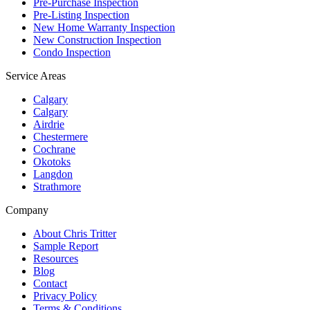
Pre-Purchase Inspection
Pre-Listing Inspection
New Home Warranty Inspection
New Construction Inspection
Condo Inspection
Service Areas
Calgary
Calgary
Airdrie
Chestermere
Cochrane
Okotoks
Langdon
Strathmore
Company
About Chris Tritter
Sample Report
Resources
Blog
Contact
Privacy Policy
Terms & Conditions