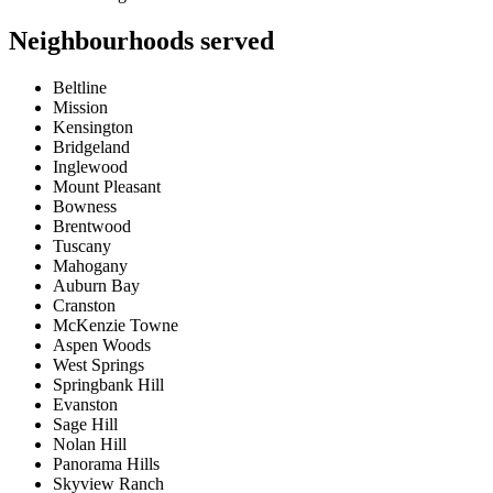
Neighbourhoods served
Beltline
Mission
Kensington
Bridgeland
Inglewood
Mount Pleasant
Bowness
Brentwood
Tuscany
Mahogany
Auburn Bay
Cranston
McKenzie Towne
Aspen Woods
West Springs
Springbank Hill
Evanston
Sage Hill
Nolan Hill
Panorama Hills
Skyview Ranch