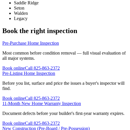
Saddle Ridge
Seton
Walden
Legacy
Book the right inspection
Pre-Purchase Home Inspection
Most common before condition removal — full visual evaluation of
all major systems.
Book online
Call
825-863-2372
Pre-Listing Home Inspection
Before you list, surface and price the issues a buyer's inspector will
find.
Book online
Call
825-863-2372
11-Month New Home Warranty Inspection
Document defects before your builder's first-year warranty expires.
Book online
Call
825-863-2372
New Construction (Pre-Board / Pre-Possession)