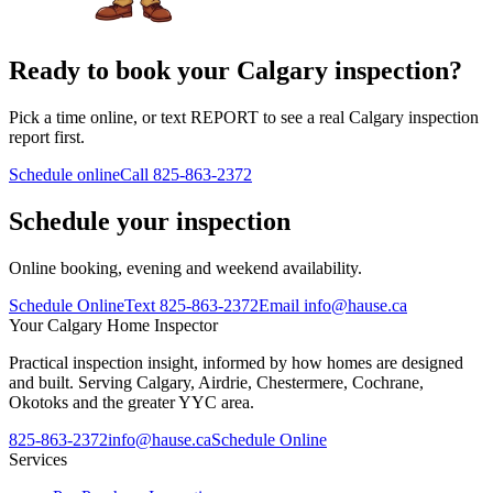
Ready to book your Calgary inspection?
Pick a time online, or text REPORT to see a real Calgary inspection
report first.
Schedule online
Call
825-863-2372
Schedule your inspection
Online booking, evening and weekend availability.
Schedule Online
Text
825-863-2372
Email
info@hause.ca
Your
Calgary Home Inspector
Practical inspection insight, informed by how homes are designed
and built. Serving Calgary, Airdrie, Chestermere, Cochrane,
Okotoks and the greater YYC area.
825-863-2372
info@hause.ca
Schedule Online
Services