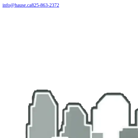
info@hause.ca
825-863-2372