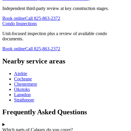
Independent third-party review at key construction stages.
Book online
Call
825-863-2372
Condo Inspections
Unit-focused inspection plus a review of available condo
documents.
Book online
Call
825-863-2372
Nearby service areas
Airdrie
Cochrane
Chestermere
Okotoks
Langdon
Strathmore
Frequently Asked Questions
Which parts of Calgary do you cover?