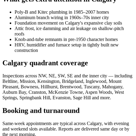
Poly-B and Kitec plumbing in 1985–2007 homes
Aluminum branch wiring in 1960s–70s inner city
Foundation movement on Calgary's expansive clay soils
Attic frost, ice damming and air leakage on shallow-pitch
roofs
Knob-and-tube remnants in pre-1950 character homes
HRV, humidifier and furnace setup in tightly built new
construction
Calgary quadrant coverage
Inspections across NW, NE, SW, SE and the inner city — including
Beltline, Mission, Kensington, Bridgeland, Inglewood, Mount
Pleasant, Bowness, Hillhurst, Brentwood, Tuscany, Mahogany,
Auburn Bay, Cranston, McKenzie Towne, Aspen Woods, West
Springs, Springbank Hill, Evanston, Sage Hill and more.
Booking and turnaround
Same-week appointments are typical across Calgary, with evening
and weekend slots available. Reports are delivered same day or by
the next morning.