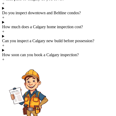
+
Do you inspect downtown and Beltline condos?
+
How much does a Calgary home inspection cost?
+
Can you inspect a Calgary new build before possession?
+
How soon can you book a Calgary inspection?
+