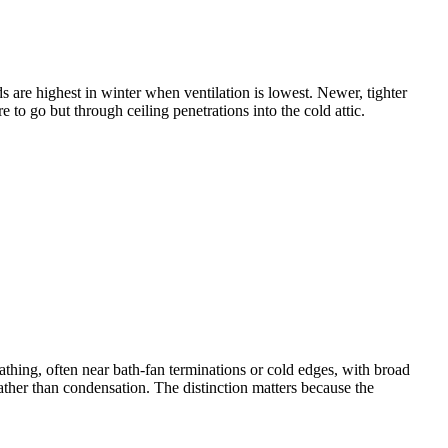
s are highest in winter when ventilation is lowest. Newer, tighter
 go but through ceiling penetrations into the cold attic.
eathing, often near bath-fan terminations or cold edges, with broad
rather than condensation. The distinction matters because the