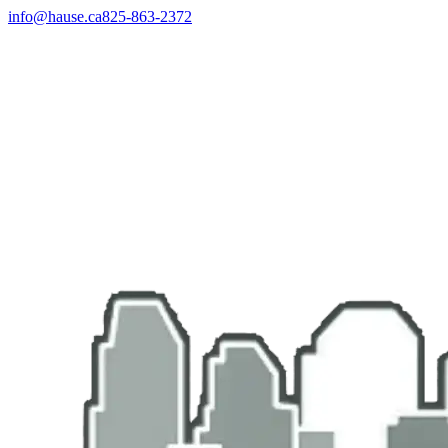
info@hause.ca
825-863-2372