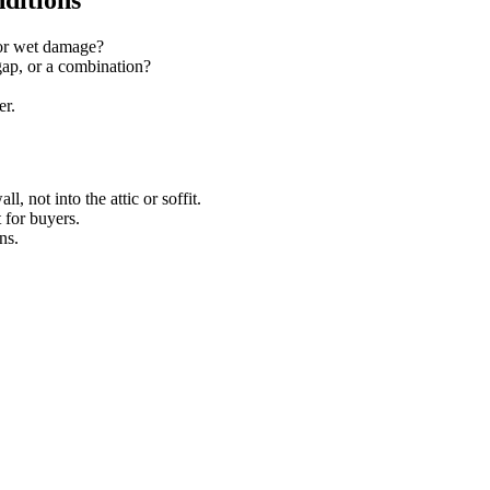
ditions
, or wet damage?
 gap, or a combination?
er.
, not into the attic or soffit.
t for buyers.
ns.