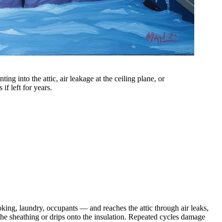
g into the attic, air leakage at the ceiling plane, or
if left for years.
king, laundry, occupants — and reaches the attic through air leaks,
the sheathing or drips onto the insulation. Repeated cycles damage