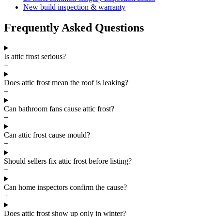
New build inspection & warranty
Frequently Asked Questions
Is attic frost serious?
+
Does attic frost mean the roof is leaking?
+
Can bathroom fans cause attic frost?
+
Can attic frost cause mould?
+
Should sellers fix attic frost before listing?
+
Can home inspectors confirm the cause?
+
Does attic frost show up only in winter?