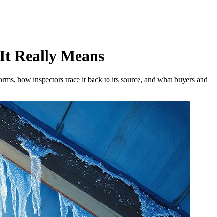
 It Really Means
orms, how inspectors trace it back to its source, and what buyers and