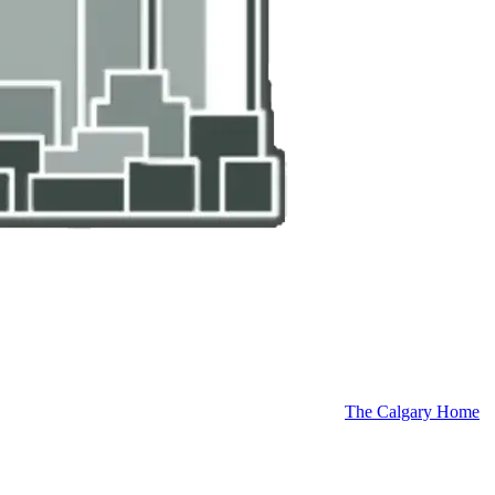
The Calgary Home