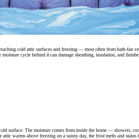
aching cold attic surfaces and freezing — most often from bath-fan ventin
e moisture cycle behind it can damage sheathing, insulation, and finishes 
a cold surface. The moisture comes from inside the home — showers, coo
 attic warms above freezing on a sunny day, the frost melts and stains 