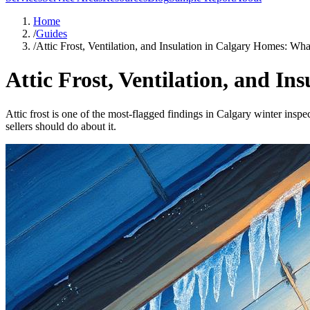
Home
/
Guides
/
Attic Frost, Ventilation, and Insulation in Calgary Homes: Wh
Attic Frost, Ventilation, and I
Attic frost is one of the most-flagged findings in Calgary winter insp
sellers should do about it.