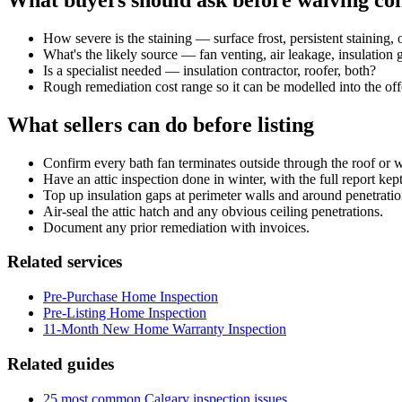
What buyers should ask before waiving con
How severe is the staining — surface frost, persistent staining
What's the likely source — fan venting, air leakage, insulation
Is a specialist needed — insulation contractor, roofer, both?
Rough remediation cost range so it can be modelled into the off
What sellers can do before listing
Confirm every bath fan terminates outside through the roof or wall
Have an attic inspection done in winter, with the full report kep
Top up insulation gaps at perimeter walls and around penetratio
Air-seal the attic hatch and any obvious ceiling penetrations.
Document any prior remediation with invoices.
Related services
Pre-Purchase Home Inspection
Pre-Listing Home Inspection
11-Month New Home Warranty Inspection
Related guides
25 most common Calgary inspection issues