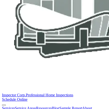
Inspector Corp.
Professional Home Inspections
Schedule Online
Services
Service Areas
Resources
Blog
Sample Report
About