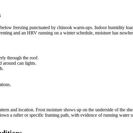
s
ell below freezing punctuated by chinook warm-ups. Indoor humidity load
nting and an HRV running on a winter schedule, moisture has nowhere to
erly through the roof.
d around can lights.
th.
ations.
pattern and location. Frost moisture shows up on the underside of the sh
 down a rafter or specific framing path, with evidence of running water 