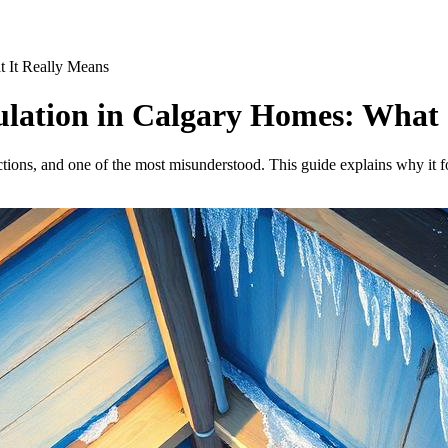
at It Really Means
nsulation in Calgary Homes: What
ections, and one of the most misunderstood. This guide explains why it f