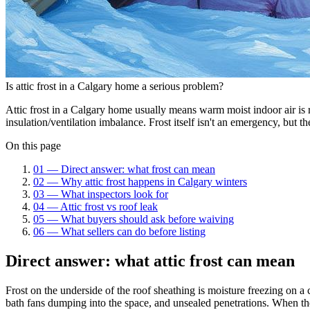
Is attic frost in a Calgary home a serious problem?
Attic frost in a Calgary home usually means warm moist indoor air is re
insulation/ventilation imbalance. Frost itself isn't an emergency, but th
On this page
01
—
Direct answer: what frost can mean
02
—
Why attic frost happens in Calgary winters
03
—
What inspectors look for
04
—
Attic frost vs roof leak
05
—
What buyers should ask before waiving
06
—
What sellers can do before listing
Direct answer: what attic frost can mean
Frost on the underside of the roof sheathing is moisture freezing on 
bath fans dumping into the space, and unsealed penetrations. When the