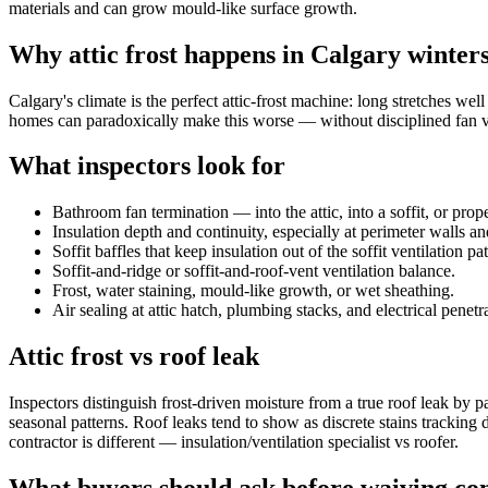
materials and can grow mould-like surface growth.
Why attic frost happens in Calgary winter
Calgary's climate is the perfect attic-frost machine: long stretches w
homes can paradoxically make this worse — without disciplined fan ve
What inspectors look for
Bathroom fan termination — into the attic, into a soffit, or prop
Insulation depth and continuity, especially at perimeter walls an
Soffit baffles that keep insulation out of the soffit ventilation pa
Soffit-and-ridge or soffit-and-roof-vent ventilation balance.
Frost, water staining, mould-like growth, or wet sheathing.
Air sealing at attic hatch, plumbing stacks, and electrical penetr
Attic frost vs roof leak
Inspectors distinguish frost-driven moisture from a true roof leak by 
seasonal patterns. Roof leaks tend to show as discrete stains tracking
contractor is different — insulation/ventilation specialist vs roofer.