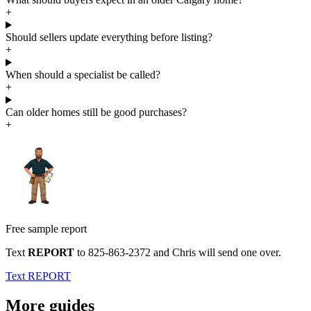
+
Should sellers update everything before listing?
+
When should a specialist be called?
+
Can older homes still be good purchases?
+
Free sample report
Text
REPORT
to
825-863-2372
and Chris will send one over.
Text REPORT
More guides