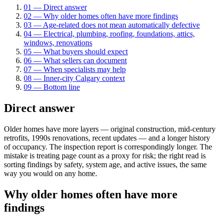
01
—
Direct answer
02
—
Why older homes often have more findings
03
—
Age-related does not mean automatically defective
04
—
Electrical, plumbing, roofing, foundations, attics,
windows, renovations
05
—
What buyers should expect
06
—
What sellers can document
07
—
When specialists may help
08
—
Inner-city Calgary context
09
—
Bottom line
Direct answer
Older homes have more layers — original construction, mid-century
retrofits, 1990s renovations, recent updates — and a longer history
of occupancy. The inspection report is correspondingly longer. The
mistake is treating page count as a proxy for risk; the right read is
sorting findings by safety, system age, and active issues, the same
way you would on any home.
Why older homes often have more
findings