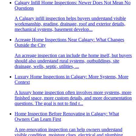
Calgary Infill Home Inspections: Newer Does Not Mean No
Questions
A Calgary infill inspection helps buyers understand visible
workmanship, grading, drainage, roof and exterior details,
mechanical systems, basement develop...
Acreage Home Inspections Near Calgary: What Changes
Outside the City
An acreage inspection can include the home itself, but buyers
should also understand rural systems, outbuildings, site
drainage, wells, septic, utilities, ...
Luxury Home Inspections in Calgary: More Systems, More
Context
A luxury home inspection often involves more systems, more
finished space, more custom details, and more documentation
questions. The goal is not to find r...
Home Inspection Before Renovating in Calgary: What
Owners Can Learn First
A pre-renovation inspection can help owners understand
visible condition, moisture clues, electrical and plumbing