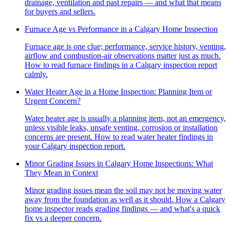
drainage, ventilation and past repairs — and what that means
for buyers and sellers.
Furnace Age vs Performance in a Calgary Home Inspection
Furnace age is one clue; performance, service history, venting,
airflow and combustion-air observations matter just as much.
How to read furnace findings in a Calgary inspection report
calmly.
Water Heater Age in a Home Inspection: Planning Item or
Urgent Concern?
Water heater age is usually a planning item, not an emergency,
unless visible leaks, unsafe venting, corrosion or installation
concerns are present. How to read water heater findings in
your Calgary inspection report.
Minor Grading Issues in Calgary Home Inspections: What
They Mean in Context
Minor grading issues mean the soil may not be moving water
away from the foundation as well as it should. How a Calgary
home inspector reads grading findings — and what's a quick
fix vs a deeper concern.