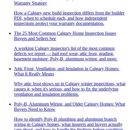
Warranty Strategy
How a Calgary new build inspection differs from the builder
PDI, when to schedule each, and how independent
inspections protect your warranty documentation.
The 25 Most Common Calgary Home Inspection Issues
Buyers and Sellers See
A working Calgary inspector's list of the most common
defects we report — hail roof wear, attic frost, grading,
basement moisture, Poly-B, aluminum wiring, and more.
Attic Frost, Ventilation, and Insulation in Calgary Homes:
What It Really Means
Why attic frost shows up in Calgary winter inspections, what
causes it, when it's serious, and how to fix the underlying
ventilation and insulation problems.
Poly-B, Aluminum Wiring, and Older Calgary Homes: What
Buyers Need to Know
How to identify Poly-B plumbing and aluminum branch
wiring in Calgary homes, what insurers and buyers actually
care about, and how to handle the findings before condition