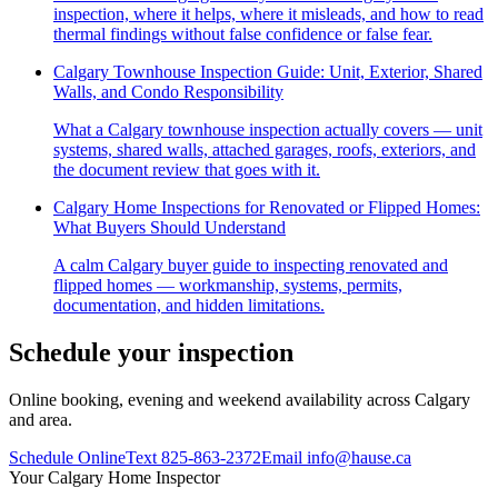
inspection, where it helps, where it misleads, and how to read
thermal findings without false confidence or false fear.
Calgary Townhouse Inspection Guide: Unit, Exterior, Shared
Walls, and Condo Responsibility
What a Calgary townhouse inspection actually covers — unit
systems, shared walls, attached garages, roofs, exteriors, and
the document review that goes with it.
Calgary Home Inspections for Renovated or Flipped Homes:
What Buyers Should Understand
A calm Calgary buyer guide to inspecting renovated and
flipped homes — workmanship, systems, permits,
documentation, and hidden limitations.
Schedule your inspection
Online booking, evening and weekend availability across Calgary
and area.
Schedule Online
Text
825-863-2372
Email
info@hause.ca
Your
Calgary Home Inspector