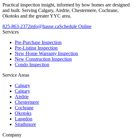
Practical inspection insight, informed by how homes are designed
and built. Serving Calgary, Airdrie, Chestermere, Cochrane,
Okotoks and the greater YYC area.
825-863-2372
info@hause.ca
Schedule Online
Services
Pre-Purchase Inspection
Pre-Listing Inspection
New Home Warranty Inspection
New Construction Inspection
Condo Inspection
Service Areas
Calgary
Calgary
Airdrie
Chestermere
Cochrane
Okotoks
Langdon
Strathmore
Company