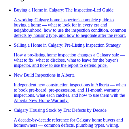
Buying a Home in Calgary: The Inspection-Led Guide
A working Calgary home inspector's complete guide to
buying a home — what to look for in every era and
neighbourhood, how to use the inspection condition, common
defects by housing type, and how to negotiate after the report.
Selling a Home in Calgary: Pre-Listing Inspection Strategy
How a pre-listing home inspection changes a Calgary sale —
what to fix, what to disclose, what to leave for the buyer's
inspector, and how to use the report to defend price.
New Build Inspections in Alberta
Independent new construction inspections in Alberta — when
to book pre-board, pre-possession, and 11-month warranty
inspections, what each catches, and how to use them with the
Alberta New Home Warranty.
Calgary Housing Stock by Era: Defects by Decade
A decade-by-decade reference for Calgary home buyers and
homeowners — common defects, plumbing types, wiring,