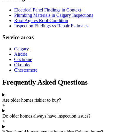
Electrical Panel Findings in Context
Plumbing Materials in Calgary Inspections
Roof Age vs Roof Condition
Inspection Findings vs Repair Estimates
Service areas
Calgary
Airdrie
Cochrane
Okotoks
Chestermere
Frequently Asked Questions
Are older homes riskier to buy?
+
Do older homes always have inspection issues?
+
What should buyers expect in an older Calgary home?