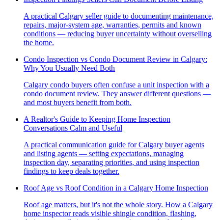
A practical Calgary seller guide to documenting maintenance,
repairs, major-system age, warranties, permits and known
conditions — reducing buyer uncertainty without overselling
the home.
Condo Inspection vs Condo Document Review in Calgary:
Why You Usually Need Both
Calgary condo buyers often confuse a unit inspection with a
condo document review. They answer different questions —
and most buyers benefit from both.
A Realtor's Guide to Keeping Home Inspection
Conversations Calm and Useful
A practical communication guide for Calgary buyer agents
and listing agents — setting expectations, managing
inspection day, separating priorities, and using inspection
findings to keep deals together.
Roof Age vs Roof Condition in a Calgary Home Inspection
Roof age matters, but it's not the whole story. How a Calgary
home inspector reads visible shingle condition, flashing,