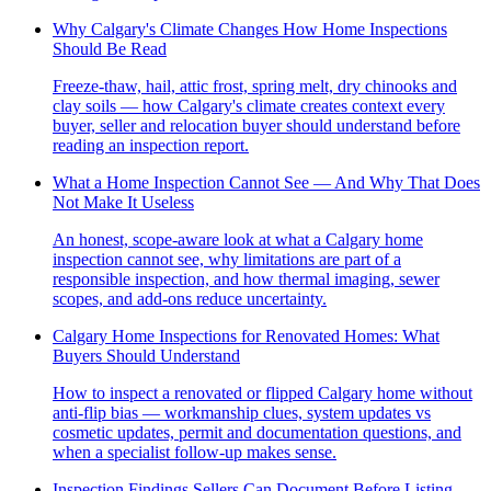
Why Calgary's Climate Changes How Home Inspections
Should Be Read
Freeze-thaw, hail, attic frost, spring melt, dry chinooks and
clay soils — how Calgary's climate creates context every
buyer, seller and relocation buyer should understand before
reading an inspection report.
What a Home Inspection Cannot See — And Why That Does
Not Make It Useless
An honest, scope-aware look at what a Calgary home
inspection cannot see, why limitations are part of a
responsible inspection, and how thermal imaging, sewer
scopes, and add-ons reduce uncertainty.
Calgary Home Inspections for Renovated Homes: What
Buyers Should Understand
How to inspect a renovated or flipped Calgary home without
anti-flip bias — workmanship clues, system updates vs
cosmetic updates, permit and documentation questions, and
when a specialist follow-up makes sense.
Inspection Findings Sellers Can Document Before Listing