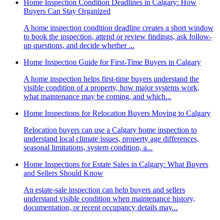
Home Inspection Condition Deadlines in Calgary: How
Buyers Can Stay Organized
A home inspection condition deadline creates a short window
to book the inspection, attend or review findings, ask follow-
up questions, and decide whether ...
Home Inspection Guide for First-Time Buyers in Calgary
A home inspection helps first-time buyers understand the
visible condition of a property, how major systems work,
what maintenance may be coming, and which...
Home Inspections for Relocation Buyers Moving to Calgary
Relocation buyers can use a Calgary home inspection to
understand local climate issues, property age differences,
seasonal limitations, system condition, a...
Home Inspections for Estate Sales in Calgary: What Buyers
and Sellers Should Know
An estate-sale inspection can help buyers and sellers
understand visible condition when maintenance history,
documentation, or recent occupancy details may...