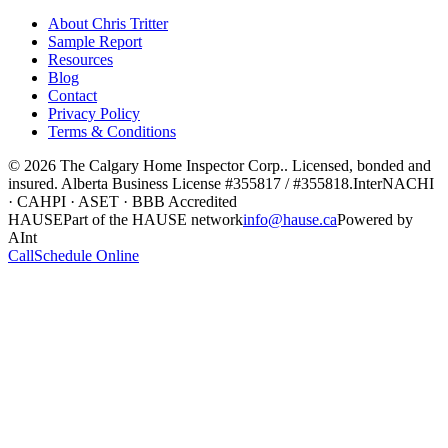
About Chris Tritter
Sample Report
Resources
Blog
Contact
Privacy Policy
Terms & Conditions
©
2026
The Calgary Home Inspector Corp.
. Licensed, bonded and
insured. Alberta Business License
#355817 / #355818
.
InterNACHI
· CAHPI · ASET · BBB Accredited
HAUSE
Part of the HAUSE network
info@hause.ca
Powered by
AInt
Call
Schedule Online