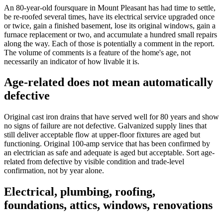
An 80-year-old foursquare in Mount Pleasant has had time to settle,
be re-roofed several times, have its electrical service upgraded once
or twice, gain a finished basement, lose its original windows, gain a
furnace replacement or two, and accumulate a hundred small repairs
along the way. Each of those is potentially a comment in the report.
The volume of comments is a feature of the home's age, not
necessarily an indicator of how livable it is.
Age-related does not mean automatically
defective
Original cast iron drains that have served well for 80 years and show
no signs of failure are not defective. Galvanized supply lines that
still deliver acceptable flow at upper-floor fixtures are aged but
functioning. Original 100-amp service that has been confirmed by
an electrician as safe and adequate is aged but acceptable. Sort age-
related from defective by visible condition and trade-level
confirmation, not by year alone.
Electrical, plumbing, roofing,
foundations, attics, windows, renovations