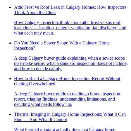
Attic Frost vs Roof Leak in Calgary Homes: How Inspectors
Think About the Clues
How Calgary inspectors think about attic frost versus roof
leak clues — location, pattern, ventilation, fan discharge, and
what each may mean.
Do You Need a Sewer Scope With a Calgary Home
Inspection?
A deep Calgary buyer guide explaining when a sewer scope
may make sense, what a standard inspection does not include,
and how to decide calmly.
How to Read a Calgary Home Inspection Report Without
Getting Overwhelmed
A deep Calgary buyer guide to reading a home inspection
report, triaging findings, understanding limitations, and
deciding what needs follow-up.
Thermal Imaging in Calgary Home Inspections: What It Can
Find — And What It Cannot
What thermal imaging actually does in a Calgary home