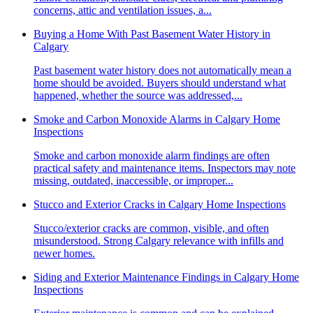
concerns, attic and ventilation issues, a...
Buying a Home With Past Basement Water History in
Calgary
Past basement water history does not automatically mean a
home should be avoided. Buyers should understand what
happened, whether the source was addressed,...
Smoke and Carbon Monoxide Alarms in Calgary Home
Inspections
Smoke and carbon monoxide alarm findings are often
practical safety and maintenance items. Inspectors may note
missing, outdated, inaccessible, or improper...
Stucco and Exterior Cracks in Calgary Home Inspections
Stucco/exterior cracks are common, visible, and often
misunderstood. Strong Calgary relevance with infills and
newer homes.
Siding and Exterior Maintenance Findings in Calgary Home
Inspections