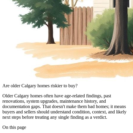
Are older Calgary homes riskier to buy?
Older Calgary homes often have age-related findings, past
renovations, system upgrades, maintenance history, and
documentation gaps. That doesn't make them bad homes; it means
buyers and sellers should understand condition, context, and likely
next steps before treating any single finding as a verdict.
On this page