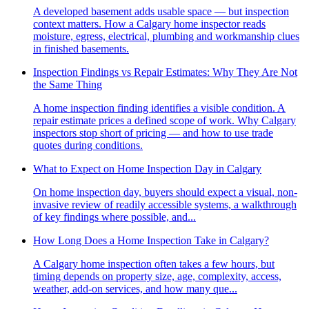
A developed basement adds usable space — but inspection
context matters. How a Calgary home inspector reads
moisture, egress, electrical, plumbing and workmanship clues
in finished basements.
Inspection Findings vs Repair Estimates: Why They Are Not
the Same Thing
A home inspection finding identifies a visible condition. A
repair estimate prices a defined scope of work. Why Calgary
inspectors stop short of pricing — and how to use trade
quotes during conditions.
What to Expect on Home Inspection Day in Calgary
On home inspection day, buyers should expect a visual, non-
invasive review of readily accessible systems, a walkthrough
of key findings where possible, and...
How Long Does a Home Inspection Take in Calgary?
A Calgary home inspection often takes a few hours, but
timing depends on property size, age, complexity, access,
weather, add-on services, and how many que...