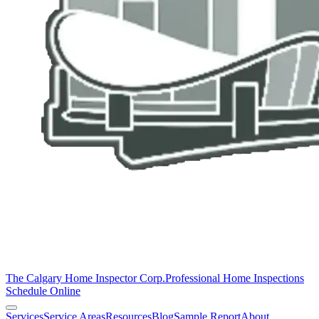
The Calgary Home Inspector Corp.
Professional Home Inspections
Schedule Online
Services
Service Areas
Resources
Blog
Sample Report
About