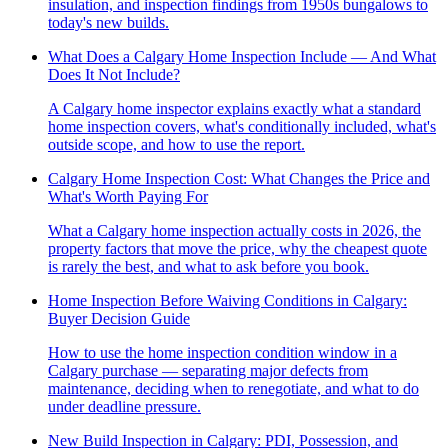
insulation, and inspection findings from 1950s bungalows to
today's new builds.
What Does a Calgary Home Inspection Include — And What
Does It Not Include?
A Calgary home inspector explains exactly what a standard
home inspection covers, what's conditionally included, what's
outside scope, and how to use the report.
Calgary Home Inspection Cost: What Changes the Price and
What's Worth Paying For
What a Calgary home inspection actually costs in 2026, the
property factors that move the price, why the cheapest quote
is rarely the best, and what to ask before you book.
Home Inspection Before Waiving Conditions in Calgary:
Buyer Decision Guide
How to use the home inspection condition window in a
Calgary purchase — separating major defects from
maintenance, deciding when to renegotiate, and what to do
under deadline pressure.
New Build Inspection in Calgary: PDI, Possession, and