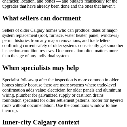
character, location, and bones — and budgets realistically for the
upgrades that have already been done and the ones that haven't.
What sellers can document
Sellers of older Calgary homes who can produce: dates of major-
system replacement (roof, furnace, water heater, panel, windows),
permit histories from any major renovations, and trade letters
confirming current safety of older systems consistently get smoother
inspection-condition reviews. Documentation often matters more
than the age of any individual system.
When specialists may help
Specialist follow-up after the inspection is more common in older
homes simply because there are more systems where trade-level
confirmation adds value: electrician for older panels and aluminum
wiring, plumber for galvanized supply or cast iron drains,
foundation specialist for older settlement patterns, roofer for layered
roofs without documentation. Use the conditions window to line
them up.
Inner-city Calgary context