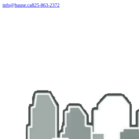
info@hause.ca
825-863-2372