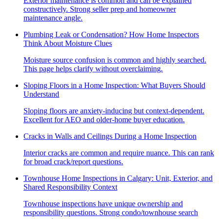
Exterior maintenance is common and can be explained
constructively. Strong seller prep and homeowner
maintenance angle.
Plumbing Leak or Condensation? How Home Inspectors
Think About Moisture Clues
Moisture source confusion is common and highly searched.
This page helps clarify without overclaiming.
Sloping Floors in a Home Inspection: What Buyers Should
Understand
Sloping floors are anxiety-inducing but context-dependent.
Excellent for AEO and older-home buyer education.
Cracks in Walls and Ceilings During a Home Inspection
Interior cracks are common and require nuance. This can rank
for broad crack/report questions.
Townhouse Home Inspections in Calgary: Unit, Exterior, and
Shared Responsibility Context
Townhouse inspections have unique ownership and
responsibility questions. Strong condo/townhouse search