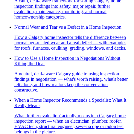
A calm, deal-aware framework for sorting Calgary home
inspection findings into safety, major repair, further
evaluation, maintenance, monitoring, and normal
homeownership categories.
Normal Wear and Tear vs a Defect in a Home Inspection
How a Calgary home inspector tells the difference between
normal age-related wear and a real defect — with examples
for roofs, furnaces, caulking, grading, windows, and decks.
How to Use a Home Inspection in Negotiations Without
Killing the Deal
A neutral, deal-aware Calgary guide to using inspection
findings in negotiation — what's worth raising, what's better
left alone, and how realtors keep the conversation
constructive.
When a Home Inspector Recommends a Specialist: What It
Really Means
What 'further evaluation' actually means in a Calgary home
inspection report — when an electrician, plumber, roofer,
HVAC tech, structural engineer, sewer scope or radon test
belongs in the picture.