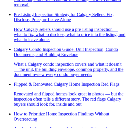
removal.
Pre-Listing Inspection Strategy for Calgary Sellers: Fix,
Disclose, Price, or Leave Alone
How Calgary sellers should use a pre-listing inspection —
what to fix, what to disclose, what to price into the listing, and
what to leave alone.
Calgary Condo Inspection Guide: Unit Inspection, Condo
Documents, and Building Envelope
What a Calgary condo inspection covers and what it doesn't
— the unit, the building envelope, common property, and the
document review every condo buyer needs.
Flipped & Renovated Calgary Home Inspection Red Flags
Renovated and flipped homes look great in photos — but the
inspection often tells a different story. The red flags Calgary
buyers should look for, inside and out.
How to Prioritize Home Inspection Findings Without
Overreacting