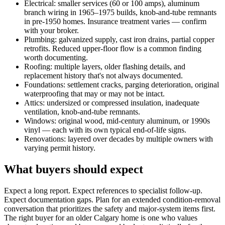
Electrical: smaller services (60 or 100 amps), aluminum
branch wiring in 1965–1975 builds, knob-and-tube remnants
in pre-1950 homes. Insurance treatment varies — confirm
with your broker.
Plumbing: galvanized supply, cast iron drains, partial copper
retrofits. Reduced upper-floor flow is a common finding
worth documenting.
Roofing: multiple layers, older flashing details, and
replacement history that's not always documented.
Foundations: settlement cracks, parging deterioration, original
waterproofing that may or may not be intact.
Attics: undersized or compressed insulation, inadequate
ventilation, knob-and-tube remnants.
Windows: original wood, mid-century aluminum, or 1990s
vinyl — each with its own typical end-of-life signs.
Renovations: layered over decades by multiple owners with
varying permit history.
What buyers should expect
Expect a long report. Expect references to specialist follow-up.
Expect documentation gaps. Plan for an extended condition-removal
conversation that prioritizes the safety and major-system items first.
The right buyer for an older Calgary home is one who values