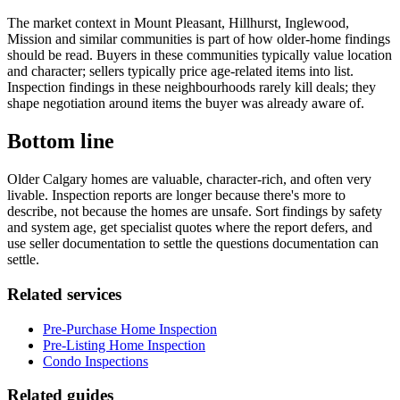
The market context in Mount Pleasant, Hillhurst, Inglewood,
Mission and similar communities is part of how older-home findings
should be read. Buyers in these communities typically value location
and character; sellers typically price age-related items into list.
Inspection findings in these neighbourhoods rarely kill deals; they
shape negotiation around items the buyer was already aware of.
Bottom line
Older Calgary homes are valuable, character-rich, and often very
livable. Inspection reports are longer because there's more to
describe, not because the homes are unsafe. Sort findings by safety
and system age, get specialist quotes where the report defers, and
use seller documentation to settle the questions documentation can
settle.
Related services
Pre-Purchase Home Inspection
Pre-Listing Home Inspection
Condo Inspections
Related guides