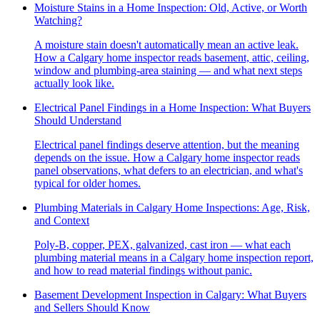
Moisture Stains in a Home Inspection: Old, Active, or Worth
Watching?
A moisture stain doesn't automatically mean an active leak.
How a Calgary home inspector reads basement, attic, ceiling,
window and plumbing-area staining — and what next steps
actually look like.
Electrical Panel Findings in a Home Inspection: What Buyers
Should Understand
Electrical panel findings deserve attention, but the meaning
depends on the issue. How a Calgary home inspector reads
panel observations, what defers to an electrician, and what's
typical for older homes.
Plumbing Materials in Calgary Home Inspections: Age, Risk,
and Context
Poly-B, copper, PEX, galvanized, cast iron — what each
plumbing material means in a Calgary home inspection report,
and how to read material findings without panic.
Basement Development Inspection in Calgary: What Buyers
and Sellers Should Know