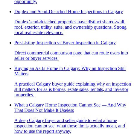
opportunity.
Duplex and Semi-Detached Home Inspections in Calgary
Duplex/semi-detached properties have distinct shared-wall,
roof, exterior, utility, suite, and ownership questions. Strong
local real estate relevance.
Pre-Listing Inspection vs Buyer Inspection in Calgary
Direct commercial comparison page that can route users into
seller or buyer services.
Buying an As-Is Home in Calgary: Why an Inspection Still
Matters
A practical Calgary buyer guide explaining why an inspection
still matters for as-is homes, estate sales, rentals, and investor
properties.
What a Calgary Home Inspection Cannot See — And Why
That Does Not Make It Useless
A deep Calgary buyer and seller guide to what a home
inspection cannot see, what those limits actually mean, and
how to use the report anyway.