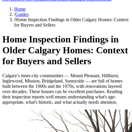
Home
/
Guides
/
Home Inspection Findings in Older Calgary Homes: Context
for Buyers and Sellers
Home Inspection Findings in
Older Calgary Homes: Context
for Buyers and Sellers
Calgary's inner-city communities — Mount Pleasant, Hillhurst,
Inglewood, Mission, Bridgeland, Sunnyside — are full of homes
built between the 1900s and the 1970s, with renovations layered
over decades. These houses can be excellent purchases. Reading
their inspection reports well means understanding what's age-
appropriate, what's historic, and what actually needs attention.