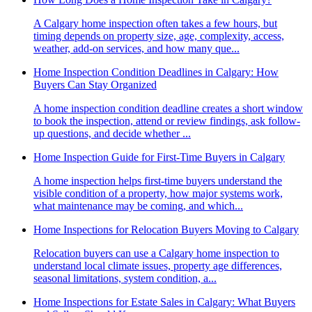
A Calgary home inspection often takes a few hours, but
timing depends on property size, age, complexity, access,
weather, add-on services, and how many que...
Home Inspection Condition Deadlines in Calgary: How
Buyers Can Stay Organized
A home inspection condition deadline creates a short window
to book the inspection, attend or review findings, ask follow-
up questions, and decide whether ...
Home Inspection Guide for First-Time Buyers in Calgary
A home inspection helps first-time buyers understand the
visible condition of a property, how major systems work,
what maintenance may be coming, and which...
Home Inspections for Relocation Buyers Moving to Calgary
Relocation buyers can use a Calgary home inspection to
understand local climate issues, property age differences,
seasonal limitations, system condition, a...
Home Inspections for Estate Sales in Calgary: What Buyers