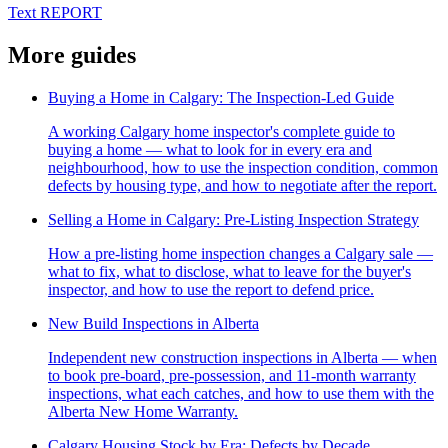
Text REPORT
More guides
Buying a Home in Calgary: The Inspection-Led Guide
A working Calgary home inspector's complete guide to
buying a home — what to look for in every era and
neighbourhood, how to use the inspection condition, common
defects by housing type, and how to negotiate after the report.
Selling a Home in Calgary: Pre-Listing Inspection Strategy
How a pre-listing home inspection changes a Calgary sale —
what to fix, what to disclose, what to leave for the buyer's
inspector, and how to use the report to defend price.
New Build Inspections in Alberta
Independent new construction inspections in Alberta — when
to book pre-board, pre-possession, and 11-month warranty
inspections, what each catches, and how to use them with the
Alberta New Home Warranty.
Calgary Housing Stock by Era: Defects by Decade