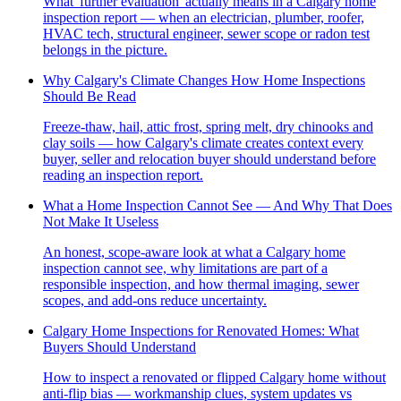
What 'further evaluation' actually means in a Calgary home
inspection report — when an electrician, plumber, roofer,
HVAC tech, structural engineer, sewer scope or radon test
belongs in the picture.
Why Calgary's Climate Changes How Home Inspections
Should Be Read
Freeze-thaw, hail, attic frost, spring melt, dry chinooks and
clay soils — how Calgary's climate creates context every
buyer, seller and relocation buyer should understand before
reading an inspection report.
What a Home Inspection Cannot See — And Why That Does
Not Make It Useless
An honest, scope-aware look at what a Calgary home
inspection cannot see, why limitations are part of a
responsible inspection, and how thermal imaging, sewer
scopes, and add-ons reduce uncertainty.
Calgary Home Inspections for Renovated Homes: What
Buyers Should Understand
How to inspect a renovated or flipped Calgary home without
anti-flip bias — workmanship clues, system updates vs