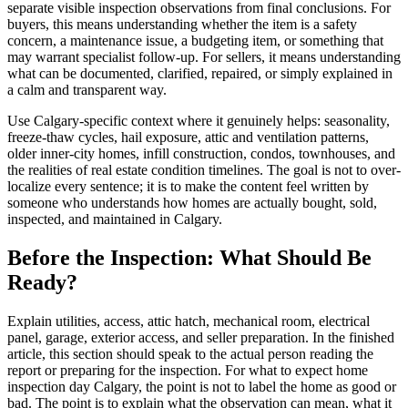
separate visible inspection observations from final conclusions. For
buyers, this means understanding whether the item is a safety
concern, a maintenance issue, a budgeting item, or something that
may warrant specialist follow-up. For sellers, it means understanding
what can be documented, clarified, repaired, or simply explained in
a calm and transparent way.
Use Calgary-specific context where it genuinely helps: seasonality,
freeze-thaw cycles, hail exposure, attic and ventilation patterns,
older inner-city homes, infill construction, condos, townhouses, and
the realities of real estate condition timelines. The goal is not to over-
localize every sentence; it is to make the content feel written by
someone who understands how homes are actually bought, sold,
inspected, and maintained in Calgary.
Before the Inspection: What Should Be
Ready?
Explain utilities, access, attic hatch, mechanical room, electrical
panel, garage, exterior access, and seller preparation. In the finished
article, this section should speak to the actual person reading the
report or preparing for the inspection. For what to expect home
inspection day Calgary, the point is not to label the home as good or
bad. The point is to explain what the observation can mean, what it