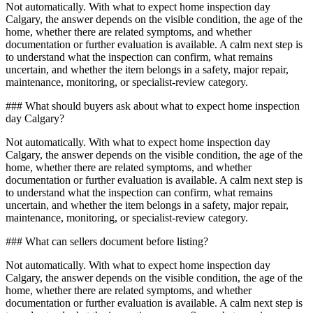
Not automatically. With what to expect home inspection day
Calgary, the answer depends on the visible condition, the age of the
home, whether there are related symptoms, and whether
documentation or further evaluation is available. A calm next step is
to understand what the inspection can confirm, what remains
uncertain, and whether the item belongs in a safety, major repair,
maintenance, monitoring, or specialist-review category.
### What should buyers ask about what to expect home inspection
day Calgary?
Not automatically. With what to expect home inspection day
Calgary, the answer depends on the visible condition, the age of the
home, whether there are related symptoms, and whether
documentation or further evaluation is available. A calm next step is
to understand what the inspection can confirm, what remains
uncertain, and whether the item belongs in a safety, major repair,
maintenance, monitoring, or specialist-review category.
### What can sellers document before listing?
Not automatically. With what to expect home inspection day
Calgary, the answer depends on the visible condition, the age of the
home, whether there are related symptoms, and whether
documentation or further evaluation is available. A calm next step is