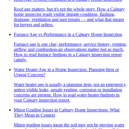
Roof age matters, but it's not the whole story. How a Calgary
home inspector reads visible shingle condition, flashing,
drainage, ventilation and past repairs — and what that means
for buyers and sellers.
Furnace Age vs Performance in a Calgary Home Inspection
Furnace age is one clue; performance, service history, venting,
airflow and combustion-air observations matter just as much.
How to read furnace findings in a Calgary inspection report
calmly.
Water Heater Age in a Home Inspection: Planning Item or
Urgent Concern?
Water heater age is usually a planning item, not an emergency,
unless visible leaks, unsafe venting, corrosion or installation
concerns are present. How to read water heater findings in
your Calgary inspection report.
Minor Grading Issues in Calgary Home Inspections: What
They Mean in Context
Minor grading issues mean the soil may not be moving water