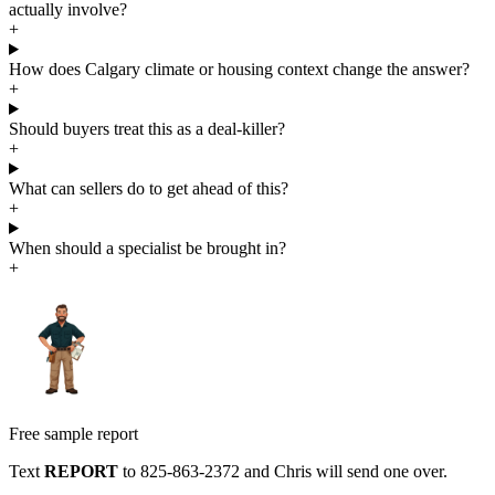
actually involve?
+
How does Calgary climate or housing context change the answer?
+
Should buyers treat this as a deal-killer?
+
What can sellers do to get ahead of this?
+
When should a specialist be brought in?
+
Free sample report
Text
REPORT
to
825-863-2372
and Chris will send one over.