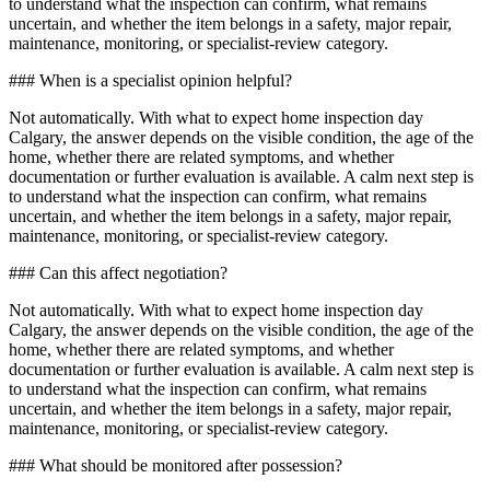
to understand what the inspection can confirm, what remains
uncertain, and whether the item belongs in a safety, major repair,
maintenance, monitoring, or specialist-review category.
### When is a specialist opinion helpful?
Not automatically. With what to expect home inspection day
Calgary, the answer depends on the visible condition, the age of the
home, whether there are related symptoms, and whether
documentation or further evaluation is available. A calm next step is
to understand what the inspection can confirm, what remains
uncertain, and whether the item belongs in a safety, major repair,
maintenance, monitoring, or specialist-review category.
### Can this affect negotiation?
Not automatically. With what to expect home inspection day
Calgary, the answer depends on the visible condition, the age of the
home, whether there are related symptoms, and whether
documentation or further evaluation is available. A calm next step is
to understand what the inspection can confirm, what remains
uncertain, and whether the item belongs in a safety, major repair,
maintenance, monitoring, or specialist-review category.
### What should be monitored after possession?