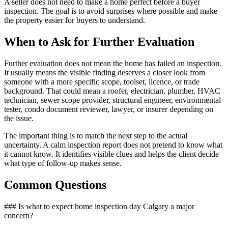
A seller does not need to make a home perfect before a buyer
inspection. The goal is to avoid surprises where possible and make
the property easier for buyers to understand.
When to Ask for Further Evaluation
Further evaluation does not mean the home has failed an inspection.
It usually means the visible finding deserves a closer look from
someone with a more specific scope, toolset, licence, or trade
background. That could mean a roofer, electrician, plumber, HVAC
technician, sewer scope provider, structural engineer, environmental
tester, condo document reviewer, lawyer, or insurer depending on
the issue.
The important thing is to match the next step to the actual
uncertainty. A calm inspection report does not pretend to know what
it cannot know. It identifies visible clues and helps the client decide
what type of follow-up makes sense.
Common Questions
### Is what to expect home inspection day Calgary a major
concern?