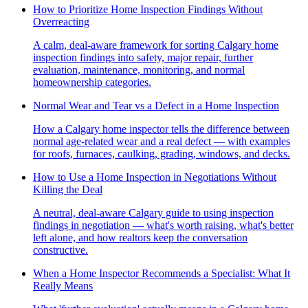
How to Prioritize Home Inspection Findings Without
Overreacting
A calm, deal-aware framework for sorting Calgary home
inspection findings into safety, major repair, further
evaluation, maintenance, monitoring, and normal
homeownership categories.
Normal Wear and Tear vs a Defect in a Home Inspection
How a Calgary home inspector tells the difference between
normal age-related wear and a real defect — with examples
for roofs, furnaces, caulking, grading, windows, and decks.
How to Use a Home Inspection in Negotiations Without
Killing the Deal
A neutral, deal-aware Calgary guide to using inspection
findings in negotiation — what's worth raising, what's better
left alone, and how realtors keep the conversation
constructive.
When a Home Inspector Recommends a Specialist: What It
Really Means