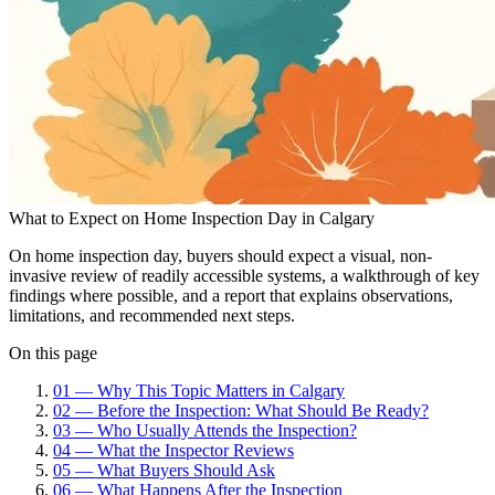
What to Expect on Home Inspection Day in Calgary
On home inspection day, buyers should expect a visual, non-
invasive review of readily accessible systems, a walkthrough of key
findings where possible, and a report that explains observations,
limitations, and recommended next steps.
On this page
01
—
Why This Topic Matters in Calgary
02
—
Before the Inspection: What Should Be Ready?
03
—
Who Usually Attends the Inspection?
04
—
What the Inspector Reviews
05
—
What Buyers Should Ask
06
—
What Happens After the Inspection