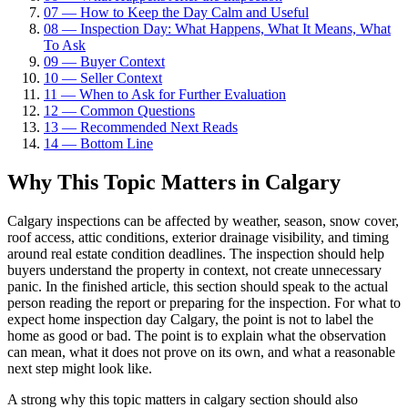
07
—
How to Keep the Day Calm and Useful
08
—
Inspection Day: What Happens, What It Means, What
To Ask
09
—
Buyer Context
10
—
Seller Context
11
—
When to Ask for Further Evaluation
12
—
Common Questions
13
—
Recommended Next Reads
14
—
Bottom Line
Why This Topic Matters in Calgary
Calgary inspections can be affected by weather, season, snow cover,
roof access, attic conditions, exterior drainage visibility, and timing
around real estate condition deadlines. The inspection should help
buyers understand the property in context, not create unnecessary
panic. In the finished article, this section should speak to the actual
person reading the report or preparing for the inspection. For what to
expect home inspection day Calgary, the point is not to label the
home as good or bad. The point is to explain what the observation
can mean, what it does not prove on its own, and what a reasonable
next step might look like.
A strong why this topic matters in calgary section should also