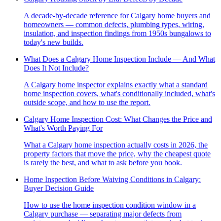
A decade-by-decade reference for Calgary home buyers and
homeowners — common defects, plumbing types, wiring,
insulation, and inspection findings from 1950s bungalows to
today's new builds.
What Does a Calgary Home Inspection Include — And What
Does It Not Include?
A Calgary home inspector explains exactly what a standard
home inspection covers, what's conditionally included, what's
outside scope, and how to use the report.
Calgary Home Inspection Cost: What Changes the Price and
What's Worth Paying For
What a Calgary home inspection actually costs in 2026, the
property factors that move the price, why the cheapest quote
is rarely the best, and what to ask before you book.
Home Inspection Before Waiving Conditions in Calgary:
Buyer Decision Guide
How to use the home inspection condition window in a
Calgary purchase — separating major defects from