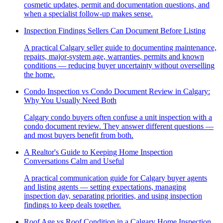
cosmetic updates, permit and documentation questions, and
when a specialist follow-up makes sense.
Inspection Findings Sellers Can Document Before Listing
A practical Calgary seller guide to documenting maintenance,
repairs, major-system age, warranties, permits and known
conditions — reducing buyer uncertainty without overselling
the home.
Condo Inspection vs Condo Document Review in Calgary:
Why You Usually Need Both
Calgary condo buyers often confuse a unit inspection with a
condo document review. They answer different questions —
and most buyers benefit from both.
A Realtor's Guide to Keeping Home Inspection
Conversations Calm and Useful
A practical communication guide for Calgary buyer agents
and listing agents — setting expectations, managing
inspection day, separating priorities, and using inspection
findings to keep deals together.
Roof Age vs Roof Condition in a Calgary Home Inspection