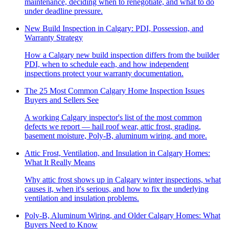
maintenance, deciding when to renegotiate, and what to do
under deadline pressure.
New Build Inspection in Calgary: PDI, Possession, and
Warranty Strategy
How a Calgary new build inspection differs from the builder
PDI, when to schedule each, and how independent
inspections protect your warranty documentation.
The 25 Most Common Calgary Home Inspection Issues
Buyers and Sellers See
A working Calgary inspector's list of the most common
defects we report — hail roof wear, attic frost, grading,
basement moisture, Poly-B, aluminum wiring, and more.
Attic Frost, Ventilation, and Insulation in Calgary Homes:
What It Really Means
Why attic frost shows up in Calgary winter inspections, what
causes it, when it's serious, and how to fix the underlying
ventilation and insulation problems.
Poly-B, Aluminum Wiring, and Older Calgary Homes: What
Buyers Need to Know