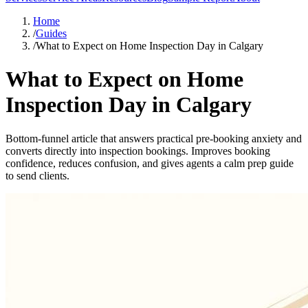
Home
/
Guides
/
What to Expect on Home Inspection Day in Calgary
What to Expect on Home
Inspection Day in Calgary
Bottom-funnel article that answers practical pre-booking anxiety and
converts directly into inspection bookings. Improves booking
confidence, reduces confusion, and gives agents a calm prep guide
to send clients.