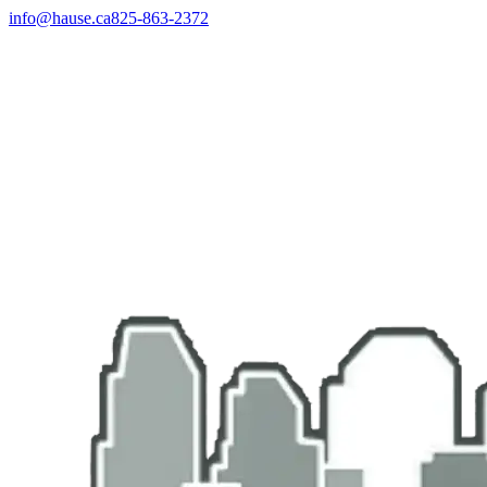
info@hause.ca
825-863-2372