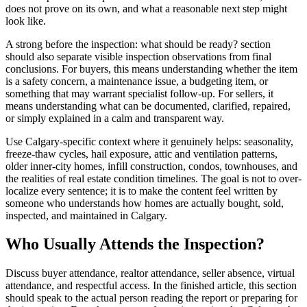
does not prove on its own, and what a reasonable next step might
look like.
A strong before the inspection: what should be ready? section
should also separate visible inspection observations from final
conclusions. For buyers, this means understanding whether the item
is a safety concern, a maintenance issue, a budgeting item, or
something that may warrant specialist follow-up. For sellers, it
means understanding what can be documented, clarified, repaired,
or simply explained in a calm and transparent way.
Use Calgary-specific context where it genuinely helps: seasonality,
freeze-thaw cycles, hail exposure, attic and ventilation patterns,
older inner-city homes, infill construction, condos, townhouses, and
the realities of real estate condition timelines. The goal is not to over-
localize every sentence; it is to make the content feel written by
someone who understands how homes are actually bought, sold,
inspected, and maintained in Calgary.
Who Usually Attends the Inspection?
Discuss buyer attendance, realtor attendance, seller absence, virtual
attendance, and respectful access. In the finished article, this section
should speak to the actual person reading the report or preparing for