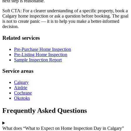
next step is reasonable.
Soft CTA: For a clearer understanding of a specific property, book a
Calgary home inspection or ask a question before booking. The goal
is not to create panic — it is to help you make a better-informed
decision.
Related services
Pre-Purchase Home Inspection
Pre-Listing Home Inspection
Sample Inspection Report
Service areas
Calgary
Airdrie
Cochrane
Okotoks
Frequently Asked Questions
What does “What to Expect on Home Inspection Day in Calgary”