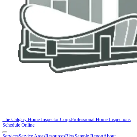
The Calgary Home Inspector Corp.
Professional Home Inspections
Schedule Online
Services
Service Areas
Resources
Blog
Sample Report
About