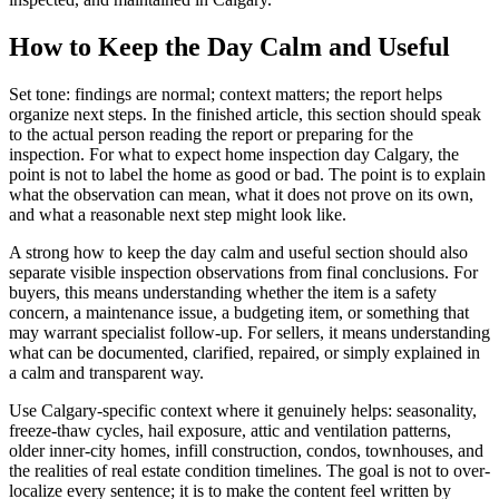
How to Keep the Day Calm and Useful
Set tone: findings are normal; context matters; the report helps
organize next steps. In the finished article, this section should speak
to the actual person reading the report or preparing for the
inspection. For what to expect home inspection day Calgary, the
point is not to label the home as good or bad. The point is to explain
what the observation can mean, what it does not prove on its own,
and what a reasonable next step might look like.
A strong how to keep the day calm and useful section should also
separate visible inspection observations from final conclusions. For
buyers, this means understanding whether the item is a safety
concern, a maintenance issue, a budgeting item, or something that
may warrant specialist follow-up. For sellers, it means understanding
what can be documented, clarified, repaired, or simply explained in
a calm and transparent way.
Use Calgary-specific context where it genuinely helps: seasonality,
freeze-thaw cycles, hail exposure, attic and ventilation patterns,
older inner-city homes, infill construction, condos, townhouses, and
the realities of real estate condition timelines. The goal is not to over-
localize every sentence; it is to make the content feel written by