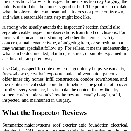
the inspection. For what to expect home inspection day Calgary, the
point is not to label the home as good or bad. The point is to explain
what the observation can mean, what it does not prove on its own,
and what a reasonable next step might look like.
A strong who usually attends the inspection? section should also
separate visible inspection observations from final conclusions. For
buyers, this means understanding whether the item is a safety
concern, a maintenance issue, a budgeting item, or something that
may warrant specialist follow-up. For sellers, it means understanding
what can be documented, clarified, repaired, or simply explained in
a calm and transparent way.
Use Calgary-specific context where it genuinely helps: seasonality,
freeze-thaw cycles, hail exposure, attic and ventilation patterns,
older inner-city homes, infill construction, condos, townhouses, and
the realities of real estate condition timelines. The goal is not to over-
localize every sentence; it is to make the content feel written by
someone who understands how homes are actually bought, sold,
inspected, and maintained in Calgary.
What the Inspector Reviews
Summarize major systems: roof, exterior, attic, foundation, electrical,
plumbing, HVAC, interior, garage, safety. In the finished article, this