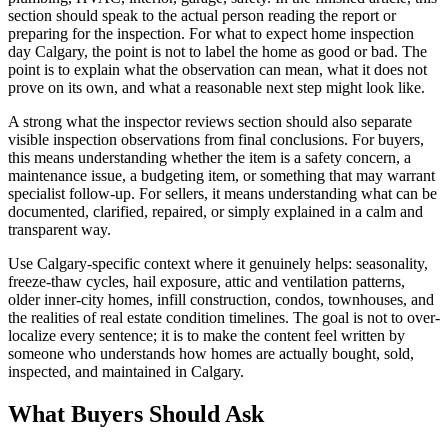
section should speak to the actual person reading the report or
preparing for the inspection. For what to expect home inspection
day Calgary, the point is not to label the home as good or bad. The
point is to explain what the observation can mean, what it does not
prove on its own, and what a reasonable next step might look like.
A strong what the inspector reviews section should also separate
visible inspection observations from final conclusions. For buyers,
this means understanding whether the item is a safety concern, a
maintenance issue, a budgeting item, or something that may warrant
specialist follow-up. For sellers, it means understanding what can be
documented, clarified, repaired, or simply explained in a calm and
transparent way.
Use Calgary-specific context where it genuinely helps: seasonality,
freeze-thaw cycles, hail exposure, attic and ventilation patterns,
older inner-city homes, infill construction, condos, townhouses, and
the realities of real estate condition timelines. The goal is not to over-
localize every sentence; it is to make the content feel written by
someone who understands how homes are actually bought, sold,
inspected, and maintained in Calgary.
What Buyers Should Ask