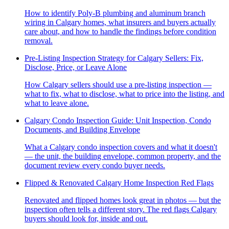
How to identify Poly-B plumbing and aluminum branch
wiring in Calgary homes, what insurers and buyers actually
care about, and how to handle the findings before condition
removal.
Pre-Listing Inspection Strategy for Calgary Sellers: Fix,
Disclose, Price, or Leave Alone
How Calgary sellers should use a pre-listing inspection —
what to fix, what to disclose, what to price into the listing, and
what to leave alone.
Calgary Condo Inspection Guide: Unit Inspection, Condo
Documents, and Building Envelope
What a Calgary condo inspection covers and what it doesn't
— the unit, the building envelope, common property, and the
document review every condo buyer needs.
Flipped & Renovated Calgary Home Inspection Red Flags
Renovated and flipped homes look great in photos — but the
inspection often tells a different story. The red flags Calgary
buyers should look for, inside and out.