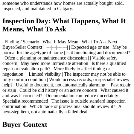
someone who understands how homes are actually bought, sold,
inspected, and maintained in Calgary.
Inspection Day: What Happens, What It
Means, What To Ask
| Finding / Scenario | What It May Mean | What To Ask Next |
Buyer/Seller Context | |---|---|---|---| | Expected age or use | May be
normal for the age/type of home | Is it functioning and documented?
| Often a planning or maintenance discussion | | Visible safety
concern | May need more immediate attention | Is there a qualified
repair or evaluation path? | More likely to affect timing or
negotiation | | Limited visibility | The inspector may not be able to
fully confirm condition | Would access, records, or specialist review
help? | Useful to document, not automatically alarming | | Past repair
or stain | Could be old history or an active concern | What caused it
and was it corrected? | Documentation can reduce uncertainty | |
Specialist recommended | The issue is outside standard inspection
confirmation | Which trade or professional should review it? | A
next-step item, not automatically a failed deal |
Buyer Context