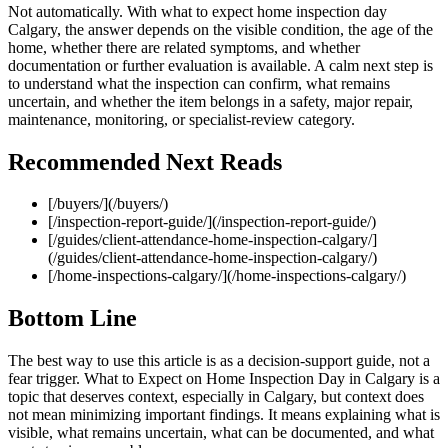
Not automatically. With what to expect home inspection day
Calgary, the answer depends on the visible condition, the age of the
home, whether there are related symptoms, and whether
documentation or further evaluation is available. A calm next step is
to understand what the inspection can confirm, what remains
uncertain, and whether the item belongs in a safety, major repair,
maintenance, monitoring, or specialist-review category.
Recommended Next Reads
[/buyers/](/buyers/)
[/inspection-report-guide/](/inspection-report-guide/)
[/guides/client-attendance-home-inspection-calgary/]
(/guides/client-attendance-home-inspection-calgary/)
[/home-inspections-calgary/](/home-inspections-calgary/)
Bottom Line
The best way to use this article is as a decision-support guide, not a
fear trigger. What to Expect on Home Inspection Day in Calgary is a
topic that deserves context, especially in Calgary, but context does
not mean minimizing important findings. It means explaining what is
visible, what remains uncertain, what can be documented, and what