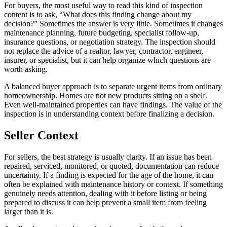
For buyers, the most useful way to read this kind of inspection
content is to ask, “What does this finding change about my
decision?” Sometimes the answer is very little. Sometimes it changes
maintenance planning, future budgeting, specialist follow-up,
insurance questions, or negotiation strategy. The inspection should
not replace the advice of a realtor, lawyer, contractor, engineer,
insurer, or specialist, but it can help organize which questions are
worth asking.
A balanced buyer approach is to separate urgent items from ordinary
homeownership. Homes are not new products sitting on a shelf.
Even well-maintained properties can have findings. The value of the
inspection is in understanding context before finalizing a decision.
Seller Context
For sellers, the best strategy is usually clarity. If an issue has been
repaired, serviced, monitored, or quoted, documentation can reduce
uncertainty. If a finding is expected for the age of the home, it can
often be explained with maintenance history or context. If something
genuinely needs attention, dealing with it before listing or being
prepared to discuss it can help prevent a small item from feeling
larger than it is.