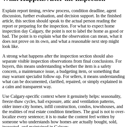
Explain report timing, review process, condition deadline, agent
discussion, further evaluation, and decision support. In the finished
article, this section should speak to the actual person reading the
report or preparing for the inspection. For what to expect home
inspection day Calgary, the point is not to label the home as good or
bad. The point is to explain what the observation can mean, what it
does not prove on its own, and what a reasonable next step might
look like.
A strong what happens after the inspection section should also
separate visible inspection observations from final conclusions. For
buyers, this means understanding whether the item is a safety
concern, a maintenance issue, a budgeting item, or something that
may warrant specialist follow-up. For sellers, it means understanding
what can be documented, clarified, repaired, or simply explained in
a calm and transparent way.
Use Calgary-specific context where it genuinely helps: seasonality,
freeze-thaw cycles, hail exposure, attic and ventilation patterns,
older inner-city homes, infill construction, condos, townhouses, and
the realities of real estate condition timelines. The goal is not to over-
localize every sentence; it is to make the content feel written by
someone who understands how homes are actually bought, sold,
inspected, and maintained in Calgary.