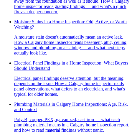
away from the foundation as well as it should. How a Calgary
home inspector reads grading findings — and what's a quick
fix vs a deeper concern.
Moisture Stains in a Home Inspection: Old, Active, or Worth
Watching?
A moisture stain doesn't automatically mean an active leak.
How a Calgary home inspector reads basement, attic, ceiling,
window and plumbing-area staining — and what next steps
actually look like.
Electrical Panel Findings in a Home Inspection: What Buyers
Should Understand
Electrical panel findings deserve attention, but the meaning
depends on the issue. How a Calgary home inspector reads
panel observations, what defers to an electrician, and what's
typical for older homes.
Plumbing Materials in Calgary Home Inspections: Age, Risk,
and Context
Poly-B, copper, PEX, galvanized, cast iron — what each
plumbing material means in a Calgary home inspection report,
and how to read material findings without panic.