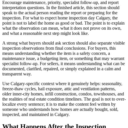
Encourage maintenance, priority, specialist follow-up, and report
interpretation questions. In the finished article, this section should
speak to the actual person reading the report or preparing for the
inspection. For what to expect home inspection day Calgary, the
point is not to label the home as good or bad. The point is to explain
what the observation can mean, what it does not prove on its own,
and what a reasonable next step might look like.
A strong what buyers should ask section should also separate visible
inspection observations from final conclusions. For buyers, this
means understanding whether the item is a safety concern, a
maintenance issue, a budgeting item, or something that may warrant
specialist follow-up. For sellers, it means understanding what can be
documented, clarified, repaired, or simply explained in a calm and
transparent way.
Use Calgary-specific context where it genuinely helps: seasonality,
freeze-thaw cycles, hail exposure, attic and ventilation patterns,
older inner-city homes, infill construction, condos, townhouses, and
the realities of real estate condition timelines. The goal is not to over-
localize every sentence; it is to make the content feel written by
someone who understands how homes are actually bought, sold,
inspected, and maintained in Calgary.
What Happens After the Inspection