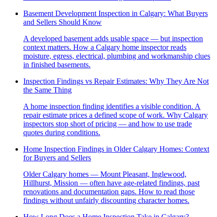
Basement Development Inspection in Calgary: What Buyers
and Sellers Should Know
A developed basement adds usable space — but inspection
context matters. How a Calgary home inspector reads
moisture, egress, electrical, plumbing and workmanship clues
in finished basements.
Inspection Findings vs Repair Estimates: Why They Are Not
the Same Thing
A home inspection finding identifies a visible condition. A
repair estimate prices a defined scope of work. Why Calgary
inspectors stop short of pricing — and how to use trade
quotes during conditions.
Home Inspection Findings in Older Calgary Homes: Context
for Buyers and Sellers
Older Calgary homes — Mount Pleasant, Inglewood,
Hillhurst, Mission — often have age-related findings, past
renovations and documentation gaps. How to read those
findings without unfairly discounting character homes.
How Long Does a Home Inspection Take in Calgary?