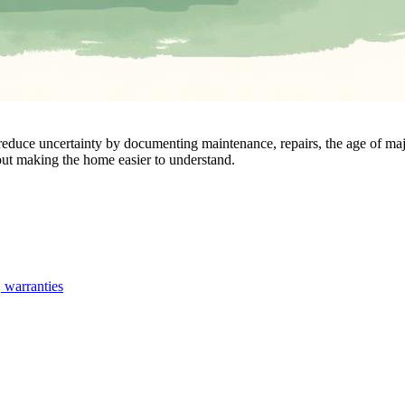
n reduce uncertainty by documenting maintenance, repairs, the age of m
out making the home easier to understand.
, warranties