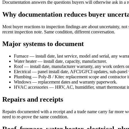
Documentation answers the questions buyers will otherwise ask in a ren
Why documentation reduces buyer uncerta
Most buyer reactions to inspection findings are about uncertainty, not 
recent inspection note. Same condition, different conversation.
Major systems to document
Furnace — install date, last service, model and serial, any warra
Water heater — install date, capacity, manufacturer.
Roof — install date, manufacturer warranty, any work orders or 
Electrical — panel install date, AFCI/GFCI updates, sub-panel
Plumbing — Poly-B / Kitec replacement scope and contractor i
Windows — replacement dates and warranty paperwork.
HVAC accessories — HRV, AC, humidifier, smart thermostat ins
Repairs and receipts
Repairs documented with a receipt and a trade name carry far more wei
need to re-prove the same condition.