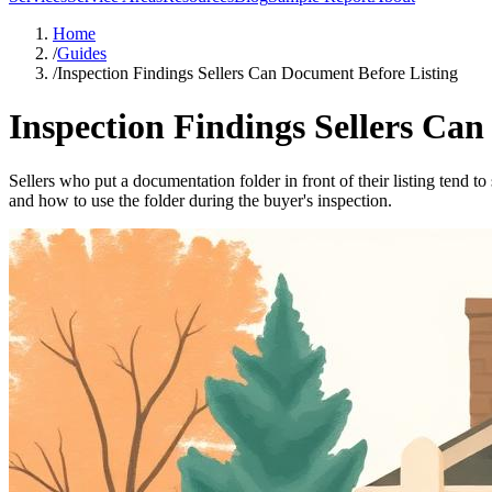
Home
/
Guides
/
Inspection Findings Sellers Can Document Before Listing
Inspection Findings Sellers Ca
Sellers who put a documentation folder in front of their listing tend t
and how to use the folder during the buyer's inspection.