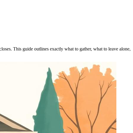
closes. This guide outlines exactly what to gather, what to leave alone,