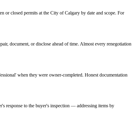
pen or closed permits at the City of Calgary by date and scope. For
repair, document, or disclose ahead of time. Almost every renegotiation
professional' when they were owner-completed. Honest documentation
er's response to the buyer's inspection — addressing items by