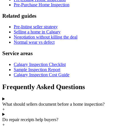
Pre-Purchase Home Inspection
Related guides
Pre-listing seller strategy
Selling a home in Calgary
Negotiation without killing the deal
Normal wear vs defect
Service areas
Calgary Inspection Checklist
Sample Inspection Report
Calgary Inspection Cost Guide
Frequently Asked Questions
What should sellers document before a home inspection?
+
Do repair receipts help buyers?
+