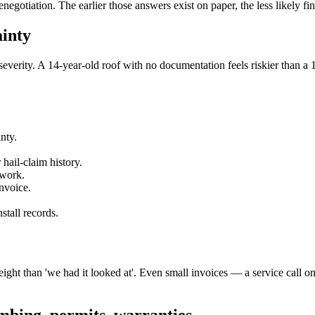
egotiation. The earlier those answers exist on paper, the less likely fi
inty
severity. A 14-year-old roof with no documentation feels riskier than a 
nty.
hail-claim history.
 work.
nvoice.
tall records.
ght than 'we had it looked at'. Even small invoices — a service call o