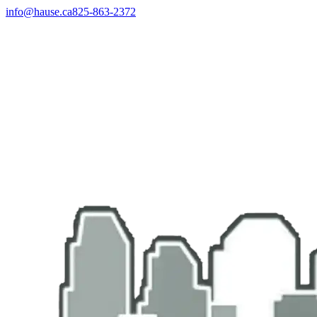
info@hause.ca
825-863-2372