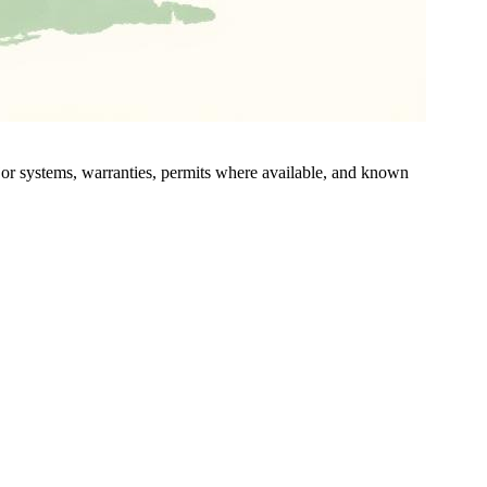
ajor systems, warranties, permits where available, and known