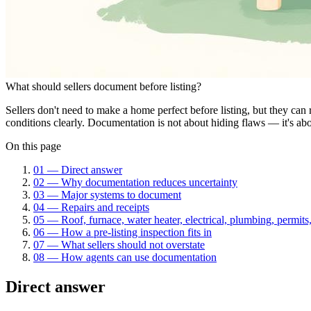
What should sellers document before listing?
Sellers don't need to make a home perfect before listing, but they ca
conditions clearly. Documentation is not about hiding flaws — it's ab
On this page
01
—
Direct answer
02
—
Why documentation reduces uncertainty
03
—
Major systems to document
04
—
Repairs and receipts
05
—
Roof, furnace, water heater, electrical, plumbing, permits
06
—
How a pre-listing inspection fits in
07
—
What sellers should not overstate
08
—
How agents can use documentation
Direct answer