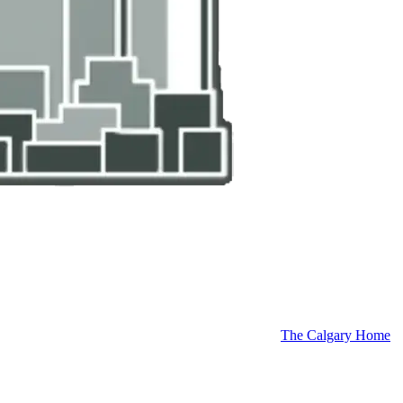
The Calgary Home