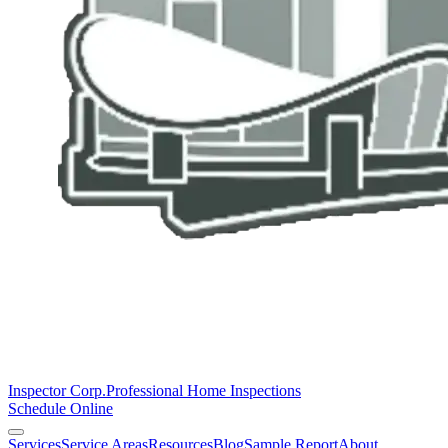
Inspector Corp.
Professional Home Inspections
Schedule Online
Services
Service Areas
Resources
Blog
Sample Report
About