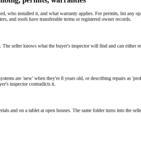
umbing, permits, warranties
ed, who installed it, and what warranty applies. For permits, list any o
ers, and roofs have transferable terms or registered owner records.
y. The seller knows what the buyer's inspector will find and can either 
ystems are 'new' when they're 8 years old, or describing repairs as '
r's inspector contradicts it.
ials and on a tablet at open houses. The same folder turns into the sell