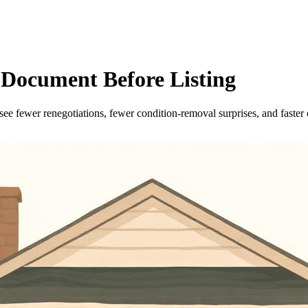
n Document Before Listing
o see fewer renegotiations, fewer condition-removal surprises, and faster 