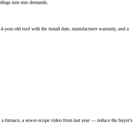
ndings turn into demands.
14-year-old roof with the install date, manufacturer warranty, and a
n a furnace, a sewer-scope video from last year — reduce the buyer's