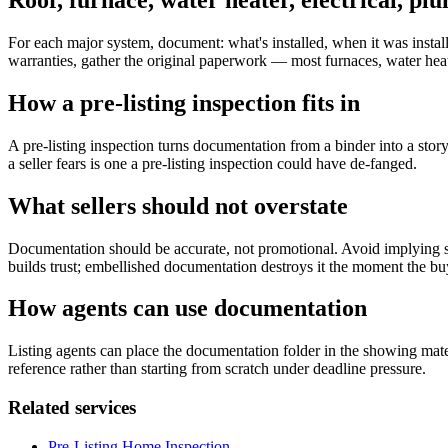
Roof, furnace, water heater, electrical, pl
For each major system, document: what's installed, when it was install
warranties, gather the original paperwork — most furnaces, water heat
How a pre-listing inspection fits in
A pre-listing inspection turns documentation from a binder into a stor
a seller fears is one a pre-listing inspection could have de-fanged.
What sellers should not overstate
Documentation should be accurate, not promotional. Avoid implying s
builds trust; embellished documentation destroys it the moment the buye
How agents can use documentation
Listing agents can place the documentation folder in the showing mater
reference rather than starting from scratch under deadline pressure.
Related services
Pre-Listing Home Inspection