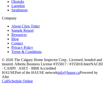
Okotoks
Langdon
Strathmore
Company
About Chris Tritter
Sample Report
Resources
Blog
Contact
Privacy Policy
Terms & Conditions
©
2026
The Calgary Home Inspector Corp.
. Licensed, bonded and
insured. Alberta Business License
#355817 / #355818
.
InterNACHI
· CAHPI · ASET · BBB Accredited
HAUSE
Part of the HAUSE network
info@hause.ca
Powered by
AInt
Call
Schedule Online