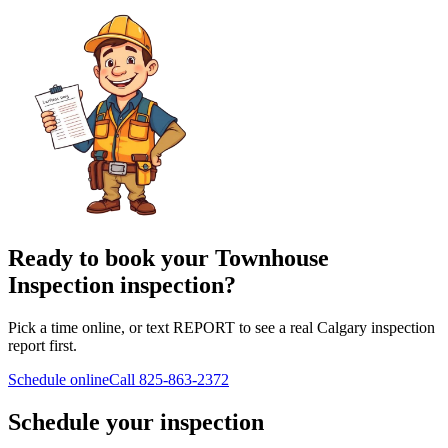
Ready to book your Townhouse
Inspection inspection?
Pick a time online, or text REPORT to see a real Calgary inspection
report first.
Schedule online
Call
825-863-2372
Schedule your inspection