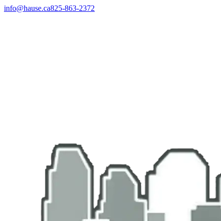
info@hause.ca
825-863-2372