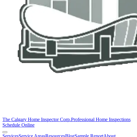
The Calgary Home Inspector Corp.
Professional Home Inspections
Schedule Online
Services
Service Areas
Resources
Blog
Sample Report
About