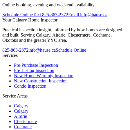
Online booking, evening and weekend availability.
Schedule Online
Text
825-863-2372
Email
info@hause.ca
Your
Calgary Home Inspector
Practical inspection insight, informed by how homes are designed
and built. Serving Calgary, Airdrie, Chestermere, Cochrane,
Okotoks and the greater YYC area.
825-863-2372
info@hause.ca
Schedule Online
Services
Pre-Purchase Inspection
Pre-Listing Inspection
New Home Warranty Inspection
New Construction Inspection
Condo Inspection
Service Areas
Calgary
Calgary
Airdrie
Chestermere
Cochrane