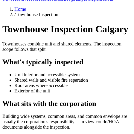
Home
/
Townhouse Inspection
Townhouse Inspection Calgary
Townhouses combine unit and shared elements. The inspection
scope follows that split.
What's typically inspected
Unit interior and accessible systems
Shared walls and visible fire separation
Roof areas where accessible
Exterior of the unit
What sits with the corporation
Building-wide systems, common areas, and common envelope are
usually the corporation's responsibility — review condo/HOA
documents alongside the inspection.