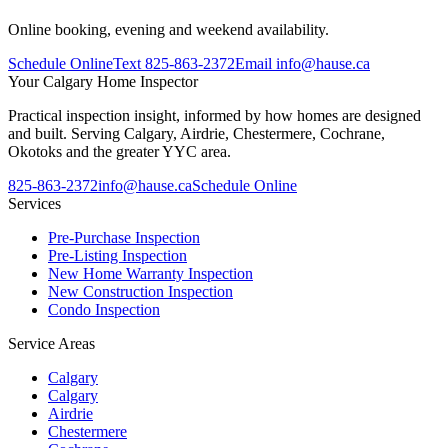
Online booking, evening and weekend availability.
Schedule Online
Text
825-863-2372
Email
info@hause.ca
Your
Calgary Home Inspector
Practical inspection insight, informed by how homes are designed
and built. Serving Calgary, Airdrie, Chestermere, Cochrane,
Okotoks and the greater YYC area.
825-863-2372
info@hause.ca
Schedule Online
Services
Pre-Purchase Inspection
Pre-Listing Inspection
New Home Warranty Inspection
New Construction Inspection
Condo Inspection
Service Areas
Calgary
Calgary
Airdrie
Chestermere