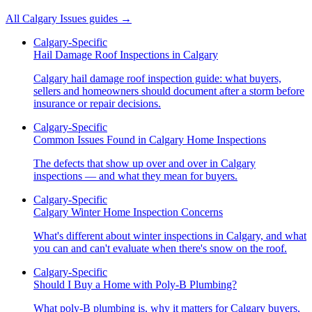
All
Calgary Issues
guides →
Calgary-Specific
Hail Damage Roof Inspections in Calgary
Calgary hail damage roof inspection guide: what buyers,
sellers and homeowners should document after a storm before
insurance or repair decisions.
Calgary-Specific
Common Issues Found in Calgary Home Inspections
The defects that show up over and over in Calgary
inspections — and what they mean for buyers.
Calgary-Specific
Calgary Winter Home Inspection Concerns
What's different about winter inspections in Calgary, and what
you can and can't evaluate when there's snow on the roof.
Calgary-Specific
Should I Buy a Home with Poly-B Plumbing?
What poly-B plumbing is, why it matters for Calgary buyers,