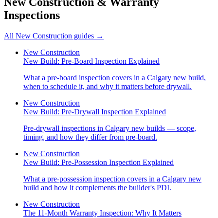
New Construction & Warranty
Inspections
All
New Construction
guides →
New Construction
New Build: Pre-Board Inspection Explained
What a pre-board inspection covers in a Calgary new build,
when to schedule it, and why it matters before drywall.
New Construction
New Build: Pre-Drywall Inspection Explained
Pre-drywall inspections in Calgary new builds — scope,
timing, and how they differ from pre-board.
New Construction
New Build: Pre-Possession Inspection Explained
What a pre-possession inspection covers in a Calgary new
build and how it complements the builder's PDI.
New Construction
The 11-Month Warranty Inspection: Why It Matters