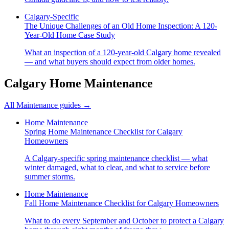
Calgary-Specific
The Unique Challenges of an Old Home Inspection: A 120-
Year-Old Home Case Study
What an inspection of a 120-year-old Calgary home revealed
— and what buyers should expect from older homes.
Calgary Home Maintenance
All
Maintenance
guides →
Home Maintenance
Spring Home Maintenance Checklist for Calgary
Homeowners
A Calgary-specific spring maintenance checklist — what
winter damaged, what to clear, and what to service before
summer storms.
Home Maintenance
Fall Home Maintenance Checklist for Calgary Homeowners
What to do every September and October to protect a Calgary