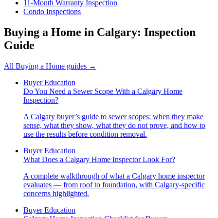
11-Month Warranty Inspection
Condo Inspections
Buying a Home in Calgary: Inspection
Guide
All
Buying a Home
guides →
Buyer Education
Do You Need a Sewer Scope With a Calgary Home
Inspection?
A Calgary buyer’s guide to sewer scopes: when they make
sense, what they show, what they do not prove, and how to
use the results before condition removal.
Buyer Education
What Does a Calgary Home Inspector Look For?
A complete walkthrough of what a Calgary home inspector
evaluates — from roof to foundation, with Calgary-specific
concerns highlighted.
Buyer Education