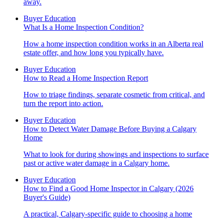
away.
Buyer Education
What Is a Home Inspection Condition?
How a home inspection condition works in an Alberta real
estate offer, and how long you typically have.
Buyer Education
How to Read a Home Inspection Report
How to triage findings, separate cosmetic from critical, and
turn the report into action.
Buyer Education
How to Detect Water Damage Before Buying a Calgary
Home
What to look for during showings and inspections to surface
past or active water damage in a Calgary home.
Buyer Education
How to Find a Good Home Inspector in Calgary (2026
Buyer's Guide)
A practical, Calgary-specific guide to choosing a home