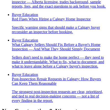
inspector — Alberta licensing, trades background, sample
reports, fees, and the exact questions to ask before you book.
Buyer Education
Red Flags When Hiring a Calgary Home Inspector
Specific warning signs that should make a Calgary buyer
reconsider an inspector before booking.
Buyer Education
What Calgary Sellers Should Fix Before a Buyer's Home
Inspection — And What They Should Simply Document
Sellers don't need to make the home perfect — they need to
make it understandable. What to fix, what to document, and
what to leave alone before a Calgary buyer's inspection.
Buyer Education
Post-Inspection Repair Requests in Calgary: How Buyers
Can Keep Them Reasonable
The strongest post-inspection requests are clear, prioritized,
and tied to real decision-making concerns — not a list of
every finding in the report.