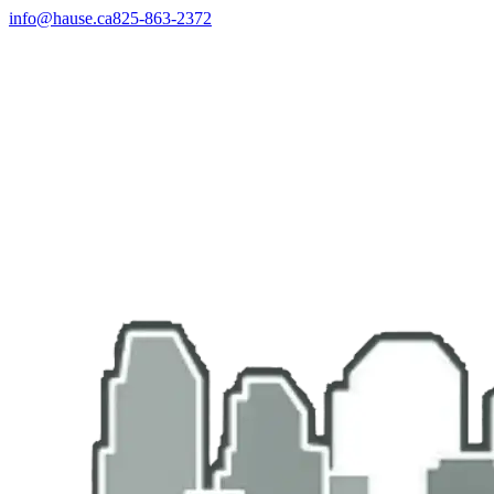
info@hause.ca
825-863-2372