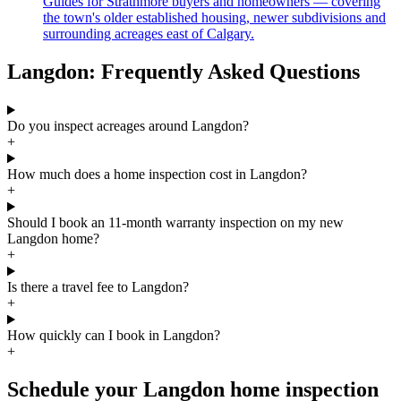
Guides for Strathmore buyers and homeowners — covering
the town's older established housing, newer subdivisions and
surrounding acreages east of Calgary.
Langdon: Frequently Asked Questions
Do you inspect acreages around Langdon?
+
How much does a home inspection cost in Langdon?
+
Should I book an 11-month warranty inspection on my new
Langdon home?
+
Is there a travel fee to Langdon?
+
How quickly can I book in Langdon?
+
Schedule your Langdon home inspection