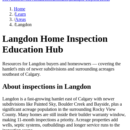
Home
/
Learn
/
Areas
/
Langdon
Langdon Home Inspection
Education Hub
Resources for Langdon buyers and homeowners — covering the
hamlet's mix of newer subdivisions and surrounding acreages
southeast of Calgary.
About inspections in
Langdon
Langdon is a fast-growing hamlet east of Calgary with newer
subdivisions like Painted Sky, Boulder Creek and Bayside, plus a
significant acreage population in the surrounding Rocky View
County. Many homes are still inside their builder warranty window,
making 11-month inspections a priority. Acreage properties add
wells, septic systems, outbuildings and longer service runs to the