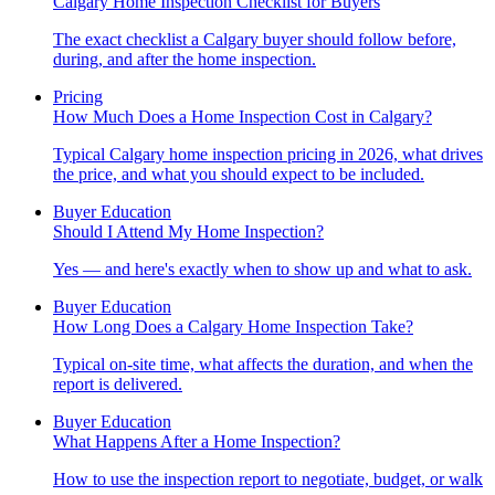
Calgary Home Inspection Checklist for Buyers
The exact checklist a Calgary buyer should follow before,
during, and after the home inspection.
Pricing
How Much Does a Home Inspection Cost in Calgary?
Typical Calgary home inspection pricing in 2026, what drives
the price, and what you should expect to be included.
Buyer Education
Should I Attend My Home Inspection?
Yes — and here's exactly when to show up and what to ask.
Buyer Education
How Long Does a Calgary Home Inspection Take?
Typical on-site time, what affects the duration, and when the
report is delivered.
Buyer Education
What Happens After a Home Inspection?
How to use the inspection report to negotiate, budget, or walk