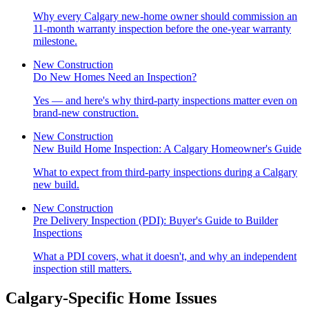
Why every Calgary new-home owner should commission an
11-month warranty inspection before the one-year warranty
milestone.
New Construction
Do New Homes Need an Inspection?
Yes — and here's why third-party inspections matter even on
brand-new construction.
New Construction
New Build Home Inspection: A Calgary Homeowner's Guide
What to expect from third-party inspections during a Calgary
new build.
New Construction
Pre Delivery Inspection (PDI): Buyer's Guide to Builder
Inspections
What a PDI covers, what it doesn't, and why an independent
inspection still matters.
Calgary-Specific Home Issues