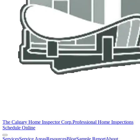
The Calgary Home Inspector Corp.
Professional Home Inspections
Schedule Online
Services
Service Areas
Resources
Blog
Sample Report
About