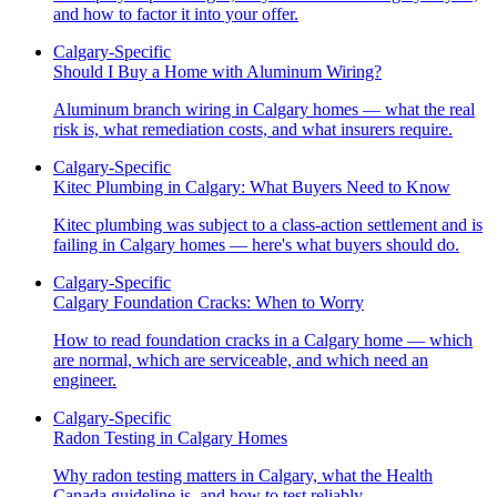
and how to factor it into your offer.
Calgary-Specific
Should I Buy a Home with Aluminum Wiring?
Aluminum branch wiring in Calgary homes — what the real
risk is, what remediation costs, and what insurers require.
Calgary-Specific
Kitec Plumbing in Calgary: What Buyers Need to Know
Kitec plumbing was subject to a class-action settlement and is
failing in Calgary homes — here's what buyers should do.
Calgary-Specific
Calgary Foundation Cracks: When to Worry
How to read foundation cracks in a Calgary home — which
are normal, which are serviceable, and which need an
engineer.
Calgary-Specific
Radon Testing in Calgary Homes
Why radon testing matters in Calgary, what the Health
Canada guideline is, and how to test reliably.