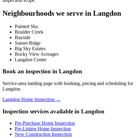
inspection scope.
Neighbourhoods we serve in
Langdon
Painted Sky
Boulder Creek
Bayside
Sunset Ridge
Big Sky Estates
Rocky View Acreages
Langdon Centre
Book an inspection in
Langdon
Service-area landing page with booking, pricing and scheduling for
Langdon
.
Langdon Home Inspection
→
Inspection services available in
Langdon
Pre-Purchase Home Inspection
Pre-Listing Home Inspection
New Construction Inspection