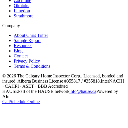
Cochrane
Okotoks
Langdon
Strathmore
Company
About Chris Tritter
Sample Report
Resources
Blog
Contact
Privacy Policy
Terms & Conditions
©
2026
The Calgary Home Inspector Corp.
. Licensed, bonded and
insured. Alberta Business License
#355817 / #355818
.
InterNACHI
· CAHPI · ASET · BBB Accredited
HAUSE
Part of the HAUSE network
info@hause.ca
Powered by
AInt
Call
Schedule Online