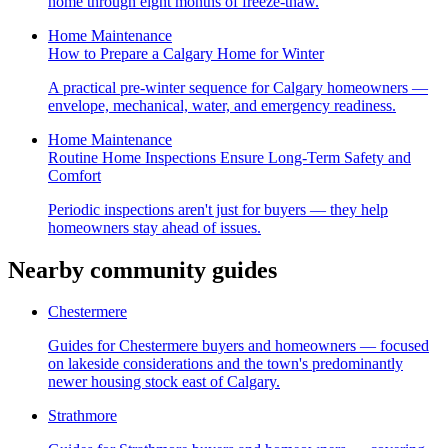
home through eight months of freeze-thaw.
Home Maintenance
How to Prepare a Calgary Home for Winter
A practical pre-winter sequence for Calgary homeowners —
envelope, mechanical, water, and emergency readiness.
Home Maintenance
Routine Home Inspections Ensure Long-Term Safety and
Comfort
Periodic inspections aren't just for buyers — they help
homeowners stay ahead of issues.
Nearby community guides
Chestermere
Guides for Chestermere buyers and homeowners — focused
on lakeside considerations and the town's predominantly
newer housing stock east of Calgary.
Strathmore