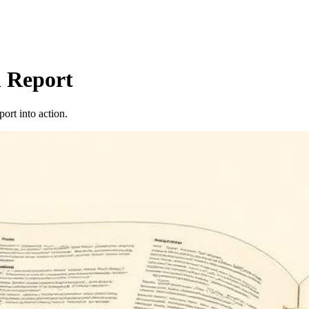
 Report
port into action.