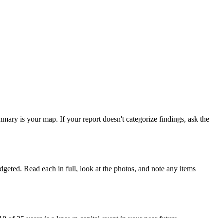
ary is your map. If your report doesn't categorize findings, ask the
dgeted. Read each in full, look at the photos, and note any items