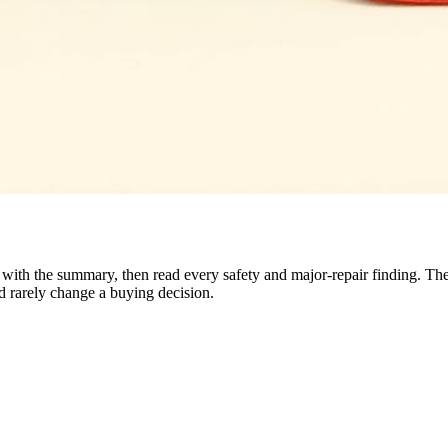
rt with the summary, then read every safety and major-repair finding. 
nd rarely change a buying decision.