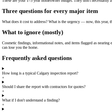
These are your 1–5 year homeowner budget. They don't necessarily affe
Three questions for every major item
What does it cost to address? What is the urgency — now, this year, t
What to ignore (mostly)
Cosmetic findings, informational notes, and items flagged as nearing e
can lose you the home.
Frequently asked questions
How long is a typical Calgary inspection report?
+
Should I share the report with contractors for quotes?
+
What if I don't understand a finding?
+