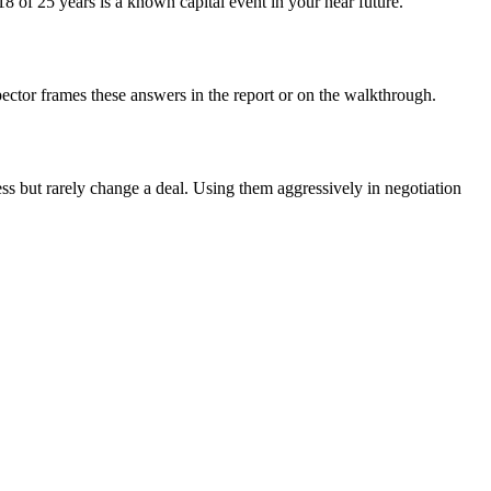
8 of 25 years is a known capital event in your near future.
ector frames these answers in the report or on the walkthrough.
ess but rarely change a deal. Using them aggressively in negotiation