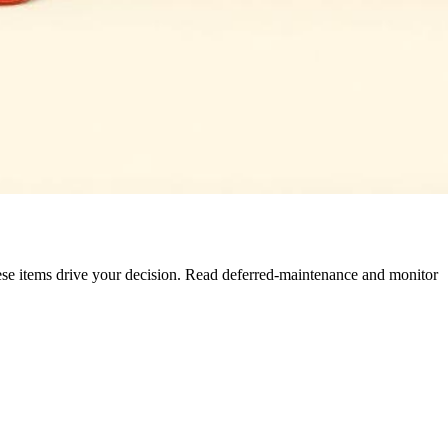
These items drive your decision. Read deferred-maintenance and monitor