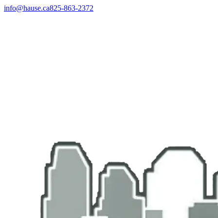
info@hause.ca
825-863-2372