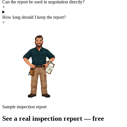
Can the report be used in negotiation directly?
+
How long should I keep the report?
+
Sample inspection report
See a real inspection report — free