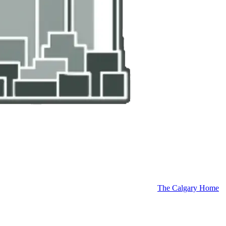
The Calgary Home