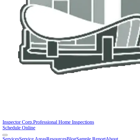
Inspector Corp.
Professional Home Inspections
Schedule Online
Services
Service Areas
Resources
Blog
Sample Report
About