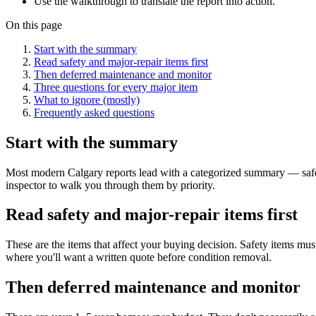
Use the walkthrough to translate the report into action.
On this page
Start with the summary
Read safety and major-repair items first
Then deferred maintenance and monitor
Three questions for every major item
What to ignore (mostly)
Frequently asked questions
Start with the summary
Most modern Calgary reports lead with a categorized summary — safety
inspector to walk you through them by priority.
Read safety and major-repair items first
These are the items that affect your buying decision. Safety items mus
where you'll want a written quote before condition removal.
Then deferred maintenance and monitor