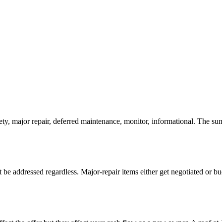
, major repair, deferred maintenance, monitor, informational. The summ
t be addressed regardless. Major-repair items either get negotiated or bu