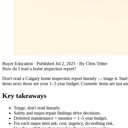
Buyer Education
· Published
Jul 2, 2025
·
By
Chris Tritter
How do I read a home inspection report?
Don't read a Calgary home inspection report linearly — triage it. Sta
items next; those are your 1–5 year budget. Cosmetic items are last a
Key takeaways
Triage, don't read linearly.
Safety and major-repair findings drive decisions.
Deferred maintenance + monitor = 1–5 year budget.
For each major item ask: cost, urgency, do-nothing risk.