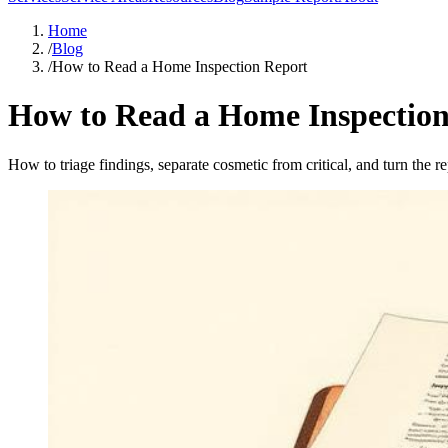
Home
/
Blog
/
How to Read a Home Inspection Report
How to Read a Home Inspection
How to triage findings, separate cosmetic from critical, and turn the re