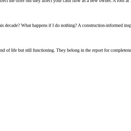
ct the offer but they affect your cash flow as a new owner. A roof at 1
his decade? What happens if I do nothing? A construction-informed insp
nd of life but still functioning. They belong in the report for completen