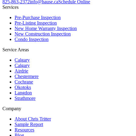
825-863-2372
info@hause.ca
Schedule Online
Services
Pre-Purchase Inspection
Pre-Listing Inspection
New Home Warranty Inspection
New Construction Inspection
Condo Inspection
Service Areas
Calgary
Calgary
Airdrie
Chestermere
Cochrane
Okotoks
Langdon
Strathmore
Company
About Chris Tritter
Sample Report
Resources
Blog