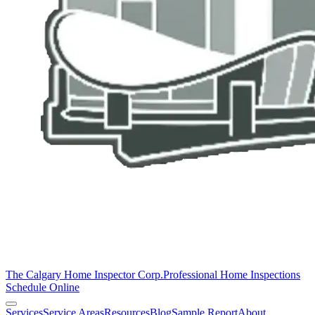
The Calgary Home Inspector Corp.
Professional Home Inspections
Schedule Online
Services
Service Areas
Resources
Blog
Sample Report
About