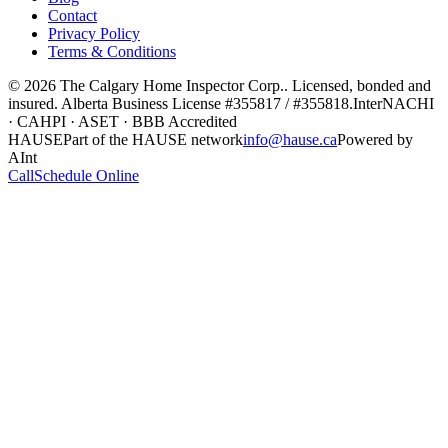
Contact
Privacy Policy
Terms & Conditions
©
2026
The Calgary Home Inspector Corp.
. Licensed, bonded and
insured. Alberta Business License
#355817 / #355818
.
InterNACHI
· CAHPI · ASET · BBB Accredited
HAUSE
Part of the HAUSE network
info@hause.ca
Powered by
AInt
Call
Schedule Online