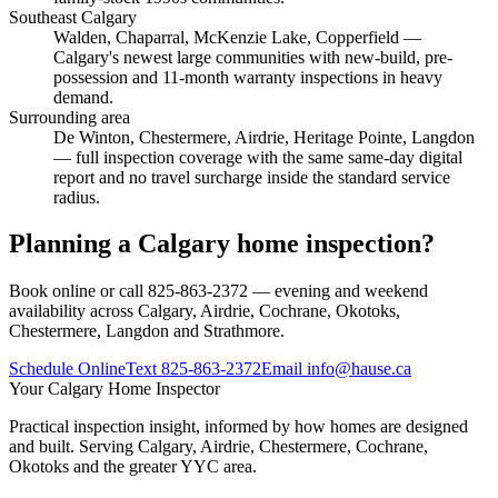
Southeast Calgary
Walden, Chaparral, McKenzie Lake, Copperfield
—
Calgary's newest large communities with new-build, pre-
possession and 11-month warranty inspections in heavy
demand.
Surrounding area
De Winton, Chestermere, Airdrie, Heritage Pointe, Langdon
— full inspection coverage with the same same-day digital
report and no travel surcharge inside the standard service
radius.
Planning a Calgary home inspection?
Book online or call 825-863-2372 — evening and weekend
availability across Calgary, Airdrie, Cochrane, Okotoks,
Chestermere, Langdon and Strathmore.
Schedule Online
Text
825-863-2372
Email
info@hause.ca
Your
Calgary Home Inspector
Practical inspection insight, informed by how homes are designed
and built. Serving Calgary, Airdrie, Chestermere, Cochrane,
Okotoks and the greater YYC area.