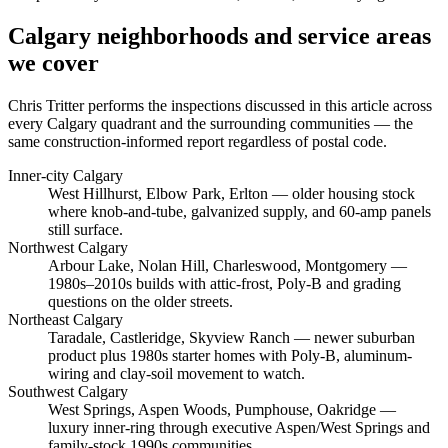
Calgary neighborhoods and service areas
we cover
Chris Tritter
performs the inspections discussed in this article across
every Calgary quadrant and the surrounding communities — the
same construction-informed report regardless of postal code.
Inner-city Calgary
West Hillhurst, Elbow Park, Erlton
— older housing stock
where knob-and-tube, galvanized supply, and 60-amp panels
still surface.
Northwest Calgary
Arbour Lake, Nolan Hill, Charleswood, Montgomery
—
1980s–2010s builds with attic-frost, Poly-B and grading
questions on the older streets.
Northeast Calgary
Taradale, Castleridge, Skyview Ranch
— newer suburban
product plus 1980s starter homes with Poly-B, aluminum-
wiring and clay-soil movement to watch.
Southwest Calgary
West Springs, Aspen Woods, Pumphouse, Oakridge
—
luxury inner-ring through executive Aspen/West Springs and
family-stock 1990s communities.