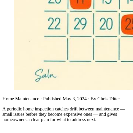
Home Maintenance
· Published
May 3, 2024
·
By
Chris Tritter
A periodic home inspection catches drift between maintenance —
small issues before they become expensive ones — and gives
homeowners a clear plan for what to address next.