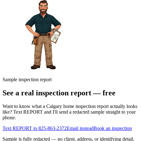
Sample inspection report
See a real inspection report — free
Want to know what a Calgary home inspection report actually looks
like? Text REPORT and I'll send a redacted sample straight to your
phone.
Text REPORT to
825-863-2372
Email instead
Book an inspection
Sample is fully redacted — no client, address, or identifying detail.