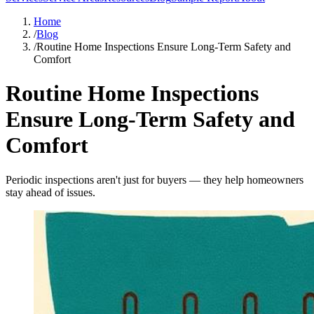
Home
/
Blog
/
Routine Home Inspections Ensure Long-Term Safety and
Comfort
Routine Home Inspections
Ensure Long-Term Safety and
Comfort
Periodic inspections aren't just for buyers — they help homeowners
stay ahead of issues.