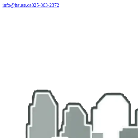
info@hause.ca
825-863-2372