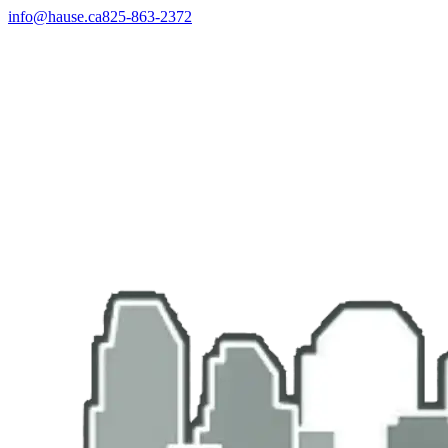
info@hause.ca
825-863-2372