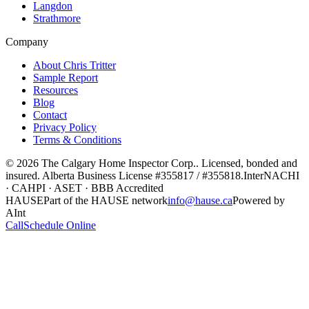
Langdon
Strathmore
Company
About Chris Tritter
Sample Report
Resources
Blog
Contact
Privacy Policy
Terms & Conditions
©
2026
The Calgary Home Inspector Corp.
. Licensed, bonded and
insured. Alberta Business License
#355817 / #355818
.
InterNACHI
· CAHPI · ASET · BBB Accredited
HAUSE
Part of the HAUSE network
info@hause.ca
Powered by
AInt
Call
Schedule Online