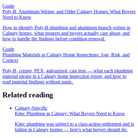
Guide
Poly-B, Aluminum Wiring, and Older Calgary Homes: What Buyers
Need to Know
How to identify Poly-B plumbing and aluminum branch wiring in
Calgary homes, what insurers and buyers actually care about, and
how to handle the findings before condition removal.
Guide
Plumbing Materials in Calgary Home Inspections: Age, Risk, and
Context
Poly-B, copper, PEX, galvanized, cast iron — what each plumbing
material means in a Calgary home inspection report, and how to
read material findings without panic.
Related reading
Calgary-Specific
Kitec Plumbing in Calgary: What Buyers Need to Know
Kitec plumbing was subject to a class-action settlement and is
failing in Calgary homes — here's what buyers should do.