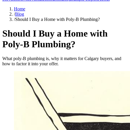
Home
/
Blog
/
Should I Buy a Home with Poly-B Plumbing?
Should I Buy a Home with
Poly-B Plumbing?
What poly-B plumbing is, why it matters for Calgary buyers, and
how to factor it into your offer.