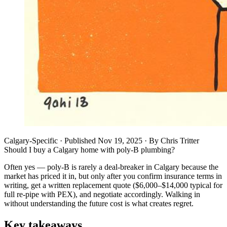
Calgary-Specific
· Published
Nov 19, 2025
·
By
Chris Tritter
Should I buy a Calgary home with poly-B plumbing?
Often yes — poly-B is rarely a deal-breaker in Calgary because the
market has priced it in, but only after you confirm insurance terms in
writing, get a written replacement quote ($6,000–$14,000 typical for
full re-pipe with PEX), and negotiate accordingly. Walking in
without understanding the future cost is what creates regret.
Key takeaways