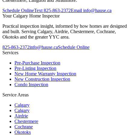
Chestermere, Langdon and Strathmore.
Schedule Online
Text
825-863-2372
Email
info@hause.ca
Your
Calgary Home Inspector
Practical inspection insight, informed by how homes are designed
and built. Serving Calgary, Airdrie, Chestermere, Cochrane,
Okotoks and the greater YYC area.
825-863-2372
info@hause.ca
Schedule Online
Services
Pre-Purchase Inspection
Pre-Listing Inspection
New Home Warranty Inspection
New Construction Inspection
Condo Inspection
Service Areas
Calgary
Calgary
Airdrie
Chestermere
Cochrane
Okotoks