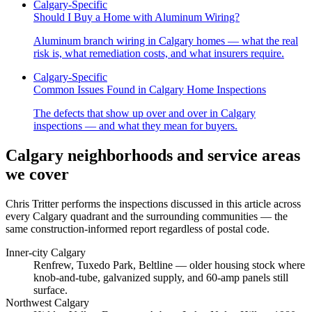
Calgary-Specific
Should I Buy a Home with Aluminum Wiring?
Aluminum branch wiring in Calgary homes — what the real
risk is, what remediation costs, and what insurers require.
Calgary-Specific
Common Issues Found in Calgary Home Inspections
The defects that show up over and over in Calgary
inspections — and what they mean for buyers.
Calgary neighborhoods and service areas
we cover
Chris Tritter
performs the inspections discussed in this article across
every Calgary quadrant and the surrounding communities — the
same construction-informed report regardless of postal code.
Inner-city Calgary
Renfrew, Tuxedo Park, Beltline
— older housing stock where
knob-and-tube, galvanized supply, and 60-amp panels still
surface.
Northwest Calgary