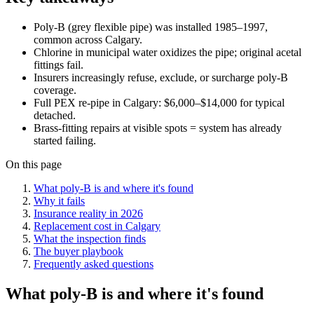
Poly-B (grey flexible pipe) was installed 1985–1997,
common across Calgary.
Chlorine in municipal water oxidizes the pipe; original acetal
fittings fail.
Insurers increasingly refuse, exclude, or surcharge poly-B
coverage.
Full PEX re-pipe in Calgary: $6,000–$14,000 for typical
detached.
Brass-fitting repairs at visible spots = system has already
started failing.
On this page
What poly-B is and where it's found
Why it fails
Insurance reality in 2026
Replacement cost in Calgary
What the inspection finds
The buyer playbook
Frequently asked questions
What poly-B is and where it's found