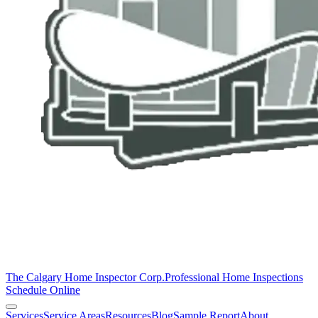
The Calgary Home Inspector Corp.
Professional Home Inspections
Schedule Online
Services
Service Areas
Resources
Blog
Sample Report
About