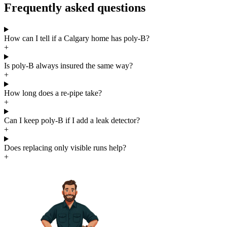
Frequently asked questions
How can I tell if a Calgary home has poly-B?
+
Is poly-B always insured the same way?
+
How long does a re-pipe take?
+
Can I keep poly-B if I add a leak detector?
+
Does replacing only visible runs help?
+