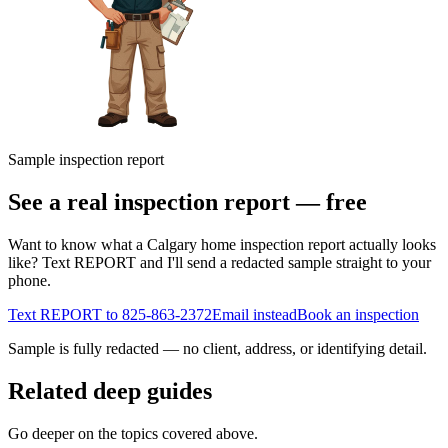
Sample inspection report
See a real inspection report — free
Want to know what a Calgary home inspection report actually looks
like? Text REPORT and I'll send a redacted sample straight to your
phone.
Text REPORT to
825-863-2372
Email instead
Book an inspection
Sample is fully redacted — no client, address, or identifying detail.
Related deep guides
Go deeper on the topics covered above.