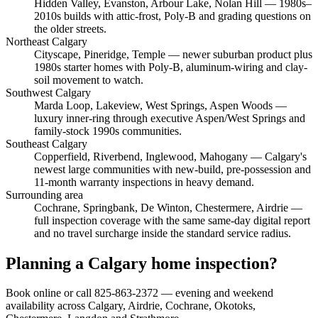
Hidden Valley, Evanston, Arbour Lake, Nolan Hill
— 1980s–
2010s builds with attic-frost, Poly-B and grading questions on
the older streets.
Northeast Calgary
Cityscape, Pineridge, Temple
— newer suburban product plus
1980s starter homes with Poly-B, aluminum-wiring and clay-
soil movement to watch.
Southwest Calgary
Marda Loop, Lakeview, West Springs, Aspen Woods
—
luxury inner-ring through executive Aspen/West Springs and
family-stock 1990s communities.
Southeast Calgary
Copperfield, Riverbend, Inglewood, Mahogany
— Calgary's
newest large communities with new-build, pre-possession and
11-month warranty inspections in heavy demand.
Surrounding area
Cochrane, Springbank, De Winton, Chestermere, Airdrie
—
full inspection coverage with the same same-day digital report
and no travel surcharge inside the standard service radius.
Planning a Calgary home inspection?
Book online or call 825-863-2372 — evening and weekend
availability across Calgary, Airdrie, Cochrane, Okotoks,