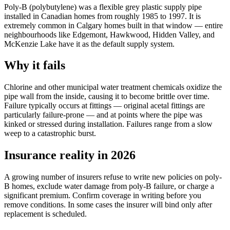
Poly-B (polybutylene) was a flexible grey plastic supply pipe
installed in Canadian homes from roughly 1985 to 1997. It is
extremely common in Calgary homes built in that window — entire
neighbourhoods like Edgemont, Hawkwood, Hidden Valley, and
McKenzie Lake have it as the default supply system.
Why it fails
Chlorine and other municipal water treatment chemicals oxidize the
pipe wall from the inside, causing it to become brittle over time.
Failure typically occurs at fittings — original acetal fittings are
particularly failure-prone — and at points where the pipe was
kinked or stressed during installation. Failures range from a slow
weep to a catastrophic burst.
Insurance reality in 2026
A growing number of insurers refuse to write new policies on poly-
B homes, exclude water damage from poly-B failure, or charge a
significant premium. Confirm coverage in writing before you
remove conditions. In some cases the insurer will bind only after
replacement is scheduled.