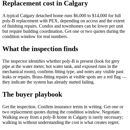
Replacement cost in Calgary
A typical Calgary detached home runs $6,000 to $14,000 for full
poly-B replacement with PEX, depending on access and the extent
of finishing repairs. Condos and townhomes can be lower per unit
but require building coordination. Get one or two quotes during the
condition window for real numbers.
What the inspection finds
The inspector identifies whether poly-B is present (look for grey
pipe at the water meter, hot water tank, and exposed runs in the
mechanical room), confirms fitting type, and notes any visible past
leaks or repairs. Brass-fitting repairs at visible spots are a red flag —
they indicate the system has already started failing.
The buyer playbook
Get the inspection. Confirm insurance terms in writing. Get one or
two replacement quotes during the condition window. Negotiate.
Walking away from a poly-B home in Calgary is rarely necessary;
walking in without understanding the cost is what creates regret.