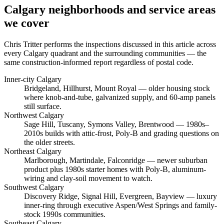
Calgary neighborhoods and service areas
we cover
Chris Tritter
performs the inspections discussed in this article across
every Calgary quadrant and the surrounding communities — the
same construction-informed report regardless of postal code.
Inner-city Calgary
Bridgeland, Hillhurst, Mount Royal
— older housing stock
where knob-and-tube, galvanized supply, and 60-amp panels
still surface.
Northwest Calgary
Sage Hill, Tuscany, Symons Valley, Brentwood
— 1980s–
2010s builds with attic-frost, Poly-B and grading questions on
the older streets.
Northeast Calgary
Marlborough, Martindale, Falconridge
— newer suburban
product plus 1980s starter homes with Poly-B, aluminum-
wiring and clay-soil movement to watch.
Southwest Calgary
Discovery Ridge, Signal Hill, Evergreen, Bayview
— luxury
inner-ring through executive Aspen/West Springs and family-
stock 1990s communities.
Southeast Calgary