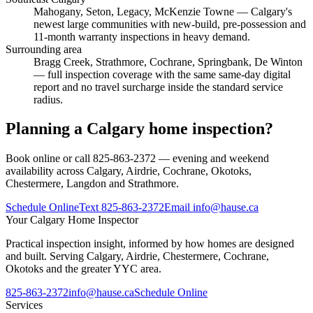
Mahogany, Seton, Legacy, McKenzie Towne
— Calgary's
newest large communities with new-build, pre-possession and
11-month warranty inspections in heavy demand.
Surrounding area
Bragg Creek, Strathmore, Cochrane, Springbank, De Winton
— full inspection coverage with the same same-day digital
report and no travel surcharge inside the standard service
radius.
Planning a Calgary home inspection?
Book online or call 825-863-2372 — evening and weekend
availability across Calgary, Airdrie, Cochrane, Okotoks,
Chestermere, Langdon and Strathmore.
Schedule Online
Text
825-863-2372
Email
info@hause.ca
Your
Calgary Home Inspector
Practical inspection insight, informed by how homes are designed
and built. Serving Calgary, Airdrie, Chestermere, Cochrane,
Okotoks and the greater YYC area.
825-863-2372
info@hause.ca
Schedule Online
Services