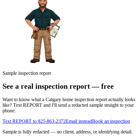
Sample inspection report
See a real inspection report — free
Want to know what a Calgary home inspection report actually looks
like? Text REPORT and I'll send a redacted sample straight to your
phone.
Text REPORT to
825-863-2372
Email instead
Book an inspection
Sample is fully redacted — no client, address, or identifying detail.