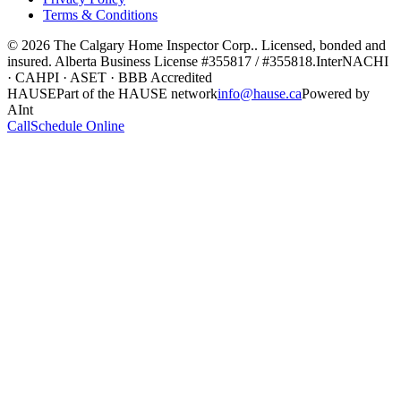
Terms & Conditions
©
2026
The Calgary Home Inspector Corp.
. Licensed, bonded and
insured. Alberta Business License
#355817 / #355818
.
InterNACHI
· CAHPI · ASET · BBB Accredited
HAUSE
Part of the HAUSE network
info@hause.ca
Powered by
AInt
Call
Schedule Online