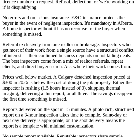
licence number on request. Refusal, deflection, or 'we're working on
it' is disqualifying.
No errors and omissions insurance. E&O insurance protects the
buyer in the event of negligent inspection. It's mandatory in Alberta.
A home inspector without it has no recourse for the buyer when
something is missed.
Referral exclusively from one realtor or brokerage. Inspectors who
get most of their work from a single source have a structural conflict
of interest — their continued business depends on not killing deals.
The best inspectors come from a mix of realtor referrals, repeat
clients, and direct buyer search. Ask where their work comes from.
Prices well below market. A Calgary detached inspection priced at
$300 in 2026 is below the cost of doing the job properly. Either the
inspector is rushing (1.5 hours instead of 3), skipping thermal
imaging, delivering a thin report, or all three. The savings disappear
the first time something is missed.
Reports delivered on the spot in 15 minutes. A photo-rich, structured
report on a 3-hour inspection takes time to compile. Same-day or
next-day delivery is appropriate; on-the-spot delivery means the
report is a template with minimal customization.
No sample report available. Reputable inspectors share sample