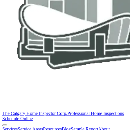
The Calgary Home Inspector Corp.
Professional Home Inspections
Schedule Online
Services
Service Areas
Resources
Blog
Sample Report
About