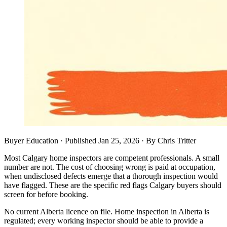
Buyer Education
· Published
Jan 25, 2026
·
By
Chris Tritter
Most Calgary home inspectors are competent professionals. A small
number are not. The cost of choosing wrong is paid at occupation,
when undisclosed defects emerge that a thorough inspection would
have flagged. These are the specific red flags Calgary buyers should
screen for before booking.
No current Alberta licence on file. Home inspection in Alberta is
regulated; every working inspector should be able to provide a