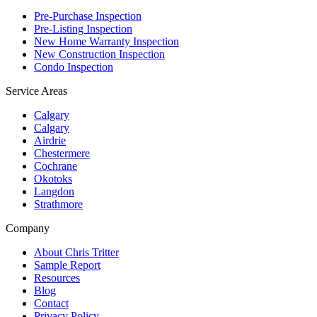
Pre-Purchase Inspection
Pre-Listing Inspection
New Home Warranty Inspection
New Construction Inspection
Condo Inspection
Service Areas
Calgary
Calgary
Airdrie
Chestermere
Cochrane
Okotoks
Langdon
Strathmore
Company
About Chris Tritter
Sample Report
Resources
Blog
Contact
Privacy Policy