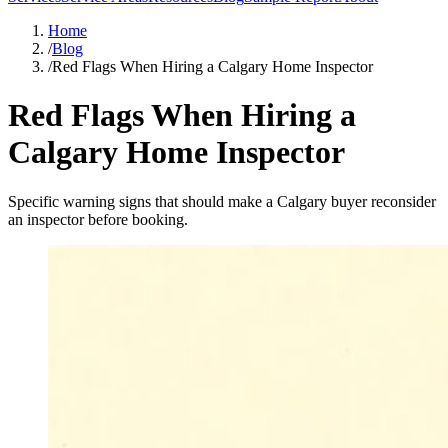
Home
/
Blog
/
Red Flags When Hiring a Calgary Home Inspector
Red Flags When Hiring a
Calgary Home Inspector
Specific warning signs that should make a Calgary buyer reconsider
an inspector before booking.