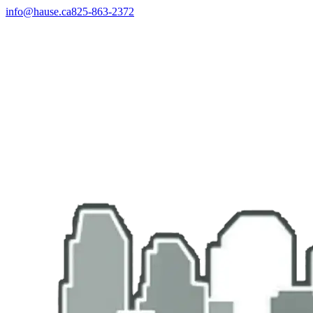
info@hause.ca
825-863-2372