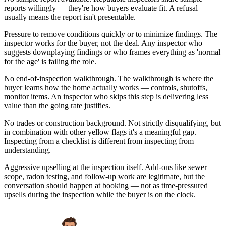
reports willingly — they're how buyers evaluate fit. A refusal
usually means the report isn't presentable.
Pressure to remove conditions quickly or to minimize findings. The
inspector works for the buyer, not the deal. Any inspector who
suggests downplaying findings or who frames everything as 'normal
for the age' is failing the role.
No end-of-inspection walkthrough. The walkthrough is where the
buyer learns how the home actually works — controls, shutoffs,
monitor items. An inspector who skips this step is delivering less
value than the going rate justifies.
No trades or construction background. Not strictly disqualifying, but
in combination with other yellow flags it's a meaningful gap.
Inspecting from a checklist is different from inspecting from
understanding.
Aggressive upselling at the inspection itself. Add-ons like sewer
scope, radon testing, and follow-up work are legitimate, but the
conversation should happen at booking — not as time-pressured
upsells during the inspection while the buyer is on the clock.