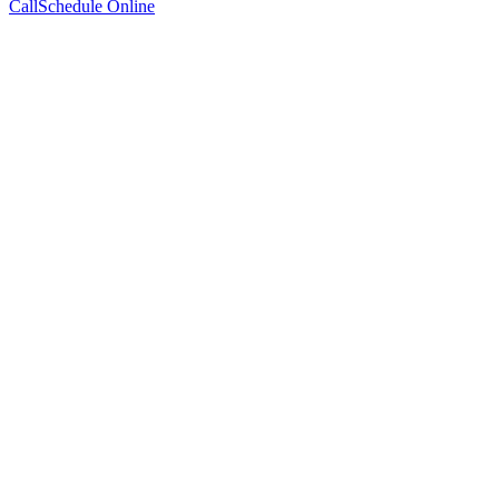
Call
Schedule Online