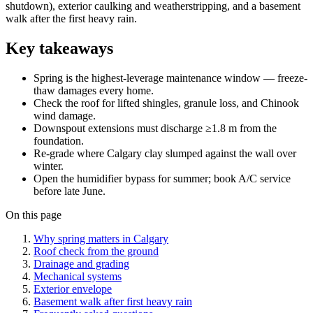
shutdown), exterior caulking and weatherstripping, and a basement
walk after the first heavy rain.
Key takeaways
Spring is the highest-leverage maintenance window — freeze-
thaw damages every home.
Check the roof for lifted shingles, granule loss, and Chinook
wind damage.
Downspout extensions must discharge ≥1.8 m from the
foundation.
Re-grade where Calgary clay slumped against the wall over
winter.
Open the humidifier bypass for summer; book A/C service
before late June.
On this page
Why spring matters in Calgary
Roof check from the ground
Drainage and grading
Mechanical systems
Exterior envelope
Basement walk after first heavy rain