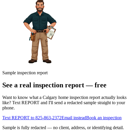
Sample inspection report
See a real inspection report — free
Want to know what a Calgary home inspection report actually looks
like? Text REPORT and I'll send a redacted sample straight to your
phone.
Text REPORT to
825-863-2372
Email instead
Book an inspection
Sample is fully redacted — no client, address, or identifying detail.