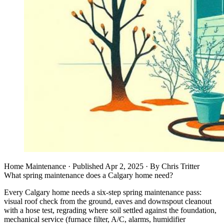
Home Maintenance
· Published
Apr 2, 2025
·
By
Chris Tritter
What spring maintenance does a Calgary home need?
Every Calgary home needs a six-step spring maintenance pass:
visual roof check from the ground, eaves and downspout cleanout
with a hose test, regrading where soil settled against the foundation,
mechanical service (furnace filter, A/C, alarms, humidifier