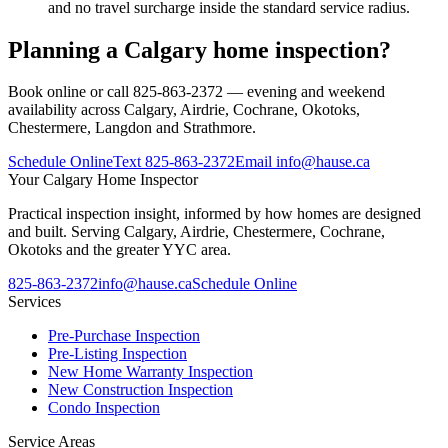
and no travel surcharge inside the standard service radius.
Planning a Calgary home inspection?
Book online or call 825-863-2372 — evening and weekend
availability across Calgary, Airdrie, Cochrane, Okotoks,
Chestermere, Langdon and Strathmore.
Schedule Online
Text
825-863-2372
Email
info@hause.ca
Your
Calgary Home Inspector
Practical inspection insight, informed by how homes are designed
and built. Serving Calgary, Airdrie, Chestermere, Cochrane,
Okotoks and the greater YYC area.
825-863-2372
info@hause.ca
Schedule Online
Services
Pre-Purchase Inspection
Pre-Listing Inspection
New Home Warranty Inspection
New Construction Inspection
Condo Inspection
Service Areas