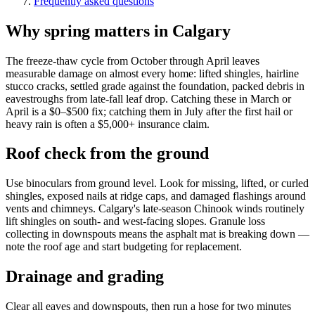
Frequently asked questions
Why spring matters in Calgary
The freeze-thaw cycle from October through April leaves
measurable damage on almost every home: lifted shingles, hairline
stucco cracks, settled grade against the foundation, packed debris in
eavestroughs from late-fall leaf drop. Catching these in March or
April is a $0–$500 fix; catching them in July after the first hail or
heavy rain is often a $5,000+ insurance claim.
Roof check from the ground
Use binoculars from ground level. Look for missing, lifted, or curled
shingles, exposed nails at ridge caps, and damaged flashings around
vents and chimneys. Calgary's late-season Chinook winds routinely
lift shingles on south- and west-facing slopes. Granule loss
collecting in downspouts means the asphalt mat is breaking down —
note the roof age and start budgeting for replacement.
Drainage and grading
Clear all eaves and downspouts, then run a hose for two minutes