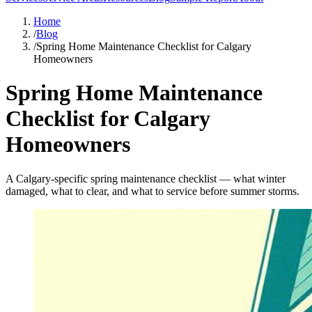
Home
/
Blog
/
Spring Home Maintenance Checklist for Calgary
Homeowners
Spring Home Maintenance
Checklist for Calgary
Homeowners
A Calgary-specific spring maintenance checklist — what winter
damaged, what to clear, and what to service before summer storms.