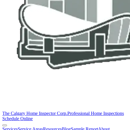
The Calgary Home Inspector Corp.
Professional Home Inspections
Schedule Online
Services
Service Areas
Resources
Blog
Sample Report
About