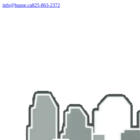
info@hause.ca
825-863-2372