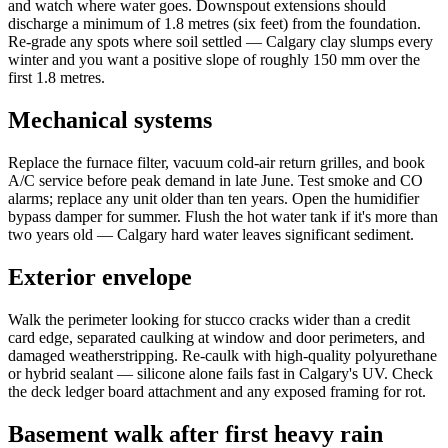
and watch where water goes. Downspout extensions should
discharge a minimum of 1.8 metres (six feet) from the foundation.
Re-grade any spots where soil settled — Calgary clay slumps every
winter and you want a positive slope of roughly 150 mm over the
first 1.8 metres.
Mechanical systems
Replace the furnace filter, vacuum cold-air return grilles, and book
A/C service before peak demand in late June. Test smoke and CO
alarms; replace any unit older than ten years. Open the humidifier
bypass damper for summer. Flush the hot water tank if it's more than
two years old — Calgary hard water leaves significant sediment.
Exterior envelope
Walk the perimeter looking for stucco cracks wider than a credit
card edge, separated caulking at window and door perimeters, and
damaged weatherstripping. Re-caulk with high-quality polyurethane
or hybrid sealant — silicone alone fails fast in Calgary's UV. Check
the deck ledger board attachment and any exposed framing for rot.
Basement walk after first heavy rain