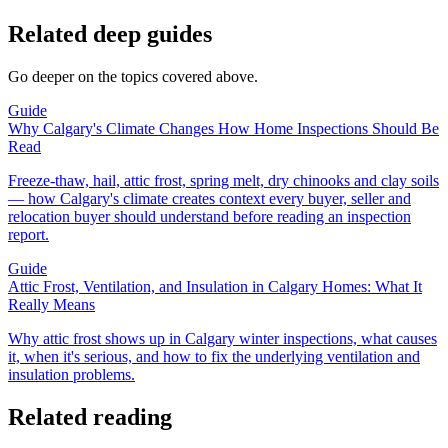
Related deep guides
Go deeper on the topics covered above.
Guide
Why Calgary's Climate Changes How Home Inspections Should Be
Read
Freeze-thaw, hail, attic frost, spring melt, dry chinooks and clay soils
— how Calgary's climate creates context every buyer, seller and
relocation buyer should understand before reading an inspection
report.
Guide
Attic Frost, Ventilation, and Insulation in Calgary Homes: What It
Really Means
Why attic frost shows up in Calgary winter inspections, what causes
it, when it's serious, and how to fix the underlying ventilation and
insulation problems.
Related reading