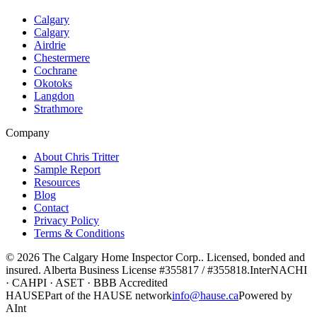
Calgary
Calgary
Airdrie
Chestermere
Cochrane
Okotoks
Langdon
Strathmore
Company
About Chris Tritter
Sample Report
Resources
Blog
Contact
Privacy Policy
Terms & Conditions
©
2026
The Calgary Home Inspector Corp.
. Licensed, bonded and
insured. Alberta Business License
#355817 / #355818
.
InterNACHI
· CAHPI · ASET · BBB Accredited
HAUSE
Part of the HAUSE network
info@hause.ca
Powered by
AInt