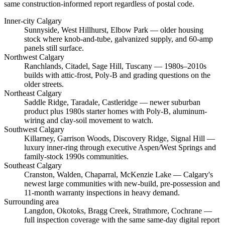
same construction-informed report regardless of postal code.
Inner-city Calgary
Sunnyside, West Hillhurst, Elbow Park
— older housing
stock where knob-and-tube, galvanized supply, and 60-amp
panels still surface.
Northwest Calgary
Ranchlands, Citadel, Sage Hill, Tuscany
— 1980s–2010s
builds with attic-frost, Poly-B and grading questions on the
older streets.
Northeast Calgary
Saddle Ridge, Taradale, Castleridge
— newer suburban
product plus 1980s starter homes with Poly-B, aluminum-
wiring and clay-soil movement to watch.
Southwest Calgary
Killarney, Garrison Woods, Discovery Ridge, Signal Hill
—
luxury inner-ring through executive Aspen/West Springs and
family-stock 1990s communities.
Southeast Calgary
Cranston, Walden, Chaparral, McKenzie Lake
— Calgary's
newest large communities with new-build, pre-possession and
11-month warranty inspections in heavy demand.
Surrounding area
Langdon, Okotoks, Bragg Creek, Strathmore, Cochrane
—
full inspection coverage with the same same-day digital report