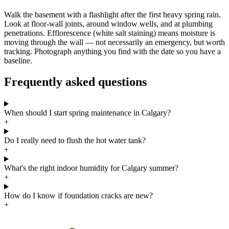
Walk the basement with a flashlight after the first heavy spring rain.
Look at floor-wall joints, around window wells, and at plumbing
penetrations. Efflorescence (white salt staining) means moisture is
moving through the wall — not necessarily an emergency, but worth
tracking. Photograph anything you find with the date so you have a
baseline.
Frequently asked questions
When should I start spring maintenance in Calgary?
+
Do I really need to flush the hot water tank?
+
What's the right indoor humidity for Calgary summer?
+
How do I know if foundation cracks are new?
+