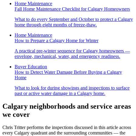
Home Maintenance
Fall Home Maintenance Checklist for Calgary Homeowners
What to do every September and October to protect a Calgary
home through eight months of freeze-thaw.
Home Maintenance
How to Prepare a Calgary Home for Winter
A practical pre-winter sequence for Calgary homeowners —
envelope, mechanical, water, and emergency readiness.
Buyer Education
How to Detect Water Damage Before Buying a Calgary
Home
What to look for during showings and inspections to surface
past or active water damage in a Calgary home.
Calgary neighborhoods and service areas
we cover
Chris Tritter
performs the inspections discussed in this article across
every Calgary quadrant and the surrounding communities — the