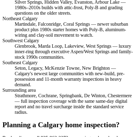
Silver Springs, Hidden Valley, Evanston, Arbour Lake
—
1980s–2010s builds with attic-frost, Poly-B and grading
questions on the older streets.
Northeast Calgary
Martindale, Falconridge, Coral Springs
— newer suburban
product plus 1980s starter homes with Poly-B, aluminum-
wiring and clay-soil movement to watch.
Southwest Calgary
Glenbrook, Marda Loop, Lakeview, West Springs
— luxury
inner-ring through executive Aspen/West Springs and family-
stock 1990s communities.
Southeast Calgary
Seton, Legacy, McKenzie Towne, New Brighton
—
Calgary's newest large communities with new-build, pre-
possession and 11-month warranty inspections in heavy
demand.
Surrounding area
Strathmore, Cochrane, Springbank, De Winton, Chestermere
— full inspection coverage with the same same-day digital
report and no travel surcharge inside the standard service
radius.
Planning a Calgary home inspection?