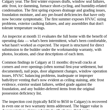
Calgary year. The first winter exposes drafts, window seal failures,
attic frost, ice damming, furnace short-cycling, and humidity-related
condensation. The first spring exposes drainage and grading issues,
foundation moisture, and any pre-board deficiencies that have only
now become symptomatic. The first summer exposes HVAC sizing
problems, exterior caulking failures, and any assemblies that don't
tolerate temperature swings.
An inspector at month 11 evaluates the full home with the benefit of
operating data — what's been intermittent, what's been comfortable,
what hasn't worked as expected. The report is structured for direct
submission to the builder under the workmanship warranty, with
photos, locations, and clear descriptions of each item.
Common findings in Calgary at 11 months: drywall cracks at
corners and over openings (often normal first-year settlement, but
documented), nail pops, door alignment changes, window operation
issues, HVAC balancing problems, inadequate or improper
bath/dryer venting that's now evident as ceiling staining, attic frost
evidence, exterior sealant failures, settled grade against the
foundation, and any builder-deferred items from the original
possession deficiency list.
The inspection cost (typically $450 to $650 in Calgary) is recovered
in even one or two warranty items addressed. The bigger value is