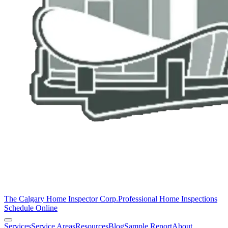
The Calgary Home Inspector Corp.
Professional Home Inspections
Schedule Online
Services
Service Areas
Resources
Blog
Sample Report
About