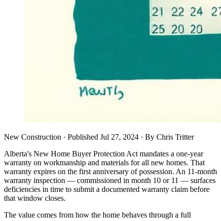
New Construction
· Published
Jul 27, 2024
·
By
Chris Tritter
Alberta's New Home Buyer Protection Act mandates a one-year
warranty on workmanship and materials for all new homes. That
warranty expires on the first anniversary of possession. An 11-month
warranty inspection — commissioned in month 10 or 11 — surfaces
deficiencies in time to submit a documented warranty claim before
that window closes.
The value comes from how the home behaves through a full