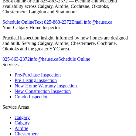
Book online or call 825-863-2372 — evening and weekend
availability across Calgary, Airdrie, Cochrane, Okotoks,
Chestermere, Langdon and Strathmore.
Schedule Online
Text
825-863-2372
Email
info@hause.ca
Your
Calgary Home Inspector
Practical inspection insight, informed by how homes are designed
and built. Serving Calgary, Airdrie, Chestermere, Cochrane,
Okotoks and the greater YYC area.
825-863-2372
info@hause.ca
Schedule Online
Services
Pre-Purchase Inspection
Pre-Listing Inspection
New Home Warranty Inspection
New Construction Inspection
Condo Inspection
Service Areas
Calgary
Calgary
Airdrie
Chestermere