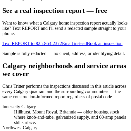
See a real inspection report — free
Want to know what a Calgary home inspection report actually looks
like? Text REPORT and I'll send a redacted sample straight to your
phone.
Text REPORT to
825-863-2372
Email instead
Book an inspection
Sample is fully redacted — no client, address, or identifying detail.
Calgary neighborhoods and service areas
we cover
Chris Tritter
performs the inspections discussed in this article across
every Calgary quadrant and the surrounding communities — the
same construction-informed report regardless of postal code.
Inner-city Calgary
Hillhurst, Mount Royal, Britannia
— older housing stock
where knob-and-tube, galvanized supply, and 60-amp panels
still surface.
Northwest Calgary