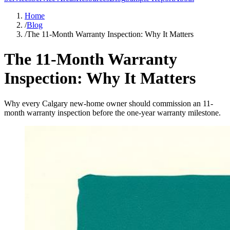
Home
/
Blog
/
The 11-Month Warranty Inspection: Why It Matters
The 11-Month Warranty
Inspection: Why It Matters
Why every Calgary new-home owner should commission an 11-
month warranty inspection before the one-year warranty milestone.