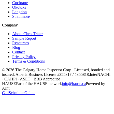
Cochrane
Okotoks
Langdon
Strathmore
Company
About Chris Tritter
Sample Report
Resources
Blog
Contact
Privacy Policy
Terms & Conditions
©
2026
The Calgary Home Inspector Corp.
. Licensed, bonded and
insured. Alberta Business License
#355817 / #355818
.
InterNACHI
· CAHPI · ASET · BBB Accredited
HAUSE
Part of the HAUSE network
info@hause.ca
Powered by
AInt
Call
Schedule Online