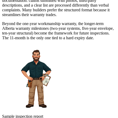
documentation: claims submitted with photos, third-party
descriptions, and a clear list are processed differently than verbal
complaints. Many builders prefer the structured format because it
streamlines their warranty trades.
Beyond the one-year workmanship warranty, the longer-term
Alberta warranty milestones (two-year systems, five-year envelope,
ten-year structural) become the framework for future inspections.
The 11-month is the only one tied to a hard expiry date.
Sample inspection report