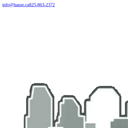
info@hause.ca
825-863-2372