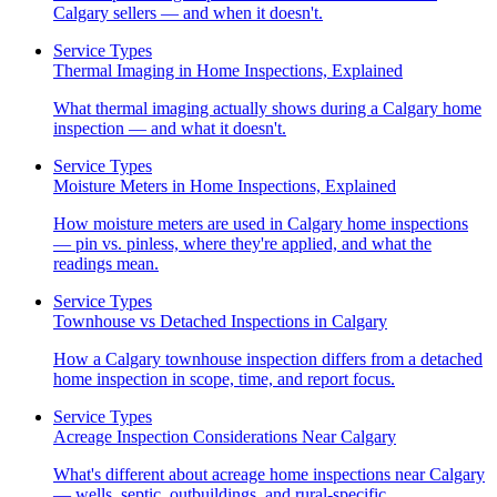
Calgary sellers — and when it doesn't.
Service Types
Thermal Imaging in Home Inspections, Explained
What thermal imaging actually shows during a Calgary home
inspection — and what it doesn't.
Service Types
Moisture Meters in Home Inspections, Explained
How moisture meters are used in Calgary home inspections
— pin vs. pinless, where they're applied, and what the
readings mean.
Service Types
Townhouse vs Detached Inspections in Calgary
How a Calgary townhouse inspection differs from a detached
home inspection in scope, time, and report focus.
Service Types
Acreage Inspection Considerations Near Calgary
What's different about acreage home inspections near Calgary
— wells, septic, outbuildings, and rural-specific