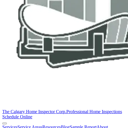
The Calgary Home Inspector Corp.
Professional Home Inspections
Schedule Online
Services
Service Areas
Resources
Blog
Sample Report
About