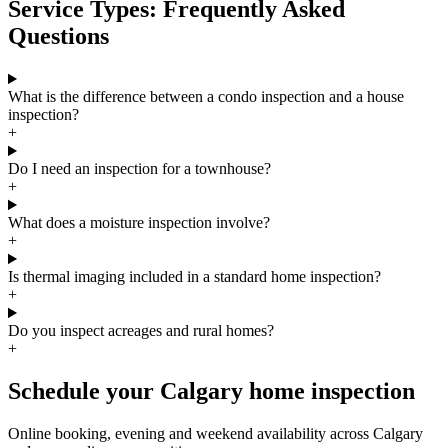
Service Types: Frequently Asked
Questions
What is the difference between a condo inspection and a house
inspection?
+
Do I need an inspection for a townhouse?
+
What does a moisture inspection involve?
+
Is thermal imaging included in a standard home inspection?
+
Do you inspect acreages and rural homes?
+
Schedule your Calgary home inspection
Online booking, evening and weekend availability across Calgary