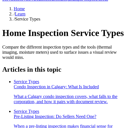
Home
/
Learn
/
Service Types
Home Inspection Service Types
Compare the different inspection types and the tools (thermal
imaging, moisture meters) used to surface issues a visual review
would miss.
Articles in this topic
Service Types
Condo Inspection in Calgary: What Is Included
What a Calgary condo inspection covers, what falls to the
corporation, and how it pairs with document review.
Service Types
Pre-Listing Inspection: Do Sellers Need One?
When a pre-listing inspection makes financial sense for