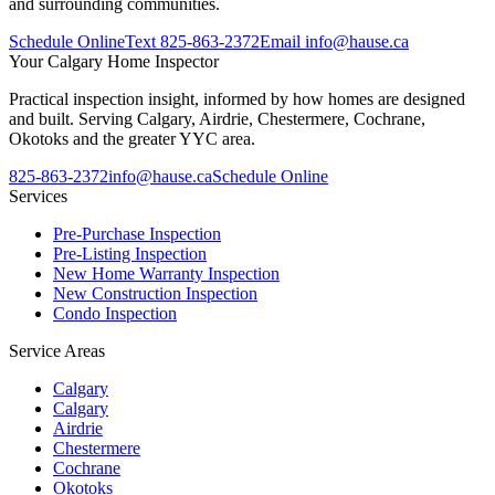
and surrounding communities.
Schedule Online
Text
825-863-2372
Email
info@hause.ca
Your
Calgary Home Inspector
Practical inspection insight, informed by how homes are designed
and built. Serving Calgary, Airdrie, Chestermere, Cochrane,
Okotoks and the greater YYC area.
825-863-2372
info@hause.ca
Schedule Online
Services
Pre-Purchase Inspection
Pre-Listing Inspection
New Home Warranty Inspection
New Construction Inspection
Condo Inspection
Service Areas
Calgary
Calgary
Airdrie
Chestermere
Cochrane
Okotoks