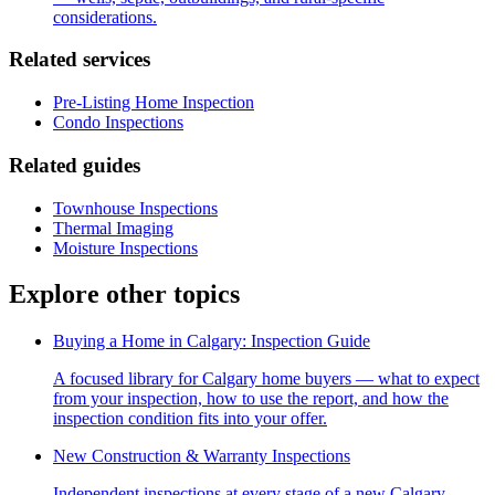
considerations.
Related services
Pre-Listing Home Inspection
Condo Inspections
Related guides
Townhouse Inspections
Thermal Imaging
Moisture Inspections
Explore other topics
Buying a Home in Calgary: Inspection Guide
A focused library for Calgary home buyers — what to expect
from your inspection, how to use the report, and how the
inspection condition fits into your offer.
New Construction & Warranty Inspections
Independent inspections at every stage of a new Calgary