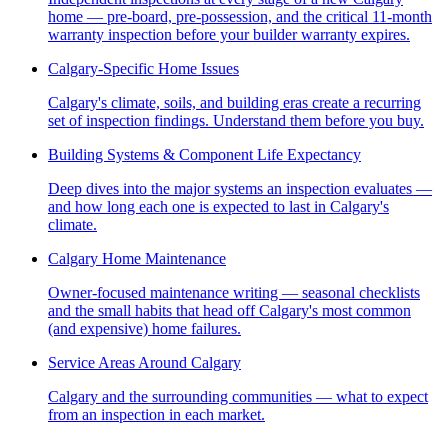
home — pre-board, pre-possession, and the critical 11-month
warranty inspection before your builder warranty expires.
Calgary-Specific Home Issues
Calgary's climate, soils, and building eras create a recurring
set of inspection findings. Understand them before you buy.
Building Systems & Component Life Expectancy
Deep dives into the major systems an inspection evaluates —
and how long each one is expected to last in Calgary's
climate.
Calgary Home Maintenance
Owner-focused maintenance writing — seasonal checklists
and the small habits that head off Calgary's most common
(and expensive) home failures.
Service Areas Around Calgary
Calgary and the surrounding communities — what to expect
from an inspection in each market.