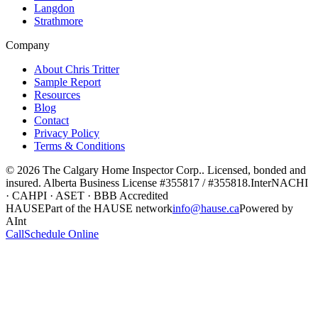
Langdon
Strathmore
Company
About Chris Tritter
Sample Report
Resources
Blog
Contact
Privacy Policy
Terms & Conditions
©
2026
The Calgary Home Inspector Corp.
. Licensed, bonded and
insured. Alberta Business License
#355817 / #355818
.
InterNACHI
· CAHPI · ASET · BBB Accredited
HAUSE
Part of the HAUSE network
info@hause.ca
Powered by
AInt
Call
Schedule Online