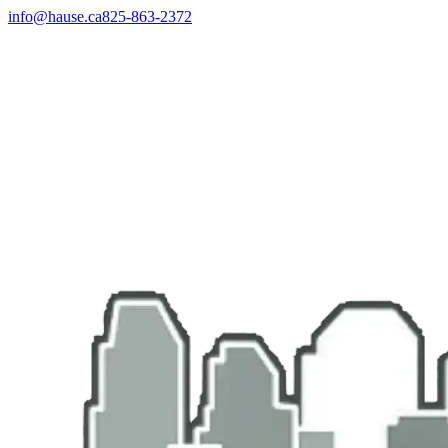
info@hause.ca
825-863-2372