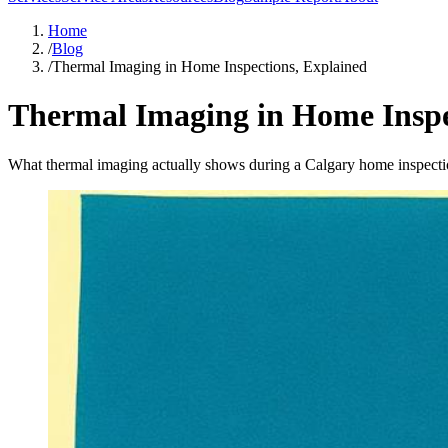
Home
/
Blog
/
Thermal Imaging in Home Inspections, Explained
Thermal Imaging in Home Inspe
What thermal imaging actually shows during a Calgary home inspecti