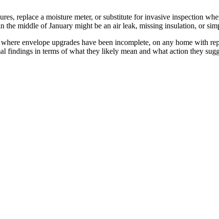
ures, replace a moisture meter, or substitute for invasive inspection w
 in the middle of January might be an air leak, missing insulation, or s
 where envelope upgrades have been incomplete, on any home with repo
al findings in terms of what they likely mean and what action they sugge