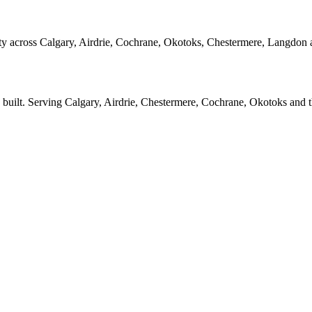
y across Calgary, Airdrie, Cochrane, Okotoks, Chestermere, Langdon 
 built. Serving Calgary, Airdrie, Chestermere, Cochrane, Okotoks and 