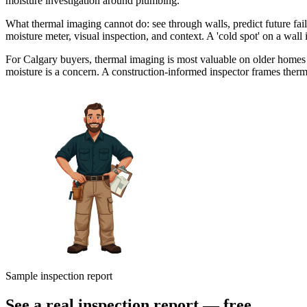
moisture investigation around plumbing.
What thermal imaging cannot do: see through walls, predict future fail
moisture meter, visual inspection, and context. A 'cold spot' on a wall
For Calgary buyers, thermal imaging is most valuable on older homes
moisture is a concern. A construction-informed inspector frames therm
Sample inspection report
See a real inspection report — free