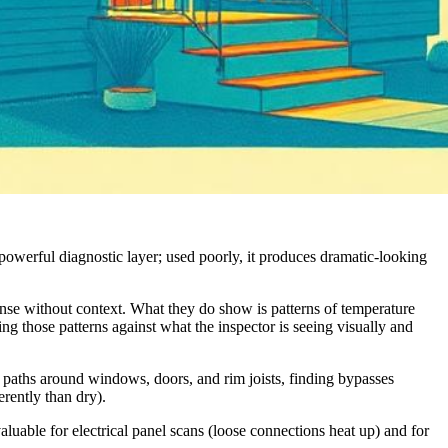
owerful diagnostic layer; used poorly, it produces dramatic-looking
ense without context. What they do show is patterns of temperature
ting those patterns against what the inspector is seeing visually and
e paths around windows, doors, and rim joists, finding bypasses
erently than dry).
aluable for electrical panel scans (loose connections heat up) and for