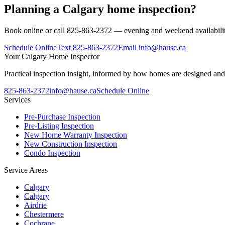
Planning a Calgary home inspection?
Book online or call 825-863-2372 — evening and weekend availabilit
Schedule Online
Text
825-863-2372
Email
info@hause.ca
Your
Calgary Home Inspector
Practical inspection insight, informed by how homes are designed and
825-863-2372
info@hause.ca
Schedule Online
Services
Pre-Purchase Inspection
Pre-Listing Inspection
New Home Warranty Inspection
New Construction Inspection
Condo Inspection
Service Areas
Calgary
Calgary
Airdrie
Chestermere
Cochrane