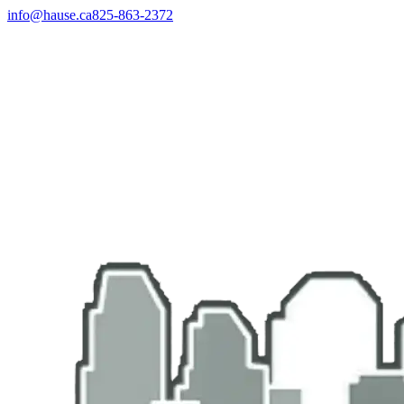
info@hause.ca
825-863-2372