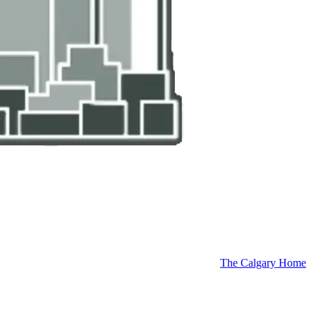
The Calgary Home