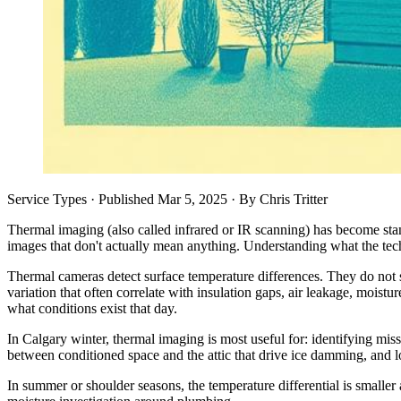
Service Types
· Published
Mar 5, 2025
·
By
Chris Tritter
Thermal imaging (also called infrared or IR scanning) has become sta
images that don't actually mean anything. Understanding what the te
Thermal cameras detect surface temperature differences. They do not s
variation that often correlate with insulation gaps, air leakage, moistur
what conditions exist that day.
In Calgary winter, thermal imaging is most useful for: identifying mis
between conditioned space and the attic that drive ice damming, and loc
In summer or shoulder seasons, the temperature differential is smaller 