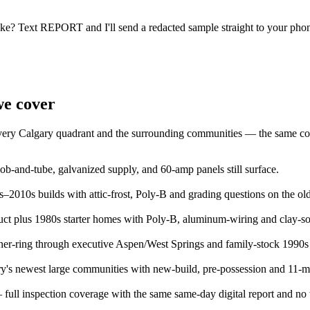
ike? Text REPORT and I'll send a redacted sample straight to your pho
we cover
 every Calgary quadrant and the surrounding communities — the same con
-and-tube, galvanized supply, and 60-amp panels still surface.
2010s builds with attic-frost, Poly-B and grading questions on the olde
t plus 1980s starter homes with Poly-B, aluminum-wiring and clay-so
er-ring through executive Aspen/West Springs and family-stock 1990s
's newest large communities with new-build, pre-possession and 11-m
full inspection coverage with the same same-day digital report and no tr