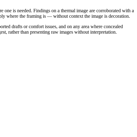
here one is needed. Findings on a thermal image are corroborated with a
imply where the framing is — without context the image is decoration.
rted drafts or comfort issues, and on any area where concealed
st, rather than presenting raw images without interpretation.