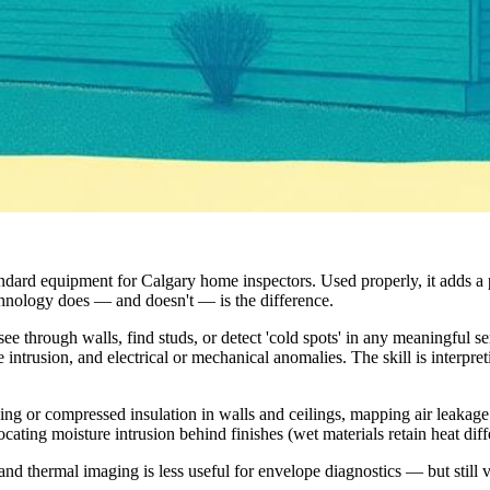
ndard equipment for Calgary home inspectors. Used properly, it adds a p
chnology does — and doesn't — is the difference.
ee through walls, find studs, or detect 'cold spots' in any meaningful s
e intrusion, and electrical or mechanical anomalies. The skill is interpre
sing or compressed insulation in walls and ceilings, mapping air leakag
ating moisture intrusion behind finishes (wet materials retain heat diff
and thermal imaging is less useful for envelope diagnostics — but still v