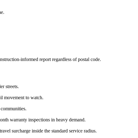
ne.
struction-informed report regardless of postal code.
r streets.
il movement to watch.
 communities.
onth warranty inspections in heavy demand.
avel surcharge inside the standard service radius.