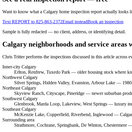
Want to know what a Calgary home inspection report actually looks l
Text REPORT to
825-863-2372
Email instead
Book an inspection
Sample is fully redacted — no client, address, or identifying detail.
Calgary neighborhoods and service areas 
Chris Tritter
performs the inspections discussed in this article across
Inner-city Calgary
Erlton, Renfrew, Tuxedo Park
— older housing stock where knob
Northwest Calgary
Silver Springs, Hidden Valley, Evanston, Arbour Lake
— 1980s–
Northeast Calgary
Skyview Ranch, Cityscape, Pineridge
— newer suburban produc
Southwest Calgary
Glenbrook, Marda Loop, Lakeview, West Springs
— luxury inn
Southeast Calgary
McKenzie Lake, Copperfield, Riverbend, Inglewood
— Calgary
Surrounding area
Strathmore, Cochrane, Springbank, De Winton, Chestermere
— 