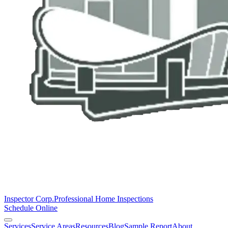
Inspector Corp.
Professional Home Inspections
Schedule Online
Services
Service Areas
Resources
Blog
Sample Report
About