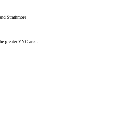
and Strathmore.
the greater YYC area.