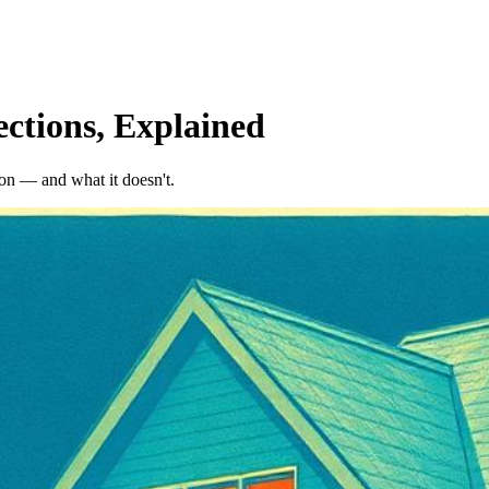
ctions, Explained
on — and what it doesn't.