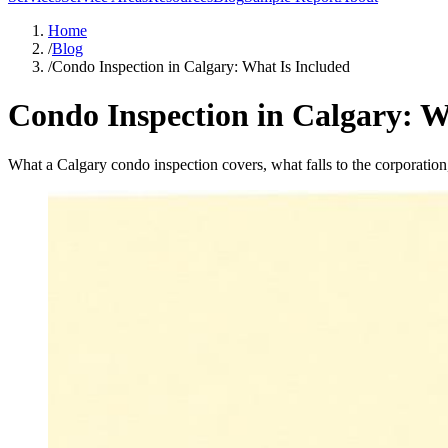
Home
/
Blog
/
Condo Inspection in Calgary: What Is Included
Condo Inspection in Calgary: W
What a Calgary condo inspection covers, what falls to the corporatio