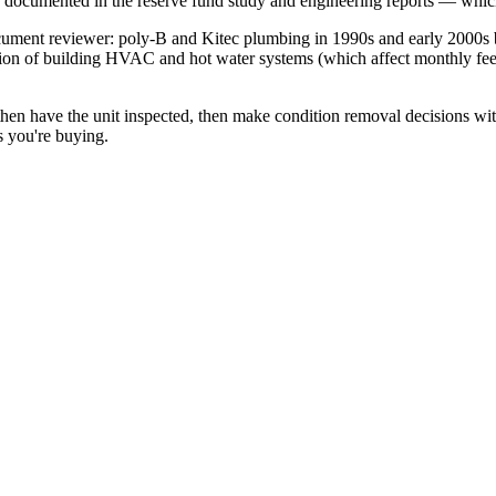
e documented in the reserve fund study and engineering reports — whic
cument reviewer: poly-B and Kitec plumbing in 1990s and early 2000s bu
ion of building HVAC and hot water systems (which affect monthly fees 
then have the unit inspected, then make condition removal decisions wit
s you're buying.