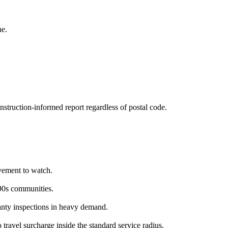
ne.
struction-informed report regardless of postal code.
vement to watch.
90s communities.
nty inspections in heavy demand.
travel surcharge inside the standard service radius.