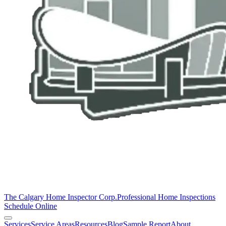
The Calgary Home Inspector Corp.
Professional Home Inspections
Schedule Online
Services
Service Areas
Resources
Blog
Sample Report
About