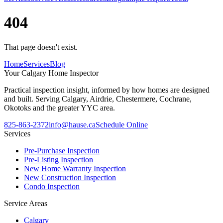
404
That page doesn't exist.
Home
Services
Blog
Your
Calgary Home Inspector
Practical inspection insight, informed by how homes are designed
and built. Serving Calgary, Airdrie, Chestermere, Cochrane,
Okotoks and the greater YYC area.
825-863-2372
info@hause.ca
Schedule Online
Services
Pre-Purchase Inspection
Pre-Listing Inspection
New Home Warranty Inspection
New Construction Inspection
Condo Inspection
Service Areas
Calgary