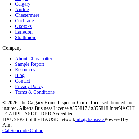
Calgary
Airdrie
Chestermere
Cochrane
Okotoks
Langdon
Strathmore
Company
About Chris Tritter
Sample Report
Resources
Blog
Contact
Privacy Policy
Terms & Conditions
©
2026
The Calgary Home Inspector Corp.
. Licensed, bonded and
insured. Alberta Business License
#355817 / #355818
.
InterNACHI
· CAHPI · ASET · BBB Accredited
HAUSE
Part of the HAUSE network
info@hause.ca
Powered by
AInt
Call
Schedule Online