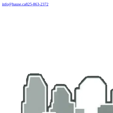
info@hause.ca
825-863-2372