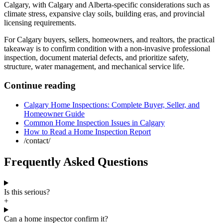
Calgary
, with Calgary and Alberta-specific considerations such as
climate stress, expansive clay soils, building eras, and provincial
licensing requirements.
For Calgary buyers, sellers, homeowners, and realtors, the practical
takeaway is to confirm condition with a non-invasive professional
inspection, document material defects, and prioritize safety,
structure, water management, and mechanical service life.
Continue reading
Calgary Home Inspections: Complete Buyer, Seller, and
Homeowner Guide
Common Home Inspection Issues in Calgary
How to Read a Home Inspection Report
/contact/
Frequently Asked Questions
Is this serious?
+
Can a home inspector confirm it?