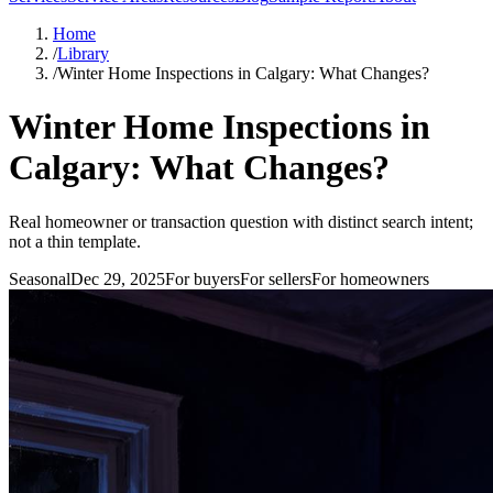
Home
/
Library
/
Winter Home Inspections in Calgary: What Changes?
Winter Home Inspections in
Calgary: What Changes?
Real homeowner or transaction question with distinct search intent;
not a thin template.
Seasonal
Dec 29, 2025
For
buyers
For
sellers
For
homeowners