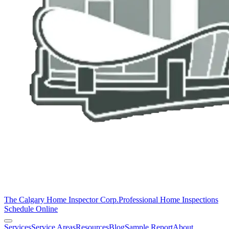
The Calgary Home Inspector Corp.
Professional Home Inspections
Schedule Online
Services
Service Areas
Resources
Blog
Sample Report
About