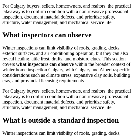
For Calgary buyers, sellers, homeowners, and realtors, the practical
takeaway is to confirm condition with a non-invasive professional
inspection, document material defects, and prioritize safety,
structure, water management, and mechanical service life.
What inspectors can observe
Winter inspections can limit visibility of roofs, grading, decks,
exterior surfaces, and air conditioning operation, but they can also
reveal heating, attic frost, drafts, and moisture clues.
This section
covers
what inspectors can observe
within the broader context of
winter home inspection Calgary
, with Calgary and Alberta-specific
considerations such as climate stress, expansive clay soils, building
eras, and provincial licensing requirements.
For Calgary buyers, sellers, homeowners, and realtors, the practical
takeaway is to confirm condition with a non-invasive professional
inspection, document material defects, and prioritize safety,
structure, water management, and mechanical service life.
What is outside a standard inspection
Winter inspections can limit visibility of roofs, grading, decks,