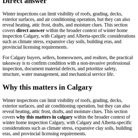
Direct answer
Winter inspections can limit visibility of roofs, grading, decks,
exterior surfaces, and air conditioning operation, but they can also
reveal heating, attic frost, drafts, and moisture clues.
This section
covers
direct answer
within the broader context of
winter home
inspection Calgary
, with Calgary and Alberta-specific considerations
such as climate stress, expansive clay soils, building eras, and
provincial licensing requirements.
For Calgary buyers, sellers, homeowners, and realtors, the practical
takeaway is to confirm condition with a non-invasive professional
inspection, document material defects, and prioritize safety,
structure, water management, and mechanical service life.
Why this matters in Calgary
Winter inspections can limit visibility of roofs, grading, decks,
exterior surfaces, and air conditioning operation, but they can also
reveal heating, attic frost, drafts, and moisture clues.
This section
covers
why this matters in calgary
within the broader context of
winter home inspection Calgary
, with Calgary and Alberta-specific
considerations such as climate stress, expansive clay soils, building
eras, and provincial licensing requirements.