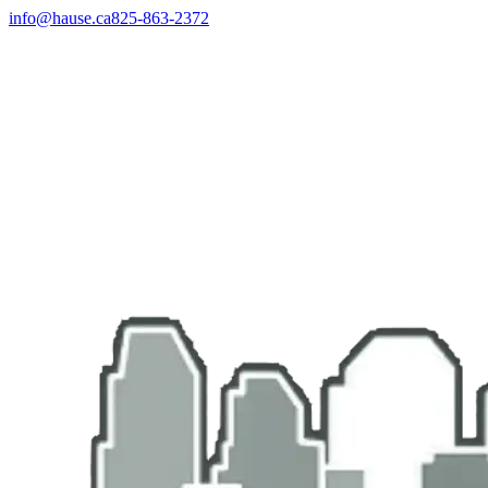
info@hause.ca
825-863-2372