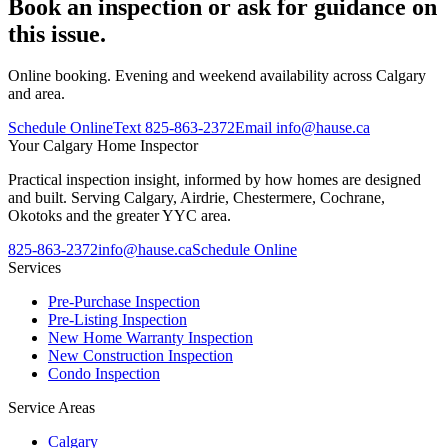
Book an inspection or ask for guidance on
this issue.
Online booking. Evening and weekend availability across Calgary
and area.
Schedule Online
Text
825-863-2372
Email
info@hause.ca
Your
Calgary Home Inspector
Practical inspection insight, informed by how homes are designed
and built. Serving Calgary, Airdrie, Chestermere, Cochrane,
Okotoks and the greater YYC area.
825-863-2372
info@hause.ca
Schedule Online
Services
Pre-Purchase Inspection
Pre-Listing Inspection
New Home Warranty Inspection
New Construction Inspection
Condo Inspection
Service Areas
Calgary