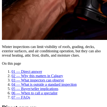
Winter inspections can limit visibility of roofs, grading, decks,
exterior surfaces, and air conditioning operation, but they can also
reveal heating, attic frost, drafts, and moisture clues.
On this page
01
—
Direct answer
02
—
Why this matters in Calgary
03
—
What inspectors can observe
04
—
What is outside a standard inspection
05
—
Buyer/seller implications
06
—
When to call a specialist
07
—
FAQs