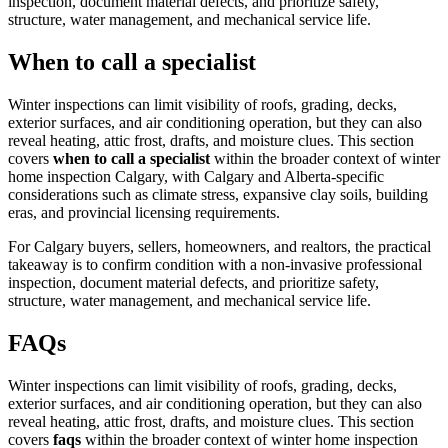
inspection, document material defects, and prioritize safety,
structure, water management, and mechanical service life.
When to call a specialist
Winter inspections can limit visibility of roofs, grading, decks,
exterior surfaces, and air conditioning operation, but they can also
reveal heating, attic frost, drafts, and moisture clues.
This section
covers
when to call a specialist
within the broader context of
winter
home inspection Calgary
, with Calgary and Alberta-specific
considerations such as climate stress, expansive clay soils, building
eras, and provincial licensing requirements.
For Calgary buyers, sellers, homeowners, and realtors, the practical
takeaway is to confirm condition with a non-invasive professional
inspection, document material defects, and prioritize safety,
structure, water management, and mechanical service life.
FAQs
Winter inspections can limit visibility of roofs, grading, decks,
exterior surfaces, and air conditioning operation, but they can also
reveal heating, attic frost, drafts, and moisture clues.
This section
covers
faqs
within the broader context of
winter home inspection