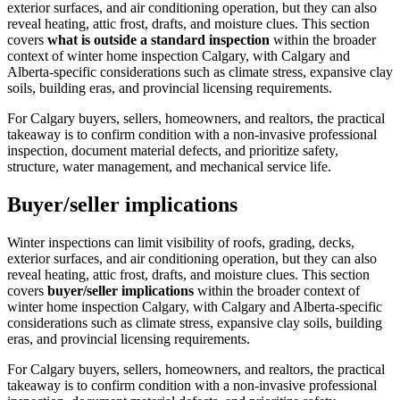
exterior surfaces, and air conditioning operation, but they can also
reveal heating, attic frost, drafts, and moisture clues.
This section
covers
what is outside a standard inspection
within the broader
context of
winter home inspection Calgary
, with Calgary and
Alberta-specific considerations such as climate stress, expansive clay
soils, building eras, and provincial licensing requirements.
For Calgary buyers, sellers, homeowners, and realtors, the practical
takeaway is to confirm condition with a non-invasive professional
inspection, document material defects, and prioritize safety,
structure, water management, and mechanical service life.
Buyer/seller implications
Winter inspections can limit visibility of roofs, grading, decks,
exterior surfaces, and air conditioning operation, but they can also
reveal heating, attic frost, drafts, and moisture clues.
This section
covers
buyer/seller implications
within the broader context of
winter home inspection Calgary
, with Calgary and Alberta-specific
considerations such as climate stress, expansive clay soils, building
eras, and provincial licensing requirements.
For Calgary buyers, sellers, homeowners, and realtors, the practical
takeaway is to confirm condition with a non-invasive professional