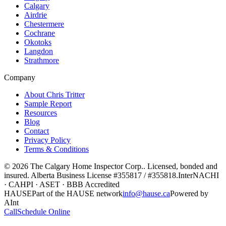
Calgary
Airdrie
Chestermere
Cochrane
Okotoks
Langdon
Strathmore
Company
About Chris Tritter
Sample Report
Resources
Blog
Contact
Privacy Policy
Terms & Conditions
©
2026
The Calgary Home Inspector Corp.
. Licensed, bonded and
insured. Alberta Business License
#355817 / #355818
.
InterNACHI
· CAHPI · ASET · BBB Accredited
HAUSE
Part of the HAUSE network
info@hause.ca
Powered by
AInt
Call
Schedule Online