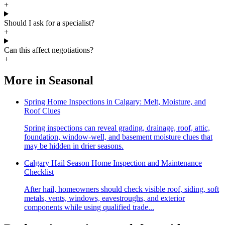
+
Should I ask for a specialist?
+
Can this affect negotiations?
+
More in
Seasonal
Spring Home Inspections in Calgary: Melt, Moisture, and
Roof Clues
Spring inspections can reveal grading, drainage, roof, attic,
foundation, window-well, and basement moisture clues that
may be hidden in drier seasons.
Calgary Hail Season Home Inspection and Maintenance
Checklist
After hail, homeowners should check visible roof, siding, soft
metals, vents, windows, eavestroughs, and exterior
components while using qualified trade...