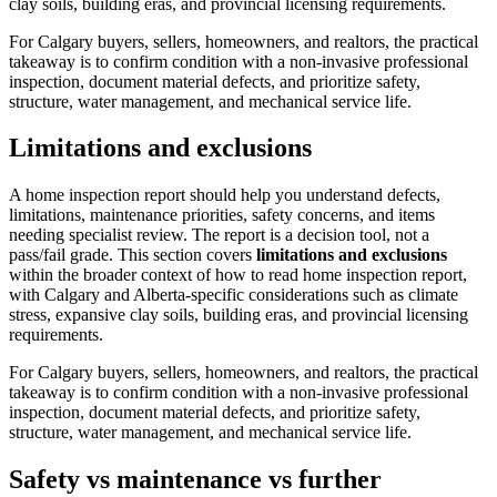
clay soils, building eras, and provincial licensing requirements.
For Calgary buyers, sellers, homeowners, and realtors, the practical
takeaway is to confirm condition with a non-invasive professional
inspection, document material defects, and prioritize safety,
structure, water management, and mechanical service life.
Limitations and exclusions
A home inspection report should help you understand defects,
limitations, maintenance priorities, safety concerns, and items
needing specialist review. The report is a decision tool, not a
pass/fail grade.
This section covers
limitations and exclusions
within the broader context of
how to read home inspection report
,
with Calgary and Alberta-specific considerations such as climate
stress, expansive clay soils, building eras, and provincial licensing
requirements.
For Calgary buyers, sellers, homeowners, and realtors, the practical
takeaway is to confirm condition with a non-invasive professional
inspection, document material defects, and prioritize safety,
structure, water management, and mechanical service life.
Safety vs maintenance vs further