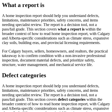
What a report is
A home inspection report should help you understand defects,
limitations, maintenance priorities, safety concerns, and items
needing specialist review. The report is a decision tool, not a
pass/fail grade.
This section covers
what a report is
within the
broader context of
how to read home inspection report
, with Calgary
and Alberta-specific considerations such as climate stress, expansive
clay soils, building eras, and provincial licensing requirements.
For Calgary buyers, sellers, homeowners, and realtors, the practical
takeaway is to confirm condition with a non-invasive professional
inspection, document material defects, and prioritize safety,
structure, water management, and mechanical service life.
Defect categories
A home inspection report should help you understand defects,
limitations, maintenance priorities, safety concerns, and items
needing specialist review. The report is a decision tool, not a
pass/fail grade.
This section covers
defect categories
within the
broader context of
how to read home inspection report
, with Calgary
and Alberta-specific considerations such as climate stress, expansive