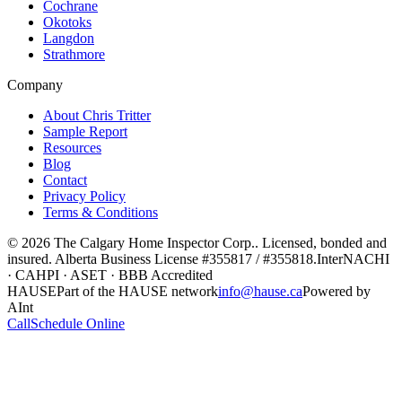
Cochrane
Okotoks
Langdon
Strathmore
Company
About Chris Tritter
Sample Report
Resources
Blog
Contact
Privacy Policy
Terms & Conditions
©
2026
The Calgary Home Inspector Corp.
. Licensed, bonded and
insured. Alberta Business License
#355817 / #355818
.
InterNACHI
· CAHPI · ASET · BBB Accredited
HAUSE
Part of the HAUSE network
info@hause.ca
Powered by
AInt
Call
Schedule Online