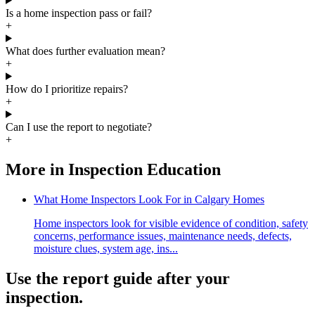
Is a home inspection pass or fail?
+
What does further evaluation mean?
+
How do I prioritize repairs?
+
Can I use the report to negotiate?
+
More in
Inspection Education
What Home Inspectors Look For in Calgary Homes
Home inspectors look for visible evidence of condition, safety
concerns, performance issues, maintenance needs, defects,
moisture clues, system age, ins...
Use the report guide after your
inspection.