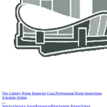
The Calgary Home Inspector Corp.
Professional Home Inspections
Schedule Online
Services
Service Areas
Resources
Blog
Sample Report
About