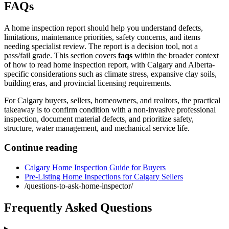
FAQs
A home inspection report should help you understand defects,
limitations, maintenance priorities, safety concerns, and items
needing specialist review. The report is a decision tool, not a
pass/fail grade.
This section covers
faqs
within the broader context
of
how to read home inspection report
, with Calgary and Alberta-
specific considerations such as climate stress, expansive clay soils,
building eras, and provincial licensing requirements.
For Calgary buyers, sellers, homeowners, and realtors, the practical
takeaway is to confirm condition with a non-invasive professional
inspection, document material defects, and prioritize safety,
structure, water management, and mechanical service life.
Continue reading
Calgary Home Inspection Guide for Buyers
Pre-Listing Home Inspections for Calgary Sellers
/questions-to-ask-home-inspector/
Frequently Asked Questions