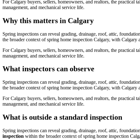
For Calgary buyers, sellers, homeowners, and realtors, the practical ta
management, and mechanical service life.
Why this matters in Calgary
Spring inspections can reveal grading, drainage, roof, attic, foundat
the broader context of
spring home inspection Calgary
, with Calgary a
For Calgary buyers, sellers, homeowners, and realtors, the practical ta
management, and mechanical service life.
What inspectors can observe
Spring inspections can reveal grading, drainage, roof, attic, foundat
the broader context of
spring home inspection Calgary
, with Calgary a
For Calgary buyers, sellers, homeowners, and realtors, the practical ta
management, and mechanical service life.
What is outside a standard inspection
Spring inspections can reveal grading, drainage, roof, attic, foundat
inspection
within the broader context of
spring home inspection Calg