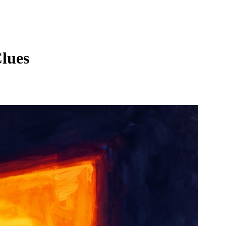
Clues