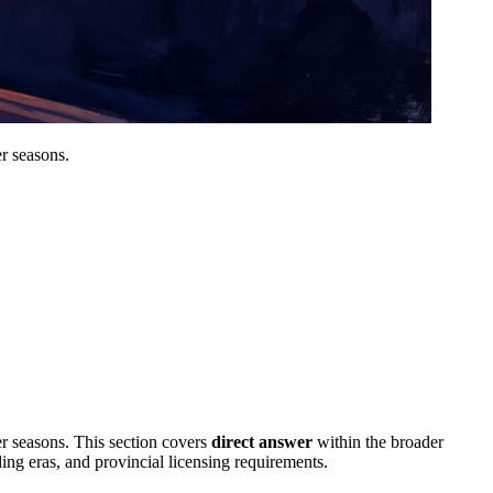
er seasons.
er seasons.
This section covers
direct answer
within the broader
ding eras, and provincial licensing requirements.