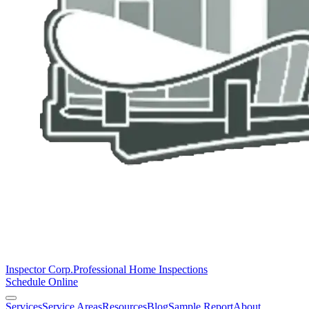
Inspector Corp.
Professional Home Inspections
Schedule Online
Services
Service Areas
Resources
Blog
Sample Report
About