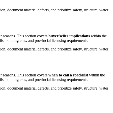
on, document material defects, and prioritize safety, structure, water
er seasons.
This section covers
buyer/seller implications
within the
ils, building eras, and provincial licensing requirements.
on, document material defects, and prioritize safety, structure, water
er seasons.
This section covers
when to call a specialist
within the
ils, building eras, and provincial licensing requirements.
on, document material defects, and prioritize safety, structure, water