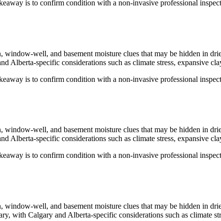
keaway is to confirm condition with a non-invasive professional inspecti
ion, window-well, and basement moisture clues that may be hidden in dri
nd Alberta-specific considerations such as climate stress, expansive clay
keaway is to confirm condition with a non-invasive professional inspecti
ion, window-well, and basement moisture clues that may be hidden in dri
nd Alberta-specific considerations such as climate stress, expansive clay
keaway is to confirm condition with a non-invasive professional inspecti
ion, window-well, and basement moisture clues that may be hidden in dri
ary
, with Calgary and Alberta-specific considerations such as climate str