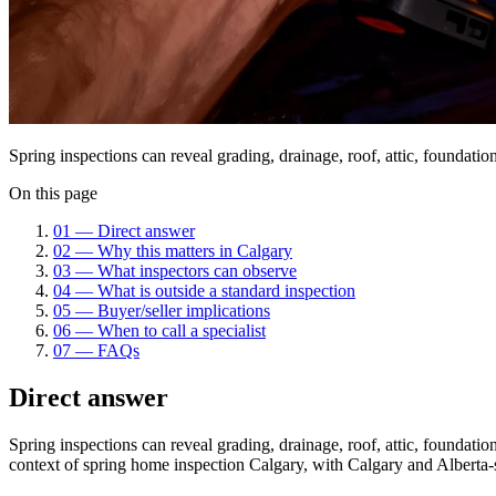
Spring inspections can reveal grading, drainage, roof, attic, foundat
On this page
01
—
Direct answer
02
—
Why this matters in Calgary
03
—
What inspectors can observe
04
—
What is outside a standard inspection
05
—
Buyer/seller implications
06
—
When to call a specialist
07
—
FAQs
Direct answer
Spring inspections can reveal grading, drainage, roof, attic, foundat
context of
spring home inspection Calgary
, with Calgary and Alberta-s