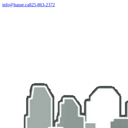
info@hause.ca
825-863-2372