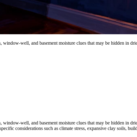
ion, window-well, and basement moisture clues that may be hidden in dri
ion, window-well, and basement moisture clues that may be hidden in dri
pecific considerations such as climate stress, expansive clay soils, buil