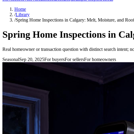
Home
/
Library
/
Spring Home Inspections in Calgary: Melt, Moisture, and Roo
Spring Home Inspections in Cal
Real homeowner or transaction question with distinct search intent; no
Seasonal
Sep 20, 2025
For
buyers
For
sellers
For
homeowners