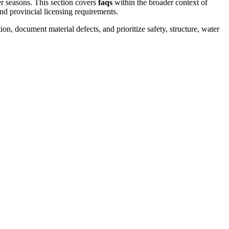
er seasons.
This section covers
faqs
within the broader context of
and provincial licensing requirements.
on, document material defects, and prioritize safety, structure, water