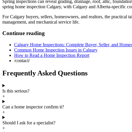
Spring inspections can reveal grading, drainage, roof, attic, foundat
spring home inspection Calgary
, with Calgary and Alberta-specific con
For Calgary buyers, sellers, homeowners, and realtors, the practical ta
management, and mechanical service life.
Continue reading
Calgary Home Inspections: Complete Buyer, Seller, and Hom
Common Home Inspection Issues in Calgary
How to Read a Home Inspection Report
/contact/
Frequently Asked Questions
Is this serious?
+
Can a home inspector confirm it?
+
Should I ask for a specialist?
+