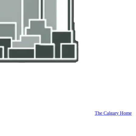
The Calgary Home