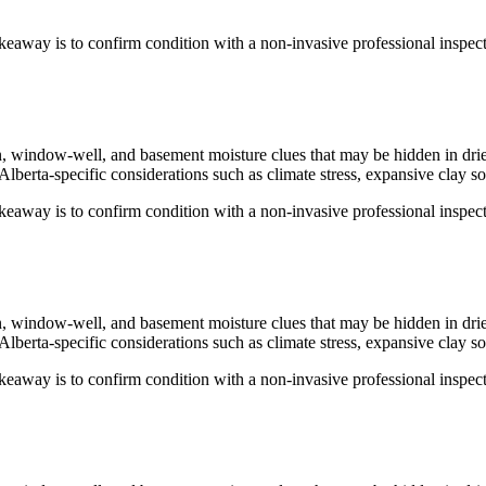
keaway is to confirm condition with a non-invasive professional inspecti
ion, window-well, and basement moisture clues that may be hidden in dri
Alberta-specific considerations such as climate stress, expansive clay so
keaway is to confirm condition with a non-invasive professional inspecti
ion, window-well, and basement moisture clues that may be hidden in dri
Alberta-specific considerations such as climate stress, expansive clay so
keaway is to confirm condition with a non-invasive professional inspecti