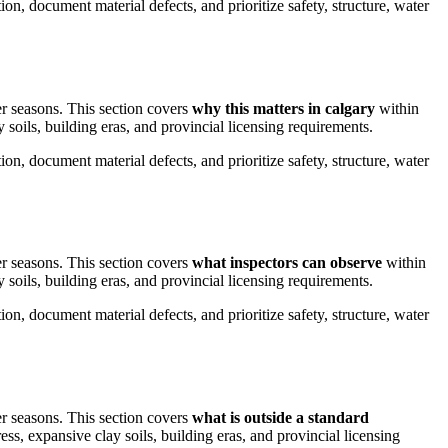
on, document material defects, and prioritize safety, structure, water
er seasons.
This section covers
why this matters in calgary
within
 soils, building eras, and provincial licensing requirements.
on, document material defects, and prioritize safety, structure, water
er seasons.
This section covers
what inspectors can observe
within
 soils, building eras, and provincial licensing requirements.
on, document material defects, and prioritize safety, structure, water
er seasons.
This section covers
what is outside a standard
ess, expansive clay soils, building eras, and provincial licensing