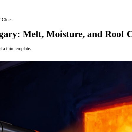
f Clues
gary: Melt, Moisture, and Roof 
t a thin template.