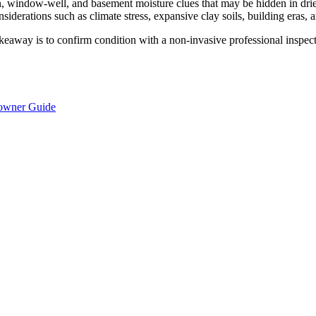
ion, window-well, and basement moisture clues that may be hidden in dri
siderations such as climate stress, expansive clay soils, building eras, 
keaway is to confirm condition with a non-invasive professional inspecti
eowner Guide