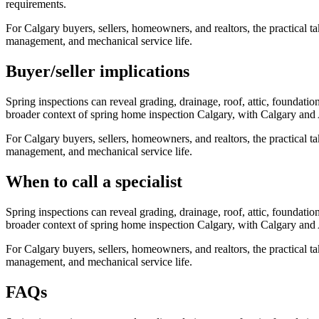
requirements.
For Calgary buyers, sellers, homeowners, and realtors, the practical ta
management, and mechanical service life.
Buyer/seller implications
Spring inspections can reveal grading, drainage, roof, attic, foundat
broader context of
spring home inspection Calgary
, with Calgary and 
For Calgary buyers, sellers, homeowners, and realtors, the practical ta
management, and mechanical service life.
When to call a specialist
Spring inspections can reveal grading, drainage, roof, attic, foundat
broader context of
spring home inspection Calgary
, with Calgary and 
For Calgary buyers, sellers, homeowners, and realtors, the practical ta
management, and mechanical service life.
FAQs