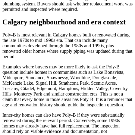
plumbing system. Buyers should ask whether replacement work was
permitted and inspected where required.
Calgary neighbourhood and era context
Poly-B is most relevant in Calgary homes built or renovated during
the late-1970s to mid-1990s era. That can include many
communities developed through the 1980s and 1990s, plus
renovated older homes where supply piping was updated during that
period.
Examples where buyers may be more likely to ask the Poly-B
question include homes in communities such as Lake Bonavista,
Midnapore, Sundance, Shawnessy, Woodbine, Douglasdale,
McKenzie Lake, Signal Hill, Strathcona Park, Scenic Acres,
Tuscany, Citadel, Edgemont, Hamptons, Hidden Valley, Coventry
Hills, Monterey Park and similar construction eras. This is not a
claim that every home in those areas has Poly-B. It is a reminder that
age and renovation history should guide the inspection question.
Inner-city homes can also have Poly-B if they were substantially
renovated during the relevant period. Conversely, some 1990s
homes may already have had full replacement. The inspection
should rely on visible evidence and documentation, not