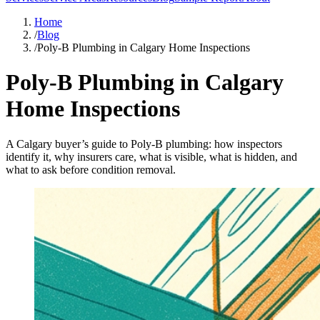
Home
/
Blog
/
Poly-B Plumbing in Calgary Home Inspections
Poly-B Plumbing in Calgary
Home Inspections
A Calgary buyer’s guide to Poly-B plumbing: how inspectors
identify it, why insurers care, what is visible, what is hidden, and
what to ask before condition removal.