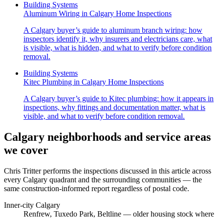
Building Systems
Aluminum Wiring in Calgary Home Inspections
A Calgary buyer’s guide to aluminum branch wiring: how
inspectors identify it, why insurers and electricians care, what
is visible, what is hidden, and what to verify before condition
removal.
Building Systems
Kitec Plumbing in Calgary Home Inspections
A Calgary buyer’s guide to Kitec plumbing: how it appears in
inspections, why fittings and documentation matter, what is
visible, and what to verify before condition removal.
Calgary neighborhoods and service areas
we cover
Chris Tritter
performs the inspections discussed in this article across
every Calgary quadrant and the surrounding communities — the
same construction-informed report regardless of postal code.
Inner-city Calgary
Renfrew, Tuxedo Park, Beltline
— older housing stock where