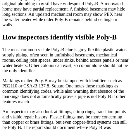
original plumbing may still have widespread Poly-B. A renovated
home may have partial replacement. A finished basement may hide
long sections. An updated mechanical room may show PEX near
the water heater while older Poly-B remains behind ceilings or
walls.
How inspectors identify visible Poly-B
The most common visible Poly-B clue is grey flexible plastic water-
supply piping, often seen in unfinished basements, mechanical
rooms, ceiling joist spaces, under sinks, behind access panels or near
water heaters. Other colours can exist, so colour alone should not be
the only identifier.
Markings matter. Poly-B may be stamped with identifiers such as
PB2110 or CSA-B 137.8. Square One notes those markings as
common identifying codes, while also warning that absence of the
markings does not automatically prove a pipe is not Poly-B if other
features match.
An inspector may also look at fittings, crimp rings, transition points
and visible repair history. Plastic fittings may be more concerning
than copper or brass fittings, but even copper-fitted systems can still
be Poly-B. The report should document where Poly-B was