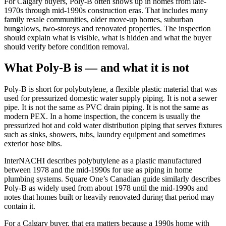
For Calgary buyers, Poly-B often shows up in homes from late-
1970s through mid-1990s construction eras. That includes many
family resale communities, older move-up homes, suburban
bungalows, two-storeys and renovated properties. The inspection
should explain what is visible, what is hidden and what the buyer
should verify before condition removal.
What Poly-B is — and what it is not
Poly-B is short for polybutylene, a flexible plastic material that was
used for pressurized domestic water supply piping. It is not a sewer
pipe. It is not the same as PVC drain piping. It is not the same as
modern PEX. In a home inspection, the concern is usually the
pressurized hot and cold water distribution piping that serves fixtures
such as sinks, showers, tubs, laundry equipment and sometimes
exterior hose bibs.
InterNACHI describes polybutylene as a plastic manufactured
between 1978 and the mid-1990s for use as piping in home
plumbing systems. Square One’s Canadian guide similarly describes
Poly-B as widely used from about 1978 until the mid-1990s and
notes that homes built or heavily renovated during that period may
contain it.
For a Calgary buyer, that era matters because a 1990s home with