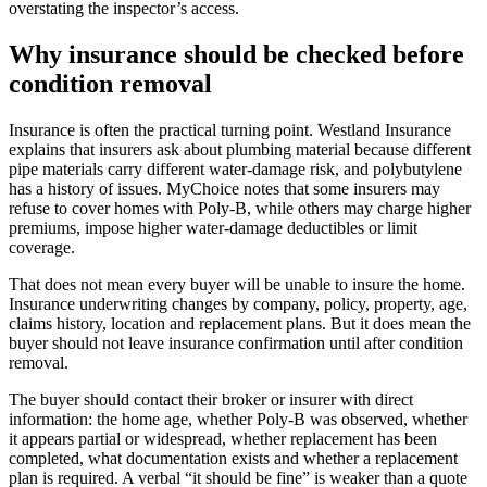
overstating the inspector’s access.
Why insurance should be checked before
condition removal
Insurance is often the practical turning point. Westland Insurance
explains that insurers ask about plumbing material because different
pipe materials carry different water-damage risk, and polybutylene
has a history of issues. MyChoice notes that some insurers may
refuse to cover homes with Poly-B, while others may charge higher
premiums, impose higher water-damage deductibles or limit
coverage.
That does not mean every buyer will be unable to insure the home.
Insurance underwriting changes by company, policy, property, age,
claims history, location and replacement plans. But it does mean the
buyer should not leave insurance confirmation until after condition
removal.
The buyer should contact their broker or insurer with direct
information: the home age, whether Poly-B was observed, whether
it appears partial or widespread, whether replacement has been
completed, what documentation exists and whether a replacement
plan is required. A verbal “it should be fine” is weaker than a quote