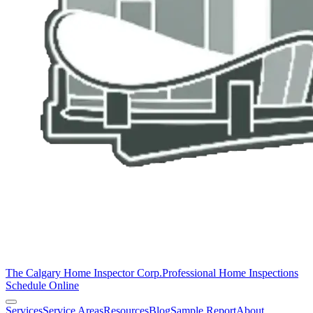
The Calgary Home Inspector Corp.
Professional Home Inspections
Schedule Online
Services
Service Areas
Resources
Blog
Sample Report
About