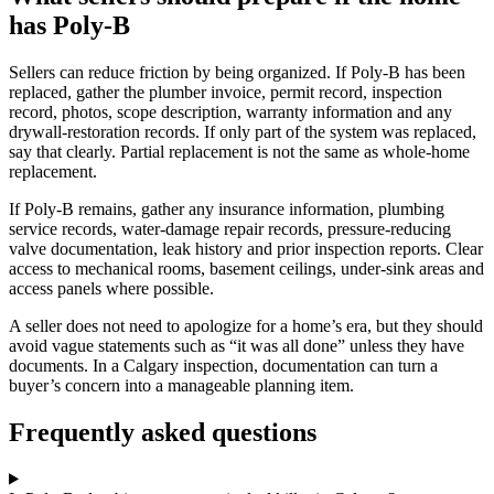
has Poly-B
Sellers can reduce friction by being organized. If Poly-B has been
replaced, gather the plumber invoice, permit record, inspection
record, photos, scope description, warranty information and any
drywall-restoration records. If only part of the system was replaced,
say that clearly. Partial replacement is not the same as whole-home
replacement.
If Poly-B remains, gather any insurance information, plumbing
service records, water-damage repair records, pressure-reducing
valve documentation, leak history and prior inspection reports. Clear
access to mechanical rooms, basement ceilings, under-sink areas and
access panels where possible.
A seller does not need to apologize for a home’s era, but they should
avoid vague statements such as “it was all done” unless they have
documents. In a Calgary inspection, documentation can turn a
buyer’s concern into a manageable planning item.
Frequently asked questions