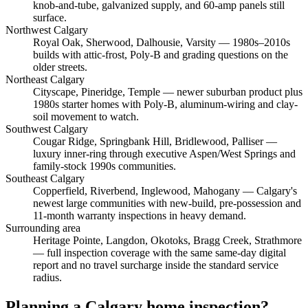
knob-and-tube, galvanized supply, and 60-amp panels still
surface.
Northwest Calgary
Royal Oak, Sherwood, Dalhousie, Varsity
— 1980s–2010s
builds with attic-frost, Poly-B and grading questions on the
older streets.
Northeast Calgary
Cityscape, Pineridge, Temple
— newer suburban product plus
1980s starter homes with Poly-B, aluminum-wiring and clay-
soil movement to watch.
Southwest Calgary
Cougar Ridge, Springbank Hill, Bridlewood, Palliser
—
luxury inner-ring through executive Aspen/West Springs and
family-stock 1990s communities.
Southeast Calgary
Copperfield, Riverbend, Inglewood, Mahogany
— Calgary's
newest large communities with new-build, pre-possession and
11-month warranty inspections in heavy demand.
Surrounding area
Heritage Pointe, Langdon, Okotoks, Bragg Creek, Strathmore
— full inspection coverage with the same same-day digital
report and no travel surcharge inside the standard service
radius.
Planning a Calgary home inspection?