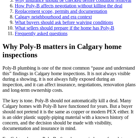
Why insurance should be checked before condition removal
How Poly-B affects negotiation without killing the deal
Replacement scope, permits and documentation
Calgary neighbourhood and era context
What buyers should ask before waiving conditions
What sellers should prepare if the home has Poly-B
Frequently asked questions
Why Poly-B matters in Calgary home
inspections
Poly-B plumbing is one of the most common “pause and understand
this” findings in Calgary home inspections. It is not always visible
during a showing, it is not always fully exposed during an
inspection, and it can affect insurance, negotiations, renovation plans
and long-term ownership costs.
The key is tone. Poly-B should not automatically kill a deal. Many
Calgary homes with Poly-B have functioned for years. But a buyer
should not pretend it is the same as copper or modern PEX either. It
is an older plastic supply-piping material with a known history of
concern, and the decision should be made with visibility,
documentation and insurance in mind.