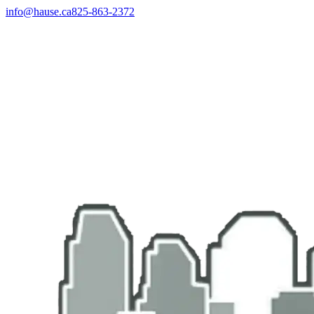
info@hause.ca
825-863-2372