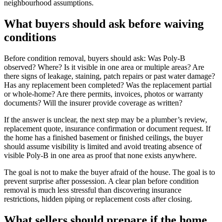
neighbourhood assumptions.
What buyers should ask before waiving
conditions
Before condition removal, buyers should ask: Was Poly-B
observed? Where? Is it visible in one area or multiple areas? Are
there signs of leakage, staining, patch repairs or past water damage?
Has any replacement been completed? Was the replacement partial
or whole-home? Are there permits, invoices, photos or warranty
documents? Will the insurer provide coverage as written?
If the answer is unclear, the next step may be a plumber’s review,
replacement quote, insurance confirmation or document request. If
the home has a finished basement or finished ceilings, the buyer
should assume visibility is limited and avoid treating absence of
visible Poly-B in one area as proof that none exists anywhere.
The goal is not to make the buyer afraid of the house. The goal is to
prevent surprise after possession. A clear plan before condition
removal is much less stressful than discovering insurance
restrictions, hidden piping or replacement costs after closing.
What sellers should prepare if the home