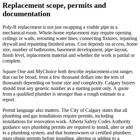
Replacement scope, permits and
documentation
Poly-B replacement is not just swapping a visible pipe in a
mechanical room. Whole-home replacement may require opening
ceilings or walls, rerouting water lines, connecting fixtures, repairing
drywall and repainting finished areas. Cost depends on access, home
size, number of bathrooms, basement development, pipe layout,
finish level, replacement material and whether the work is partial or
complete.
Square One and MyChoice both describe replacement-cost ranges
that can be broad, from a few thousand dollars into the tens of
thousands depending on home size and complexity. Calgary buyers
should treat any generic number as a starting point only. A quote
from a qualified plumber is stronger than a rough estimate in a
report.
Permit language also matters. The City of Calgary states that all
plumbing and gas installations require permits, including
installations for renovation work. Alberta Safety Codes Authority
guidance says plumbing permits are required to install, alter or add
to a plumbing system, and that homeowners or certified plumbers
must obtain permits before installing, altering or adding to a