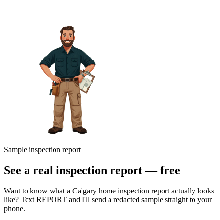
+
Sample inspection report
See a real inspection report — free
Want to know what a Calgary home inspection report actually looks
like? Text REPORT and I'll send a redacted sample straight to your
phone.