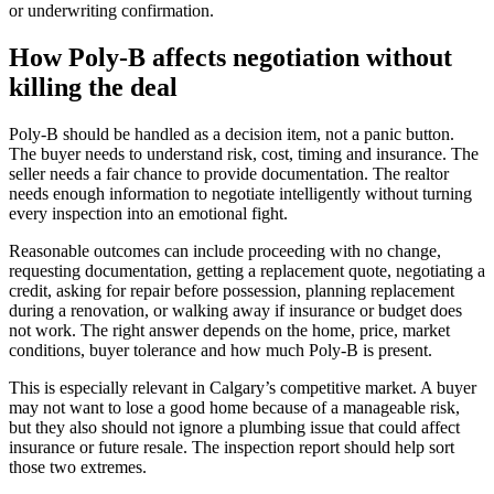
or underwriting confirmation.
How Poly-B affects negotiation without
killing the deal
Poly-B should be handled as a decision item, not a panic button.
The buyer needs to understand risk, cost, timing and insurance. The
seller needs a fair chance to provide documentation. The realtor
needs enough information to negotiate intelligently without turning
every inspection into an emotional fight.
Reasonable outcomes can include proceeding with no change,
requesting documentation, getting a replacement quote, negotiating a
credit, asking for repair before possession, planning replacement
during a renovation, or walking away if insurance or budget does
not work. The right answer depends on the home, price, market
conditions, buyer tolerance and how much Poly-B is present.
This is especially relevant in Calgary’s competitive market. A buyer
may not want to lose a good home because of a manageable risk,
but they also should not ignore a plumbing issue that could affect
insurance or future resale. The inspection report should help sort
those two extremes.