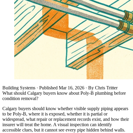
Building Systems
· Published
Mar 16, 2026
·
By
Chris Tritter
What should Calgary buyers know about Poly-B plumbing before
condition removal?
Calgary buyers should know whether visible supply piping appears
to be Poly-B, where it is exposed, whether it is partial or
widespread, what repair or replacement records exist, and how their
insurer will treat the home. A visual inspection can identify
accessible clues, but it cannot see every pipe hidden behind walls.