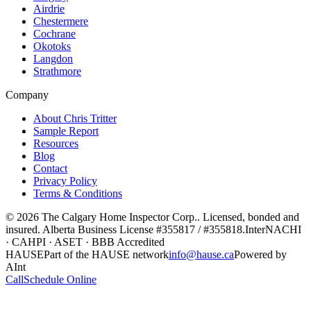
Airdrie
Chestermere
Cochrane
Okotoks
Langdon
Strathmore
Company
About Chris Tritter
Sample Report
Resources
Blog
Contact
Privacy Policy
Terms & Conditions
©
2026
The Calgary Home Inspector Corp.
. Licensed, bonded and
insured. Alberta Business License
#355817 / #355818
.
InterNACHI
· CAHPI · ASET · BBB Accredited
HAUSE
Part of the HAUSE network
info@hause.ca
Powered by
AInt
Call
Schedule Online