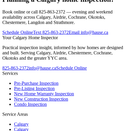
Book online or call 825-863-2372 — evening and weekend
availability across Calgary, Airdrie, Cochrane, Okotoks,
Chestermere, Langdon and Strathmore.
Schedule Online
Text
825-863-2372
Email
info@hause.ca
Your
Calgary Home Inspector
Practical inspection insight, informed by how homes are designed
and built. Serving Calgary, Airdrie, Chestermere, Cochrane,
Okotoks and the greater YYC area.
825-863-2372
info@hause.ca
Schedule Online
Services
Pre-Purchase Inspection
Pre-Listing Inspection
New Home Warranty Inspection
New Construction Inspection
Condo Inspection
Service Areas
Calgary
Calgary