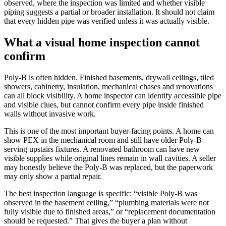
observed, where the inspection was limited and whether visible
piping suggests a partial or broader installation. It should not claim
that every hidden pipe was verified unless it was actually visible.
What a visual home inspection cannot
confirm
Poly-B is often hidden. Finished basements, drywall ceilings, tiled
showers, cabinetry, insulation, mechanical chases and renovations
can all block visibility. A home inspector can identify accessible pipe
and visible clues, but cannot confirm every pipe inside finished
walls without invasive work.
This is one of the most important buyer-facing points. A home can
show PEX in the mechanical room and still have older Poly-B
serving upstairs fixtures. A renovated bathroom can have new
visible supplies while original lines remain in wall cavities. A seller
may honestly believe the Poly-B was replaced, but the paperwork
may only show a partial repair.
The best inspection language is specific: “visible Poly-B was
observed in the basement ceiling,” “plumbing materials were not
fully visible due to finished areas,” or “replacement documentation
should be requested.” That gives the buyer a plan without