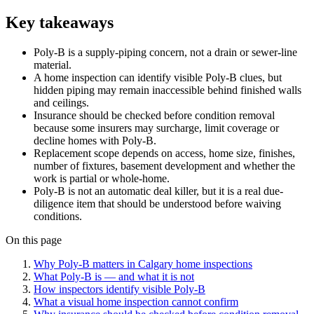
Key takeaways
Poly-B is a supply-piping concern, not a drain or sewer-line
material.
A home inspection can identify visible Poly-B clues, but
hidden piping may remain inaccessible behind finished walls
and ceilings.
Insurance should be checked before condition removal
because some insurers may surcharge, limit coverage or
decline homes with Poly-B.
Replacement scope depends on access, home size, finishes,
number of fixtures, basement development and whether the
work is partial or whole-home.
Poly-B is not an automatic deal killer, but it is a real due-
diligence item that should be understood before waiving
conditions.
On this page
Why Poly-B matters in Calgary home inspections
What Poly-B is — and what it is not
How inspectors identify visible Poly-B
What a visual home inspection cannot confirm