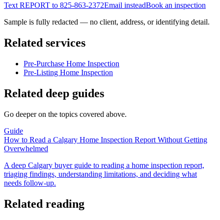
Text REPORT to
825-863-2372
Email instead
Book an inspection
Sample is fully redacted — no client, address, or identifying detail.
Related services
Pre-Purchase Home Inspection
Pre-Listing Home Inspection
Related deep guides
Go deeper on the topics covered above.
Guide
How to Read a Calgary Home Inspection Report Without Getting
Overwhelmed
A deep Calgary buyer guide to reading a home inspection report,
triaging findings, understanding limitations, and deciding what
needs follow-up.
Related reading