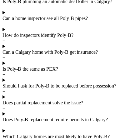
Is Poly-B plumbing an automatic deal killer in Calgary?
+
Can a home inspector see all Poly-B pipes?
+
How do inspectors identify Poly-B?
+
Can a Calgary home with Poly-B get insurance?
+
Is Poly-B the same as PEX?
+
Should I ask for Poly-B to be replaced before possession?
+
Does partial replacement solve the issue?
+
Does Poly-B replacement require permits in Calgary?
+
Which Calgary homes are most likely to have Poly-B?