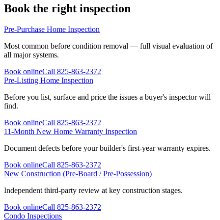
Book the right inspection
Pre-Purchase Home Inspection
Most common before condition removal — full visual evaluation of
all major systems.
Book online
Call
825-863-2372
Pre-Listing Home Inspection
Before you list, surface and price the issues a buyer's inspector will
find.
Book online
Call
825-863-2372
11-Month New Home Warranty Inspection
Document defects before your builder's first-year warranty expires.
Book online
Call
825-863-2372
New Construction (Pre-Board / Pre-Possession)
Independent third-party review at key construction stages.
Book online
Call
825-863-2372
Condo Inspections