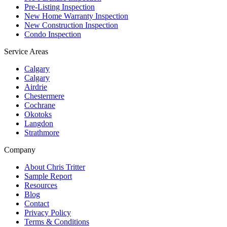
Pre-Listing Inspection
New Home Warranty Inspection
New Construction Inspection
Condo Inspection
Service Areas
Calgary
Calgary
Airdrie
Chestermere
Cochrane
Okotoks
Langdon
Strathmore
Company
About Chris Tritter
Sample Report
Resources
Blog
Contact
Privacy Policy
Terms & Conditions