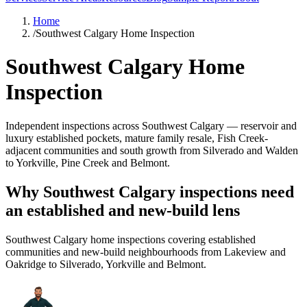
Home
/
Southwest Calgary Home Inspection
Southwest Calgary Home
Inspection
Independent inspections across Southwest Calgary — reservoir and
luxury established pockets, mature family resale, Fish Creek-
adjacent communities and south growth from Silverado and Walden
to Yorkville, Pine Creek and Belmont.
Why Southwest Calgary inspections need
an established and new-build lens
Southwest Calgary home inspections covering established
communities and new-build neighbourhoods from Lakeview and
Oakridge to Silverado, Yorkville and Belmont.