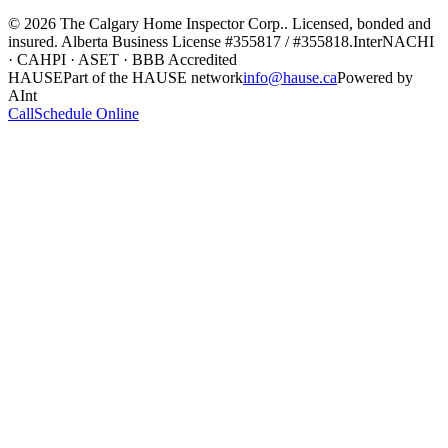
©
2026
The Calgary Home Inspector Corp.
. Licensed, bonded and
insured. Alberta Business License
#355817 / #355818
.
InterNACHI
· CAHPI · ASET · BBB Accredited
HAUSE
Part of the HAUSE network
info@hause.ca
Powered by
AInt
Call
Schedule Online