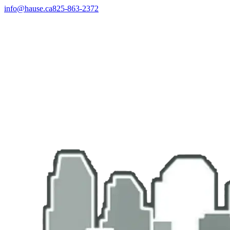
info@hause.ca
825-863-2372