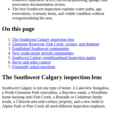
renovation documentation review.
The best Southwest inspection explains water paths, age,
renovations, warranty items, and visible condition without
overgeneralizing the area.
On this page
The Southwest Calgary inspection lens
Glenmore Reservoir, Fish Creek, ravines, and drainage
Established Southwest communities
New south-sector growth communities
Southwest Calgary neighbourhood inspection matrix
Buyer and seller context
Frequently asked questions
The Southwest Calgary inspection lens
Southwest Calgary is not one type of home. A Lakeview bungalow,
a North Glenmore Park renovation, a Bayview estate, a Woodbine
home backing onto Fish Creek, a Braeside or Cedarbrae family
resale, a Chinook-area mid-century property, and a new build in
Alpine Park or Pine Creek all need different inspection emphasis.