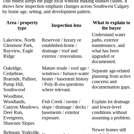
This matrix keeps the page local without making blanket claims. It
shows how inspection emphasis changes across Southwest Calgary
by home age, setting, and development pattern.
Area / property
What to explain to
Inspection lens
type
the buyer
Understand water
Lakeview, North
Reservoir / luxury or
paths, exterior
Glenmore Park,
established-home /
maintenance, and
Bayview, Eagle
drainage / roof and
what has been
Ridge
exterior / renovations.
upgraded or
documented.
Oakridge,
Mature resale / roof age /
Separate age-related
Cedarbrae,
windows / furnace-water
planning from active
Braeside, Palliser,
heater / basement history
concerns and
Pump Hill,
/ Poly-B-era questions
documentation gaps.
Southwood
where relevant.
Woodbine,
Woodlands,
Fish Creek / ravine /
Explain lot drainage
Canyon Meadows,
slope / drainage / decks /
and lower-level
Deer Run,
basements / exterior
conditions without
Evergreen,
exposure.
assuming a problem.
Shawnee Slopes
Newer homes still
Belmont, Yorkville,