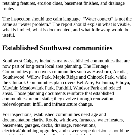
retaining features, erosion clues, basement finishes, and drainage
routes.
The inspection should use calm language. “Water context” is not the
same as “water problem.” The report should explain what is visible,
what is limited, what is documented, and what follow-up would be
useful.
Established Southwest communities
Southwest Calgary includes many established communities that are
now part of long-term local area planning. The Heritage
Communities plan covers communities such as Haysboro, Acadia,
Southwood, Willow Park, Maple Ridge and Chinook Park, while
the Chinook Communities plan covers Bel-Aire, Britannia, Elboya,
Mayfair, Meadowlark Park, Parkhill, Windsor Park and related
areas. Those planning documents reinforce that established
communities are not static; they evolve through renovation,
redevelopment, infill, and infrastructure change.
For inspections, established communities need age and
documentation clarity. Roofs, windows, furnaces, water heaters,
basements, garages, decks, drainage, renovations,
electrical/plumbing upgrades, and sewer scope decisions should be