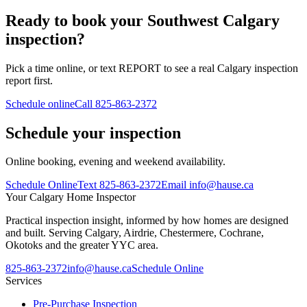
Ready to book your Southwest Calgary
inspection?
Pick a time online, or text REPORT to see a real Calgary inspection
report first.
Schedule online
Call
825-863-2372
Schedule your inspection
Online booking, evening and weekend availability.
Schedule Online
Text
825-863-2372
Email
info@hause.ca
Your
Calgary Home Inspector
Practical inspection insight, informed by how homes are designed
and built. Serving Calgary, Airdrie, Chestermere, Cochrane,
Okotoks and the greater YYC area.
825-863-2372
info@hause.ca
Schedule Online
Services
Pre-Purchase Inspection