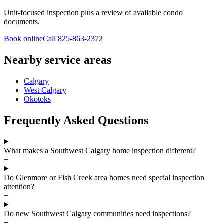
Unit-focused inspection plus a review of available condo
documents.
Book online
Call
825-863-2372
Nearby service areas
Calgary
West Calgary
Okotoks
Frequently Asked Questions
What makes a Southwest Calgary home inspection different?
+
Do Glenmore or Fish Creek area homes need special inspection
attention?
+
Do new Southwest Calgary communities need inspections?
+