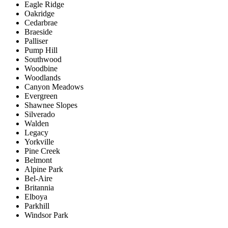
Eagle Ridge
Oakridge
Cedarbrae
Braeside
Palliser
Pump Hill
Southwood
Woodbine
Woodlands
Canyon Meadows
Evergreen
Shawnee Slopes
Silverado
Walden
Legacy
Yorkville
Pine Creek
Belmont
Alpine Park
Bel-Aire
Britannia
Elboya
Parkhill
Windsor Park