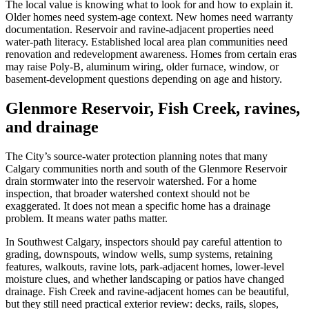
The local value is knowing what to look for and how to explain it.
Older homes need system-age context. New homes need warranty
documentation. Reservoir and ravine-adjacent properties need
water-path literacy. Established local area plan communities need
renovation and redevelopment awareness. Homes from certain eras
may raise Poly-B, aluminum wiring, older furnace, window, or
basement-development questions depending on age and history.
Glenmore Reservoir, Fish Creek, ravines,
and drainage
The City’s source-water protection planning notes that many
Calgary communities north and south of the Glenmore Reservoir
drain stormwater into the reservoir watershed. For a home
inspection, that broader watershed context should not be
exaggerated. It does not mean a specific home has a drainage
problem. It means water paths matter.
In Southwest Calgary, inspectors should pay careful attention to
grading, downspouts, window wells, sump systems, retaining
features, walkouts, ravine lots, park-adjacent homes, lower-level
moisture clues, and whether landscaping or patios have changed
drainage. Fish Creek and ravine-adjacent homes can be beautiful,
but they still need practical exterior review: decks, rails, slopes,