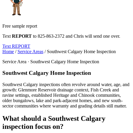
Free sample report
Text
REPORT
to
825-863-2372
and Chris will send one over.
Text REPORT
Home
/
Service Areas
/
Southwest Calgary Home Inspection
Service Area · Southwest Calgary Home Inspection
Southwest Calgary Home Inspection
Southwest Calgary inspections often revolve around water, age, and
growth: Glenmore Reservoir drainage context, Fish Creek and
ravine settings, established Heritage and Chinook communities,
older bungalows, lake and park-adjacent homes, and new south-
sector communities where warranty and grading details still matter.
What should a Southwest Calgary
inspection focus on?