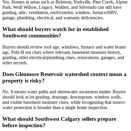
Yes. Homes in areas such as Belmont, Yorkville, Pine Creek, Alpine
Park, Wolf Willow, Legacy, Walden, and Silverado can still have
grading, attic, ventilation, roof/exterior, window, furnace/HRV,
garage, plumbing, electrical, and warranty deficiencies.
What should buyers watch for in established
Southwest communities?
Buyers should review roof age, windows, furnace and water heater
age, Poly-B era clues where relevant, basement moisture history,
grading, older electrical/plumbing clues, renovations, garages, and
seller records.
Does Glenmore Reservoir watershed context mean a
property is risky?
No. It means water paths and stormwater awareness matter. Buyers
should look at lot grading, drainage, downspouts, window wells,
and visible basement moisture clues, while recognizing that source-
water protection is broader than a single home inspection.
What should Southwest Calgary sellers prepare
before inspection?