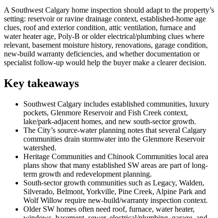
A Southwest Calgary home inspection should adapt to the property’s
setting: reservoir or ravine drainage context, established-home age
clues, roof and exterior condition, attic ventilation, furnace and
water heater age, Poly-B or older electrical/plumbing clues where
relevant, basement moisture history, renovations, garage condition,
new-build warranty deficiencies, and whether documentation or
specialist follow-up would help the buyer make a clearer decision.
Key takeaways
Southwest Calgary includes established communities, luxury
pockets, Glenmore Reservoir and Fish Creek context,
lake/park-adjacent homes, and new south-sector growth.
The City’s source-water planning notes that several Calgary
communities drain stormwater into the Glenmore Reservoir
watershed.
Heritage Communities and Chinook Communities local area
plans show that many established SW areas are part of long-
term growth and redevelopment planning.
South-sector growth communities such as Legacy, Walden,
Silverado, Belmont, Yorkville, Pine Creek, Alpine Park and
Wolf Willow require new-build/warranty inspection context.
Older SW homes often need roof, furnace, water heater,
windows, basement, sewer, electrical/plumbing, garage, and