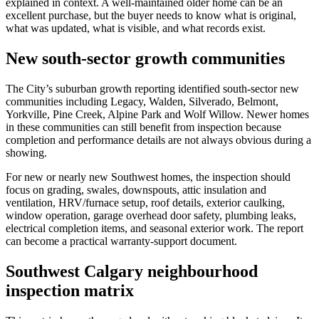
explained in context. A well-maintained older home can be an
excellent purchase, but the buyer needs to know what is original,
what was updated, what is visible, and what records exist.
New south-sector growth communities
The City’s suburban growth reporting identified south-sector new
communities including Legacy, Walden, Silverado, Belmont,
Yorkville, Pine Creek, Alpine Park and Wolf Willow. Newer homes
in these communities can still benefit from inspection because
completion and performance details are not always obvious during a
showing.
For new or nearly new Southwest homes, the inspection should
focus on grading, swales, downspouts, attic insulation and
ventilation, HRV/furnace setup, roof details, exterior caulking,
window operation, garage overhead door safety, plumbing leaks,
electrical completion items, and seasonal exterior work. The report
can become a practical warranty-support document.
Southwest Calgary neighbourhood
inspection matrix