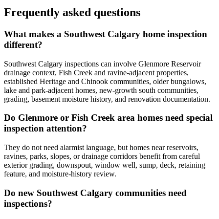
Frequently asked questions
What makes a Southwest Calgary home inspection
different?
Southwest Calgary inspections can involve Glenmore Reservoir
drainage context, Fish Creek and ravine-adjacent properties,
established Heritage and Chinook communities, older bungalows,
lake and park-adjacent homes, new-growth south communities,
grading, basement moisture history, and renovation documentation.
Do Glenmore or Fish Creek area homes need special
inspection attention?
They do not need alarmist language, but homes near reservoirs,
ravines, parks, slopes, or drainage corridors benefit from careful
exterior grading, downspout, window well, sump, deck, retaining
feature, and moisture-history review.
Do new Southwest Calgary communities need
inspections?