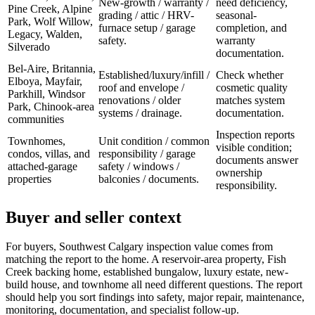
New-growth / warranty /
need deficiency,
Pine Creek, Alpine
grading / attic / HRV-
seasonal-
Park, Wolf Willow,
furnace setup / garage
completion, and
Legacy, Walden,
safety.
warranty
Silverado
documentation.
Bel-Aire, Britannia,
Established/luxury/infill /
Check whether
Elboya, Mayfair,
roof and envelope /
cosmetic quality
Parkhill, Windsor
renovations / older
matches system
Park, Chinook-area
systems / drainage.
documentation.
communities
Inspection reports
Townhomes,
Unit condition / common
visible condition;
condos, villas, and
responsibility / garage
documents answer
attached-garage
safety / windows /
ownership
properties
balconies / documents.
responsibility.
Buyer and seller context
For buyers, Southwest Calgary inspection value comes from
matching the report to the home. A reservoir-area property, Fish
Creek backing home, established bungalow, luxury estate, new-
build house, and townhome all need different questions. The report
should help you sort findings into safety, major repair, maintenance,
monitoring, documentation, and specialist follow-up.