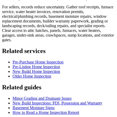
For sellers, records reduce uncertainty. Gather roof receipts, furnace
service, water heater invoices, renovation permits,
electrical/plumbing records, basement moisture repairs, window
replacement documents, builder warranty paperwork, grading or
landscaping records, deck/railing repairs, and specialist reports.
Clear access to attic hatches, panels, furnaces, water heaters,
garages, under-sink areas, crawlspaces, sump locations, and exterior
gates.
Related services
Pre-Purchase Home Inspection
Pre-Listing Home Inspection
New Build Home Inspection
Older Home Inspection
Related guides
Minor Grading and Drainage Issues
New Build Inspections: PDI, Possession and Warranty
Basement Moisture Signs
How to Read a Home Inspection Report