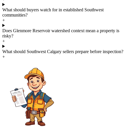
What should buyers watch for in established Southwest
communities?
+
Does Glenmore Reservoir watershed context mean a property is
risky?
+
What should Southwest Calgary sellers prepare before inspection?
+