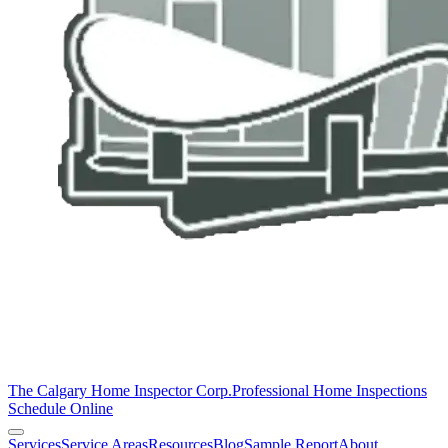
The Calgary Home Inspector Corp.
Professional Home Inspections
Schedule Online
Services
Service Areas
Resources
Blog
Sample Report
About