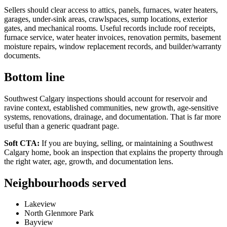
Sellers should clear access to attics, panels, furnaces, water heaters,
garages, under-sink areas, crawlspaces, sump locations, exterior
gates, and mechanical rooms. Useful records include roof receipts,
furnace service, water heater invoices, renovation permits, basement
moisture repairs, window replacement records, and builder/warranty
documents.
Bottom line
Southwest Calgary inspections should account for reservoir and
ravine context, established communities, new growth, age-sensitive
systems, renovations, drainage, and documentation. That is far more
useful than a generic quadrant page.
Soft CTA:
If you are buying, selling, or maintaining a Southwest
Calgary home, book an inspection that explains the property through
the right water, age, growth, and documentation lens.
Neighbourhoods served
Lakeview
North Glenmore Park
Bayview