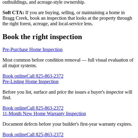
outbuildings, and acreage-style ownership.
Soft CTA:
If you are buying, selling, or maintaining a home in
Bragg Creek, book an inspection that looks at the property through
the right forest, acreage, and local-service lens.
Book the right inspection
Pre-Purchase Home Inspection
Most common before condition removal — full visual evaluation of
all major systems.
Book online
Call
825-863-2372
Pre-Listing Home Inspection
Before you list, surface and price the issues a buyer's inspector will
find.
Book online
Call
825-863-2372
11-Month New Home Warranty Inspection
Document defects before your builder's first-year warranty expires.
Book online
Call
825-863-2372