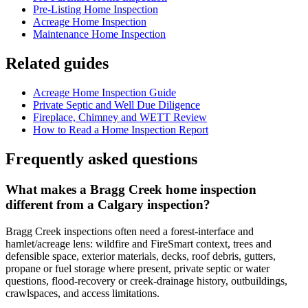
Pre-Listing Home Inspection
Acreage Home Inspection
Maintenance Home Inspection
Related guides
Acreage Home Inspection Guide
Private Septic and Well Due Diligence
Fireplace, Chimney and WETT Review
How to Read a Home Inspection Report
Frequently asked questions
What makes a Bragg Creek home inspection
different from a Calgary inspection?
Bragg Creek inspections often need a forest-interface and
hamlet/acreage lens: wildfire and FireSmart context, trees and
defensible space, exterior materials, decks, roof debris, gutters,
propane or fuel storage where present, private septic or water
questions, flood-recovery or creek-drainage history, outbuildings,
crawlspaces, and access limitations.