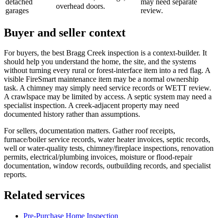
detached
may need separate
overhead doors.
garages
review.
Buyer and seller context
For buyers, the best Bragg Creek inspection is a context-builder. It
should help you understand the home, the site, and the systems
without turning every rural or forest-interface item into a red flag. A
visible FireSmart maintenance item may be a normal ownership
task. A chimney may simply need service records or WETT review.
A crawlspace may be limited by access. A septic system may need a
specialist inspection. A creek-adjacent property may need
documented history rather than assumptions.
For sellers, documentation matters. Gather roof receipts,
furnace/boiler service records, water heater invoices, septic records,
well or water-quality tests, chimney/fireplace inspections, renovation
permits, electrical/plumbing invoices, moisture or flood-repair
documentation, window records, outbuilding records, and specialist
reports.
Related services
Pre-Purchase Home Inspection