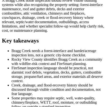
A Bragg Creek home inspection should review visible building
systems while also recognizing the property setting: forest-interface
maintenance, roof and gutter debris, decks and exterior
combustibles, attic ventilation, chimneys and fireplaces,
crawlspaces, drainage, creek or flood-recovery history where
relevant, septic/water documentation, outbuildings, access
limitations, and whether specialist follow-up would help clarify risk,
cost, or maintenance planning.
Key takeaways
Bragg Creek needs a forest-interface and hamlet/acreage
inspection lens, not a generic city-home checklist.
Rocky View County identifies Bragg Creek as a community
with wildfire-risk context and FireSmart planning.
FireSmart inspection language should be practical, not
alarmist: roof debris, vegetation, decks, gutters, combustible
storage, propane/fuel areas, and exterior materials all deserve
context.
Creek, drainage, and flood-recovery history should be
discussed through visible condition and documentation, not
fear language.
Some properties may require septic, well, water-quality,
chimney/fireplace, WETT, roof, moisture, or outbuilding
follow-up outside a standard inspection.