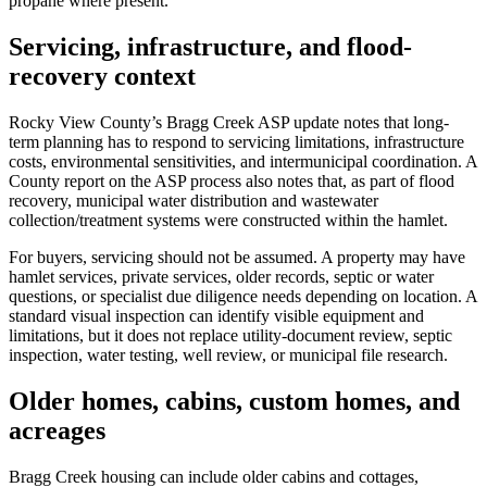
propane where present.
Servicing, infrastructure, and flood-
recovery context
Rocky View County’s Bragg Creek ASP update notes that long-
term planning has to respond to servicing limitations, infrastructure
costs, environmental sensitivities, and intermunicipal coordination. A
County report on the ASP process also notes that, as part of flood
recovery, municipal water distribution and wastewater
collection/treatment systems were constructed within the hamlet.
For buyers, servicing should not be assumed. A property may have
hamlet services, private services, older records, septic or water
questions, or specialist due diligence needs depending on location. A
standard visual inspection can identify visible equipment and
limitations, but it does not replace utility-document review, septic
inspection, water testing, well review, or municipal file research.
Older homes, cabins, custom homes, and
acreages
Bragg Creek housing can include older cabins and cottages,