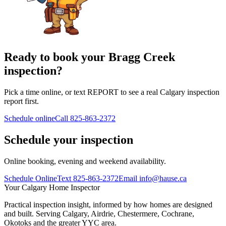
Ready to book your Bragg Creek
inspection?
Pick a time online, or text REPORT to see a real Calgary inspection
report first.
Schedule online
Call
825-863-2372
Schedule your inspection
Online booking, evening and weekend availability.
Schedule Online
Text
825-863-2372
Email
info@hause.ca
Your
Calgary Home Inspector
Practical inspection insight, informed by how homes are designed
and built. Serving Calgary, Airdrie, Chestermere, Cochrane,
Okotoks and the greater YYC area.