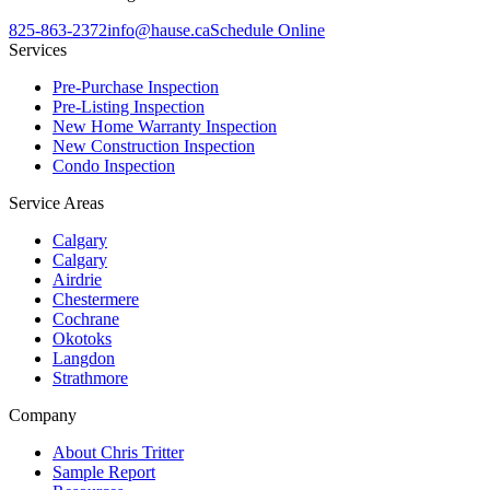
825-863-2372
info@hause.ca
Schedule Online
Services
Pre-Purchase Inspection
Pre-Listing Inspection
New Home Warranty Inspection
New Construction Inspection
Condo Inspection
Service Areas
Calgary
Calgary
Airdrie
Chestermere
Cochrane
Okotoks
Langdon
Strathmore
Company
About Chris Tritter
Sample Report