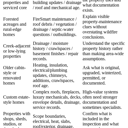
properties and
building updates / drainage
what documentation
serviced core
/ roof and mechanical age.
exists.
Explain visible
Forested
FireSmart maintenance /
property-maintenance
acreages and
roof debris / vegetation /
clues without
rural-edge
drainage / septic-water
overstating wildfire
homes
questions / outbuildings.
conclusions.
Drainage / moisture
Understand the specific
Creek-adjacent
history / crawlspaces /
property history rather
or low-lying
basement finishes / repair
than making area-wide
properties
records.
assumptions.
Heating, insulation,
Older cabin-
Ask what is original,
electrical/plumbing
style or
upgraded, winterized,
updates, chimneys,
renovated
permitted, or
additions, crawlspaces,
homes
documented.
roof age.
Complex roofs, fireplaces,
High-value systems
Custom estate-
luxury mechanicals, decks,
often need stronger
style homes
envelope details, drainage,
documentation and
service records.
sometimes specialists.
Properties with
Confirm what is
Scope boundaries,
shops, sheds,
included in the
electrical, heat, slabs,
studios, or
inspection and what
roof/exterior, drainage,