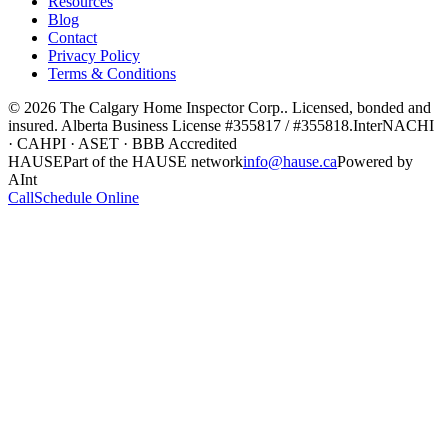
Resources
Blog
Contact
Privacy Policy
Terms & Conditions
©
2026
The Calgary Home Inspector Corp.
. Licensed, bonded and
insured. Alberta Business License
#355817 / #355818
.
InterNACHI
· CAHPI · ASET · BBB Accredited
HAUSE
Part of the HAUSE network
info@hause.ca
Powered by
AInt
Call
Schedule Online