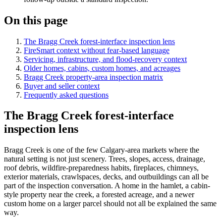
On this page
The Bragg Creek forest-interface inspection lens
FireSmart context without fear-based language
Servicing, infrastructure, and flood-recovery context
Older homes, cabins, custom homes, and acreages
Bragg Creek property-area inspection matrix
Buyer and seller context
Frequently asked questions
The Bragg Creek forest-interface
inspection lens
Bragg Creek is one of the few Calgary-area markets where the
natural setting is not just scenery. Trees, slopes, access, drainage,
roof debris, wildfire-preparedness habits, fireplaces, chimneys,
exterior materials, crawlspaces, decks, and outbuildings can all be
part of the inspection conversation. A home in the hamlet, a cabin-
style property near the creek, a forested acreage, and a newer
custom home on a larger parcel should not all be explained the same
way.