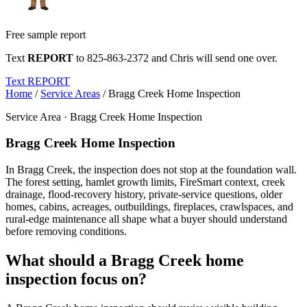
Free sample report
Text
REPORT
to
825-863-2372
and Chris will send one over.
Text REPORT
Home
/
Service Areas
/
Bragg Creek Home Inspection
Service Area · Bragg Creek Home Inspection
Bragg Creek Home Inspection
In Bragg Creek, the inspection does not stop at the foundation wall.
The forest setting, hamlet growth limits, FireSmart context, creek
drainage, flood-recovery history, private-service questions, older
homes, cabins, acreages, outbuildings, fireplaces, crawlspaces, and
rural-edge maintenance all shape what a buyer should understand
before removing conditions.
What should a Bragg Creek home
inspection focus on?