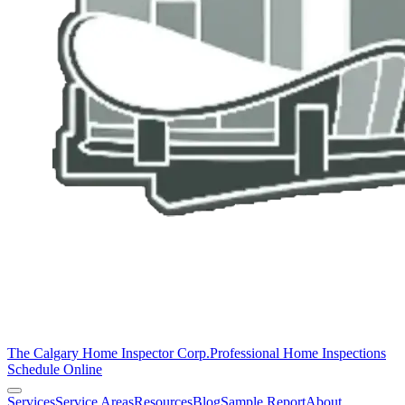
The Calgary Home Inspector Corp.
Professional Home Inspections
Schedule Online
Services
Service Areas
Resources
Blog
Sample Report
About