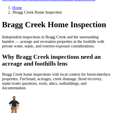
Home
/
Bragg Creek Home Inspection
Bragg Creek Home Inspection
Independent inspections in Bragg Creek and the surrounding
hamlets — acreage and recreation properties in the foothills with
private water, septic, and exterior-exposure considerations.
Why Bragg Creek inspections need an
acreage and foothills lens
Bragg Creek home inspections with local context for forest-interface
properties, FireSmart, acreages, creek drainage, flood recovery,
septic/water questions, roofs, attics, outbuildings, and
documentation.