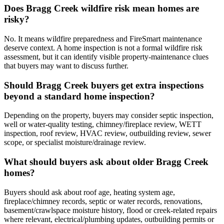
Does Bragg Creek wildfire risk mean homes are
risky?
No. It means wildfire preparedness and FireSmart maintenance
deserve context. A home inspection is not a formal wildfire risk
assessment, but it can identify visible property-maintenance clues
that buyers may want to discuss further.
Should Bragg Creek buyers get extra inspections
beyond a standard home inspection?
Depending on the property, buyers may consider septic inspection,
well or water-quality testing, chimney/fireplace review, WETT
inspection, roof review, HVAC review, outbuilding review, sewer
scope, or specialist moisture/drainage review.
What should buyers ask about older Bragg Creek
homes?
Buyers should ask about roof age, heating system age,
fireplace/chimney records, septic or water records, renovations,
basement/crawlspace moisture history, flood or creek-related repairs
where relevant, electrical/plumbing updates, outbuilding permits or