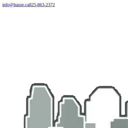
info@hause.ca
825-863-2372