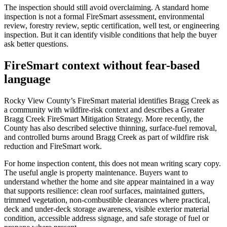
The inspection should still avoid overclaiming. A standard home
inspection is not a formal FireSmart assessment, environmental
review, forestry review, septic certification, well test, or engineering
inspection. But it can identify visible conditions that help the buyer
ask better questions.
FireSmart context without fear-based
language
Rocky View County’s FireSmart material identifies Bragg Creek as
a community with wildfire-risk context and describes a Greater
Bragg Creek FireSmart Mitigation Strategy. More recently, the
County has also described selective thinning, surface-fuel removal,
and controlled burns around Bragg Creek as part of wildfire risk
reduction and FireSmart work.
For home inspection content, this does not mean writing scary copy.
The useful angle is property maintenance. Buyers want to
understand whether the home and site appear maintained in a way
that supports resilience: clean roof surfaces, maintained gutters,
trimmed vegetation, non-combustible clearances where practical,
deck and under-deck storage awareness, visible exterior material
condition, accessible address signage, and safe storage of fuel or