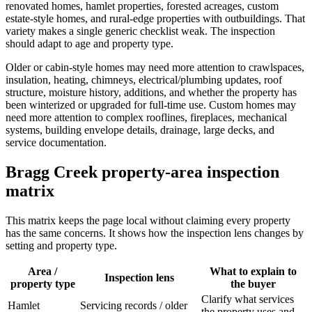
renovated homes, hamlet properties, forested acreages, custom
estate-style homes, and rural-edge properties with outbuildings. That
variety makes a single generic checklist weak. The inspection
should adapt to age and property type.
Older or cabin-style homes may need more attention to crawlspaces,
insulation, heating, chimneys, electrical/plumbing updates, roof
structure, moisture history, additions, and whether the property has
been winterized or upgraded for full-time use. Custom homes may
need more attention to complex rooflines, fireplaces, mechanical
systems, building envelope details, drainage, large decks, and
service documentation.
Bragg Creek property-area inspection
matrix
This matrix keeps the page local without claiming every property
has the same concerns. It shows how the inspection lens changes by
setting and property type.
Area /
What to explain to
Inspection lens
property type
the buyer
Clarify what services
Hamlet
Servicing records / older
the property uses and