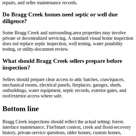
repairs, and seller maintenance records.
Do Bragg Creek homes need septic or well due
diligence?
Some Bragg Creek and surrounding-area properties may involve
private or decentralized servicing. A standard visual home inspection
does not replace septic inspection, well testing, water potability
testing, or utility-document review.
What should Bragg Creek sellers prepare before
inspection?
Sellers should prepare clear access to attic hatches, crawlspaces,
mechanical rooms, electrical panels, fireplaces, garages, sheds,
outbuildings, water equipment, septic records, exterior gates, and
roof/exterior access where safe.
Bottom line
Bragg Creek inspections should reflect the actual setting: forest-
interface maintenance, FireSmart context, creek and flood-recovery
history, private-service questions, older homes, custom homes,