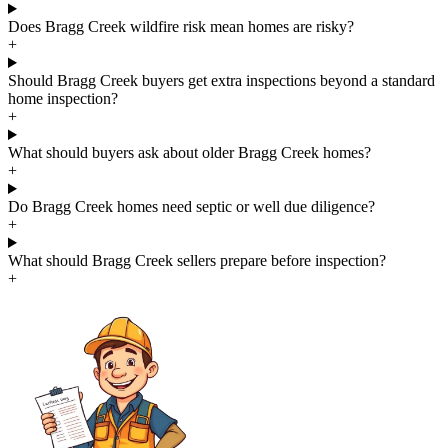
Does Bragg Creek wildfire risk mean homes are risky?
+
Should Bragg Creek buyers get extra inspections beyond a standard
home inspection?
+
What should buyers ask about older Bragg Creek homes?
+
Do Bragg Creek homes need septic or well due diligence?
+
What should Bragg Creek sellers prepare before inspection?
+