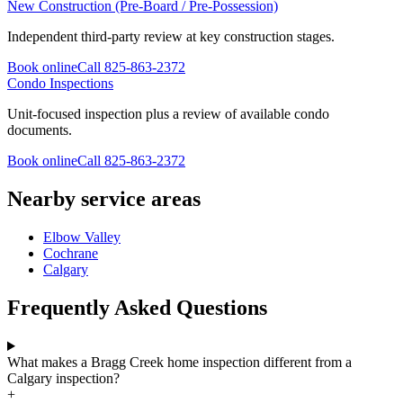
New Construction (Pre-Board / Pre-Possession)
Independent third-party review at key construction stages.
Book online
Call
825-863-2372
Condo Inspections
Unit-focused inspection plus a review of available condo
documents.
Book online
Call
825-863-2372
Nearby service areas
Elbow Valley
Cochrane
Calgary
Frequently Asked Questions
What makes a Bragg Creek home inspection different from a
Calgary inspection?
+