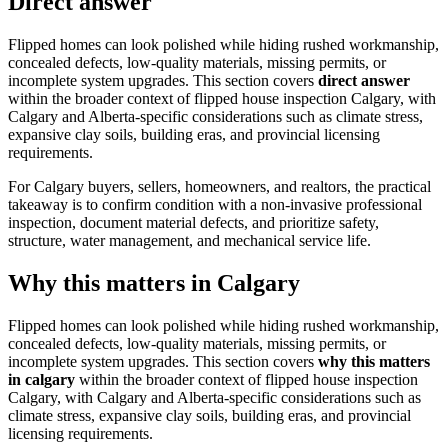
Direct answer
Flipped homes can look polished while hiding rushed workmanship,
concealed defects, low-quality materials, missing permits, or
incomplete system upgrades.
This section covers
direct answer
within the broader context of
flipped house inspection Calgary
, with
Calgary and Alberta-specific considerations such as climate stress,
expansive clay soils, building eras, and provincial licensing
requirements.
For Calgary buyers, sellers, homeowners, and realtors, the practical
takeaway is to confirm condition with a non-invasive professional
inspection, document material defects, and prioritize safety,
structure, water management, and mechanical service life.
Why this matters in Calgary
Flipped homes can look polished while hiding rushed workmanship,
concealed defects, low-quality materials, missing permits, or
incomplete system upgrades.
This section covers
why this matters
in calgary
within the broader context of
flipped house inspection
Calgary
, with Calgary and Alberta-specific considerations such as
climate stress, expansive clay soils, building eras, and provincial
licensing requirements.