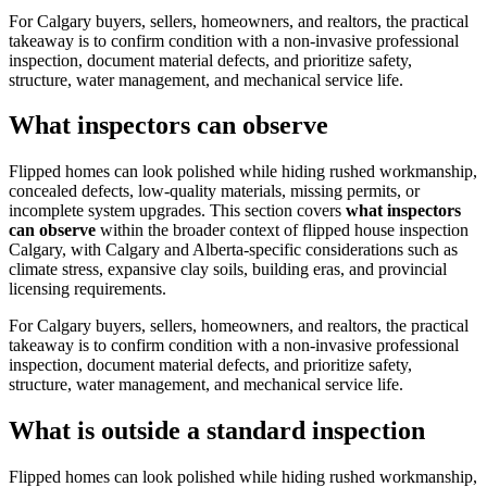
For Calgary buyers, sellers, homeowners, and realtors, the practical
takeaway is to confirm condition with a non-invasive professional
inspection, document material defects, and prioritize safety,
structure, water management, and mechanical service life.
What inspectors can observe
Flipped homes can look polished while hiding rushed workmanship,
concealed defects, low-quality materials, missing permits, or
incomplete system upgrades.
This section covers
what inspectors
can observe
within the broader context of
flipped house inspection
Calgary
, with Calgary and Alberta-specific considerations such as
climate stress, expansive clay soils, building eras, and provincial
licensing requirements.
For Calgary buyers, sellers, homeowners, and realtors, the practical
takeaway is to confirm condition with a non-invasive professional
inspection, document material defects, and prioritize safety,
structure, water management, and mechanical service life.
What is outside a standard inspection
Flipped homes can look polished while hiding rushed workmanship,