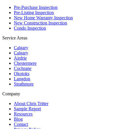
Pre-Purchase Inspection
Pre-Listing Inspection
New Home Warranty Inspection
New Construction Inspection
Condo Inspection
Service Areas
Calgary
Calgary
Airdrie
Chestermere
Cochrane
Okotoks
Langdon
Strathmore
Company
About Chris Tritter
Sample Report
Resources
Blog
Contact