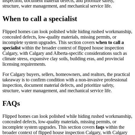
inspection, document material defects, and prioritize safety,
structure, water management, and mechanical service life.
When to call a specialist
Flipped homes can look polished while hiding rushed workmanship,
concealed defects, low-quality materials, missing permits, or
incomplete system upgrades.
This section covers
when to call a
specialist
within the broader context of
flipped house inspection
Calgary
, with Calgary and Alberta-specific considerations such as
climate stress, expansive clay soils, building eras, and provincial
licensing requirements.
For Calgary buyers, sellers, homeowners, and realtors, the practical
takeaway is to confirm condition with a non-invasive professional
inspection, document material defects, and prioritize safety,
structure, water management, and mechanical service life.
FAQs
Flipped homes can look polished while hiding rushed workmanship,
concealed defects, low-quality materials, missing permits, or
incomplete system upgrades.
This section covers
faqs
within the
broader context of
flipped house inspection Calgary
, with Calgary