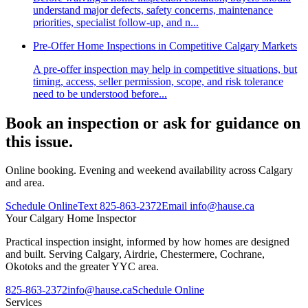
understand major defects, safety concerns, maintenance
priorities, specialist follow-up, and n...
Pre-Offer Home Inspections in Competitive Calgary Markets
A pre-offer inspection may help in competitive situations, but
timing, access, seller permission, scope, and risk tolerance
need to be understood before...
Book an inspection or ask for guidance on
this issue.
Online booking. Evening and weekend availability across Calgary
and area.
Schedule Online
Text
825-863-2372
Email
info@hause.ca
Your
Calgary Home Inspector
Practical inspection insight, informed by how homes are designed
and built. Serving Calgary, Airdrie, Chestermere, Cochrane,
Okotoks and the greater YYC area.
825-863-2372
info@hause.ca
Schedule Online
Services