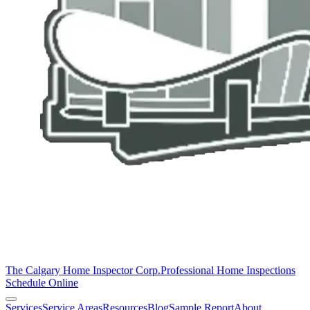
The Calgary Home Inspector Corp.
Professional Home Inspections
Schedule Online
Services
Service Areas
Resources
Blog
Sample Report
About