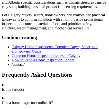
and Alberta-specific considerations such as climate stress, expansive
clay soils, building eras, and provincial licensing requirements.
For Calgary buyers, sellers, homeowners, and realtors, the practical
takeaway is to confirm condition with a non-invasive professional
inspection, document material defects, and prioritize safety,
structure, water management, and mechanical service life.
Continue reading
Calgary Home Inspections: Complete Buyer, Seller, and
Homeowner Guide
Common Home Inspection Issues in Calgary
How to Read a Home Inspection Report
/contact/
Frequently Asked Questions
Is this serious?
+
Can a home inspector confirm it?
+