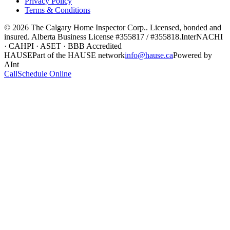
Privacy Policy
Terms & Conditions
©
2026
The Calgary Home Inspector Corp.
. Licensed, bonded and
insured. Alberta Business License
#355817 / #355818
.
InterNACHI
· CAHPI · ASET · BBB Accredited
HAUSE
Part of the HAUSE network
info@hause.ca
Powered by
AInt
Call
Schedule Online