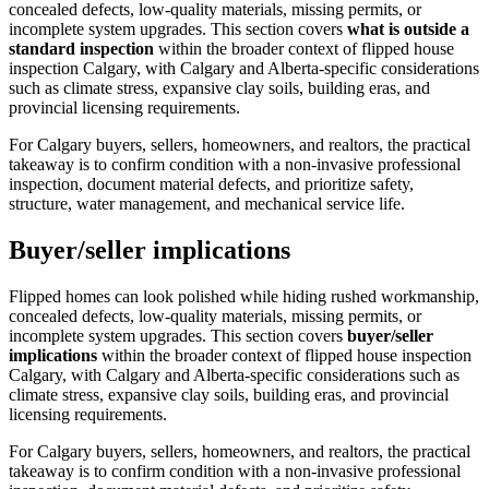
concealed defects, low-quality materials, missing permits, or
incomplete system upgrades.
This section covers
what is outside a
standard inspection
within the broader context of
flipped house
inspection Calgary
, with Calgary and Alberta-specific considerations
such as climate stress, expansive clay soils, building eras, and
provincial licensing requirements.
For Calgary buyers, sellers, homeowners, and realtors, the practical
takeaway is to confirm condition with a non-invasive professional
inspection, document material defects, and prioritize safety,
structure, water management, and mechanical service life.
Buyer/seller implications
Flipped homes can look polished while hiding rushed workmanship,
concealed defects, low-quality materials, missing permits, or
incomplete system upgrades.
This section covers
buyer/seller
implications
within the broader context of
flipped house inspection
Calgary
, with Calgary and Alberta-specific considerations such as
climate stress, expansive clay soils, building eras, and provincial
licensing requirements.
For Calgary buyers, sellers, homeowners, and realtors, the practical
takeaway is to confirm condition with a non-invasive professional