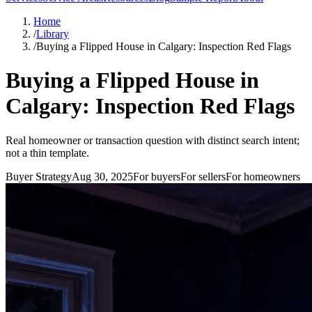
Home
/
Library
/
Buying a Flipped House in Calgary: Inspection Red Flags
Buying a Flipped House in
Calgary: Inspection Red Flags
Real homeowner or transaction question with distinct search intent;
not a thin template.
Buyer Strategy
Aug 30, 2025
For
buyers
For
sellers
For
homeowners