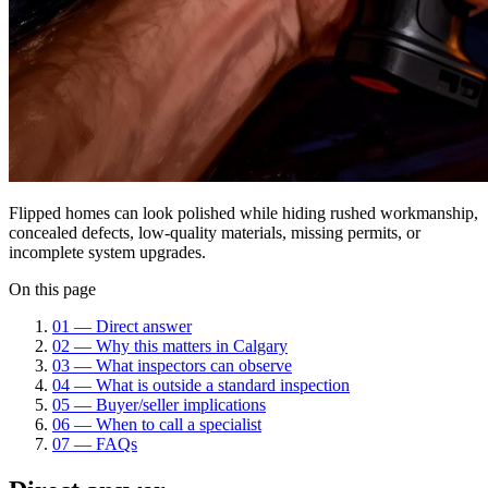
Flipped homes can look polished while hiding rushed workmanship,
concealed defects, low-quality materials, missing permits, or
incomplete system upgrades.
On this page
01
—
Direct answer
02
—
Why this matters in Calgary
03
—
What inspectors can observe
04
—
What is outside a standard inspection
05
—
Buyer/seller implications
06
—
When to call a specialist
07
—
FAQs