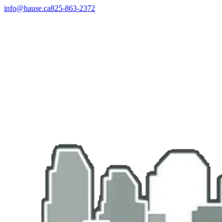
info@hause.ca
825-863-2372