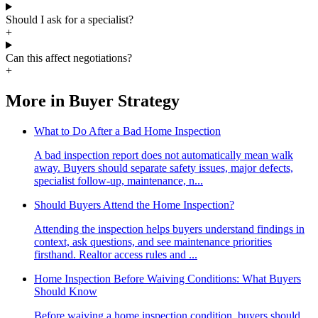
Should I ask for a specialist?
+
Can this affect negotiations?
+
More in
Buyer Strategy
What to Do After a Bad Home Inspection
A bad inspection report does not automatically mean walk
away. Buyers should separate safety issues, major defects,
specialist follow-up, maintenance, n...
Should Buyers Attend the Home Inspection?
Attending the inspection helps buyers understand findings in
context, ask questions, and see maintenance priorities
firsthand. Realtor access rules and ...
Home Inspection Before Waiving Conditions: What Buyers
Should Know
Before waiving a home inspection condition, buyers should