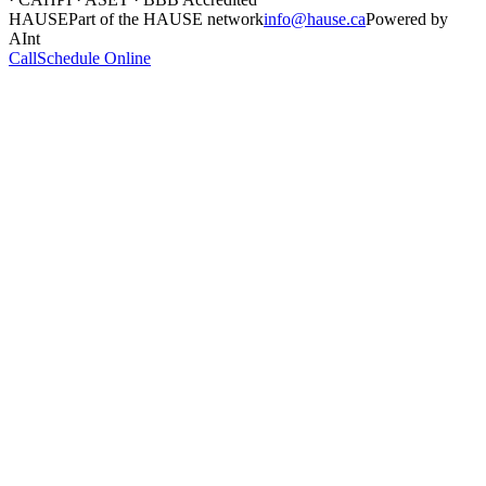
HAUSE
Part of the HAUSE network
info@hause.ca
Powered by
AInt
Call
Schedule Online