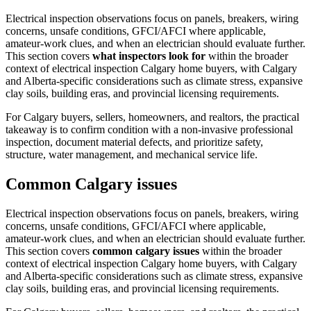
Electrical inspection observations focus on panels, breakers, wiring
concerns, unsafe conditions, GFCI/AFCI where applicable,
amateur-work clues, and when an electrician should evaluate further.
This section covers
what inspectors look for
within the broader
context of
electrical inspection Calgary home buyers
, with Calgary
and Alberta-specific considerations such as climate stress, expansive
clay soils, building eras, and provincial licensing requirements.
For Calgary buyers, sellers, homeowners, and realtors, the practical
takeaway is to confirm condition with a non-invasive professional
inspection, document material defects, and prioritize safety,
structure, water management, and mechanical service life.
Common Calgary issues
Electrical inspection observations focus on panels, breakers, wiring
concerns, unsafe conditions, GFCI/AFCI where applicable,
amateur-work clues, and when an electrician should evaluate further.
This section covers
common calgary issues
within the broader
context of
electrical inspection Calgary home buyers
, with Calgary
and Alberta-specific considerations such as climate stress, expansive
clay soils, building eras, and provincial licensing requirements.