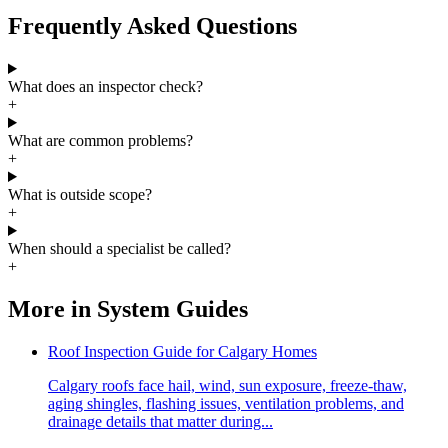
Frequently Asked Questions
What does an inspector check?
+
What are common problems?
+
What is outside scope?
+
When should a specialist be called?
+
More in
System Guides
Roof Inspection Guide for Calgary Homes
Calgary roofs face hail, wind, sun exposure, freeze-thaw,
aging shingles, flashing issues, ventilation problems, and
drainage details that matter during...