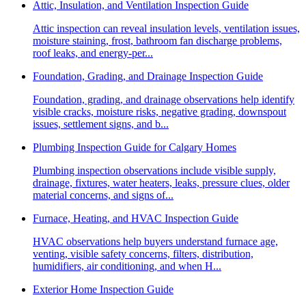
Attic, Insulation, and Ventilation Inspection Guide
Attic inspection can reveal insulation levels, ventilation issues,
moisture staining, frost, bathroom fan discharge problems,
roof leaks, and energy-per...
Foundation, Grading, and Drainage Inspection Guide
Foundation, grading, and drainage observations help identify
visible cracks, moisture risks, negative grading, downspout
issues, settlement signs, and b...
Plumbing Inspection Guide for Calgary Homes
Plumbing inspection observations include visible supply,
drainage, fixtures, water heaters, leaks, pressure clues, older
material concerns, and signs of...
Furnace, Heating, and HVAC Inspection Guide
HVAC observations help buyers understand furnace age,
venting, visible safety concerns, filters, distribution,
humidifiers, air conditioning, and when H...
Exterior Home Inspection Guide