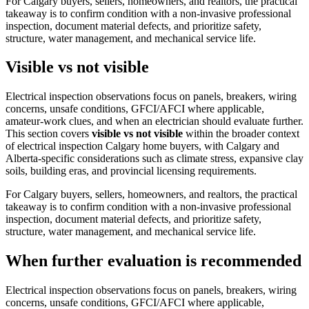
For Calgary buyers, sellers, homeowners, and realtors, the practical
takeaway is to confirm condition with a non-invasive professional
inspection, document material defects, and prioritize safety,
structure, water management, and mechanical service life.
Visible vs not visible
Electrical inspection observations focus on panels, breakers, wiring
concerns, unsafe conditions, GFCI/AFCI where applicable,
amateur-work clues, and when an electrician should evaluate further.
This section covers
visible vs not visible
within the broader context
of
electrical inspection Calgary home buyers
, with Calgary and
Alberta-specific considerations such as climate stress, expansive clay
soils, building eras, and provincial licensing requirements.
For Calgary buyers, sellers, homeowners, and realtors, the practical
takeaway is to confirm condition with a non-invasive professional
inspection, document material defects, and prioritize safety,
structure, water management, and mechanical service life.
When further evaluation is recommended
Electrical inspection observations focus on panels, breakers, wiring
concerns, unsafe conditions, GFCI/AFCI where applicable,