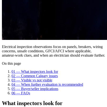
Electrical inspection observations focus on panels, breakers, wiring
concerns, unsafe conditions, GFCI/AFCI where applicable,
amateur-work clues, and when an electrician should evaluate further.
On this page
01
—
What inspectors look for
02
—
Common Calgary issues
03
—
Visible vs not visible
04
—
When further evaluation is recommended
05
—
Buyer/seller implications
06
—
FAQs
What inspectors look for