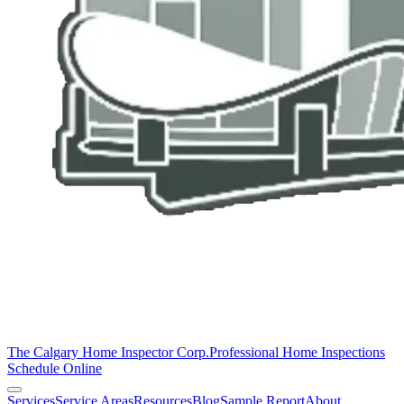
The Calgary Home Inspector Corp.
Professional Home Inspections
Schedule Online
Services
Service Areas
Resources
Blog
Sample Report
About