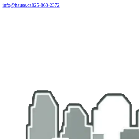
info@hause.ca
825-863-2372