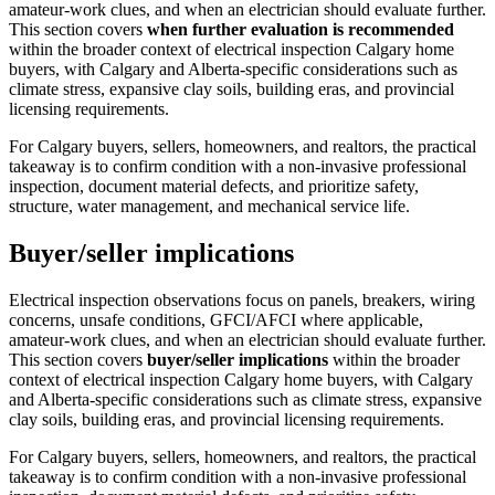
amateur-work clues, and when an electrician should evaluate further.
This section covers
when further evaluation is recommended
within the broader context of
electrical inspection Calgary home
buyers
, with Calgary and Alberta-specific considerations such as
climate stress, expansive clay soils, building eras, and provincial
licensing requirements.
For Calgary buyers, sellers, homeowners, and realtors, the practical
takeaway is to confirm condition with a non-invasive professional
inspection, document material defects, and prioritize safety,
structure, water management, and mechanical service life.
Buyer/seller implications
Electrical inspection observations focus on panels, breakers, wiring
concerns, unsafe conditions, GFCI/AFCI where applicable,
amateur-work clues, and when an electrician should evaluate further.
This section covers
buyer/seller implications
within the broader
context of
electrical inspection Calgary home buyers
, with Calgary
and Alberta-specific considerations such as climate stress, expansive
clay soils, building eras, and provincial licensing requirements.
For Calgary buyers, sellers, homeowners, and realtors, the practical
takeaway is to confirm condition with a non-invasive professional