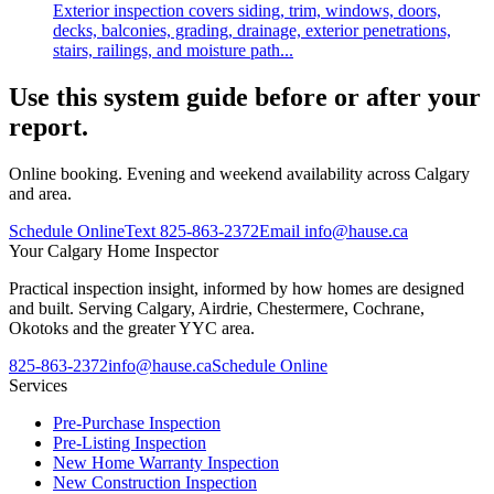
Exterior inspection covers siding, trim, windows, doors,
decks, balconies, grading, drainage, exterior penetrations,
stairs, railings, and moisture path...
Use this system guide before or after your
report.
Online booking. Evening and weekend availability across Calgary
and area.
Schedule Online
Text
825-863-2372
Email
info@hause.ca
Your
Calgary Home Inspector
Practical inspection insight, informed by how homes are designed
and built. Serving Calgary, Airdrie, Chestermere, Cochrane,
Okotoks and the greater YYC area.
825-863-2372
info@hause.ca
Schedule Online
Services
Pre-Purchase Inspection
Pre-Listing Inspection
New Home Warranty Inspection
New Construction Inspection