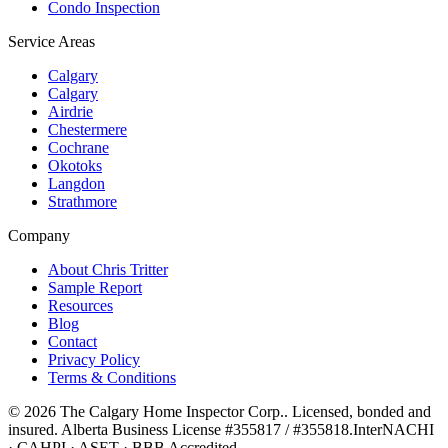
Condo Inspection
Service Areas
Calgary
Calgary
Airdrie
Chestermere
Cochrane
Okotoks
Langdon
Strathmore
Company
About Chris Tritter
Sample Report
Resources
Blog
Contact
Privacy Policy
Terms & Conditions
©
2026
The Calgary Home Inspector Corp.
. Licensed, bonded and
insured. Alberta Business License
#355817 / #355818
.
InterNACHI
· CAHPI · ASET · BBB Accredited