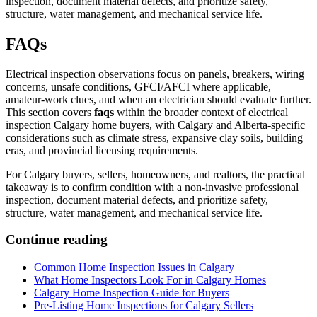
inspection, document material defects, and prioritize safety,
structure, water management, and mechanical service life.
FAQs
Electrical inspection observations focus on panels, breakers, wiring
concerns, unsafe conditions, GFCI/AFCI where applicable,
amateur-work clues, and when an electrician should evaluate further.
This section covers
faqs
within the broader context of
electrical
inspection Calgary home buyers
, with Calgary and Alberta-specific
considerations such as climate stress, expansive clay soils, building
eras, and provincial licensing requirements.
For Calgary buyers, sellers, homeowners, and realtors, the practical
takeaway is to confirm condition with a non-invasive professional
inspection, document material defects, and prioritize safety,
structure, water management, and mechanical service life.
Continue reading
Common Home Inspection Issues in Calgary
What Home Inspectors Look For in Calgary Homes
Calgary Home Inspection Guide for Buyers
Pre-Listing Home Inspections for Calgary Sellers