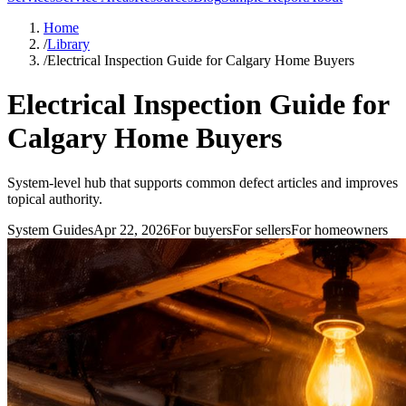
Home
/
Library
/
Electrical Inspection Guide for Calgary Home Buyers
Electrical Inspection Guide for
Calgary Home Buyers
System-level hub that supports common defect articles and improves
topical authority.
System Guides
Apr 22, 2026
For
buyers
For
sellers
For
homeowners