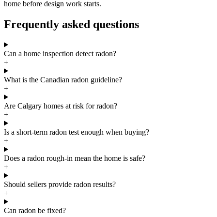
home before design work starts.
Frequently asked questions
Can a home inspection detect radon?
+
What is the Canadian radon guideline?
+
Are Calgary homes at risk for radon?
+
Is a short-term radon test enough when buying?
+
Does a radon rough-in mean the home is safe?
+
Should sellers provide radon results?
+
Can radon be fixed?