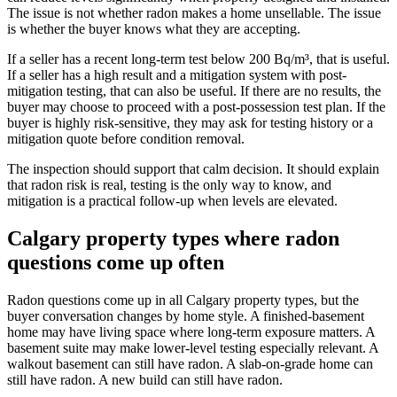
The issue is not whether radon makes a home unsellable. The issue
is whether the buyer knows what they are accepting.
If a seller has a recent long-term test below 200 Bq/m³, that is useful.
If a seller has a high result and a mitigation system with post-
mitigation testing, that can also be useful. If there are no results, the
buyer may choose to proceed with a post-possession test plan. If the
buyer is highly risk-sensitive, they may ask for testing history or a
mitigation quote before condition removal.
The inspection should support that calm decision. It should explain
that radon risk is real, testing is the only way to know, and
mitigation is a practical follow-up when levels are elevated.
Calgary property types where radon
questions come up often
Radon questions come up in all Calgary property types, but the
buyer conversation changes by home style. A finished-basement
home may have living space where long-term exposure matters. A
basement suite may make lower-level testing especially relevant. A
walkout basement can still have radon. A slab-on-grade home can
still have radon. A new build can still have radon.