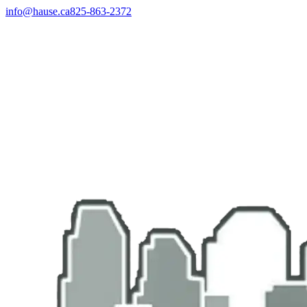
info@hause.ca
825-863-2372