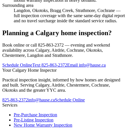
month warranty inspections in heavy demand.
Surrounding area
Langdon, Okotoks, Bragg Creek, Strathmore, Cochrane
—
full inspection coverage with the same same-day digital report
and no travel surcharge inside the standard service radius.
Planning a Calgary home inspection?
Book online or call 825-863-2372 — evening and weekend
availability across Calgary, Airdrie, Cochrane, Okotoks,
Chestermere, Langdon and Strathmore.
Schedule Online
Text
825-863-2372
Email
info@hause.ca
Your
Calgary Home Inspector
Practical inspection insight, informed by how homes are designed
and built. Serving Calgary, Airdrie, Chestermere, Cochrane,
Okotoks and the greater YYC area.
825-863-2372
info@hause.ca
Schedule Online
Services
Pre-Purchase Inspection
Pre-Listing Inspection
New Home Warranty Inspection