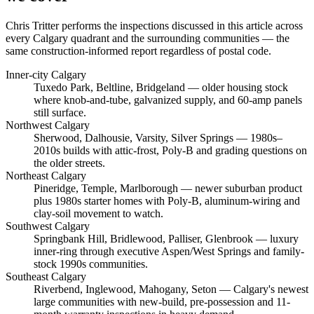
Chris Tritter
performs the inspections discussed in this article across
every Calgary quadrant and the surrounding communities — the
same construction-informed report regardless of postal code.
Inner-city Calgary
Tuxedo Park, Beltline, Bridgeland
— older housing stock
where knob-and-tube, galvanized supply, and 60-amp panels
still surface.
Northwest Calgary
Sherwood, Dalhousie, Varsity, Silver Springs
— 1980s–
2010s builds with attic-frost, Poly-B and grading questions on
the older streets.
Northeast Calgary
Pineridge, Temple, Marlborough
— newer suburban product
plus 1980s starter homes with Poly-B, aluminum-wiring and
clay-soil movement to watch.
Southwest Calgary
Springbank Hill, Bridlewood, Palliser, Glenbrook
— luxury
inner-ring through executive Aspen/West Springs and family-
stock 1990s communities.
Southeast Calgary
Riverbend, Inglewood, Mahogany, Seton
— Calgary's newest
large communities with new-build, pre-possession and 11-