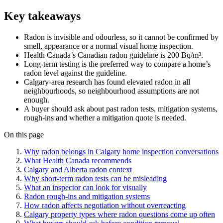
Key takeaways
Radon is invisible and odourless, so it cannot be confirmed by
smell, appearance or a normal visual home inspection.
Health Canada’s Canadian radon guideline is 200 Bq/m³.
Long-term testing is the preferred way to compare a home’s
radon level against the guideline.
Calgary-area research has found elevated radon in all
neighbourhoods, so neighbourhood assumptions are not
enough.
A buyer should ask about past radon tests, mitigation systems,
rough-ins and whether a mitigation quote is needed.
On this page
Why radon belongs in Calgary home inspection conversations
What Health Canada recommends
Calgary and Alberta radon context
Why short-term radon tests can be misleading
What an inspector can look for visually
Radon rough-ins and mitigation systems
How radon affects negotiation without overreacting
Calgary property types where radon questions come up often