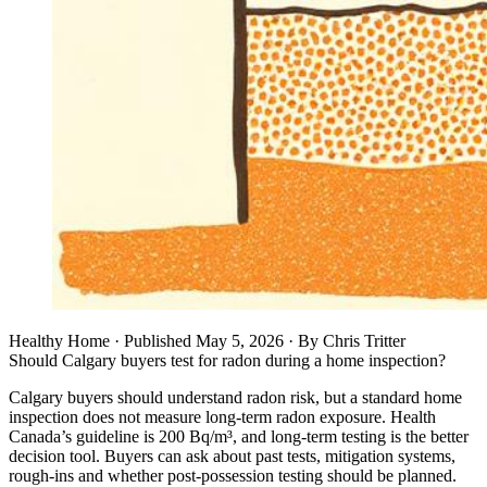
Healthy Home
· Published
May 5, 2026
·
By
Chris Tritter
Should Calgary buyers test for radon during a home inspection?
Calgary buyers should understand radon risk, but a standard home
inspection does not measure long-term radon exposure. Health
Canada’s guideline is 200 Bq/m³, and long-term testing is the better
decision tool. Buyers can ask about past tests, mitigation systems,
rough-ins and whether post-possession testing should be planned.