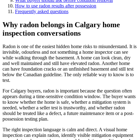
What buyers should ask before condition removal
How to use radon results after possession
Frequently asked questions
Why radon belongs in Calgary home
inspection conversations
Radon is one of the easiest hidden home risks to misunderstand. It is
invisible, odourless and not something a home inspector can see
while walking through the basement. A home can look clean, dry
and well maintained and still have elevated radon. Another home
can have foundation cracks or an unfinished basement and still test
below the Canadian guideline. The only reliable way to know is to
test.
For Calgary buyers, radon is important because the question often
appears during a time-sensitive condition window. The buyer wants
to know whether the home is safe, whether a mitigation system is
needed, whether a seller test is trustworthy, and whether radon
should be treated like a defect, a future maintenance item or a post-
possession testing plan.
The right inspection language is calm and direct. A visual home
inspection can explain radon, identify visible mitigation equipment