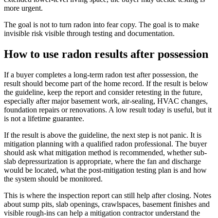
more urgent.
The goal is not to turn radon into fear copy. The goal is to make
invisible risk visible through testing and documentation.
How to use radon results after possession
If a buyer completes a long-term radon test after possession, the
result should become part of the home record. If the result is below
the guideline, keep the report and consider retesting in the future,
especially after major basement work, air-sealing, HVAC changes,
foundation repairs or renovations. A low result today is useful, but it
is not a lifetime guarantee.
If the result is above the guideline, the next step is not panic. It is
mitigation planning with a qualified radon professional. The buyer
should ask what mitigation method is recommended, whether sub-
slab depressurization is appropriate, where the fan and discharge
would be located, what the post-mitigation testing plan is and how
the system should be monitored.
This is where the inspection report can still help after closing. Notes
about sump pits, slab openings, crawlspaces, basement finishes and
visible rough-ins can help a mitigation contractor understand the