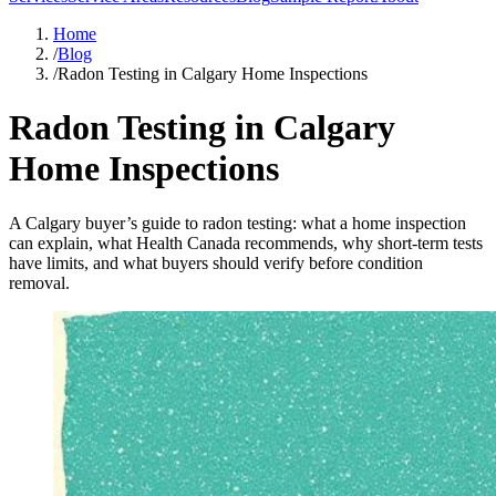
Home
/
Blog
/
Radon Testing in Calgary Home Inspections
Radon Testing in Calgary
Home Inspections
A Calgary buyer’s guide to radon testing: what a home inspection
can explain, what Health Canada recommends, why short-term tests
have limits, and what buyers should verify before condition
removal.