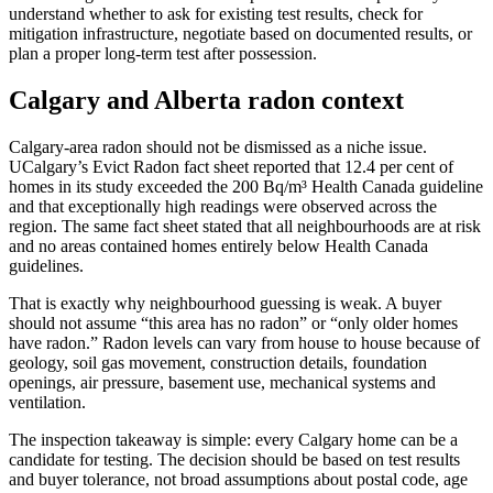
understand whether to ask for existing test results, check for
mitigation infrastructure, negotiate based on documented results, or
plan a proper long-term test after possession.
Calgary and Alberta radon context
Calgary-area radon should not be dismissed as a niche issue.
UCalgary’s Evict Radon fact sheet reported that 12.4 per cent of
homes in its study exceeded the 200 Bq/m³ Health Canada guideline
and that exceptionally high readings were observed across the
region. The same fact sheet stated that all neighbourhoods are at risk
and no areas contained homes entirely below Health Canada
guidelines.
That is exactly why neighbourhood guessing is weak. A buyer
should not assume “this area has no radon” or “only older homes
have radon.” Radon levels can vary from house to house because of
geology, soil gas movement, construction details, foundation
openings, air pressure, basement use, mechanical systems and
ventilation.
The inspection takeaway is simple: every Calgary home can be a
candidate for testing. The decision should be based on test results
and buyer tolerance, not broad assumptions about postal code, age