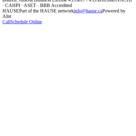
· CAHPI · ASET · BBB Accredited
HAUSE
Part of the HAUSE network
info@hause.ca
Powered by
AInt
Call
Schedule Online