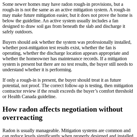
Some newer homes may have radon rough-in provisions, but a
rough-in is not the same as an active mitigation system. A rough-in
may make future mitigation easier, but it does not prove the home is
below the guideline. An active system usually includes a fan
designed to draw soil gas from beneath the slab and discharge it
safely outdoors.
Buyers should ask whether the system was professionally installed,
whether post-mitigation test results exist, whether the fan is
operating, whether the discharge location appears appropriate and
whether the homeowner has maintenance records. If a mitigation
system is present but there are no test results, the buyer still needs to
understand whether it is performing.
If only a rough-in is present, the buyer should treat it as future
potential, not proof. The correct follow-up is testing, then mitigation
contractor review if the result exceeds the buyer’s comfort threshold
or Health Canada guideline.
How radon affects negotiation without
overreacting
Radon is usually manageable. Mitigation systems are common and
can reduce levels significantly when properly designed and installed.