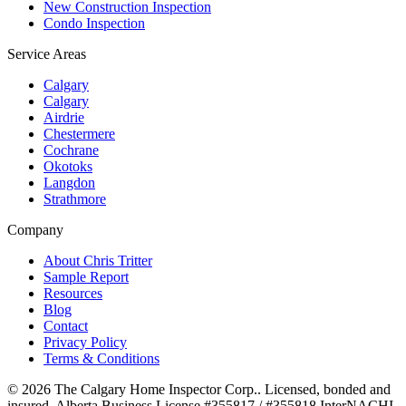
New Construction Inspection
Condo Inspection
Service Areas
Calgary
Calgary
Airdrie
Chestermere
Cochrane
Okotoks
Langdon
Strathmore
Company
About Chris Tritter
Sample Report
Resources
Blog
Contact
Privacy Policy
Terms & Conditions
©
2026
The Calgary Home Inspector Corp.
. Licensed, bonded and
insured. Alberta Business License
#355817 / #355818
.
InterNACHI