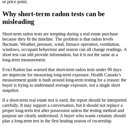
or price point.
Why short-term radon tests can be
misleading
Short-term radon tests are tempting during a real estate purchase
because they fit the timeline. The problem is that radon levels
fluctuate. Weather, pressure, wind, furnace operation, ventilation,
windows, occupant behaviour and season can all change readings. A
short test can still provide information, but it is not the same as a
long-term measurement.
Evict Radon has warned that short-term radon tests under 90 days
are imprecise for measuring long-term exposure. Health Canada’s
measurement guide is built around long-term testing for a reason: the
buyer is trying to understand average exposure, not a single short
snapshot.
If a short-term real estate test is used, the report should be interpreted
carefully. It may support a conversation, but it should not replace a
proper long-term test after possession unless the testing method and
purpose are clearly understood. A buyer who wants certainty should
plan a long-term test in the first heating season of ownership.