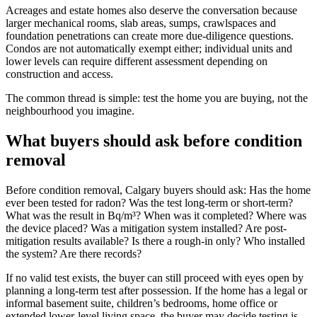
Acreages and estate homes also deserve the conversation because
larger mechanical rooms, slab areas, sumps, crawlspaces and
foundation penetrations can create more due-diligence questions.
Condos are not automatically exempt either; individual units and
lower levels can require different assessment depending on
construction and access.
The common thread is simple: test the home you are buying, not the
neighbourhood you imagine.
What buyers should ask before condition
removal
Before condition removal, Calgary buyers should ask: Has the home
ever been tested for radon? Was the test long-term or short-term?
What was the result in Bq/m³? When was it completed? Where was
the device placed? Was a mitigation system installed? Are post-
mitigation results available? Is there a rough-in only? Who installed
the system? Are there records?
If no valid test exists, the buyer can still proceed with eyes open by
planning a long-term test after possession. If the home has a legal or
informal basement suite, children’s bedrooms, home office or
extended lower-level living space, the buyer may decide testing is