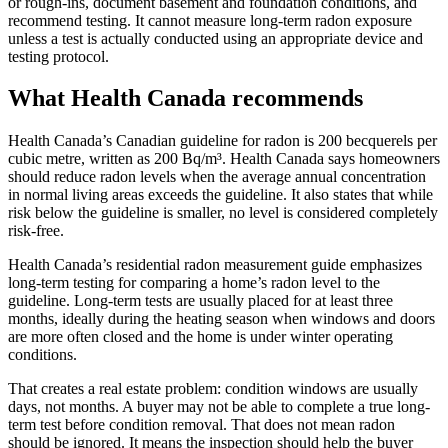
or rough-ins, document basement and foundation conditions, and
recommend testing. It cannot measure long-term radon exposure
unless a test is actually conducted using an appropriate device and
testing protocol.
What Health Canada recommends
Health Canada’s Canadian guideline for radon is 200 becquerels per
cubic metre, written as 200 Bq/m³. Health Canada says homeowners
should reduce radon levels when the average annual concentration
in normal living areas exceeds the guideline. It also states that while
risk below the guideline is smaller, no level is considered completely
risk-free.
Health Canada’s residential radon measurement guide emphasizes
long-term testing for comparing a home’s radon level to the
guideline. Long-term tests are usually placed for at least three
months, ideally during the heating season when windows and doors
are more often closed and the home is under winter operating
conditions.
That creates a real estate problem: condition windows are usually
days, not months. A buyer may not be able to complete a true long-
term test before condition removal. That does not mean radon
should be ignored. It means the inspection should help the buyer