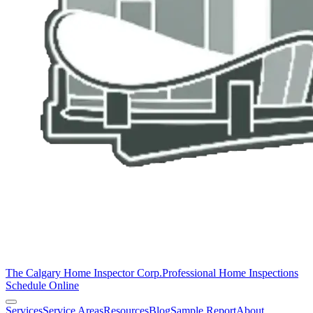
The Calgary Home Inspector Corp.
Professional Home Inspections
Schedule Online
Services
Service Areas
Resources
Blog
Sample Report
About