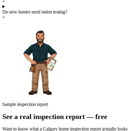
+
Do new homes need radon testing?
+
Sample inspection report
See a real inspection report — free
Want to know what a Calgary home inspection report actually looks