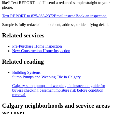
like? Text REPORT and I'll send a redacted sample straight to your
phone.
Text REPORT to
825-863-2372
Email instead
Book an inspection
Sample is fully redacted — no client, address, or identifying detail.
Related services
Pre-Purchase Home Inspection
New Construction Home Inspection
Related reading
Building Systems
Sump Pumps and Weeping Tile in Calgary
Calgary sump pump and weeping tile inspection guide for
buyers checking basement moisture risk before condition
removal.
Calgary neighborhoods and service areas
we cover