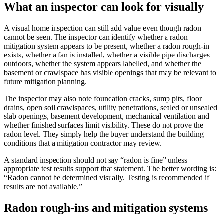
What an inspector can look for visually
A visual home inspection can still add value even though radon
cannot be seen. The inspector can identify whether a radon
mitigation system appears to be present, whether a radon rough-in
exists, whether a fan is installed, whether a visible pipe discharges
outdoors, whether the system appears labelled, and whether the
basement or crawlspace has visible openings that may be relevant to
future mitigation planning.
The inspector may also note foundation cracks, sump pits, floor
drains, open soil crawlspaces, utility penetrations, sealed or unsealed
slab openings, basement development, mechanical ventilation and
whether finished surfaces limit visibility. These do not prove the
radon level. They simply help the buyer understand the building
conditions that a mitigation contractor may review.
A standard inspection should not say “radon is fine” unless
appropriate test results support that statement. The better wording is:
“Radon cannot be determined visually. Testing is recommended if
results are not available.”
Radon rough-ins and mitigation systems