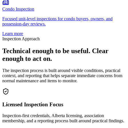
Condo Inspection
Focused unit-level inspections for condo buyers, owners, and
possession-day reviews.
Learn more
Inspection Approach
Technical enough to be useful. Clear
enough to act on.
The inspection process is built around visible conditions, practical
context, and reporting that helps separate immediate concerns from
normal maintenance and items to monitor.
Licensed Inspection Focus
Inspection-first credentials, Alberta licensing, association
membership, and a reporting process built around practical findings.