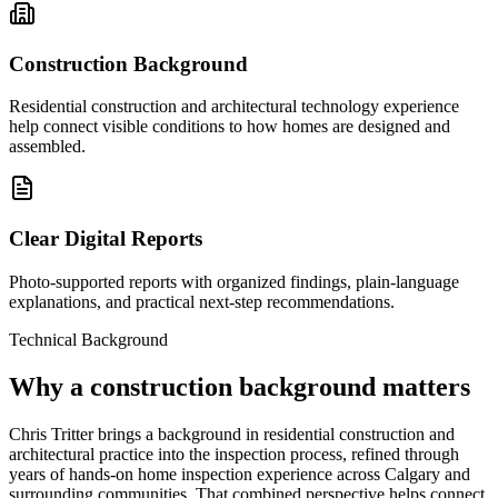
Construction Background
Residential construction and architectural technology experience
help connect visible conditions to how homes are designed and
assembled.
Clear Digital Reports
Photo-supported reports with organized findings, plain-language
explanations, and practical next-step recommendations.
Technical Background
Why a construction background matters
Chris Tritter brings a background in residential construction and
architectural practice into the inspection process, refined through
years of hands-on home inspection experience across Calgary and
surrounding communities. That combined perspective helps connect