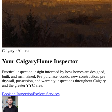
Calgary · Alberta
Your Calgary
Home Inspector
Practical inspection insight informed by how homes are designed,
built, and maintained. Pre-purchase, condo, new construction, pre-
drywall, possession, and warranty inspections throughout Calgary
and the greater YYC area.
Book an Inspection
Explore Services