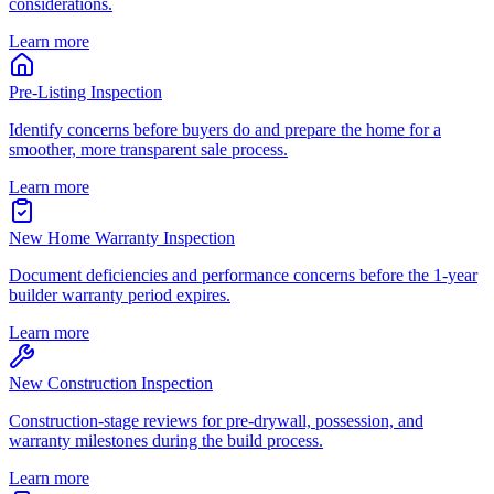
considerations.
Learn more
Pre-Listing Inspection
Identify concerns before buyers do and prepare the home for a
smoother, more transparent sale process.
Learn more
New Home Warranty Inspection
Document deficiencies and performance concerns before the 1-year
builder warranty period expires.
Learn more
New Construction Inspection
Construction-stage reviews for pre-drywall, possession, and
warranty milestones during the build process.
Learn more