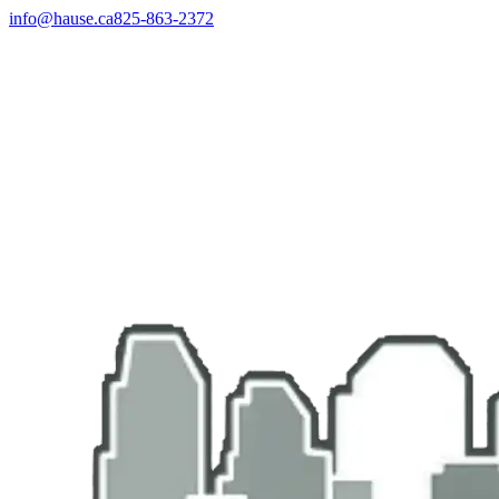
info@hause.ca
825-863-2372