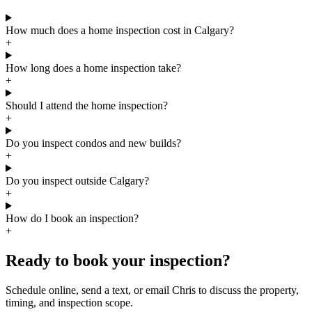
How much does a home inspection cost in Calgary?
+
How long does a home inspection take?
+
Should I attend the home inspection?
+
Do you inspect condos and new builds?
+
Do you inspect outside Calgary?
+
How do I book an inspection?
+
Ready to book your inspection?
Schedule online, send a text, or email Chris to discuss the property,
timing, and inspection scope.