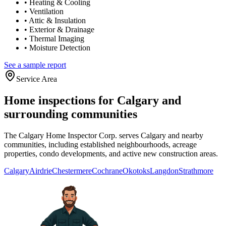
•
Heating & Cooling
•
Ventilation
•
Attic & Insulation
•
Exterior & Drainage
•
Thermal Imaging
•
Moisture Detection
See a sample report
Service Area
Home inspections for Calgary and
surrounding communities
The Calgary Home Inspector Corp. serves Calgary and nearby
communities, including established neighbourhoods, acreage
properties, condo developments, and active new construction areas.
Calgary
Airdrie
Chestermere
Cochrane
Okotoks
Langdon
Strathmore