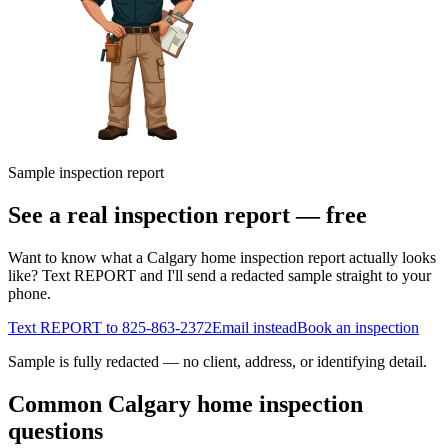
Sample inspection report
See a real inspection report — free
Want to know what a Calgary home inspection report actually looks
like? Text REPORT and I'll send a redacted sample straight to your
phone.
Text REPORT to
825-863-2372
Email instead
Book an inspection
Sample is fully redacted — no client, address, or identifying detail.
Common Calgary home inspection
questions