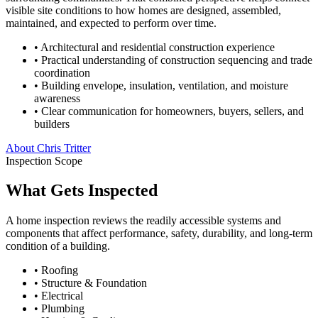
visible site conditions to how homes are designed, assembled,
maintained, and expected to perform over time.
• Architectural and residential construction experience
• Practical understanding of construction sequencing and trade
coordination
• Building envelope, insulation, ventilation, and moisture
awareness
• Clear communication for homeowners, buyers, sellers, and
builders
About Chris Tritter
Inspection Scope
What Gets Inspected
A home inspection reviews the readily accessible systems and
components that affect performance, safety, durability, and long-term
condition of a building.
•
Roofing
•
Structure & Foundation
•
Electrical
•
Plumbing