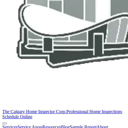
The Calgary Home Inspector Corp.
Professional Home Inspections
Schedule Online
Services
Service Areas
Resources
Blog
Sample Report
About