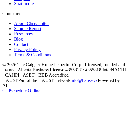
Strathmore
Company
About Chris Tritter
Sample Report
Resources
Blog
Contact
Privacy Policy
Terms & Conditions
©
2026
The Calgary Home Inspector Corp.
. Licensed, bonded and
insured. Alberta Business License
#355817 / #355818
.
InterNACHI
· CAHPI · ASET · BBB Accredited
HAUSE
Part of the HAUSE network
info@hause.ca
Powered by
AInt
Call
Schedule Online