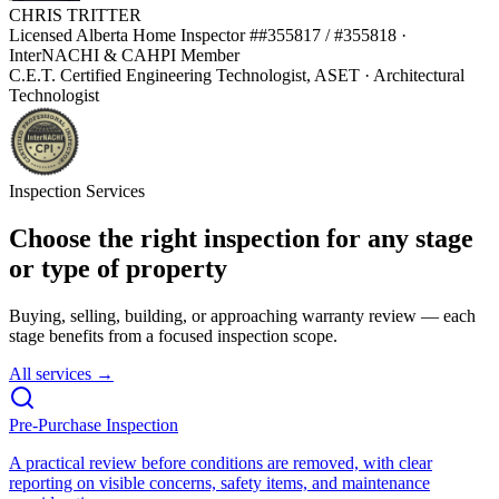
CHRIS TRITTER
Licensed Alberta Home Inspector #
#355817 / #355818
·
InterNACHI & CAHPI Member
C.E.T. Certified Engineering Technologist, ASET · Architectural
Technologist
Inspection Services
Choose the right inspection for any stage
or type of property
Buying, selling, building, or approaching warranty review — each
stage benefits from a focused inspection scope.
All services →
Pre-Purchase Inspection
A practical review before conditions are removed, with clear
reporting on visible concerns, safety items, and maintenance