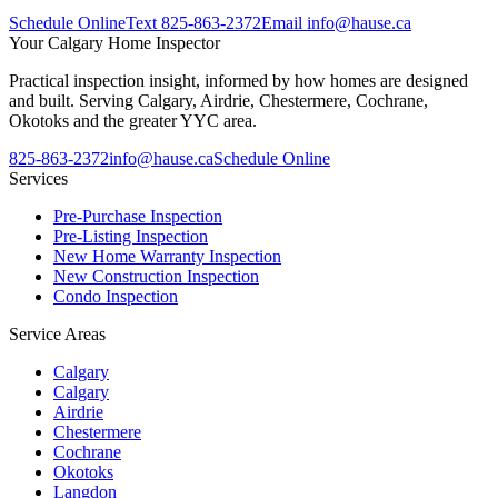
Schedule Online
Text
825-863-2372
Email
info@hause.ca
Your
Calgary Home Inspector
Practical inspection insight, informed by how homes are designed
and built. Serving Calgary, Airdrie, Chestermere, Cochrane,
Okotoks and the greater YYC area.
825-863-2372
info@hause.ca
Schedule Online
Services
Pre-Purchase Inspection
Pre-Listing Inspection
New Home Warranty Inspection
New Construction Inspection
Condo Inspection
Service Areas
Calgary
Calgary
Airdrie
Chestermere
Cochrane
Okotoks
Langdon